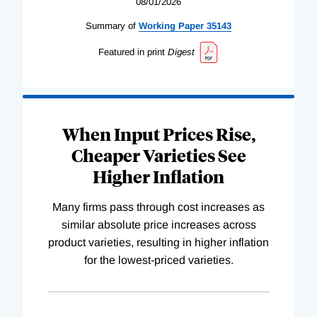
08/01/2026
Summary of
Working
Paper
35143
Featured in print
Digest
When Input Prices Rise,
Cheaper Varieties See
Higher Inflation
Many firms pass through cost increases as
similar absolute price increases across
product varieties, resulting in higher inflation
for the lowest-priced varieties.