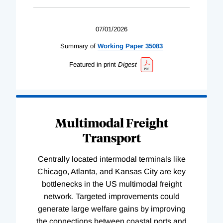
07/01/2026
Summary of
Working
Paper
35083
Featured in print
Digest
Multimodal Freight
Transport
Centrally located intermodal terminals like
Chicago, Atlanta, and Kansas City are key
bottlenecks in the US multimodal freight
network. Targeted improvements could
generate large welfare gains by improving
the connections between coastal ports and