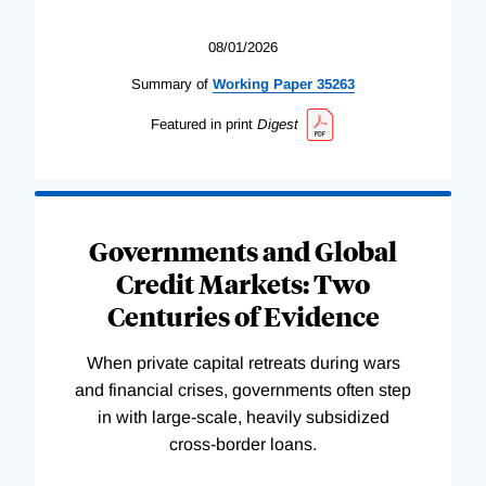
08/01/2026
Summary of
Working
Paper
35263
Featured in print
Digest
Governments and Global
Credit Markets: Two
Centuries of Evidence
When private capital retreats during wars
and financial crises, governments often step
in with large-scale, heavily subsidized
cross-border loans.