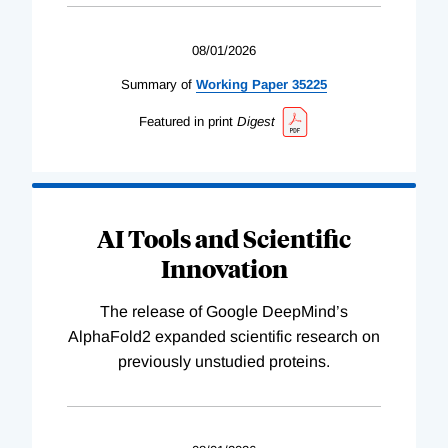
08/01/2026
Summary of
Working
Paper
35225
Featured in print
Digest
AI Tools and Scientific
Innovation
The release of Google DeepMind’s
AlphaFold2 expanded scientific research on
previously unstudied proteins.