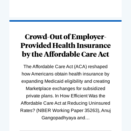
Loading
Complete
Crowd-Out of Employer-
Provided Health Insurance
by the Affordable Care Act
The Affordable Care Act (ACA) reshaped
how Americans obtain health insurance by
expanding Medicaid eligibility and creating
Marketplace exchanges for subsidized
private plans. In How Efficient Was the
Affordable Care Act at Reducing Uninsured
Rates? (NBER Working Paper 35263), Anuj
Gangopadhyaya and
…