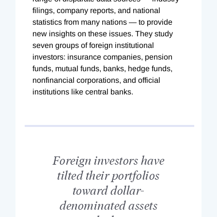
filings, company reports, and national
statistics from many nations — to provide
new insights on these issues. They study
seven groups of foreign institutional
investors: insurance companies, pension
funds, mutual funds, banks, hedge funds,
nonfinancial corporations, and official
institutions like central banks.
Foreign investors have
tilted their portfolios
toward dollar-
denominated assets