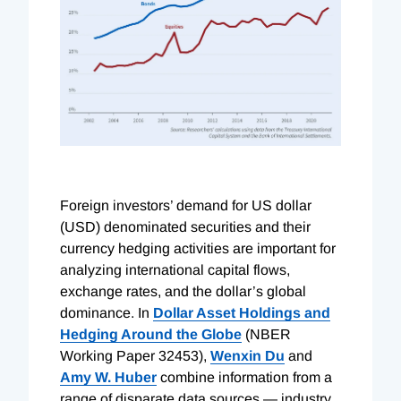
Foreign investors’ demand for US dollar
(USD) denominated securities and their
currency hedging activities are important for
analyzing international capital flows,
exchange rates, and the dollar’s global
dominance. In
Dollar Asset Holdings and
Hedging Around the Globe
(NBER
Working Paper 32453),
Wenxin Du
and
Amy W. Huber
combine information from a
range of disparate data sources — industry