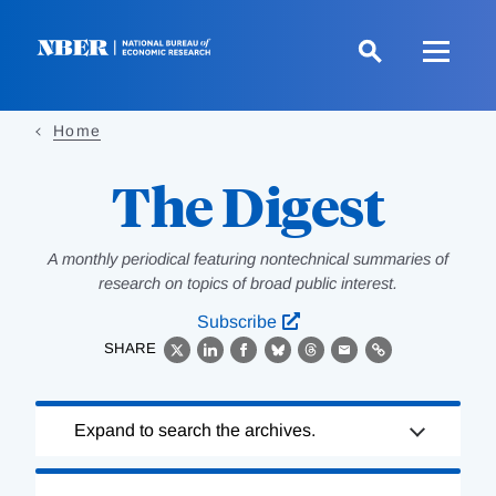
Skip
to
main
content
Home
The Digest
A monthly periodical featuring nontechnical summaries of
research on topics of broad public interest.
Subscribe
SHARE
X
LinkedIn
Facebook
Bluesky
Threads
Email
Link
Loading
Expand to search the archives.
Complete