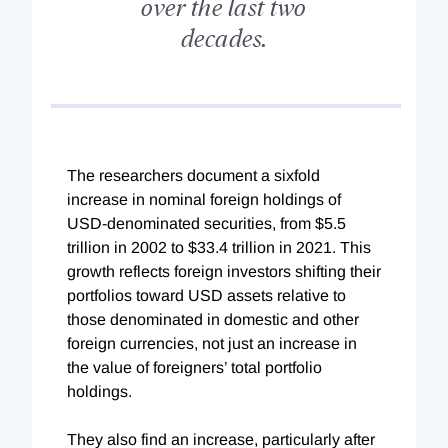
over the last two
decades.
The researchers document a sixfold
increase in nominal foreign holdings of
USD-denominated securities, from $5.5
trillion in 2002 to $33.4 trillion in 2021. This
growth reflects foreign investors shifting their
portfolios toward USD assets relative to
those denominated in domestic and other
foreign currencies, not just an increase in
the value of foreigners’ total portfolio
holdings.
They also find an increase, particularly after