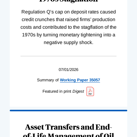
Regulation Q’s cap on deposit rates caused
credit crunches that raised firms’ production
costs and contributed to the stagflation of the
1970s by turning monetary tightening into a
negative supply shock.
07/01/2026
Summary of
Working
Paper
35057
Featured in print
Digest
Asset Transfers and End-
of-Life Management of Oil