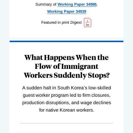
Summary of
Working
Paper
34986
,
Working
Paper
34939
Featured in print
Digest
What Happens When the
Flow of Immigrant
Workers Suddenly Stops?
A sudden halt in South Korea’s low-skilled
guest worker program led to firm closures,
production disruptions, and wage declines
for native Korean workers.