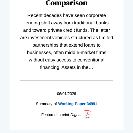
Comparison
Recent decades have seen corporate
lending shift away from traditional banks
and toward private credit funds. The latter
are investment vehicles structured as limited
partnerships that extend loans to
businesses, often middle-market firms
without easy access to conventional
financing. Assets in the
…
06/01/2026
Summary of
Working
Paper
34991
Featured in print
Digest