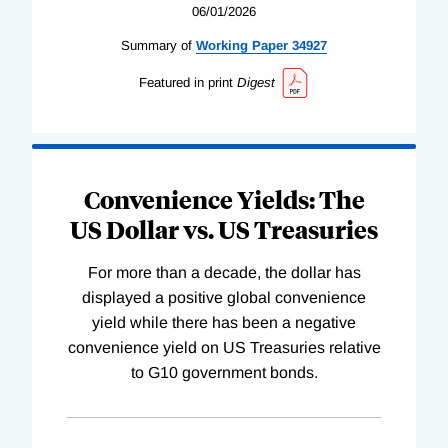
06/01/2026
Summary of
Working
Paper
34927
Featured in print
Digest
Convenience Yields: The
US Dollar vs. US Treasuries
For more than a decade, the dollar has
displayed a positive global convenience
yield while there has been a negative
convenience yield on US Treasuries relative
to G10 government bonds.