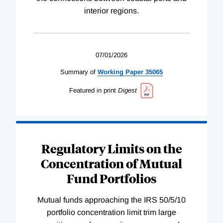
interior regions.
07/01/2026
Summary of
Working
Paper
35065
Featured in print
Digest
Regulatory Limits on the
Concentration of Mutual
Fund Portfolios
Mutual funds approaching the IRS 50/5/10
portfolio concentration limit trim large