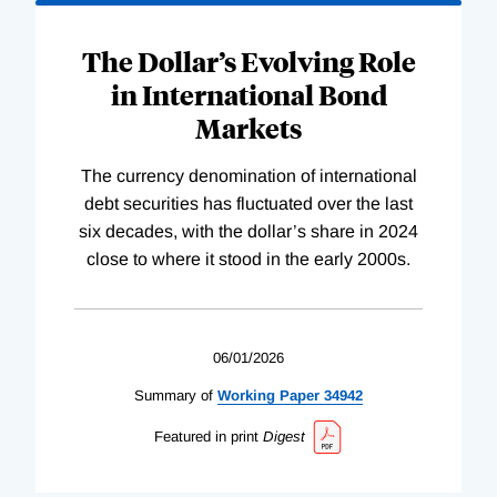
The Dollar’s Evolving Role
in International Bond
Markets
The currency denomination of international
debt securities has fluctuated over the last
six decades, with the dollar’s share in 2024
close to where it stood in the early 2000s.
06/01/2026
Summary of
Working
Paper
34942
Featured in print
Digest