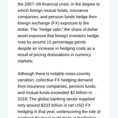
the 2007–09 financial crisis, in the degree to
which foreign mutual funds, insurance
companies, and pension funds hedge their
foreign exchange (FX) exposure to the
dollar. The “hedge ratio,” the share of dollar
asset exposure that foreign investors hedge,
rose by around 15 percentage points
despite an increase in hedging costs as a
result of pricing dislocations in currency
markets.
Although there is notable cross-country
variation, collective FX hedging demand
from insurance companies, pension funds,
and mutual funds exceeded $2 trillion in
2019. The global banking sector supplied
only around $333 billion in net USD FX
hedging in that year, underscoring the role of
nonbank financial institutions in facilitating