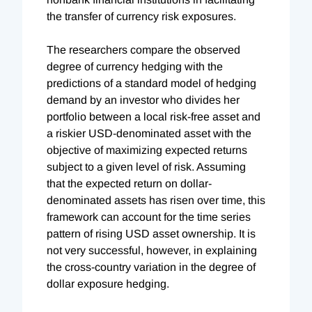
the transfer of currency risk exposures.
The researchers compare the observed
degree of currency hedging with the
predictions of a standard model of hedging
demand by an investor who divides her
portfolio between a local risk-free asset and
a riskier USD-denominated asset with the
objective of maximizing expected returns
subject to a given level of risk. Assuming
that the expected return on dollar-
denominated assets has risen over time, this
framework can account for the time series
pattern of rising USD asset ownership. It is
not very successful, however, in explaining
the cross-country variation in the degree of
dollar exposure hedging.