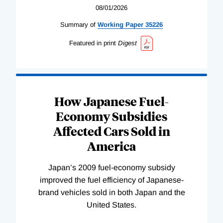
08/01/2026
Summary of
Working
Paper
35226
Featured in print
Digest
How Japanese Fuel-
Economy Subsidies
Affected Cars Sold in
America
Japan’s 2009 fuel-economy subsidy
improved the fuel efficiency of Japanese-
brand vehicles sold in both Japan and the
United States.