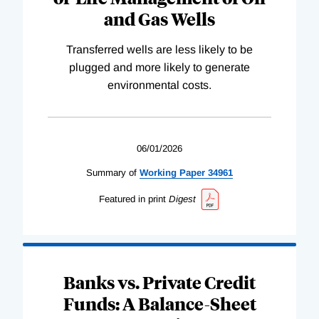
and Gas Wells
Transferred wells are less likely to be
plugged and more likely to generate
environmental costs.
06/01/2026
Summary of
Working
Paper
34961
Featured in print
Digest
Banks vs. Private Credit
Funds: A Balance-Sheet