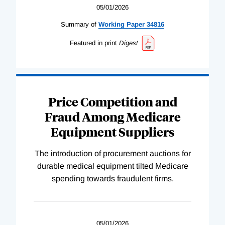
05/01/2026
Summary of
Working
Paper
34816
Featured in print
Digest
Price Competition and
Fraud Among Medicare
Equipment Suppliers
The introduction of procurement auctions for
durable medical equipment tilted Medicare
spending towards fraudulent firms.
05/01/2026