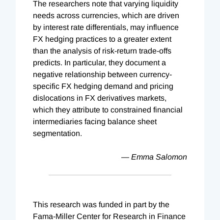
The researchers note that varying liquidity
needs across currencies, which are driven
by interest rate differentials, may influence
FX hedging practices to a greater extent
than the analysis of risk-return trade-offs
predicts. In particular, they document a
negative relationship between currency-
specific FX hedging demand and pricing
dislocations in FX derivatives markets,
which they attribute to constrained financial
intermediaries facing balance sheet
segmentation.
— Emma Salomon
This research was funded in part by the
Fama-Miller Center for Research in Finance