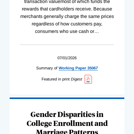
transaction valuemost of which funds the
rewards that cardholders receive. Because
merchants generally charge the same prices
regardless of how customers pay,
consumers who use cash or
…
07/01/2026
Summary of
Working
Paper
35067
Featured in print
Digest
Gender Disparities in
College Enrollment and
Marriage Patterns