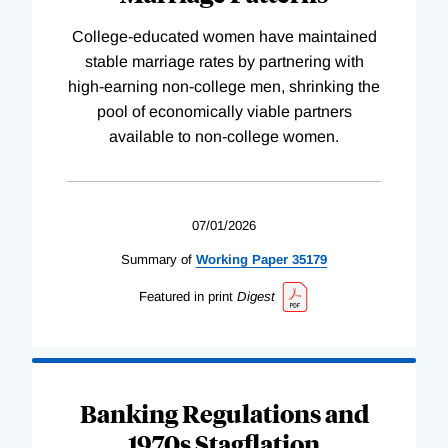
College-educated women have maintained
stable marriage rates by partnering with
high-earning non-college men, shrinking the
pool of economically viable partners
available to non-college women.
07/01/2026
Summary of
Working
Paper
35179
Featured in print
Digest
Banking Regulations and
1970s Stagflation