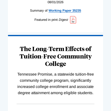
08/01/2026
Summary of
Working
Paper
35235
Featured in print
Digest
The Long-Term Effects of
Tuition-Free Community
College
Tennessee Promise, a statewide tuition-free
community college program, significantly
increased college enrollment and associate
degree attainment among eligible students.