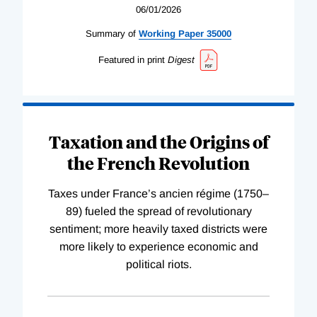
06/01/2026
Summary of
Working
Paper
35000
Featured in print
Digest
Taxation and the Origins of
the French Revolution
Taxes under France’s ancien régime (1750–
89) fueled the spread of revolutionary
sentiment; more heavily taxed districts were
more likely to experience economic and
political riots.