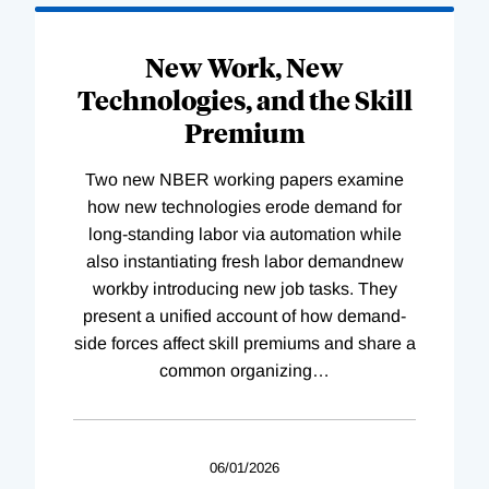
New Work, New
Technologies, and the Skill
Premium
Two new NBER working papers examine
how new technologies erode demand for
long-standing labor via automation while
also instantiating fresh labor demandnew
workby introducing new job tasks. They
present a unified account of how demand-
side forces affect skill premiums and share a
common organizing
…
06/01/2026