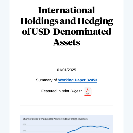
International
Holdings and Hedging
of USD-Denominated
Assets
01/01/2025
Summary of
Working Paper 32453
Featured in print
Digest