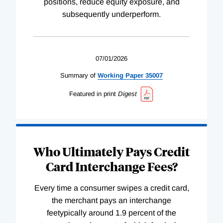
positions, reduce equity exposure, and
subsequently underperform.
07/01/2026
Summary of
Working
Paper
35007
Featured in print
Digest
Who Ultimately Pays Credit
Card Interchange Fees?
Every time a consumer swipes a credit card,
the merchant pays an interchange
feetypically around 1.9 percent of the