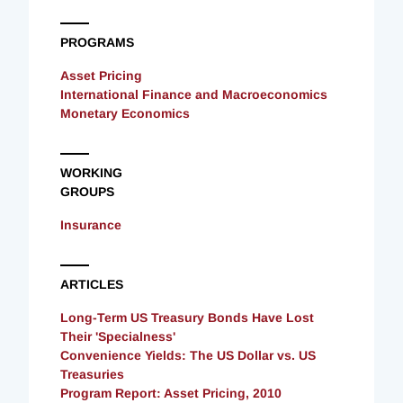
PROGRAMS
Asset Pricing
International Finance and Macroeconomics
Monetary Economics
WORKING
GROUPS
Insurance
ARTICLES
Long-Term US Treasury Bonds Have Lost
Their 'Specialness'
Convenience Yields: The US Dollar vs. US
Treasuries
Program Report: Asset Pricing, 2010