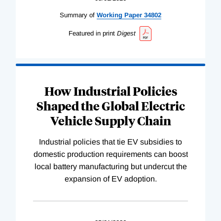
Summary of
Working
Paper
34802
Featured in print
Digest
How Industrial Policies
Shaped the Global Electric
Vehicle Supply Chain
Industrial policies that tie EV subsidies to
domestic production requirements can boost
local battery manufacturing but undercut the
expansion of EV adoption.