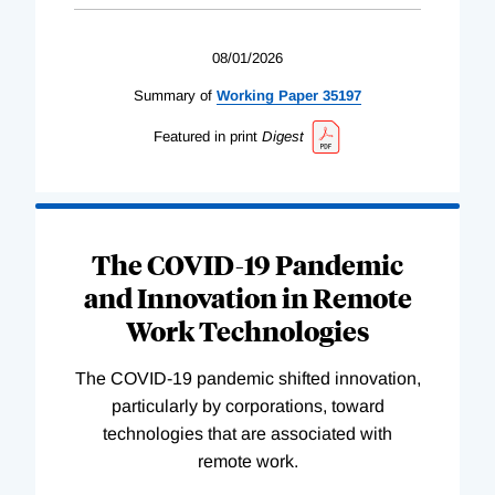
08/01/2026
Summary of
Working
Paper
35197
Featured in print
Digest
The COVID-19 Pandemic
and Innovation in Remote
Work Technologies
The COVID-19 pandemic shifted innovation,
particularly by corporations, toward
technologies that are associated with
remote work.