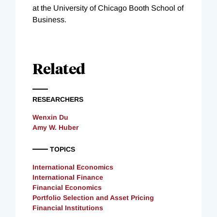
at the University of Chicago Booth School of
Business.
Related
RESEARCHERS
Wenxin Du
Amy W. Huber
TOPICS
International Economics
International Finance
Financial Economics
Portfolio Selection and Asset Pricing
Financial Institutions