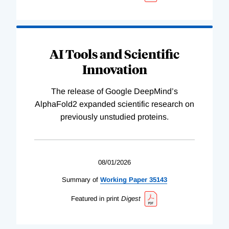
AI Tools and Scientific
Innovation
The release of Google DeepMind’s
AlphaFold2 expanded scientific research on
previously unstudied proteins.
08/01/2026
Summary of
Working
Paper
35143
Featured in print
Digest