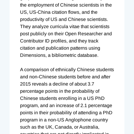
the employment of Chinese scientists in the
US, US-China citation flows, and the
productivity of US and Chinese scientists.
They analyze curricula vitae that scientists
post publicly on their Open Researcher and
Contributor ID profiles, and they track
citation and publication patterns using
Dimensions, a bibliometric database.
A comparison of ethnically Chinese students
and non-Chinese students before and after
2015 reveals a decline of about 3.7
percentage points in the probability of
Chinese students enrolling in a US PhD
program, and an increase of 2.1 percentage
points in their probability of attending a PhD
program in a non-US Anglophone country
such as the UK, Canada, or Australia,