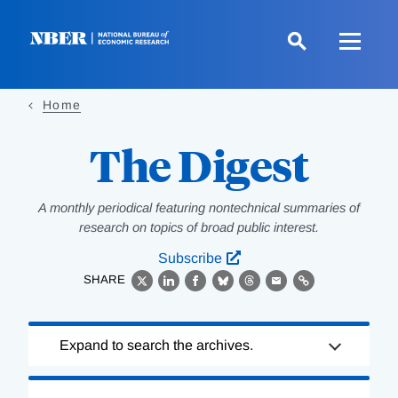
Skip
to
main
content
Home
The Digest
A monthly periodical featuring nontechnical summaries of
research on topics of broad public interest.
Subscribe
SHARE
X
LinkedIn
Facebook
Bluesky
Threads
Email
Link
Loading
Expand to search the archives.
Complete