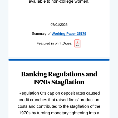
available to non-college women.
07/01/2026
Summary of
Working
Paper
35179
Featured in print
Digest
Banking Regulations and
1970s Stagflation
Regulation Q’s cap on deposit rates caused
credit crunches that raised firms’ production
costs and contributed to the stagflation of the
1970s by turning monetary tightening into a