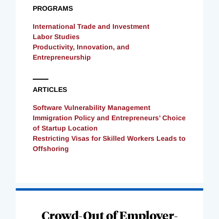
PROGRAMS
International Trade and Investment
Labor Studies
Productivity, Innovation, and
Entrepreneurship
ARTICLES
Software Vulnerability Management
Immigration Policy and Entrepreneurs’ Choice
of Startup Location
Restricting Visas for Skilled Workers Leads to
Offshoring
Loading
Complete
Crowd-Out of Employer-