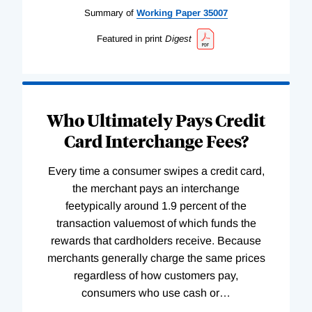
Summary of
Working
Paper
35007
Featured in print
Digest
Who Ultimately Pays Credit
Card Interchange Fees?
Every time a consumer swipes a credit card,
the merchant pays an interchange
feetypically around 1.9 percent of the
transaction valuemost of which funds the
rewards that cardholders receive. Because
merchants generally charge the same prices
regardless of how customers pay,
consumers who use cash or
…