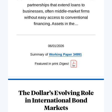
partnerships that extend loans to
businesses, often middle-market firms
without easy access to conventional
financing. Assets in the
…
06/01/2026
Summary of
Working
Paper
34991
Featured in print
Digest
The Dollar’s Evolving Role
in International Bond
Markets