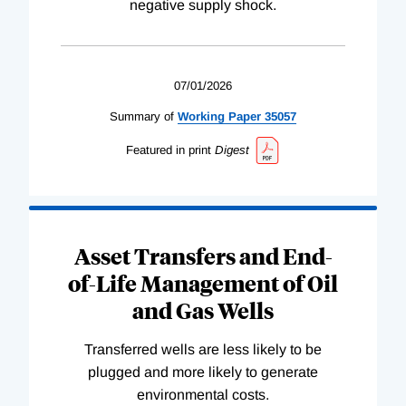
negative supply shock.
07/01/2026
Summary of
Working
Paper
35057
Featured in print
Digest
Asset Transfers and End-
of-Life Management of Oil
and Gas Wells
Transferred wells are less likely to be
plugged and more likely to generate
environmental costs.