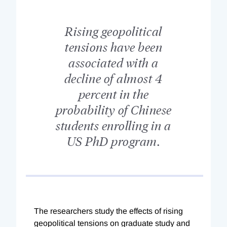
Rising geopolitical
tensions have been
associated with a
decline of almost 4
percent in the
probability of Chinese
students enrolling in a
US PhD program.
The researchers study the effects of rising
geopolitical tensions on graduate study and