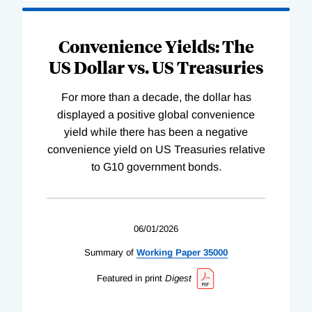
Convenience Yields: The
US Dollar vs. US Treasuries
For more than a decade, the dollar has
displayed a positive global convenience
yield while there has been a negative
convenience yield on US Treasuries relative
to G10 government bonds.
06/01/2026
Summary of
Working
Paper
35000
Featured in print
Digest