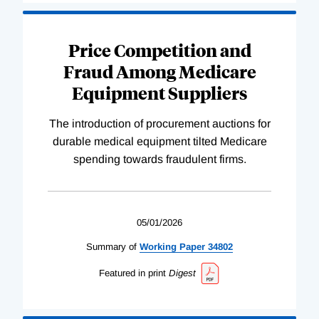
Price Competition and
Fraud Among Medicare
Equipment Suppliers
The introduction of procurement auctions for
durable medical equipment tilted Medicare
spending towards fraudulent firms.
05/01/2026
Summary of
Working
Paper
34802
Featured in print
Digest