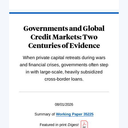
Governments and Global
Credit Markets: Two
Centuries of Evidence
When private capital retreats during wars
and financial crises, governments often step
in with large-scale, heavily subsidized
cross-border loans.
08/01/2026
Summary of
Working
Paper
35225
Featured in print
Digest