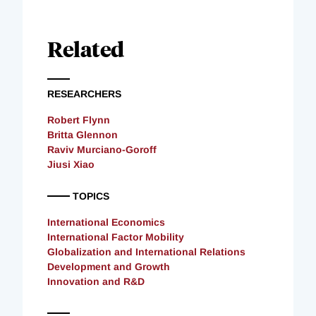
Related
RESEARCHERS
Robert Flynn
Britta Glennon
Raviv Murciano-Goroff
Jiusi Xiao
TOPICS
International Economics
International Factor Mobility
Globalization and International Relations
Development and Growth
Innovation and R&D