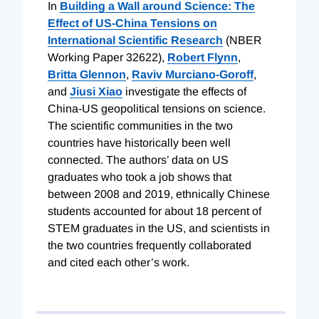
In
Building a Wall around Science: The
Effect of US-China Tensions on
International Scientific Research
(NBER
Working Paper 32622),
Robert Flynn
,
Britta Glennon
,
Raviv Murciano-Goroff
,
and
Jiusi Xiao
investigate the effects of
China-US geopolitical tensions on science.
The scientific communities in the two
countries have historically been well
connected. The authors’ data on US
graduates who took a job shows that
between 2008 and 2019, ethnically Chinese
students accounted for about 18 percent of
STEM graduates in the US, and scientists in
the two countries frequently collaborated
and cited each other’s work.