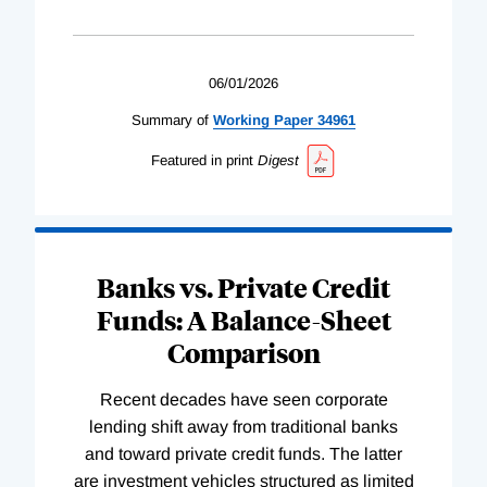
06/01/2026
Summary of
Working
Paper
34961
Featured in print
Digest
Banks vs. Private Credit
Funds: A Balance-Sheet
Comparison
Recent decades have seen corporate
lending shift away from traditional banks
and toward private credit funds. The latter
are investment vehicles structured as limited