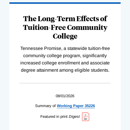
The Long-Term Effects of
Tuition-Free Community
College
Tennessee Promise, a statewide tuition-free
community college program, significantly
increased college enrollment and associate
degree attainment among eligible students.
08/01/2026
Summary of
Working
Paper
35226
Featured in print
Digest