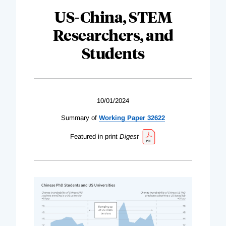
US-China, STEM
Researchers, and
Students
10/01/2024
Summary of
Working Paper 32622
Featured in print
Digest