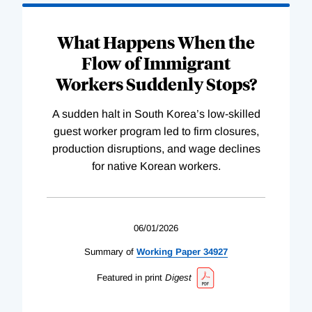
What Happens When the
Flow of Immigrant
Workers Suddenly Stops?
A sudden halt in South Korea’s low-skilled
guest worker program led to firm closures,
production disruptions, and wage declines
for native Korean workers.
06/01/2026
Summary of
Working
Paper
34927
Featured in print
Digest