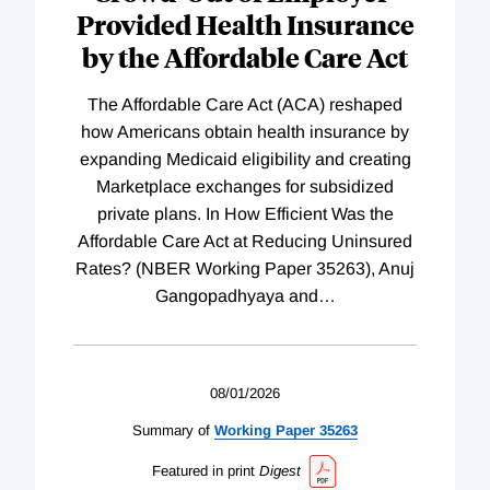
Provided Health Insurance
by the Affordable Care Act
The Affordable Care Act (ACA) reshaped
how Americans obtain health insurance by
expanding Medicaid eligibility and creating
Marketplace exchanges for subsidized
private plans. In How Efficient Was the
Affordable Care Act at Reducing Uninsured
Rates? (NBER Working Paper 35263), Anuj
Gangopadhyaya and
…
08/01/2026
Summary of
Working
Paper
35263
Featured in print
Digest