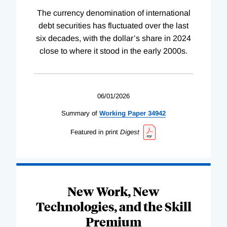
The currency denomination of international
debt securities has fluctuated over the last
six decades, with the dollar’s share in 2024
close to where it stood in the early 2000s.
06/01/2026
Summary of
Working
Paper
34942
Featured in print
Digest
New Work, New
Technologies, and the Skill
Premium