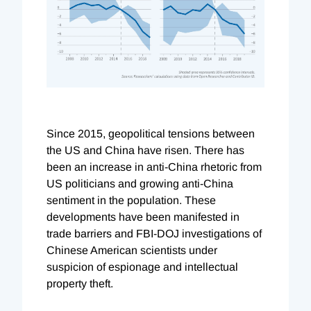
Since 2015, geopolitical tensions between
the US and China have risen. There has
been an increase in anti-China rhetoric from
US politicians and growing anti-China
sentiment in the population. These
developments have been manifested in
trade barriers and FBI-DOJ investigations of
Chinese American scientists under
suspicion of espionage and intellectual
property theft.