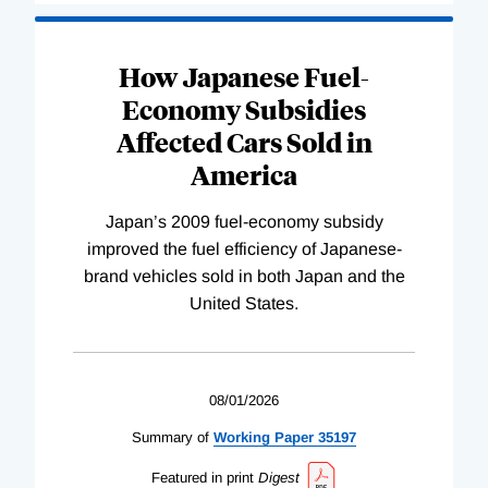
How Japanese Fuel-
Economy Subsidies
Affected Cars Sold in
America
Japan’s 2009 fuel-economy subsidy
improved the fuel efficiency of Japanese-
brand vehicles sold in both Japan and the
United States.
08/01/2026
Summary of
Working
Paper
35197
Featured in print
Digest