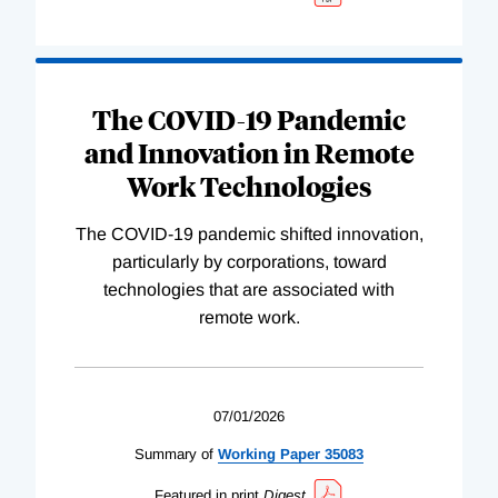
The COVID-19 Pandemic
and Innovation in Remote
Work Technologies
The COVID-19 pandemic shifted innovation,
particularly by corporations, toward
technologies that are associated with
remote work.
07/01/2026
Summary of
Working
Paper
35083
Featured in print
Digest