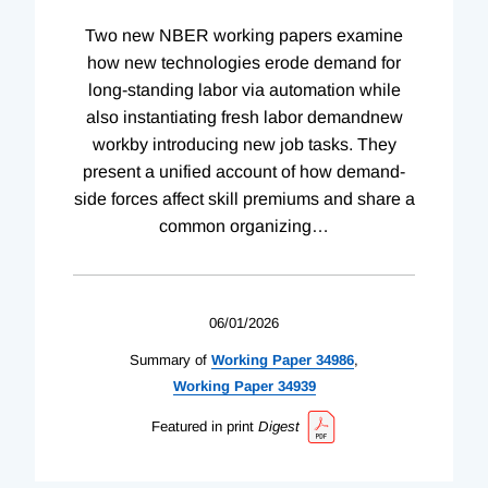
Two new NBER working papers examine
how new technologies erode demand for
long-standing labor via automation while
also instantiating fresh labor demandnew
workby introducing new job tasks. They
present a unified account of how demand-
side forces affect skill premiums and share a
common organizing
…
06/01/2026
Summary of
Working
Paper
34986
,
Working
Paper
34939
Featured in print
Digest