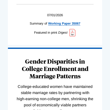
07/01/2026
Summary of
Working
Paper
35067
Featured in print
Digest
Gender Disparities in
College Enrollment and
Marriage Patterns
College-educated women have maintained
stable marriage rates by partnering with
high-earning non-college men, shrinking the
pool of economically viable partners