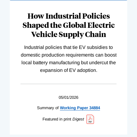
How Industrial Policies
Shaped the Global Electric
Vehicle Supply Chain
Industrial policies that tie EV subsidies to
domestic production requirements can boost
local battery manufacturing but undercut the
expansion of EV adoption.
05/01/2026
Summary of
Working
Paper
34884
Featured in print
Digest