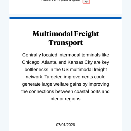
Multimodal Freight
Transport
Centrally located intermodal terminals like
Chicago, Atlanta, and Kansas City are key
bottlenecks in the US multimodal freight
network. Targeted improvements could
generate large welfare gains by improving
the connections between coastal ports and
interior regions.
07/01/2026