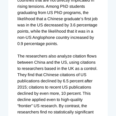
countries that are not directly implicated in
rising tensions. Among PhD students
graduating from US PhD programs, the
likelihood that a Chinese graduate’s first job
was in the US decreased by 3.6 percentage
points, while the likelihood that it was in a
non-US Anglophone country increased by
0.9 percentage points.
The researchers also analyze citation flows
between China and the US, using citations
to researchers based in the UK as a control.
They find that Chinese citations of US
publications declined by 6.5 percent after
2015; citations to recent US publications
declined by even more, 10 percent. This
decline applied even to high-quality
“frontier” US research. By contrast, the
researchers find no statistically significant