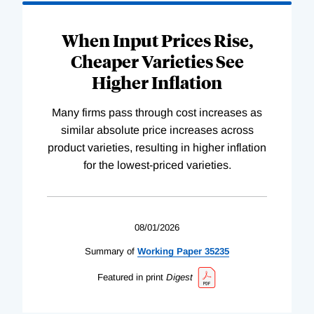
When Input Prices Rise,
Cheaper Varieties See
Higher Inflation
Many firms pass through cost increases as
similar absolute price increases across
product varieties, resulting in higher inflation
for the lowest-priced varieties.
08/01/2026
Summary of
Working
Paper
35235
Featured in print
Digest