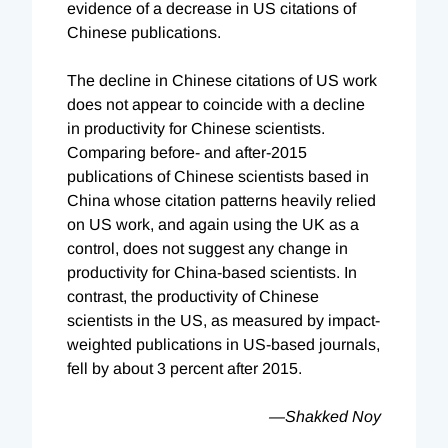
evidence of a decrease in US citations of
Chinese publications.
The decline in Chinese citations of US work
does not appear to coincide with a decline
in productivity for Chinese scientists.
Comparing before- and after-2015
publications of Chinese scientists based in
China whose citation patterns heavily relied
on US work, and again using the UK as a
control, does not suggest any change in
productivity for China-based scientists. In
contrast, the productivity of Chinese
scientists in the US, as measured by impact-
weighted publications in US-based journals,
fell by about 3 percent after 2015.
—Shakked Noy