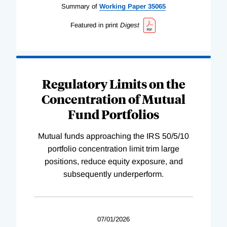
Summary of
Working
Paper
35065
Featured in print
Digest
Regulatory Limits on the
Concentration of Mutual
Fund Portfolios
Mutual funds approaching the IRS 50/5/10
portfolio concentration limit trim large
positions, reduce equity exposure, and
subsequently underperform.
07/01/2026