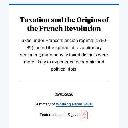
Taxation and the Origins of
the French Revolution
Taxes under France’s ancien régime (1750–
89) fueled the spread of revolutionary
sentiment; more heavily taxed districts were
more likely to experience economic and
political riots.
05/01/2026
Summary of
Working
Paper
34816
Featured in print
Digest