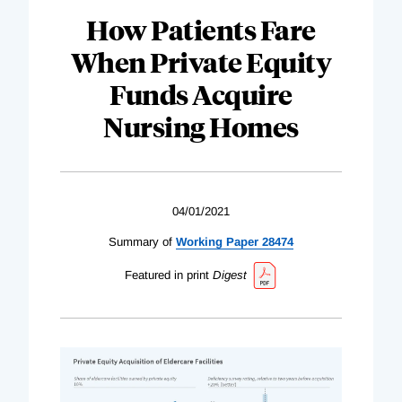
How Patients Fare
When Private Equity
Funds Acquire
Nursing Homes
04/01/2021
Summary of
Working Paper 28474
Featured in print
Digest