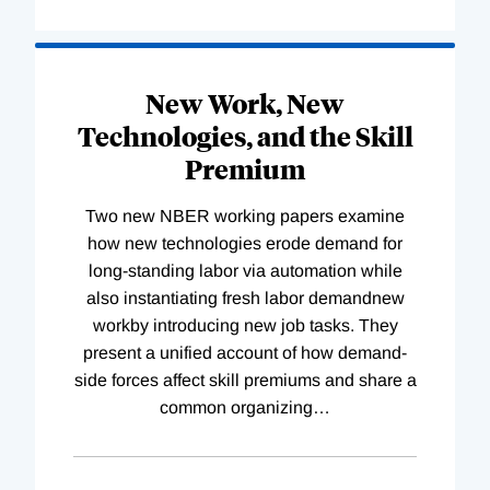
New Work, New
Technologies, and the Skill
Premium
Two new NBER working papers examine
how new technologies erode demand for
long-standing labor via automation while
also instantiating fresh labor demandnew
workby introducing new job tasks. They
present a unified account of how demand-
side forces affect skill premiums and share a
common organizing
…