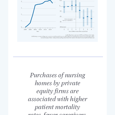
Purchases of nursing
homes by private
equity firms are
associated with higher
patient mortality
rates, fewer caregivers,