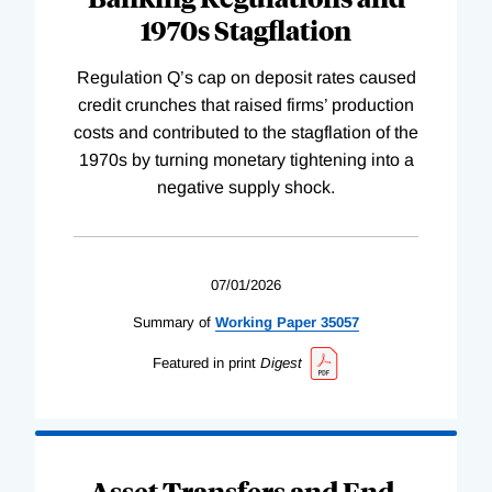
1970s Stagflation
Regulation Q’s cap on deposit rates caused
credit crunches that raised firms’ production
costs and contributed to the stagflation of the
1970s by turning monetary tightening into a
negative supply shock.
07/01/2026
Summary of
Working
Paper
35057
Featured in print
Digest
Asset Transfers and End-