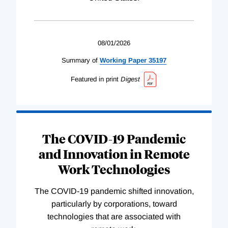
08/01/2026
Summary of
Working
Paper
35197
Featured in print
Digest
The COVID-19 Pandemic
and Innovation in Remote
Work Technologies
The COVID-19 pandemic shifted innovation,
particularly by corporations, toward
technologies that are associated with