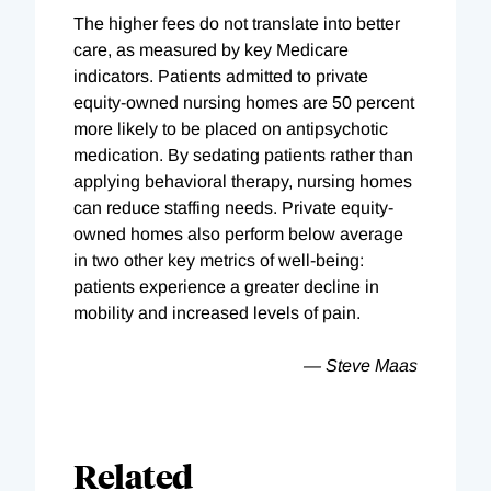
The higher fees do not translate into better
care, as measured by key Medicare
indicators. Patients admitted to private
equity-owned nursing homes are 50 percent
more likely to be placed on antipsychotic
medication. By sedating patients rather than
applying behavioral therapy, nursing homes
can reduce staffing needs. Private equity-
owned homes also perform below average
in two other key metrics of well-being:
patients experience a greater decline in
mobility and increased levels of pain.
— Steve Maas
Related