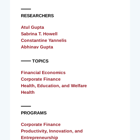
RESEARCHERS
Atul Gupta
Sabrina T. Howell
Constantine Yannelis
Abhinav Gupta
TOPICS
Financial Economics
Corporate Finance
Health, Education, and Welfare
Health
PROGRAMS
Corporate Finance
Productivity, Innovation, and
Entrepreneurship