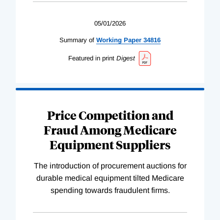
05/01/2026
Summary of
Working
Paper
34816
Featured in print
Digest
Price Competition and
Fraud Among Medicare
Equipment Suppliers
The introduction of procurement auctions for
durable medical equipment tilted Medicare
spending towards fraudulent firms.