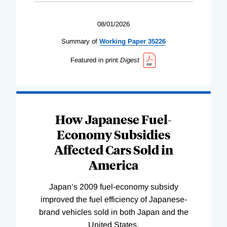
08/01/2026
Summary of
Working
Paper
35226
Featured in print
Digest
How Japanese Fuel-
Economy Subsidies
Affected Cars Sold in
America
Japan’s 2009 fuel-economy subsidy
improved the fuel efficiency of Japanese-
brand vehicles sold in both Japan and the
United States.