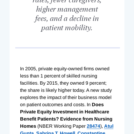
higher management
fees, and a decline in
patient mobility.
I
n 2005, private equity-owned firms owned
less than 1 percent of skilled nursing
facilities. By 2015, they owned 9 percent;
the share is likely higher today. A new study
explores the impact of their business model
on patient outcomes and costs. In
Does
Private Equity Investment in Healthcare
Benefit Patients? Evidence from Nursing
Homes
(NBER Working Paper
28474
),
Atul
Gupta
,
Sabrina T. Howell
,
Constantine