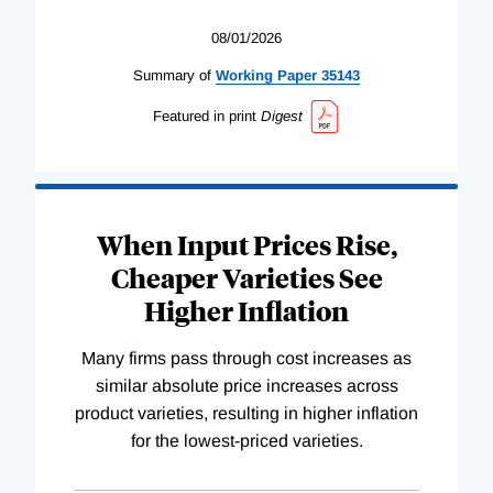
08/01/2026
Summary of
Working
Paper
35143
Featured in print
Digest
When Input Prices Rise,
Cheaper Varieties See
Higher Inflation
Many firms pass through cost increases as
similar absolute price increases across
product varieties, resulting in higher inflation
for the lowest-priced varieties.