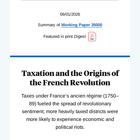
06/01/2026
Summary of
Working
Paper
35000
Featured in print
Digest
Taxation and the Origins of
the French Revolution
Taxes under France’s ancien régime (1750–
89) fueled the spread of revolutionary
sentiment; more heavily taxed districts were
more likely to experience economic and
political riots.