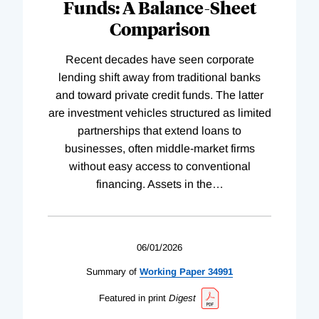
Funds: A Balance-Sheet
Comparison
Recent decades have seen corporate
lending shift away from traditional banks
and toward private credit funds. The latter
are investment vehicles structured as limited
partnerships that extend loans to
businesses, often middle-market firms
without easy access to conventional
financing. Assets in the
…
06/01/2026
Summary of
Working
Paper
34991
Featured in print
Digest