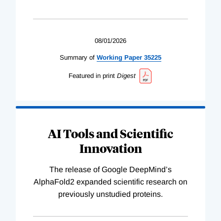
08/01/2026
Summary of
Working
Paper
35225
Featured in print
Digest
AI Tools and Scientific
Innovation
The release of Google DeepMind’s
AlphaFold2 expanded scientific research on
previously unstudied proteins.