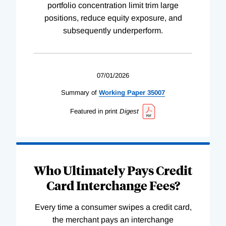
portfolio concentration limit trim large
positions, reduce equity exposure, and
subsequently underperform.
07/01/2026
Summary of
Working
Paper
35007
Featured in print
Digest
Who Ultimately Pays Credit
Card Interchange Fees?
Every time a consumer swipes a credit card,
the merchant pays an interchange