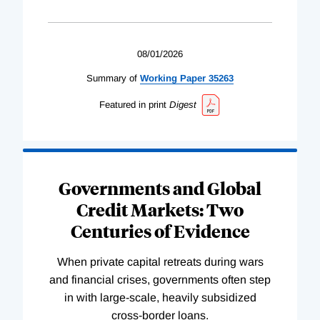
08/01/2026
Summary of
Working
Paper
35263
Featured in print
Digest
Governments and Global
Credit Markets: Two
Centuries of Evidence
When private capital retreats during wars
and financial crises, governments often step
in with large-scale, heavily subsidized
cross-border loans.