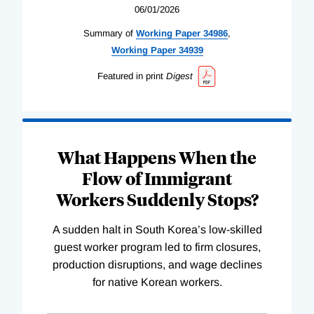
06/01/2026
Summary of
Working
Paper
34986
,
Working
Paper
34939
Featured in print
Digest
What Happens When the
Flow of Immigrant
Workers Suddenly Stops?
A sudden halt in South Korea’s low-skilled
guest worker program led to firm closures,
production disruptions, and wage declines
for native Korean workers.