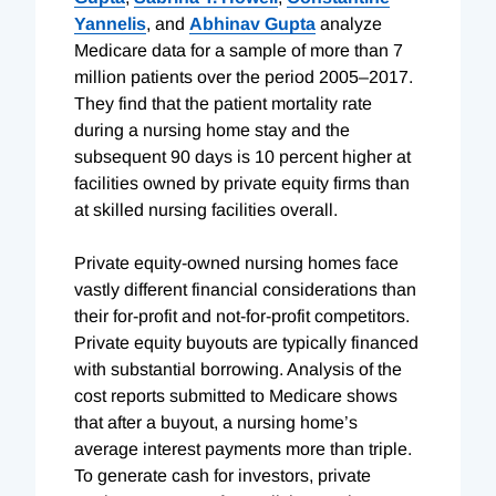
Yannelis
, and
Abhinav Gupta
analyze
Medicare data for a sample of more than 7
million patients over the period 2005–2017.
They find that the patient mortality rate
during a nursing home stay and the
subsequent 90 days is 10 percent higher at
facilities owned by private equity firms than
at skilled nursing facilities overall.
Private equity-owned nursing homes face
vastly different financial considerations than
their for-profit and not-for-profit competitors.
Private equity buyouts are typically financed
with substantial borrowing. Analysis of the
cost reports submitted to Medicare shows
that after a buyout, a nursing home’s
average interest payments more than triple.
To generate cash for investors, private