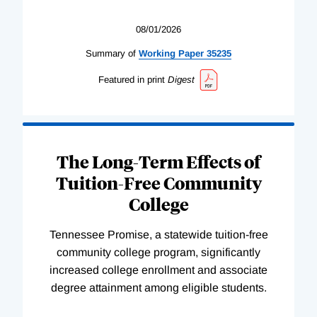
08/01/2026
Summary of
Working
Paper
35235
Featured in print
Digest
The Long-Term Effects of
Tuition-Free Community
College
Tennessee Promise, a statewide tuition-free
community college program, significantly
increased college enrollment and associate
degree attainment among eligible students.