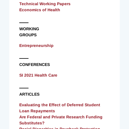
Technical Working Papers
Economics of Health
WORKING
GROUPS
Entrepreneurship
CONFERENCES
SI 2021 Health Care
ARTICLES
Evaluating the Effect of Deferred Student
Loan Repayments
Are Federal and Private Research Funding
Substitutes?
Racial Disparities in Paycheck Protection