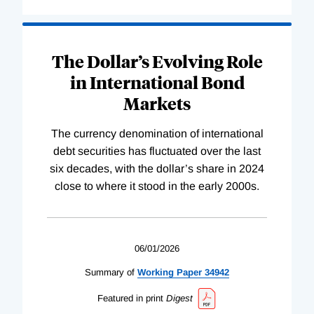
The Dollar’s Evolving Role
in International Bond
Markets
The currency denomination of international
debt securities has fluctuated over the last
six decades, with the dollar’s share in 2024
close to where it stood in the early 2000s.
06/01/2026
Summary of
Working
Paper
34942
Featured in print
Digest