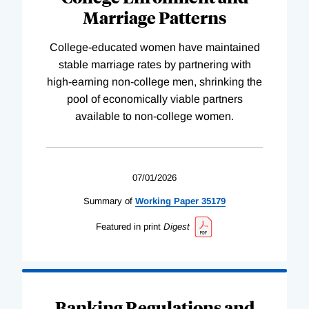
Marriage Patterns
College-educated women have maintained
stable marriage rates by partnering with
high-earning non-college men, shrinking the
pool of economically viable partners
available to non-college women.
07/01/2026
Summary of
Working
Paper
35179
Featured in print
Digest
Banking Regulations and