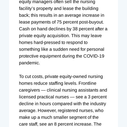
equity managers often sell the nursing
facility’s property and lease the building
back; this results in an average increase in
lease payments of 75 percent post-buyout.
Cash on hand declines by 38 percent after a
private equity acquisition. This may leave
homes hard-pressed to respond to
something like a sudden need for personal
protective equipment during the COVID-19
pandemic.
To cut costs, private equity-owned nursing
homes reduce staffing levels. Frontline
caregivers — clinical nursing assistants and
licensed practical nurses — see a 3 percent
decline in hours compared with the industry
average.
However, registered nurses, who
make up a much smaller segment of the
care staff, see an 8 percent increase. The