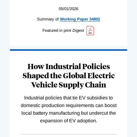
05/01/2026
Summary of
Working
Paper
34802
Featured in print
Digest
How Industrial Policies
Shaped the Global Electric
Vehicle Supply Chain
Industrial policies that tie EV subsidies to
domestic production requirements can boost
local battery manufacturing but undercut the
expansion of EV adoption.