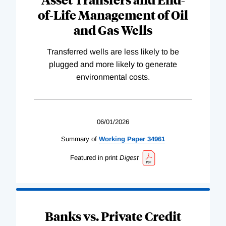
of-Life Management of Oil
and Gas Wells
Transferred wells are less likely to be
plugged and more likely to generate
environmental costs.
06/01/2026
Summary of
Working
Paper
34961
Featured in print
Digest
Banks vs. Private Credit