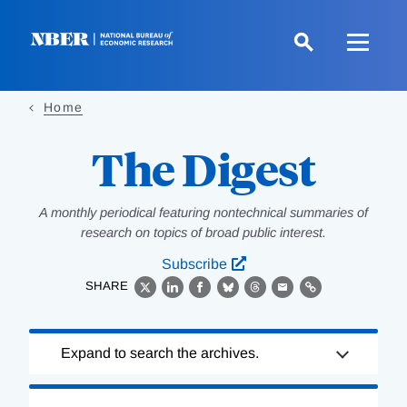
Skip
to
main
content
Home
The Digest
A monthly periodical featuring nontechnical summaries of
research on topics of broad public interest.
Subscribe
SHARE
X
LinkedIn
Facebook
Bluesky
Threads
Email
Link
Loading
Expand to search the archives.
Complete