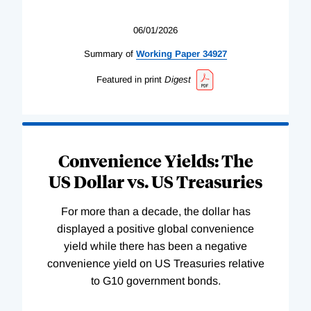
06/01/2026
Summary of
Working
Paper
34927
Featured in print
Digest
Convenience Yields: The
US Dollar vs. US Treasuries
For more than a decade, the dollar has
displayed a positive global convenience
yield while there has been a negative
convenience yield on US Treasuries relative
to G10 government bonds.