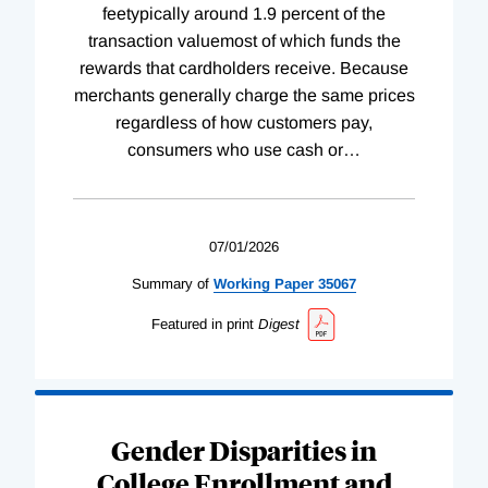
feetypically around 1.9 percent of the
transaction valuemost of which funds the
rewards that cardholders receive. Because
merchants generally charge the same prices
regardless of how customers pay,
consumers who use cash or
…
07/01/2026
Summary of
Working
Paper
35067
Featured in print
Digest
Gender Disparities in
College Enrollment and