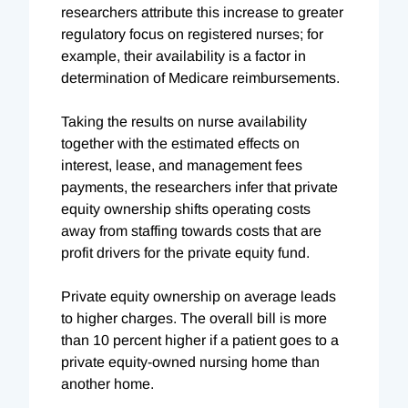
researchers attribute this increase to greater
regulatory focus on registered nurses; for
example, their availability is a factor in
determination of Medicare reimbursements.
Taking the results on nurse availability
together with the estimated effects on
interest, lease, and management fees
payments, the researchers infer that private
equity ownership shifts operating costs
away from staffing towards costs that are
profit drivers for the private equity fund.
Private equity ownership on average leads
to higher charges. The overall bill is more
than 10 percent higher if a patient goes to a
private equity-owned nursing home than
another home.