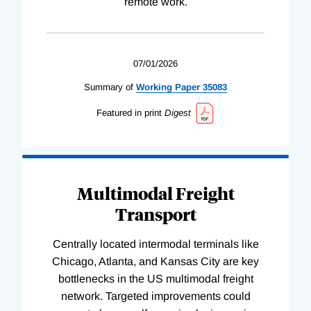
remote work.
07/01/2026
Summary of
Working
Paper
35083
Featured in print
Digest
Multimodal Freight
Transport
Centrally located intermodal terminals like
Chicago, Atlanta, and Kansas City are key
bottlenecks in the US multimodal freight
network. Targeted improvements could