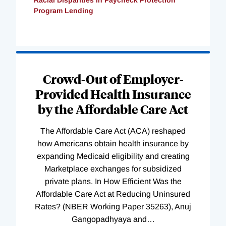
Program Lending
Loading
Complete
Crowd-Out of Employer-
Provided Health Insurance
by the Affordable Care Act
The Affordable Care Act (ACA) reshaped
how Americans obtain health insurance by
expanding Medicaid eligibility and creating
Marketplace exchanges for subsidized
private plans. In How Efficient Was the
Affordable Care Act at Reducing Uninsured
Rates? (NBER Working Paper 35263), Anuj
Gangopadhyaya and
…