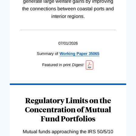
generate large welfare gains by improving
the connections between coastal ports and
interior regions.
07/01/2026
Summary of
Working
Paper
35065
Featured in print
Digest
Regulatory Limits on the
Concentration of Mutual
Fund Portfolios
Mutual funds approaching the IRS 50/5/10