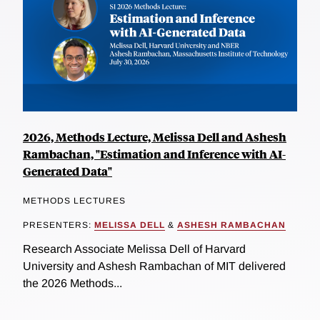
2026, Methods Lecture, Melissa Dell and Ashesh
Rambachan, "Estimation and Inference with AI-
Generated Data"
METHODS LECTURES
PRESENTERS:
MELISSA DELL
&
ASHESH RAMBACHAN
Research Associate Melissa Dell of Harvard
University and Ashesh Rambachan of MIT delivered
the 2026 Methods...