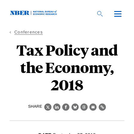
Skip
to
main
content
Conferences
Tax Policy and
the Economy,
2018
SHARE
X
LinkedIn
Facebook
Bluesky
Threads
Email
Link