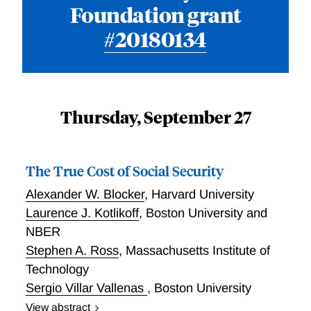
Foundation grant
#20180134
Thursday, September 27
The True Cost of Social Security
Alexander W. Blocker
,
Harvard University
Laurence J. Kotlikoff
,
Boston University and
NBER
Stephen A. Ross
,
Massachusetts Institute of
Technology
Sergio Villar Vallenas
,
Boston University
View abstract