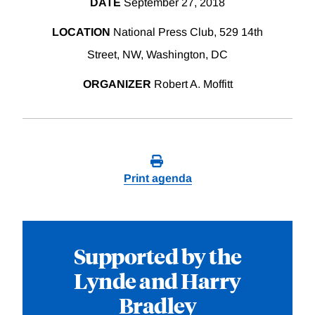
DATE
September 27, 2018
LOCATION
National Press Club, 529 14th
Street, NW, Washington, DC
ORGANIZER
Robert A. Moffitt
Print agenda
Supported by the
Lynde and Harry
Bradley