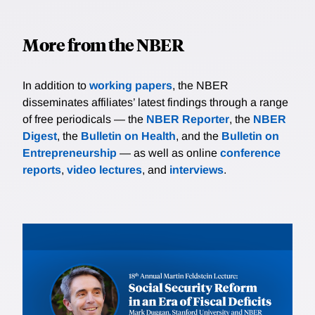
announcements. The analysis suggests that firms with
greater expected tax savings from the TCJA are those
More from the NBER
most likely to announce payments to workers and
plans to increase investment. Firms with a Political
Action Committee that donates more to Republican
In addition to
working papers
, the NBER
candidates are also more likely to announce benefits
disseminates affiliates’ latest findings through a range
to employees.
of free periodicals — the
NBER Reporter
, the
NBER
Digest
, the
Bulletin on Health
, and the
Bulletin on
Entrepreneurship
— as well as online
conference
reports
,
video lectures
, and
interviews
.