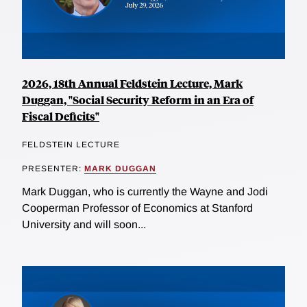
2026, 18th Annual Feldstein Lecture, Mark
Duggan, "Social Security Reform in an Era of
Fiscal Deficits"
FELDSTEIN LECTURE
PRESENTER:
MARK DUGGAN
Mark Duggan, who is currently the Wayne and Jodi
Cooperman Professor of Economics at Stanford
University and will soon...