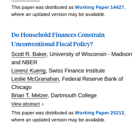
Implicit government obligations represent the lion's
This paper was distributed as
Working Paper 14427
,
share of government liabilities in the U.S. and many
where an updated version may be available.
other countries. Yet these liabilities are rarely
measured, let alone properly adjusted for their risk.
Do Household Finances Constrain
Blocker, Kotlikoff, Ross, and Villar Vallenas show, by
example, how modern asset pricing can be used to
Unconventional Fiscal Policy?
value implicit fiscal debts taking into account their risk
Scott R. Baker
,
University of Wisconsin - Madison
properties. The example is the U.S. Social Security
and NBER
System's net liability to working-age Americans.
Lorenz Kueng
,
Swiss Finance Institute
Marking this debt to market makes a big difference.
Leslie McGranahan
,
Federal Reserve Bank of
Its market value is 86 percent higher than the Social
Security trustees' valuation method suggests.
Chicago
Brian T. Melzer
,
Dartmouth College
View abstract
When the zero lower bound on nominal interest rate
This paper was distributed as
Working Paper 25212
,
binds, monetary policy makers may lack traditional
where an updated version may be available.
tools to stimulate aggregate demand. Baker, Kueng,
McGranahan, and Melzer investigate whether