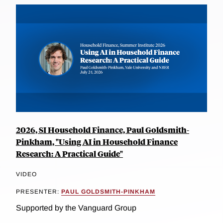
2026, SI Household Finance, Paul Goldsmith-
Pinkham, "Using AI in Household Finance
Research: A Practical Guide"
VIDEO
PRESENTER:
PAUL GOLDSMITH-PINKHAM
Supported by the Vanguard Group