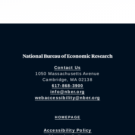
National Bureau of Economic Research
Contact Us
1050 Massachusetts Avenue
Cambridge, MA 02138
617-868-3900
info@nber.org
webaccessibility@nber.org
HOMEPAGE
Accessibility Policy