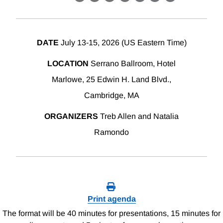
X
LinkedIn
Facebook
Bluesky
Threads
Email
Link
DATE
July 13-15, 2026 (US Eastern Time)
LOCATION
Serrano Ballroom, Hotel
Marlowe, 25 Edwin H. Land Blvd.,
Cambridge, MA
ORGANIZERS
Treb Allen and Natalia
Ramondo
Print agenda
The format will be 40 minutes for presentations, 15 minutes for