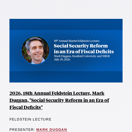
2026, 18th Annual Feldstein Lecture, Mark
Duggan, "Social Security Reform in an Era of
Fiscal Deficits"
FELDSTEIN LECTURE
PRESENTER:
MARK DUGGAN