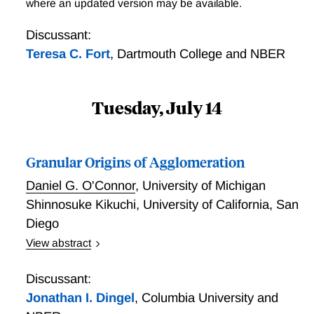
Discounts, Scale Economies and Incomplete Pass-
where an updated version may be available.
through into retail prices. U.S. consumers therefore
Through
bore almost the entire incidence of tariffs levied on
Discussant:
consumer goods.
Teresa C. Fort
,
Dartmouth College and NBER
Tuesday, July 14
Granular Origins of Agglomeration
Daniel G. O'Connor
,
University of Michigan
Shinnosuke Kikuchi
,
University of California, San
Diego
View abstract
A few large firms dominate many local labor markets.
How does that granularity affect the geography of
Discussant:
economic activity and optimal place-based policy? To
Jonathan I. Dingel
,
Columbia University and
answer this question, we propose a new economic