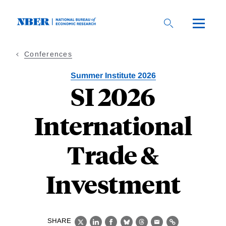
Skip
to
main
content
Conferences
Summer Institute 2026
SI 2026
International
Trade &
Investment
SHARE