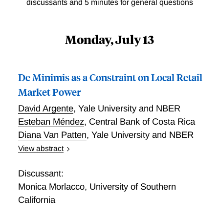
discussants and 5 minutes for general questions
Monday, July 13
De Minimis as a Constraint on Local Retail
Market Power
David Argente
,
Yale University and NBER
Esteban Méndez
,
Central Bank of Costa Rica
Diana Van Patten
,
Yale University and NBER
View abstract
Trade policy can affect consumers not only through
border prices but also by shifting the market power of
Discussant:
domestic retailers in segmented local markets. We
Monica Morlacco
,
University of Southern
study this channel using Costa Rica’s elimination of
California
its de minimis exemption, which raised the delivered
price of direct-to-consumer imports while leaving