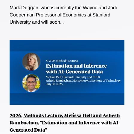
Mark Duggan, who is currently the Wayne and Jodi
Cooperman Professor of Economics at Stanford
University and will soon...
2026, Methods Lecture, Melissa Dell and Ashesh
Rambachan, "Estimation and Inference with AI-
Generated Data"