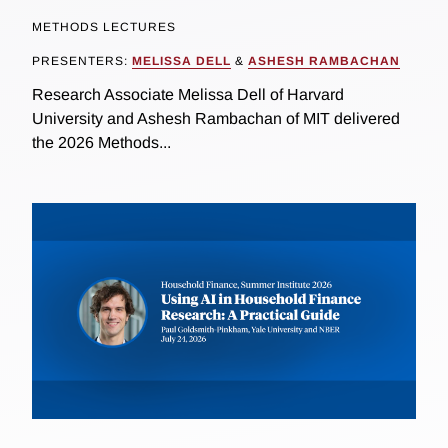
METHODS LECTURES
PRESENTERS:
MELISSA DELL
&
ASHESH RAMBACHAN
Research Associate Melissa Dell of Harvard
University and Ashesh Rambachan of MIT delivered
the 2026 Methods...