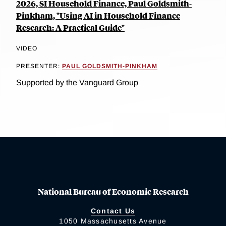
2026, SI Household Finance, Paul Goldsmith-
Pinkham, "Using AI in Household Finance
Research: A Practical Guide"
VIDEO
PRESENTER:
PAUL GOLDSMITH-PINKHAM
Supported by the Vanguard Group
National Bureau of Economic Research
Contact Us
1050 Massachusetts Avenue