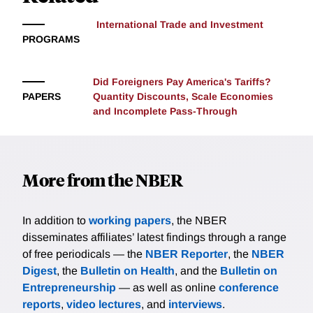
in each city: the dominant source of inefficiency is the
spatial misallocation of individuals with high learning-
International Trade and Investment
ability. In the presence of negative sorting, standard
PROGRAMS
place-based policies strictly aimed to expand the size
of productive cities may have limited effects, making
Did Foreigners Pay America's Tariffs?
it important to design policy that can better target the
PAPERS
Quantity Discounts, Scale Economies
composition of heterogeneous workers across space.
and Incomplete Pass-Through
More from the NBER
In addition to
working papers
, the NBER
disseminates affiliates’ latest findings through a range
of free periodicals — the
NBER Reporter
, the
NBER
Digest
, the
Bulletin on Health
, and the
Bulletin on
Entrepreneurship
— as well as online
conference
reports
,
video lectures
, and
interviews
.