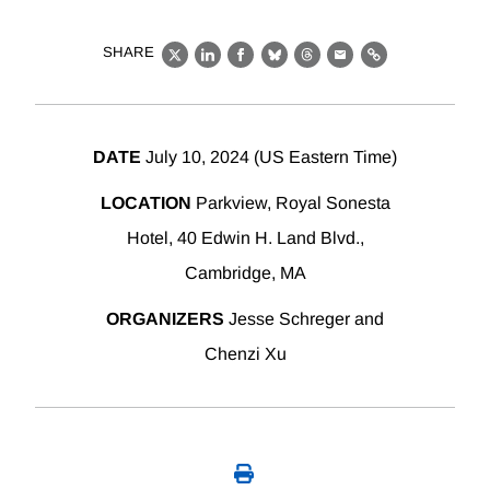
SHARE
X
LinkedIn
Facebook
Bluesky
Threads
Email
Link
DATE
July 10, 2024 (US Eastern Time)
LOCATION
Parkview, Royal Sonesta
Hotel, 40 Edwin H. Land Blvd.,
Cambridge, MA
ORGANIZERS
Jesse Schreger and
Chenzi Xu