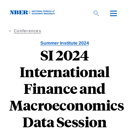
Skip
to
main
content
Conferences
Summer Institute 2024
SI 2024
International
Finance and
Macroeconomics
Data Session