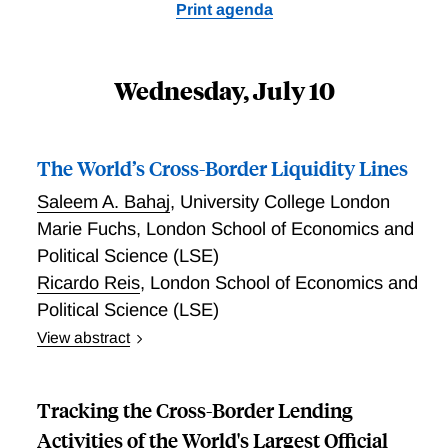
Print agenda
Wednesday, July 10
The World’s Cross-Border Liquidity Lines
Saleem A. Bahaj
,
University College London
Marie Fuchs
,
London School of Economics and
Political Science (LSE)
Ricardo Reis
,
London School of Economics and
Political Science (LSE)
View abstract
At the end of 2023, there were 175 cross-border
connections between central banks in a global
Tracking the Cross-Border Lending
network of liquidity lines that gave access to foreign
currency for coun- tries accounting for 79% of world
Activities of the World's Largest Official