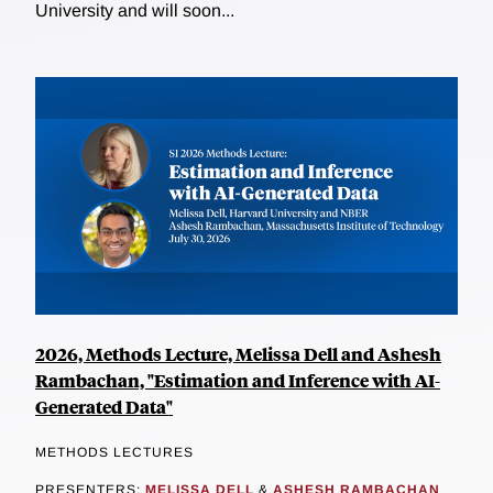
University and will soon...
2026, Methods Lecture, Melissa Dell and Ashesh
Rambachan, "Estimation and Inference with AI-
Generated Data"
METHODS LECTURES
PRESENTERS:
MELISSA DELL
&
ASHESH RAMBACHAN