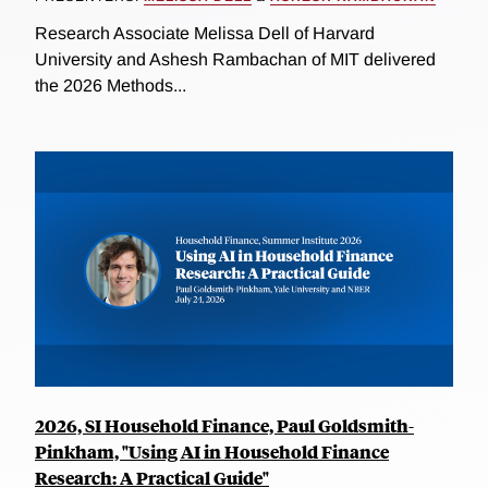
Research Associate Melissa Dell of Harvard
University and Ashesh Rambachan of MIT delivered
the 2026 Methods...
2026, SI Household Finance, Paul Goldsmith-
Pinkham, "Using AI in Household Finance
Research: A Practical Guide"