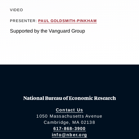
VIDEO
PRESENTER:
PAUL GOLDSMITH-PINKHAM
Supported by the Vanguard Group
National Bureau of Economic Research
Contact Us
1050 Massachusetts Avenue
Cambridge, MA 02138
617-868-3900
info@nber.org