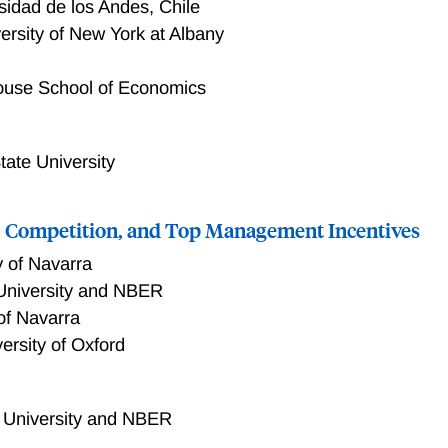
sidad de los Andes, Chile
ersity of New York at Albany
ouse School of Economics
tate University
Competition, and Top Management Incentives
y of Navarra
University and NBER
 of Navarra
ersity of Oxford
 University and NBER