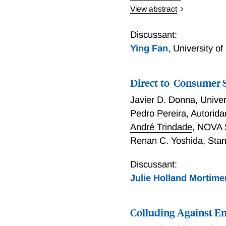
View abstract
We develop a model of com
Market shares and servic
Discussant:
network load just as deli
Ying Fan
,
University o
impacts on consumer surpl
direction, and we find th
Direct-to-Consumer 
number of firms is highe
marginal social value of 
Javier D. Donna
,
Univer
an individual firm’s willi
Pedro Pereira
,
Autorida
André Trindade
,
NOVA S
Renan C. Yoshida
,
Stan
Discussant:
Julie Holland Mortime
Colluding Against E