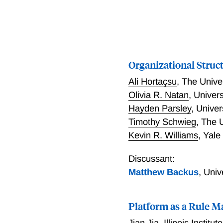
Organizational Struct
Ali Hortaçsu
,
The Unive
Olivia R. Natan
,
Univers
Hayden Parsley
,
Univer
Timothy Schwieg
,
The U
Kevin R. Williams
,
Yale
Discussant:
Matthew Backus
,
Univ
Platform as a Rule M
Jian Jia
,
Illinois Institu