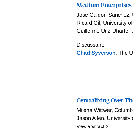
equilibrium bidding strat
Medium Enterprises
information on the losing
Jose Galdon-Sanchez
,
can significantly improve 
Ricard Gil
,
University o
results in a \$80 million 
Guillermo Uriz-Uharte
,
Discussant:
Chad Syverson
,
The U
Centralizing Over-T
Milena Wittwer
,
Columbi
Jason Allen
,
University
View abstract