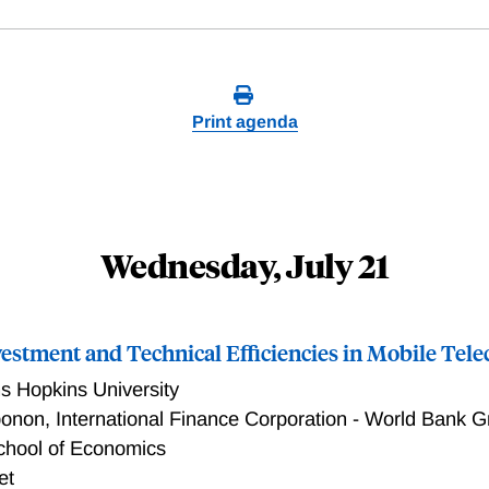
Print agenda
Wednesday, July 21
vestment and Technical Efficiencies in Mobile Te
s Hopkins University
bonon
,
International Finance Corporation - World Bank 
chool of Economics
et