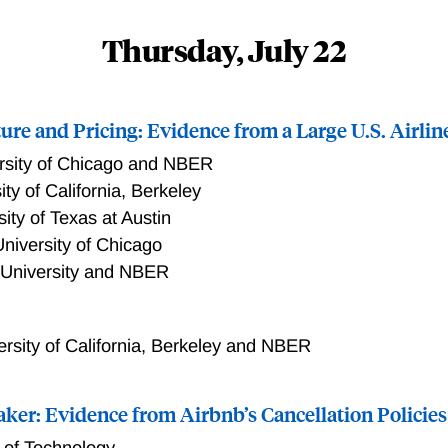
Thursday, July 22
ure and Pricing: Evidence from a Large U.S. Airlin
rsity of Chicago and NBER
ity of California, Berkeley
sity of Texas at Austin
niversity of Chicago
 University and NBER
ersity of California, Berkeley and NBER
aker: Evidence from Airbnb’s Cancellation Policies
te of Technology