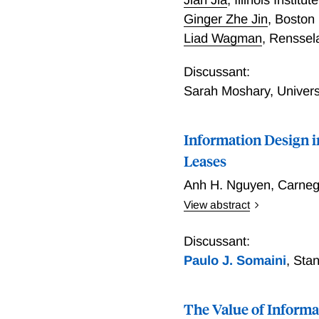
Ginger Zhe Jin
,
Boston
Liad Wagman
,
Renssela
Discussant:
Sarah Moshary
,
Univers
Information Design 
Leases
Anh H. Nguyen
,
Carneg
View abstract
This paper explores the e
offshore oil/gas lease auct
Discussant:
winning firm then decides
Paulo J. Somaini
,
Stan
production value of the tr
the auction, the explorati
The Value of Informa
utilizes the rivals' bids t