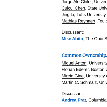
Jorge Ale Chilet
,
Univer
Cuicui Chen
,
State Univ
Jing Li
,
Tufts University
Mathias Reynaert
,
Toul
Discussant:
Mike Abito
,
The Ohio S
Common Ownership, 
Miguel Anton
,
Universit
Florian Ederer
,
Boston 
Mireia Gine
,
University
Martin C. Schmalz
,
Univ
Discussant:
Andrea Prat
,
Columbia