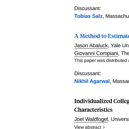
In traditional over-the-co
dealers. An important reg
Discussant:
centralized platforms. We
Tobias Salz
,
Massachus
We document that even in
large investors who have 
A Method to Estimate
to quantify how much of t
that not all investors wou
Jason Abaluck
,
Yale Un
would close by 32%-47%.
Giovanni Compiani
,
The
who have high values to tr
This paper was distributed
Discussant:
Nikhil Agarwal
,
Massac
Individualized Colle
Characteristics
Joel Waldfogel
,
Univers
View abstract