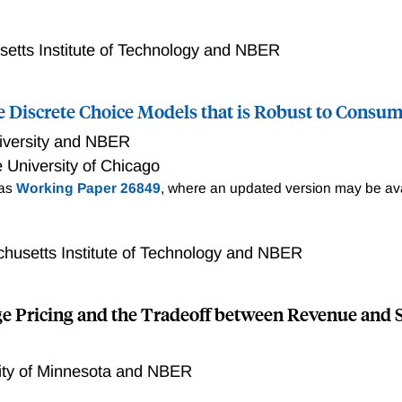
unter (OTC) markets, investors trade bilaterally through inter
ulatory question is whether to centralize OTC markets by shif
 address this question in the context of the liquid Canadian
etts Institute of Technology and NBER
 this market, dealers charge markups, and show that there i
access to a centralized platform and small investors who do 
 Discrete Choice Models that is Robust to Consum
his price gap is due to platform access and assess welfare ef
ld use the platform even if platform access were universal. N
iversity and NBER
 Welfare would increase by 9%-30% because more trades ar
 University of Chicago
ade, for instance, because they seek to sell inventory.
 as
Working Paper 26849
, where an updated version may be ava
husetts Institute of Technology and NBER
ge Pricing and the Tradeoff between Revenue and 
ity of Minnesota and NBER