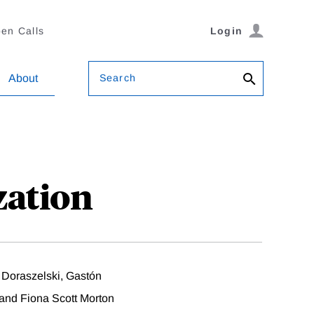
en Calls
Login
Search
About
zation
 Doraszelski, Gastón
 and Fiona Scott Morton