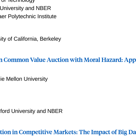
 University and NBER
er Polytechnic Institute
ity of California, Berkeley
in Common Value Auction with Moral Hazard: Appl
ie Mellon University
xtent to which information design can increase the auctionee
ions. In our setting, firms first submit cash bids in a first-pri
 whether to explore a tract, and the government receives a r
ford University and NBER
act. We first document that when all the bids are revealed to 
on rate is positively correlated with the losing bids, suggestin
tion in Competitive Markets: The Impact of Big Da
o infer their private information on the tract's production valu