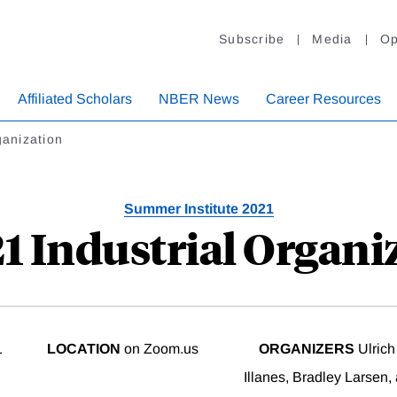
Subscribe
Media
Op
Affiliated Scholars
NBER News
Career Resources
ganization
Summer Institute 2021
21 Industrial Organi
1
LOCATION
on Zoom.us
ORGANIZERS
Ulrich
Illanes, Bradley Larsen,