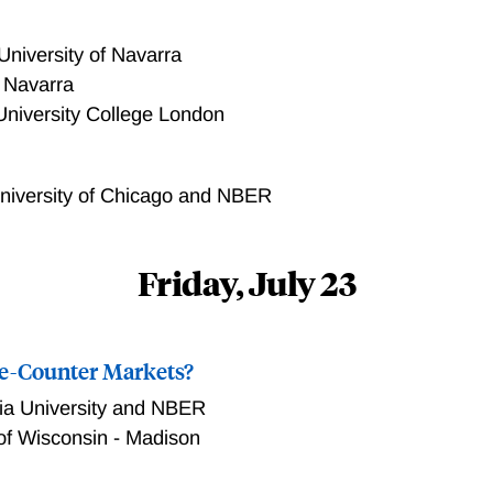
egy in an environment in which the auctioneer can design and
 bids to the winning bidder. Our counterfactual exercises show
University of Navarra
the auctioneer's revenue. For example, fully withholding infor
f Navarra
increase in the auctioneer's annual revenue.
University College London
niversity of Chicago and NBER
Friday, July 23
he-Counter Markets?
a University and NBER
 of Wisconsin - Madison