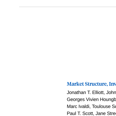
Market Structure, In
Jonathan T. Elliott
,
John
Georges Vivien Houng
Marc Ivaldi
,
Toulouse S
Paul T. Scott
,
Jane Stre