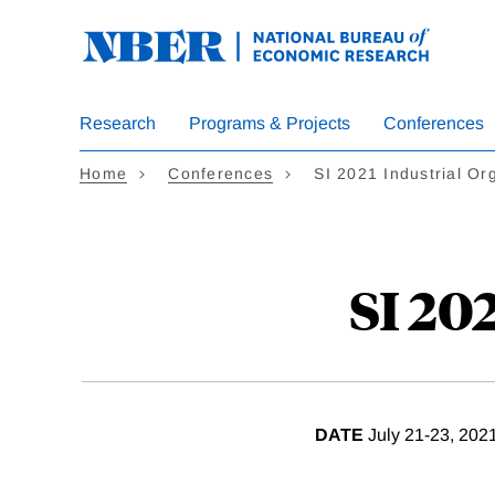
Skip
to
main
content
Research
Programs & Projects
Conferences
Home
Conferences
SI 2021 Industrial Or
SI 20
DATE
July 21-23, 202