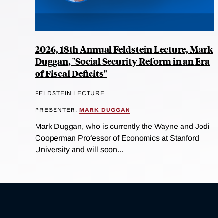
2026, 18th Annual Feldstein Lecture, Mark
Duggan, "Social Security Reform in an Era
of Fiscal Deficits"
FELDSTEIN LECTURE
PRESENTER:
MARK DUGGAN
Mark Duggan, who is currently the Wayne and Jodi
Cooperman Professor of Economics at Stanford
University and will soon...