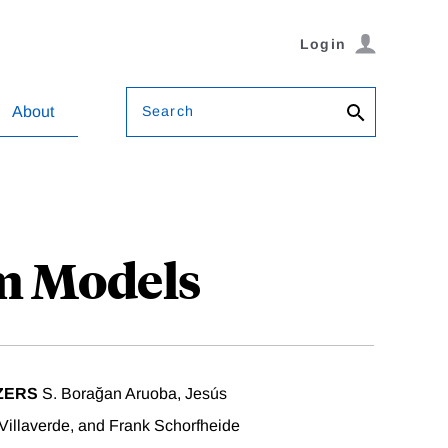
Login
Search
About
um Models
ZERS
S. Borağan Aruoba, Jesús
illaverde, and Frank Schorfheide