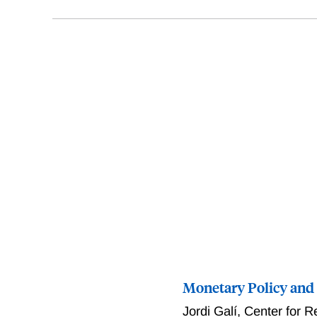
Monetary Policy and
Jordi Galí
,
Center for R