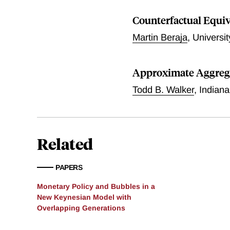
under Markov switching. F
equilibrium: globally acti
Counterfactual Equi
switching monetary policie
Martin Beraja
,
Universi
solutions: a globally AM/
wealth effects. Third, the 
passive) policy allows onl
Approximate Aggreg
Bayesian VAR on U.S. data
that have been unable to s
Todd B. Walker
,
Indiana
Related
PAPERS
Monetary Policy and Bubbles in a
New Keynesian Model with
Overlapping Generations