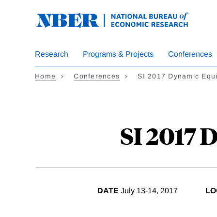
Skip
to
main
content
Research
Programs & Projects
Conferences
Home
Conferences
SI 2017 Dynamic Equi
SI 2017 
DATE
July 13-14, 2017
LO