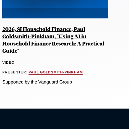
2026, SI Household Finance, Paul
Goldsmith-Pinkham, "Using AI in
Household Finance Research: A Practical
Guide"
VIDEO
PRESENTER:
PAUL GOLDSMITH-PINKHAM
Supported by the Vanguard Group