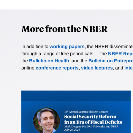
More from the NBER
In addition to
working papers
, the NBER disseminates 
through a range of free periodicals — the
NBER Repo
the
Bulletin on Health
, and the
Bulletin on Entrepr
online
conference reports
,
video lectures
, and
int