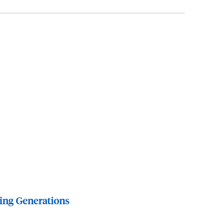
ing Generations