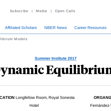
Subscribe
Media
Open Calls
Affiliated Scholars
NBER News
Career Resources
librium Models
Summer Institute 2017
Dynamic Equilibri
CATION
Longfellow Room, Royal Sonesta
ORGANI
Hotel
Fernández-V