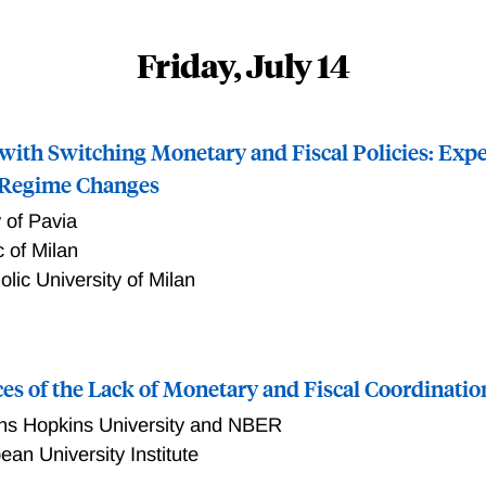
Friday, July 14
 with Switching Monetary and Fiscal Policies: Expe
 Regime Changes
y of Pavia
c of Milan
olic University of Milan
monetary and fiscal policies and on how agents believe that t
y policy control inflation, when both monetary and fiscal poli
s of the Lack of Monetary and Fiscal Coordinatio
yse this problem, we study a model in which both monetary a
kov process. Controlling inflation entails a unique and Ricar
ns Hopkins University and NBER
f the original Leeper (1991) taxonomy, introducing the concept
ean University Institute
ching policies to define the conditions that allow monetary poli