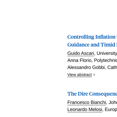
Controlling Inflation
Guidance and Timid
Guido Ascari
,
Universit
Anna Florio
,
Polytechni
Alessandro Gobbi
,
Cath
View abstract
Inflation depends on both 
in the future. Can monetar
The Dire Consequence
change over time? To anal
switch according to a Mar
Francesco Bianchi
,
Joh
a natural generalization o
Leonardo Melosi
,
Europ
passive) and globally swit