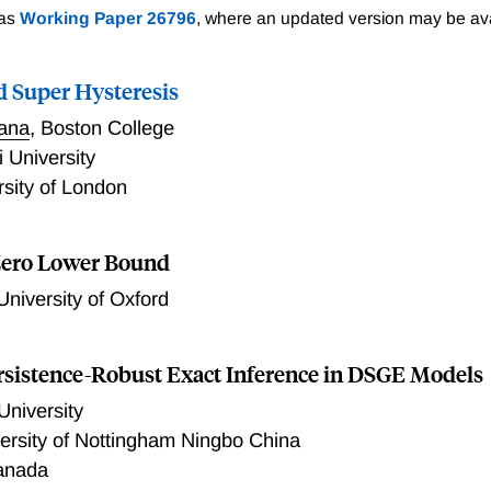
 as
Working Paper 26796
, where an updated version may be ava
d Super Hysteresis
tana
,
Boston College
 University
rsity of London
e Zero Lower Bound
University of Oxford
rsistence-Robust Exact Inference in DSGE Models
University
ersity of Nottingham Ningbo China
anada