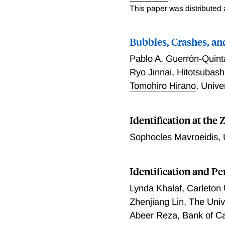
This paper was distributed
Bubbles, Crashes, an
Pablo A. Guerrón-Quin
Ryo Jinnai
,
Hitotsubashi
Tomohiro Hirano
,
Unive
Identification at th
Sophocles Mavroeidis
,
Identiﬁcation and Pe
Lynda Khalaf
,
Carleton 
Zhenjiang Lin
,
The Univ
Abeer Reza
,
Bank of C