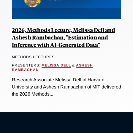
2026, Methods Lecture, Melissa Dell and
Ashesh Rambachan, "Estimation and
Inference with AI-Generated Data"
METHODS LECTURES
PRESENTERS:
MELISSA DELL
&
ASHESH
RAMBACHAN
Research Associate Melissa Dell of Harvard
University and Ashesh Rambachan of MIT delivered
the 2026 Methods...