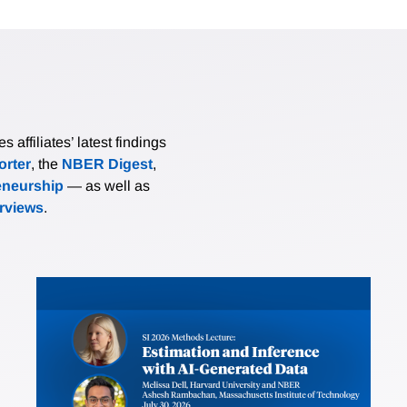
affiliates’ latest findings
rter
, the
NBER Digest
,
eneurship
— as well as
erviews
.