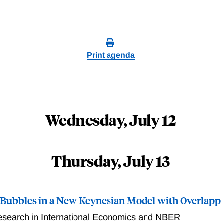
Print agenda
Wednesday, July 12
Thursday, July 13
 Bubbles in a New Keynesian Model with Overlapp
esearch in International Economics and NBER