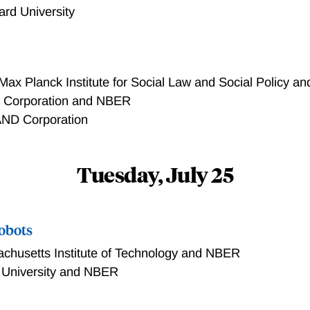
ard University
Max Planck Institute for Social Law and Social Policy 
Corporation and NBER
ND Corporation
Tuesday, July 25
obots
chusetts Institute of Technology and NBER
 University and NBER