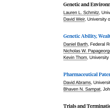
Genetic and Environm
Lauren L. Schmitz
,
Univ
David Weir
,
University 
Genetic Ability, Wea
Daniel Barth
,
Federal R
Nicholas W. Papageorg
Kevin Thom
,
University
Pharmaceutical Paten
David Abrams
,
Universi
Bhaven N. Sampat
,
Joh
Trials and Terminati