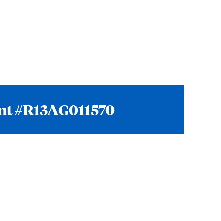
ant
#R13AG011570