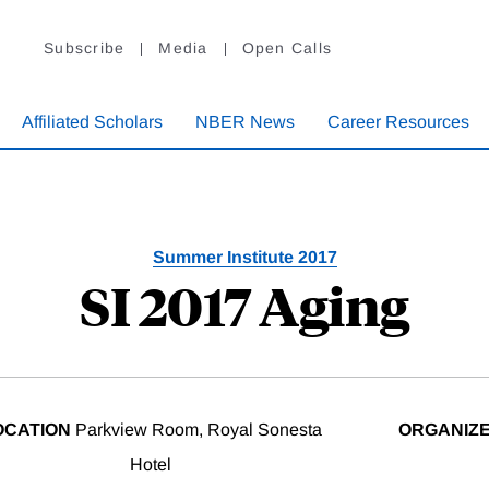
Subscribe
Media
Open Calls
Affiliated Scholars
NBER News
Career Resources
Summer Institute 2017
SI 2017 Aging
OCATION
Parkview Room, Royal Sonesta
ORGANIZ
Hotel