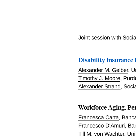
Joint session with Socia
Disability Insurance
Alexander M. Gelber
,
U
Timothy J. Moore
,
Purd
Alexander Strand
,
Socia
Workforce Aging, Pe
Francesca Carta
,
Banca 
Francesco D'Amuri
,
Ban
Till M. von Wachter
,
Uni