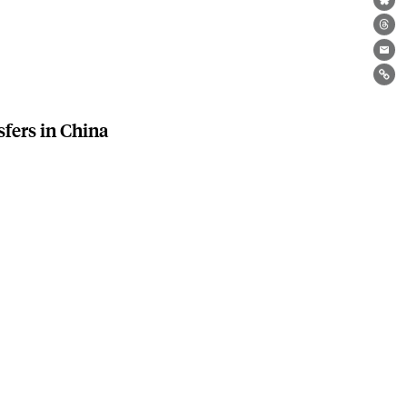
Bl
Th
Ema
Lin
sfers in China