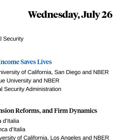
Wednesday, July 26
l Security
 Income Saves Lives
niversity of California, San Diego and NBER
ue University and NBER
l Security Administration
nsion Reforms, and Firm Dynamics
d'Italia
ca d'Italia
versity of California, Los Angeles and NBER