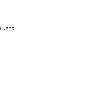
and NBER