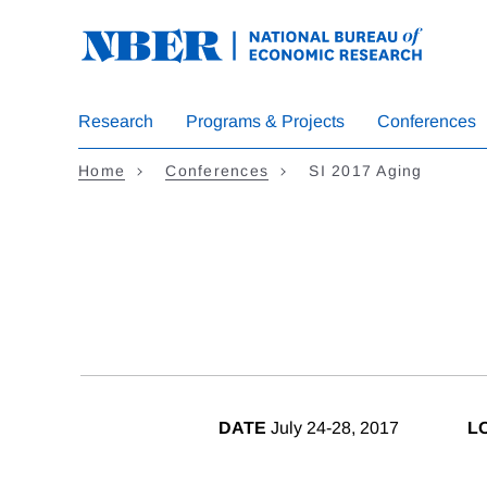
Skip
to
main
content
Research
Programs & Projects
Conferences
Home
Conferences
SI 2017 Aging
DATE
July 24-28, 2017
L