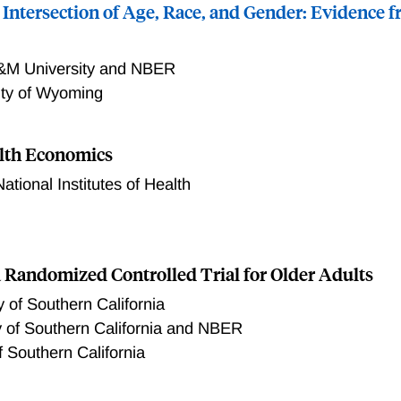
 Intersection of Age, Race, and Gender: Evidence f
&M University and NBER
ity of Wyoming
lth Economics
National Institutes of Health
 title
 a Randomized Controlled Trial for Older Adults
y of Southern California
y of Southern California and NBER
f Southern California