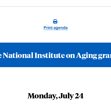
Print agenda
 National Institute on Aging gr
Monday, July 24