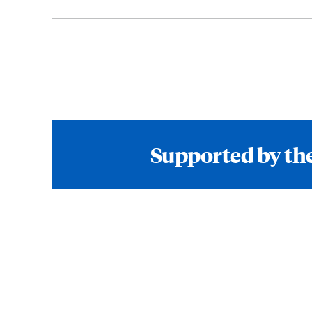
Supported by the