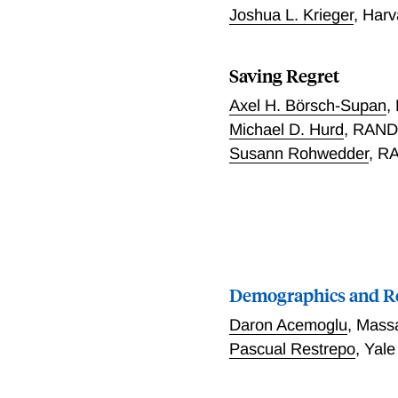
Joshua L. Krieger
,
Harv
Saving Regret
Axel H. Börsch-Supan
,
Michael D. Hurd
,
RAND 
Susann Rohwedder
,
RA
Demographics and R
Daron Acemoglu
,
Massa
Pascual Restrepo
,
Yale