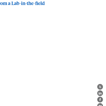
rom a Lab-in-the-field
X
Lin
Fa