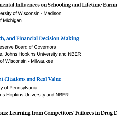
ental Influences on Schooling and Lifetime Earni
ersity of Wisconsin - Madison
of Michigan
lth, and Financial Decision-Making
eserve Board of Governors
e
,
Johns Hopkins University and NBER
 of Wisconsin - Milwaukee
t Citations and Real Value
ty of Pennsylvania
ns Hopkins University and NBER
ons: Learning from Competitors' Failures in Drug