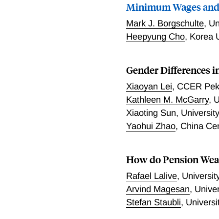
Minimum Wages and
Mark J. Borgschulte
,
Un
Heepyung Cho
,
Korea U
Gender Differences i
Xiaoyan Lei
,
CCER Peki
Kathleen M. McGarry
,
U
Xiaoting Sun
,
Universit
Yaohui Zhao
,
China Ce
How do Pension Weal
Rafael Lalive
,
Universit
Arvind Magesan
,
Univer
Stefan Staubli
,
Univers