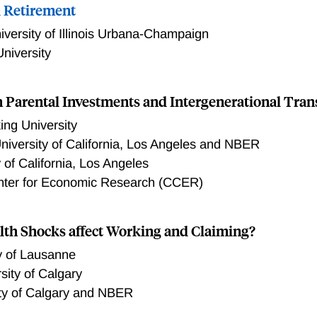
 Retirement
iversity of Illinois Urbana-Champaign
niversity
n Parental Investments and Intergenerational Tran
ng University
niversity of California, Los Angeles and NBER
y of California, Los Angeles
nter for Economic Research (CCER)
th Shocks affect Working and Claiming?
y of Lausanne
sity of Calgary
ity of Calgary and NBER