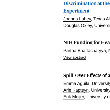
Discrimination at the
Experiment
Joanna Lahey
,
Texas A
Douglas Oxley
,
Univers
NIH Funding for Hea
Partha Bhattacharyya
,
View abstract
Placeholder for author and
Spill-Over Effects of
Emma Aguila
,
Universit
Arie Kapteyn
,
Universit
Erik Meijer
,
University o