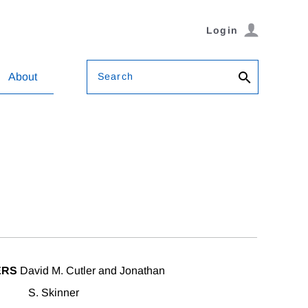
Login
Search
About
ERS
David M. Cutler and Jonathan
S. Skinner