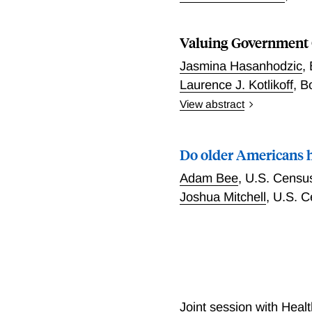
Valuing Government 
Jasmina Hasanhodzic
,
Laurence J. Kotlikoff
,
B
View abstract
Valuing future government
assessing the sustainabili
Do older Americans 
the present value of proj
don’t exist for numerous r
Adam Bee
,
U.S. Censu
here posits and simulates
Joshua Mitchell
,
U.S. C
payments—the compensati
payments. “Agents” include
number of years it will ta
expected utility functions
present value of what the
net of what it has promise
applied to promises of su
Joint session with Heal