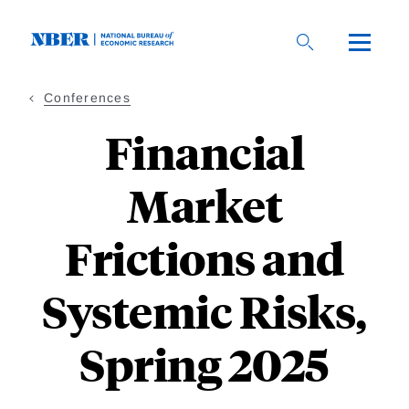
Skip
to
main
content
Conferences
Financial
Market
Frictions and
Systemic Risks,
Spring 2025