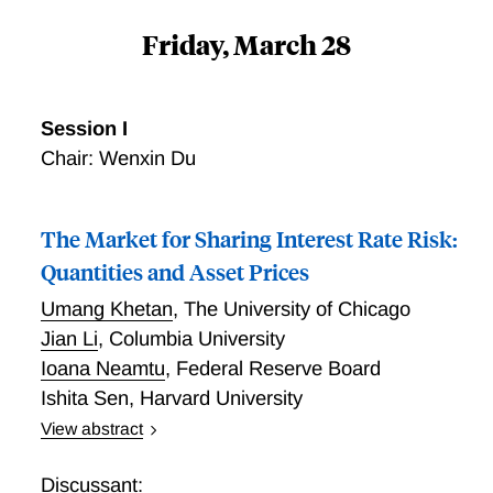
Friday, March 28
Session I
Chair: Wenxin Du
The Market for Sharing Interest Rate Risk:
Quantities and Asset Prices
Umang Khetan
,
The University of Chicago
Jian Li
,
Columbia University
Ioana Neamtu
,
Federal Reserve Board
Ishita Sen
,
Harvard University
View abstract
We study interest rate risk sharing across the
financial system by exploiting granular transaction-
Discussant: