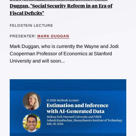
Duggan, "Social Security Reform in an Era of
Fiscal Deficits"
FELDSTEIN LECTURE
PRESENTER:
MARK DUGGAN
Mark Duggan, who is currently the Wayne and Jodi
Cooperman Professor of Economics at Stanford
University and will soon...