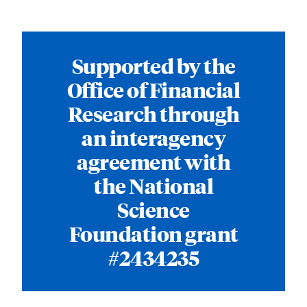
Supported by the
Office of Financial
Research through
an interagency
agreement with
the National
Science
Foundation grant
#2434235