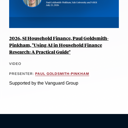
2026, SI Household Finance, Paul Goldsmith-
Pinkham, "Using AI in Household Finance
Research: A Practical Guide"
VIDEO
PRESENTER:
PAUL GOLDSMITH-PINKHAM
Supported by the Vanguard Group