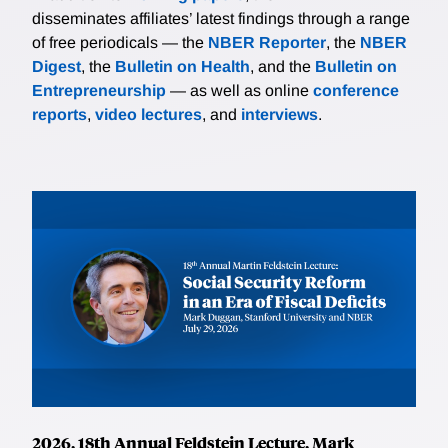
disseminates affiliates’ latest findings through a range
of free periodicals — the
NBER Reporter
, the
NBER
Digest
, the
Bulletin on Health
, and the
Bulletin on
Entrepreneurship
— as well as online
conference
reports
,
video lectures
, and
interviews
.
2026, 18th Annual Feldstein Lecture, Mark