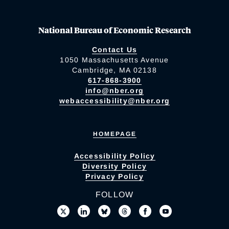
National Bureau of Economic Research
Contact Us
1050 Massachusetts Avenue
Cambridge, MA 02138
617-868-3900
info@nber.org
webaccessibility@nber.org
HOMEPAGE
Accessibility Policy
Diversity Policy
Privacy Policy
FOLLOW