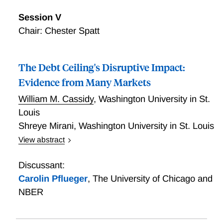
Session V
Chair: Chester Spatt
The Debt Ceiling's Disruptive Impact:
Evidence from Many Markets
William M. Cassidy
,
Washington University in St.
Louis
Shreye Mirani
,
Washington University in St. Louis
View abstract
We show that the debt ceiling signicantly impacts the
duration of government liabilities through an
Discussant:
unintended interaction of the Treasury's issuance
Carolin Pflueger
,
The University of Chicago and
rules and the debt ceiling constraint. During debt
NBER
ceiling episodes, the Treasury systematically allows
more bills to mature than it issues. In recent years,