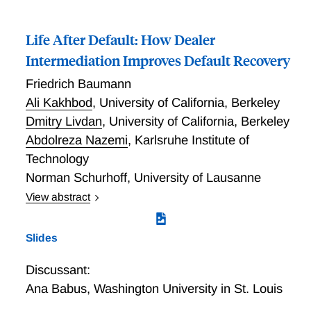
detect this behavior using loan-level supervisory data
not by selling securities.
on maturity extensions, bank assessment of credit
Life After Default: How Dealer
risk, and realized defaults for loans to property
owners and REITs. Extend-and-pretend crowds out
Intermediation Improves Default Recovery
new credit provision, leading to a 4.8–5.3 percent
Friedrich Baumann
drop in CRE mortgage origination since 2022:Q1 and
Ali Kakhbod
,
University of California, Berkeley
fuels the amount of CRE mortgages maturing in the
near term. As of 2023:Q4, this “maturity wall”
Dmitry Livdan
,
University of California, Berkeley
represents 27 percent of bank capital.
Abdolreza Nazemi
,
Karlsruhe Institute of
Technology
Norman Schurhoff
,
University of Lausanne
View abstract
Life After Default: How Dealer Intermediation
Improves Default Recovery
Slides
Discussant:
Ana Babus
,
Washington University in St. Louis