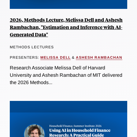
2026, Methods Lecture, Melissa Dell and Ashesh
Rambachan, "Estimation and Inference with AI-
Generated Data"
METHODS LECTURES
PRESENTERS:
MELISSA DELL
&
ASHESH RAMBACHAN
Research Associate Melissa Dell of Harvard
University and Ashesh Rambachan of MIT delivered
the 2026 Methods...