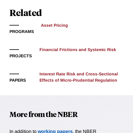
this force has induced fluctuations in bill supply
greater than one percent of GDP. Exploiting this, we
Related
devise an instrument for the supply of bills and show
that the debt ceiling has distorted convenience premia
Asset Pricing
and the price of short-term investment-grade
PROGRAMS
corporate credit. We attribute the Treasury's implicit
decision to lengthen the duration of its liabilities as a
response to an intermediation constraint.
Financial Frictions and Systemic Risk
PROJECTS
Interest Rate Risk and Cross-Sectional
PAPERS
Effects of Micro-Prudential Regulation
More from the NBER
In addition to
working papers
, the NBER