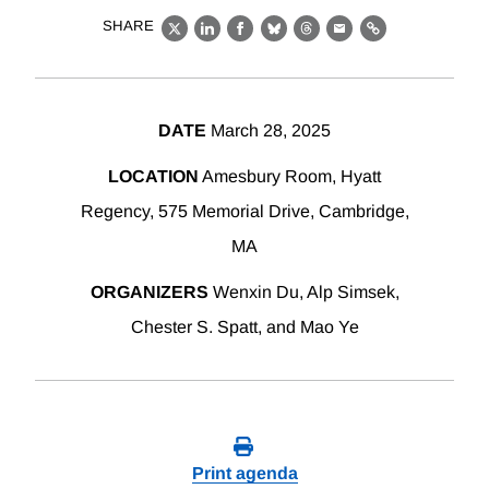
SHARE
X
LinkedIn
Facebook
Bluesky
Threads
Email
Link
DATE
March 28, 2025
LOCATION
Amesbury Room, Hyatt
Regency, 575 Memorial Drive, Cambridge,
MA
ORGANIZERS
Wenxin Du, Alp Simsek,
Chester S. Spatt, and Mao Ye
Print agenda