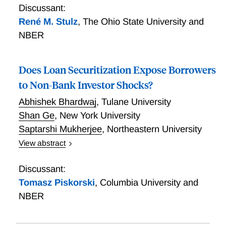
Discussant:
René M. Stulz
,
The Ohio State University and
NBER
Does Loan Securitization Expose Borrowers
to Non-Bank Investor Shocks?
Abhishek Bhardwaj
,
Tulane University
Shan Ge
,
New York University
Saptarshi Mukherjee
,
Northeastern University
View abstract
65% of syndicated loans are securitized and
ultimately funded by CLO investors, theoretically
Discussant:
insulating borrowers from both bank and idiosyncratic
Tomasz Piskorski
,
Columbia University and
investor shocks. However, our evidence suggests that
NBER
concentrated capital and sticky relationships expose
firms to idiosyncratic shocks to insurers, the largest