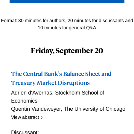
Format: 30 minutes for authors, 20 minutes for discussants and
10 minutes for general Q&A
Friday, September 20
The Central Bank’s Balance Sheet and
Treasury Market Disruptions
Adrien d'Avernas
,
Stockholm School of
Economics
Quentin Vandeweyer
,
The University of Chicago
View abstract
This paper studies how Treasury market dynamics
depend on adjustments to the central bank balance
Discussant: