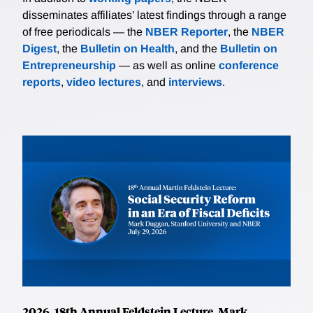
disseminates affiliates’ latest findings through a range
of free periodicals — the
NBER Reporter
, the
NBER
Digest
, the
Bulletin on Health
, and the
Bulletin on
Entrepreneurship
— as well as online
conference
reports
,
video lectures
, and
interviews
.
2026, 18th Annual Feldstein Lecture, Mark