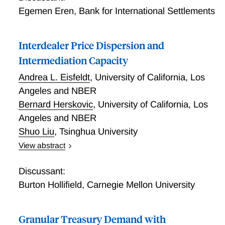
sheet. We introduce a dynamic model of Treasury
Egemen Eren
,
Bank for International Settlements
bonds with traditional and shadow banks. In the
model, both Treasury and repo market disruptions
Interdealer Price Dispersion and
arise as a joint consequence of three frictions: (i)
balance sheet costs, (ii) intraday reserves
Intermediation Capacity
requirements, and (iii) imperfect substitutability
Andrea L. Eisfeldt
,
University of California, Los
between repo and bank deposits. Our model
Angeles and NBER
highlights the critical role of both sides of the central
Bernard Herskovic
,
University of California, Los
bank's balance sheet as well as agents' anticipation of
shocks and policy interventions in matching observed
Angeles and NBER
market dynamics.
Shuo Liu
,
Tsinghua University
View abstract
Interdealer Price Dispersion
Discussant:
Burton Hollifield
,
Carnegie Mellon University
Granular Treasury Demand with