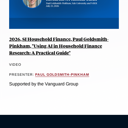
2026, SI Household Finance, Paul Goldsmith-
Pinkham, "Using AI in Household Finance
Research: A Practical Guide"
VIDEO
PRESENTER:
PAUL GOLDSMITH-PINKHAM
Supported by the Vanguard Group