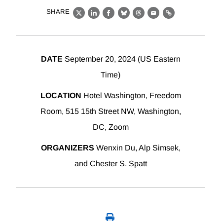
SHARE
X
LinkedIn
Facebook
Bluesky
Threads
Email
Link
DATE
September 20, 2024 (US Eastern
Time)
LOCATION
Hotel Washington, Freedom
Room, 515 15th Street NW, Washington,
DC, Zoom
ORGANIZERS
Wenxin Du, Alp Simsek,
and Chester S. Spatt