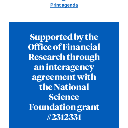
Print agenda
Supported by the
Office of Financial
Research through
an interagency
agreement with
the National
Science
Foundation grant
#2312331