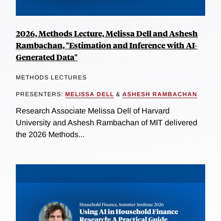
2026, Methods Lecture, Melissa Dell and Ashesh
Rambachan, "Estimation and Inference with AI-
Generated Data"
METHODS LECTURES
PRESENTERS:
MELISSA DELL
&
ASHESH RAMBACHAN
Research Associate Melissa Dell of Harvard
University and Ashesh Rambachan of MIT delivered
the 2026 Methods...