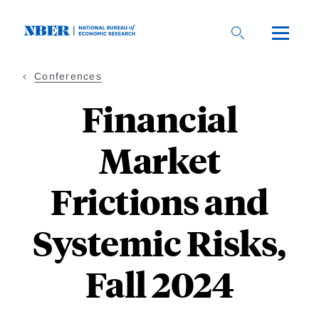
Skip
to
main
content
Conferences
Financial
Market
Frictions and
Systemic Risks,
Fall 2024