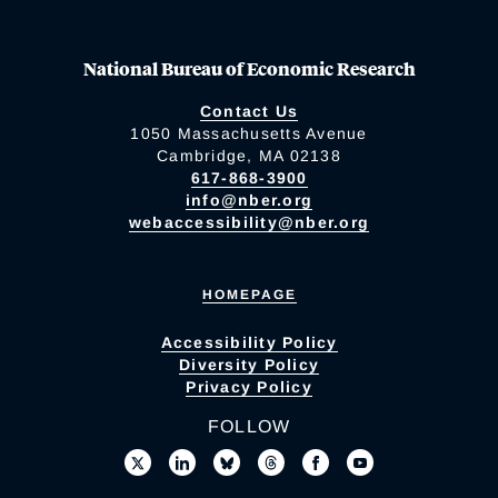
National Bureau of Economic Research
Contact Us
1050 Massachusetts Avenue
Cambridge, MA 02138
617-868-3900
info@nber.org
webaccessibility@nber.org
HOMEPAGE
Accessibility Policy
Diversity Policy
Privacy Policy
FOLLOW