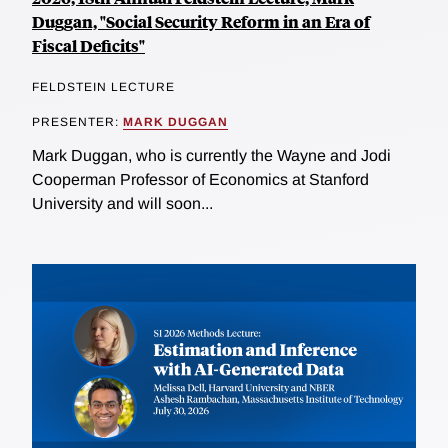
Duggan, "Social Security Reform in an Era of
Fiscal Deficits"
FELDSTEIN LECTURE
PRESENTER:
MARK DUGGAN
Mark Duggan, who is currently the Wayne and Jodi
Cooperman Professor of Economics at Stanford
University and will soon...