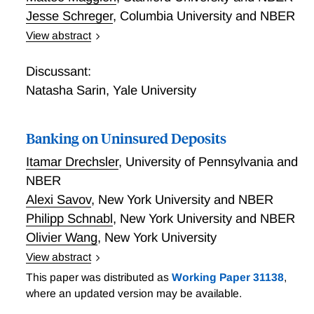
model accommodates cross-elasticities across
Jesse Schreger
,
Columbia University and NBER
different maturities, macroeconomic dynamics, and
both conventional and unconventional monetary
View abstract
Financial Linkages and Stability via Tax Havens
policies. We quantify arbitrageurs’ risk aversion using
data on dealers’ and hedge funds’ Treasury positions.
Discussant:
We find (1) that the Treasury market is elastic
Natasha Sarin
,
Yale University
because of low estimated arbitrageur risk aversion
that significantly weakens demand impact; (2) a
Banking on Uninsured Deposits
positive term premium response to monetary policy
tightening due to high estimated cross-elasticities,
Itamar Drechsler
,
University of Pennsylvania and
rationalizing excess sensitivity of long rates; (3) a
NBER
weak effect of Fed purchases on bond yields unless
Alexi Savov
,
New York University and NBER
the Fed credibly commits to a persistent expansion of
Philipp Schnabl
,
New York University and NBER
its balance sheet.
Olivier Wang
,
New York University
View abstract
Banking on Uninsured Deposits
This paper was distributed as
Working Paper 31138
,
where an updated version may be available.