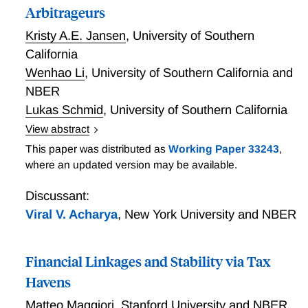
Arbitrageurs
Kristy A.E. Jansen
,
University of Southern
California
Wenhao Li
,
University of Southern California and
NBER
Lukas Schmid
,
University of Southern California
View abstract
We collect a novel dataset encompassing the vast
This paper was distributed as
Working Paper 33243
,
majority of the portfolio holders of the U.S. Treasury
where an updated version may be available.
market and estimate granular demand functions for
the Federal Reserve and preferred habitat investors
Discussant:
such as commercial banks, mutual funds, insurance
Viral V. Acharya
,
New York University and NBER
companies, and foreign investors. We embed these
estimated demand functions in an equilibrium model
Financial Linkages and Stability via Tax
of the U.S. Treasury market where risk-averse
strategic arbitrageurs interact with preferred habitat
Havens
investors and the Federal Reserve. Our tractable
Matteo Maggiori
,
Stanford University and NBER