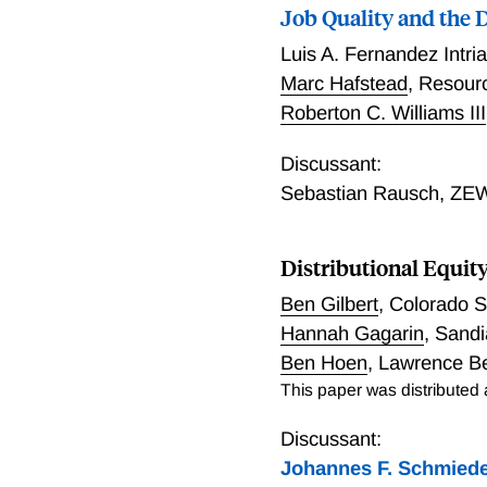
taxes to finance them di
Job Quality and the D
impacts on total welfare a
Luis A. Fernandez Intri
pollution. We find that th
Marc Hafstead
,
Resourc
response to compensating 
Roberton C. Williams III
consequences of the polic
we find a tradeoff betwee
Discussant:
coefficient.
Sebastian Rausch
,
ZEW
Distributional Equit
Ben Gilbert
,
Colorado S
Hannah Gagarin
,
Sandi
Ben Hoen
,
Lawrence Be
This paper was distributed
Discussant:
Johannes F. Schmied