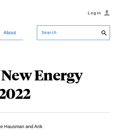
Login
Search
About
f New Energy
 2022
e Hausman and Arik