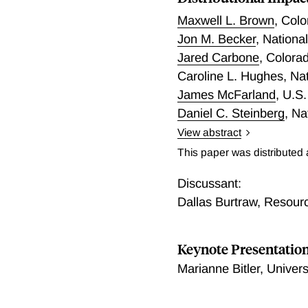
Maxwell L. Brown
,
Colo
Jon M. Becker
,
Nationa
Jared Carbone
,
Colorad
Caroline L. Hughes
,
Na
James McFarland
,
U.S.
Daniel C. Steinberg
,
Na
View abstract
We evaluate the distributi
This paper was distributed
authorized by the Inflati
optimization model, a com
Discussant:
microsimulation model. Th
Dallas Burtraw
,
Resourc
provisions on the evolutio
of the resulting price cha
Keynote Presentatio
substantial increase in cl
considering reduced clima
Marianne Bitler, Univer
capital from elsewhere in
greenhouse gas and criteri