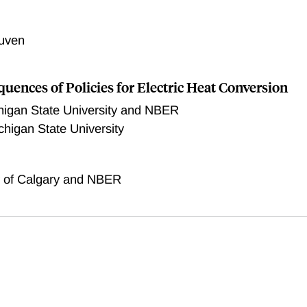
uven
uences of Policies for Electric Heat Conversion
higan State University and NBER
chigan State University
y of Calgary and NBER