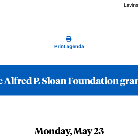
Levin
Print agenda
 Alfred P. Sloan Foundation gra
Monday, May 23