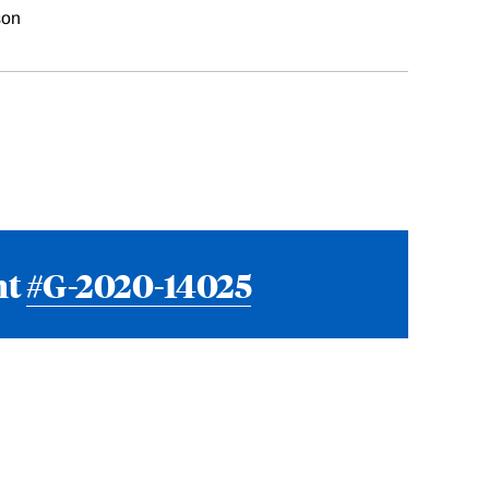
son
nt
#G-2020-14025