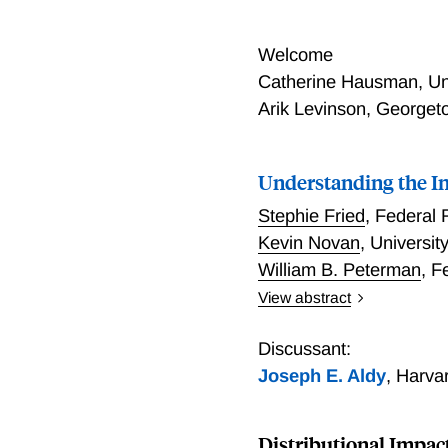
Welcome
Catherine Hausman, Un
Arik Levinson, George
Understanding the In
Stephie Fried
,
Federal 
Kevin Novan
,
University
William B. Peterman
,
F
View abstract
Understanding the Inequa
Discussant:
Joseph E. Aldy
,
Harva
Distributional Impact