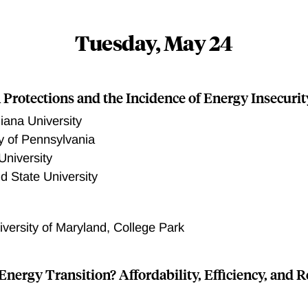
Tuesday, May 24
 Protections and the Incidence of Energy Insecurit
diana University
ty of Pennsylvania
University
d State University
iversity of Maryland, College Park
Energy Transition? Affordability, Efficiency, and R