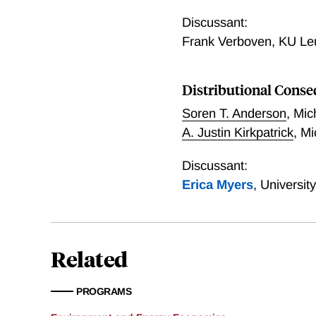
Valuing Solar Subsidies
Discussant:
Frank Verboven
,
KU Le
Distributional Conseq
Soren T. Anderson
,
Mic
A. Justin Kirkpatrick
,
Mi
Discussant:
Erica Myers
,
Universit
Related
PROGRAMS