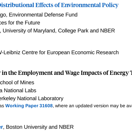
scourage capital accumulation and reduce economic output. H
istributional Effects of Environmental Policy
re balanced by large national welfare benefits associated wit
ago
,
Environmental Defense Fund
e direct impacts of clean energy tax credits are progressive, 
es for the Future
for reduced household transfers could be decisive in shaping t
,
University of Maryland, College Park and NBER
y. Comparing with various first-best policies that meet the 
n economic efficiency versus general income equality as gau
-Leibniz Centre for European Economic Research
y in the Employment and Wage Impacts of Energy 
chool of Mines
a National Labs
rkeley National Laboratory
 as
Working Paper 31608
, where an updated version may be ava
er
,
Boston University and NBER