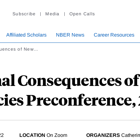
Subscribe
Media
Open Calls
Affiliated Scholars
NBER News
Career Resources
equences of New…
nal Consequences o
cies Preconference,
22
LOCATION
On Zoom
ORGANIZERS
Catherin