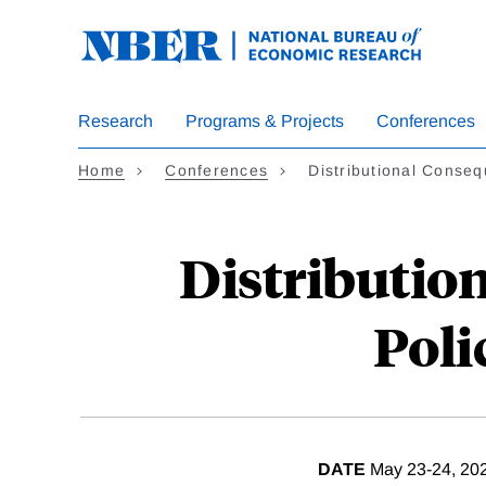
Skip
to
main
content
Research
Programs & Projects
Conferences
Home
Conferences
Distributional Cons
Distributio
Poli
DATE
May 23-24, 20