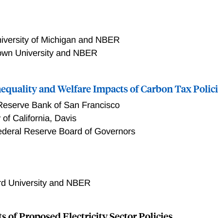
iversity of Michigan and NBER
town University and NBER
equality and Welfare Impacts of Carbon Tax Polic
Reserve Bank of San Francisco
 of California, Davis
ederal Reserve Board of Governors
lity and Welfare Impacts of Carbon Tax Policies
rd University and NBER
s of Proposed Electricity Sector Policies