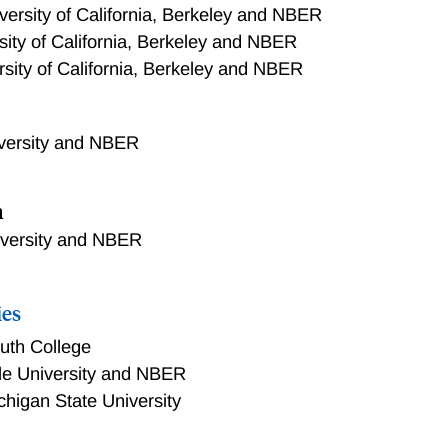
versity of California, Berkeley and NBER
sity of California, Berkeley and NBER
rsity of California, Berkeley and NBER
iversity and NBER
n
iversity and NBER
ies
uth College
le University and NBER
chigan State University