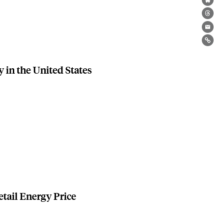
Bl
Th
Ema
Lin
y in the United States
etail Energy Price