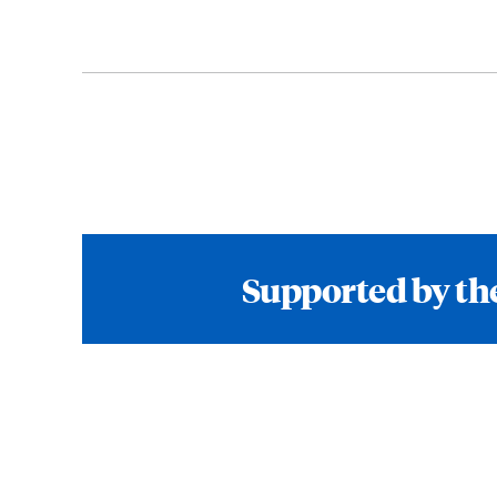
Supported by the