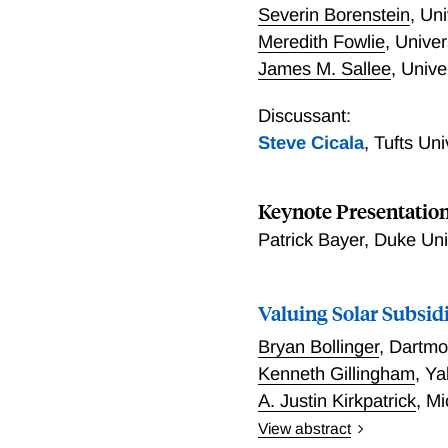
Severin Borenstein
,
Uni
Meredith Fowlie
,
Univer
James M. Sallee
,
Unive
Discussant:
Steve Cicala
,
Tufts Un
Keynote Presentatio
Patrick Bayer, Duke Un
Valuing Solar Subsid
Bryan Bollinger
,
Dartmo
Kenneth Gillingham
,
Ya
A. Justin Kirkpatrick
,
Mi
View abstract