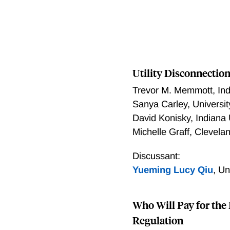
Utility Disconnection
Trevor M. Memmott
,
In
Sanya Carley
,
Universi
David Konisky
,
Indiana 
Michelle Graff
,
Clevelan
Discussant:
Yueming Lucy Qiu
,
Un
Who Will Pay for the 
Regulation