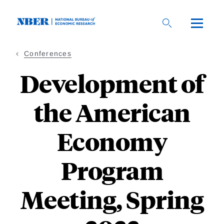
Skip
to
main
content
Conferences
Development of
the American
Economy
Program
Meeting, Spring