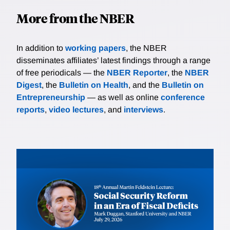
More from the NBER
In addition to
working papers
, the NBER
disseminates affiliates’ latest findings through a range
of free periodicals — the
NBER Reporter
, the
NBER
Digest
, the
Bulletin on Health
, and the
Bulletin on
Entrepreneurship
— as well as online
conference
reports
,
video lectures
, and
interviews
.