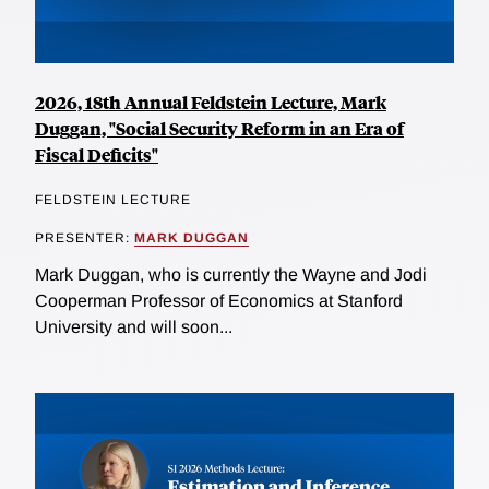
2026, 18th Annual Feldstein Lecture, Mark
Duggan, "Social Security Reform in an Era of
Fiscal Deficits"
FELDSTEIN LECTURE
PRESENTER:
MARK DUGGAN
Mark Duggan, who is currently the Wayne and Jodi
Cooperman Professor of Economics at Stanford
University and will soon...