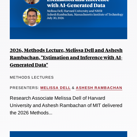
2026, Methods Lecture, Melissa Dell and Ashesh
Rambachan, "Estimation and Inference with AI-
Generated Data"
METHODS LECTURES
PRESENTERS:
MELISSA DELL
&
ASHESH RAMBACHAN
Research Associate Melissa Dell of Harvard
University and Ashesh Rambachan of MIT delivered
the 2026 Methods...