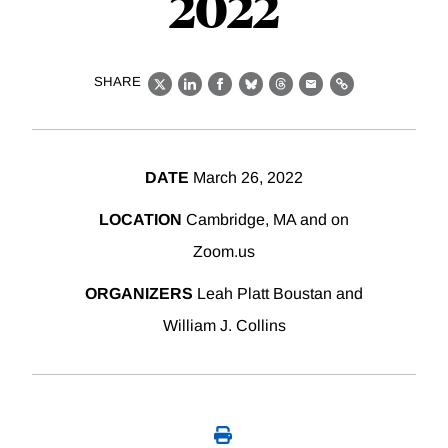
2022
SHARE
X
LinkedIn
Facebook
Bluesky
Threads
Email
Link
DATE
March 26, 2022
LOCATION
Cambridge, MA and on
Zoom.us
ORGANIZERS
Leah Platt Boustan and
William J. Collins