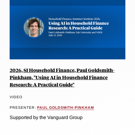
2026, SI Household Finance, Paul Goldsmith-
Pinkham, "Using AI in Household Finance
Research: A Practical Guide"
VIDEO
PRESENTER:
PAUL GOLDSMITH-PINKHAM
Supported by the Vanguard Group