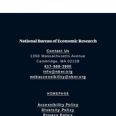
National Bureau of Economic Research
Contact Us
1050 Massachusetts Avenue
Cambridge, MA 02138
617-868-3900
info@nber.org
webaccessibility@nber.org
HOMEPAGE
Accessibility Policy
Diversity Policy
Privacy Policy