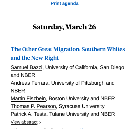
Print agenda
Saturday, March 26
The Other Great Migration: Southern Whites
and the New Right
Samuel Bazzi
,
University of California, San Diego
and NBER
Andreas Ferrara
,
University of Pittsburgh and
NBER
Martin Fiszbein
,
Boston University and NBER
Thomas P. Pearson
,
Syracuse University
Patrick A. Testa
,
Tulane University and NBER
View abstract
This paper provides a novel perspective on the Great