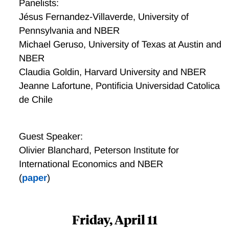
Panelists:
Jésus Fernandez-Villaverde, University of
Pennsylvania and NBER
Michael Geruso, University of Texas at Austin and
NBER
Claudia Goldin, Harvard University and NBER
Jeanne Lafortune, Pontificia Universidad Catolica
de Chile
Guest Speaker:
Olivier Blanchard, Peterson Institute for
International Economics and NBER
(
paper
)
Friday, April 11