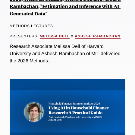
Rambachan, "Estimation and Inference with AI-
Generated Data"
METHODS LECTURES
PRESENTERS:
MELISSA DELL
&
ASHESH RAMBACHAN
Research Associate Melissa Dell of Harvard
University and Ashesh Rambachan of MIT delivered
the 2026 Methods...