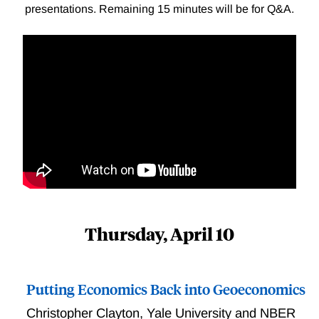
presentations. Remaining 15 minutes will be for Q&A.
Thursday, April 10
Putting Economics Back into Geoeconomics
Christopher Clayton
,
Yale University and NBER