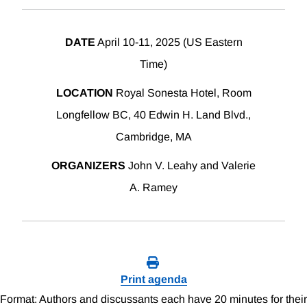
DATE
April 10-11, 2025 (US Eastern
Time)
LOCATION
Royal Sonesta Hotel, Room
Longfellow BC, 40 Edwin H. Land Blvd.,
Cambridge, MA
ORGANIZERS
John V. Leahy and Valerie
A. Ramey
Print agenda
Format: Authors and discussants each have 20 minutes for their