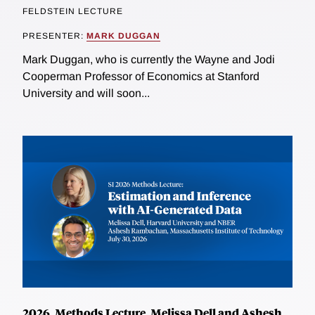
FELDSTEIN LECTURE
PRESENTER:
MARK DUGGAN
Mark Duggan, who is currently the Wayne and Jodi
Cooperman Professor of Economics at Stanford
University and will soon...
2026, Methods Lecture, Melissa Dell and Ashesh