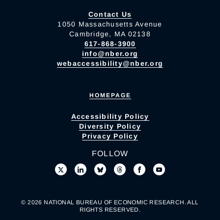
Contact Us
1050 Massachusetts Avenue
Cambridge, MA 02138
617-868-3900
info@nber.org
webaccessibility@nber.org
HOMEPAGE
Accessibility Policy
Diversity Policy
Privacy Policy
FOLLOW
© 2026 NATIONAL BUREAU OF ECONOMIC RESEARCH. ALL
RIGHTS RESERVED.