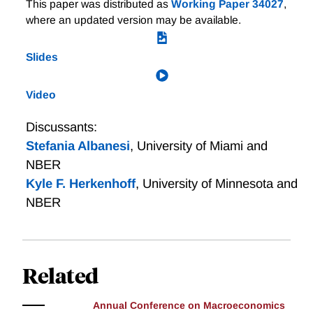
Credit Scores and Inequality Across the Life Cycle
This paper was distributed as
Working Paper 34027
,
bank credibility is the one institutional feature that
where an updated version may be available.
corresponds to positive outcomes and no tradeoffs
across the measures we assess.
Slides
Video
Discussants:
Stefania Albanesi
,
University of Miami and
NBER
Kyle F. Herkenhoff
,
University of Minnesota and
NBER
Related
Annual Conference on Macroeconomics