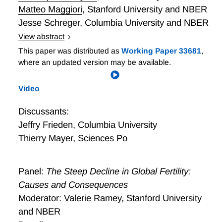
Matteo Maggiori
,
Stanford University and NBER
Jesse Schreger
,
Columbia University and NBER
View abstract
Geoeconomics is the use of a country’s economic
This paper was distributed as
Working Paper 33681
,
strength to exert influence on foreign entities to
where an updated version may be available.
achieve geopolitical or economic goals. We discuss
how concepts of power in the political science and
Video
economics literature can be used to guide research
on geoeconomics. Economic threats as a form of
Discussants:
coercion have seen a recent resurgence. We show
Jeffry Frieden
,
Columbia University
how different types of threats can be modeled using
Thierry Mayer
,
Sciences Po
simple tools and discuss what channels their potential
effectiveness is based on. We discuss important open
questions for the future literature to pursue.
Panel:
The Steep Decline in Global Fertility:
Causes and Consequences
Moderator: Valerie Ramey, Stanford University
and NBER