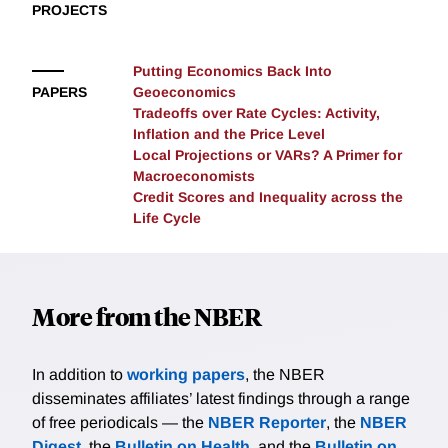
PROJECTS
Putting Economics Back Into
PAPERS
Geoeconomics
Tradeoffs over Rate Cycles: Activity,
Inflation and the Price Level
Local Projections or VARs? A Primer for
Macroeconomists
Credit Scores and Inequality across the
Life Cycle
More from the NBER
In addition to
working papers
, the NBER
disseminates affiliates’ latest findings through a range
of free periodicals — the
NBER Reporter
, the
NBER
Digest
, the
Bulletin on Health
, and the
Bulletin on