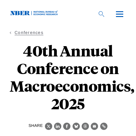
Skip
to
main
content
Conferences
40th Annual
Conference on
Macroeconomics,
2025
SHARE
X
LinkedIn
Facebook
Bluesky
Threads
Email
Link