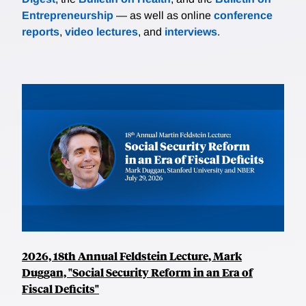
Entrepreneurship
— as well as online
conference
reports
,
video lectures
, and
interviews
.
2026, 18th Annual Feldstein Lecture, Mark
Duggan, "Social Security Reform in an Era of
Fiscal Deficits"