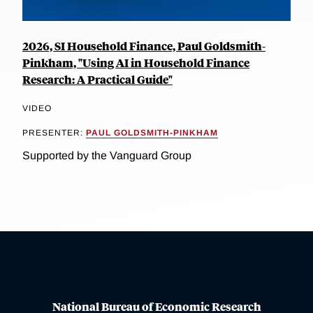
2026, SI Household Finance, Paul Goldsmith-
Pinkham, "Using AI in Household Finance
Research: A Practical Guide"
VIDEO
PRESENTER:
PAUL GOLDSMITH-PINKHAM
Supported by the Vanguard Group
National Bureau of Economic Research