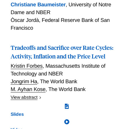
Christiane Baumeister
,
University of Notre
Dame and NBER
Òscar Jordà
,
Federal Reserve Bank of San
Francisco
Tradeoffs and Sacrifice over Rate Cycles:
Activity, Inflation and the Price Level
Kristin Forbes
,
Massachusetts Institute of
Technology and NBER
Jongrim Ha
,
The World Bank
M. Ayhan Kose
,
The World Bank
View abstract
Central banks often face tradeoffs in how their
monetary policy decisions impact economic activity
Slides
(including employment), inflation and the price level.
This paper assesses how these tradeoffs have