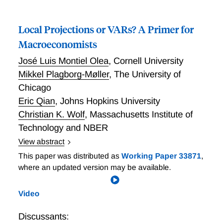
Local Projections or VARs? A Primer for
Macroeconomists
José Luis Montiel Olea
,
Cornell University
Mikkel Plagborg-Møller
,
The University of
Chicago
Eric Qian
,
Johns Hopkins University
Christian K. Wolf
,
Massachusetts Institute of
Technology and NBER
View abstract
Local Projections or VARs? A Primer for
This paper was distributed as
Working Paper 33871
,
Macroeconomists
where an updated version may be available.
Video
Discussants: