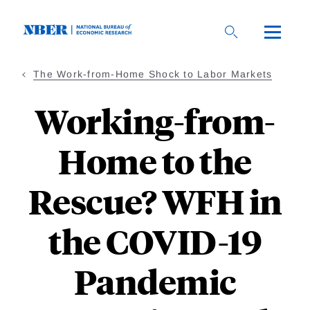
Skip
to
main
content
The Work-from-Home Shock to Labor Markets
Working-from-
Home to the
Rescue? WFH in
the COVID-19
Pandemic