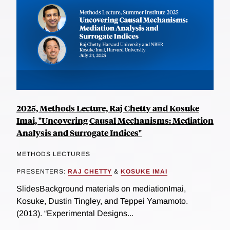
2025, Methods Lecture, Raj Chetty and Kosuke
Imai, "Uncovering Causal Mechanisms: Mediation
Analysis and Surrogate Indices"
METHODS LECTURES
PRESENTERS:
RAJ CHETTY
&
KOSUKE IMAI
SlidesBackground materials on mediationImai,
Kosuke, Dustin Tingley, and Teppei Yamamoto.
(2013). “Experimental Designs...