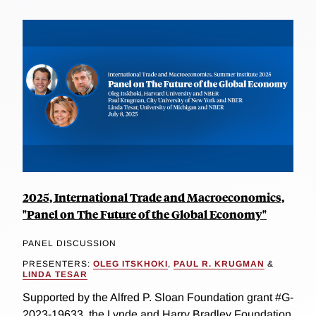
2025, International Trade and Macroeconomics,
"Panel on The Future of the Global Economy"
PANEL DISCUSSION
PRESENTERS:
OLEG ITSKHOKI
,
PAUL R. KRUGMAN
&
LINDA TESAR
Supported by the Alfred P. Sloan Foundation grant #G-
2023-19633, the Lynde and Harry Bradley Foundation