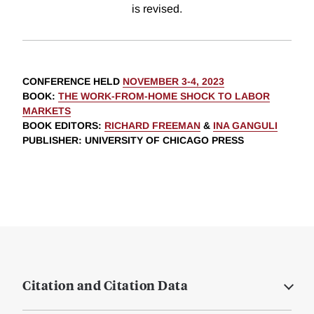
is revised.
CONFERENCE HELD
NOVEMBER 3-4, 2023
BOOK
:
THE WORK-FROM-HOME SHOCK TO LABOR
MARKETS
BOOK EDITORS
:
RICHARD FREEMAN
&
INA GANGULI
PUBLISHER
: UNIVERSITY OF CHICAGO PRESS
Citation and Citation Data