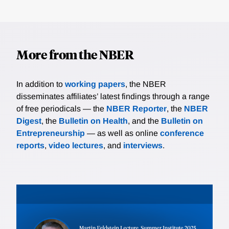
More from the NBER
In addition to
working papers
, the NBER
disseminates affiliates’ latest findings through a range
of free periodicals — the
NBER Reporter
, the
NBER
Digest
, the
Bulletin on Health
, and the
Bulletin on
Entrepreneurship
— as well as online
conference
reports
,
video lectures
, and
interviews
.