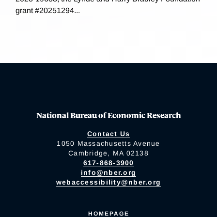
grant #20251294...
National Bureau of Economic Research
Contact Us
1050 Massachusetts Avenue
Cambridge, MA 02138
617-868-3900
info@nber.org
webaccessibility@nber.org
HOMEPAGE