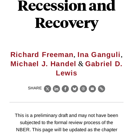
Recession and
Recovery
,
,
Richard Freeman
Ina Ganguli
&
Michael J. Handel
Gabriel D.
Lewis
SHARE
X
LinkedIn
Facebook
Bluesky
Threads
Email
Link
This is a preliminary draft and may not have been
subjected to the formal review process of the
NBER. This page will be updated as the chapter