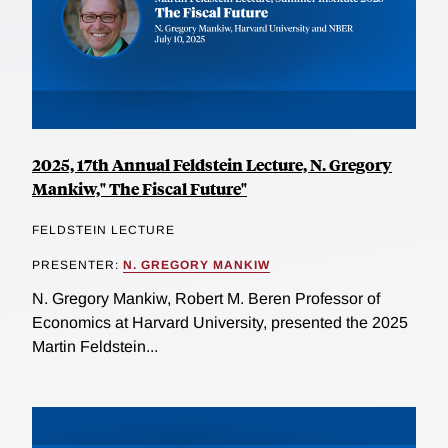
2025, 17th Annual Feldstein Lecture, N. Gregory
Mankiw," The Fiscal Future"
FELDSTEIN LECTURE
PRESENTER:
N. GREGORY MANKIW
N. Gregory Mankiw, Robert M. Beren Professor of
Economics at Harvard University, presented the 2025
Martin Feldstein...