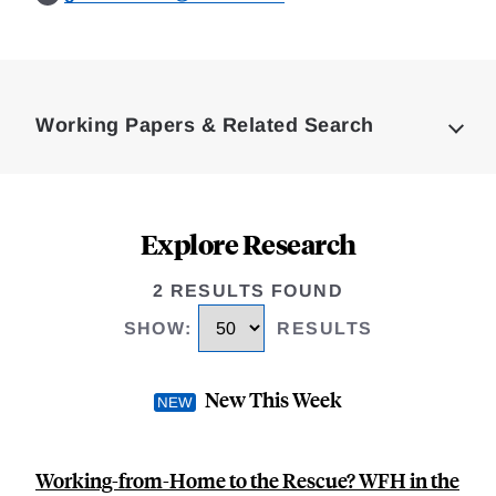
Loding
Complete
Working Papers & Related Search
Explore Research
2 RESULTS FOUND
SHOW
:
RESULTS
New This Week
Working-from-Home to the Rescue? WFH in the