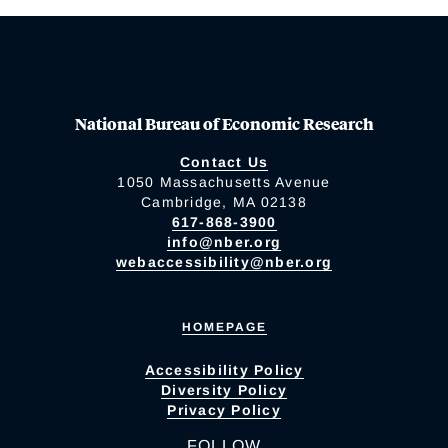
National Bureau of Economic Research
Contact Us
1050 Massachusetts Avenue
Cambridge, MA 02138
617-868-3900
info@nber.org
webaccessibility@nber.org
HOMEPAGE
Accessibility Policy
Diversity Policy
Privacy Policy
FOLLOW