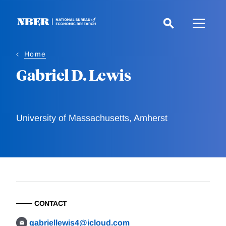
Skip
to
main
content
Home
Gabriel D. Lewis
University of Massachusetts, Amherst
CONTACT
gabriellewis4@icloud.com