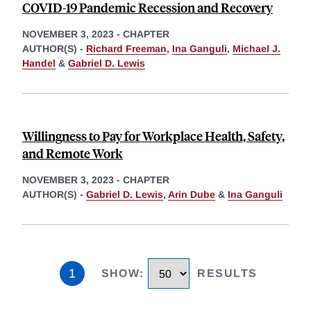
COVID-19 Pandemic Recession and Recovery
NOVEMBER 3, 2023
-
CHAPTER
AUTHOR(S) -
Richard Freeman
,
Ina Ganguli
,
Michael J.
Handel
&
Gabriel D. Lewis
Willingness to Pay for Workplace Health, Safety,
and Remote Work
NOVEMBER 3, 2023
-
CHAPTER
AUTHOR(S) -
Gabriel D. Lewis
,
Arin Dube
&
Ina Ganguli
1
SHOW
:
RESULTS