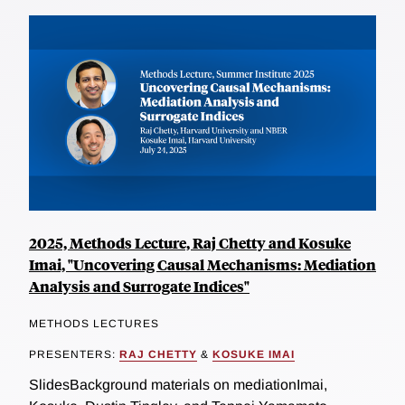
2025, Methods Lecture, Raj Chetty and Kosuke
Imai, "Uncovering Causal Mechanisms: Mediation
Analysis and Surrogate Indices"
METHODS LECTURES
PRESENTERS:
RAJ CHETTY
&
KOSUKE IMAI
SlidesBackground materials on mediationImai,