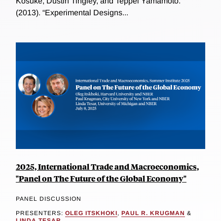
Kosuke, Dustin Tingley, and Teppei Yamamoto.
(2013). “Experimental Designs...
2025, International Trade and Macroeconomics,
"Panel on The Future of the Global Economy"
PANEL DISCUSSION
PRESENTERS:
OLEG ITSKHOKI
,
PAUL R. KRUGMAN
&
LINDA TESAR