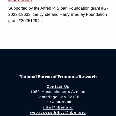
Supported by the Alfred P. Sloan Foundation grant #G-
2023-19633, the Lynde and Harry Bradley Foundation
grant #20251294...
National Bureau of Economic Research
Contact Us
1050 Massachusetts Avenue
Cambridge, MA 02138
617-868-3900
info@nber.org
webaccessibility@nber.org