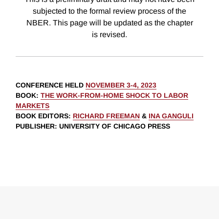
subjected to the formal review process of the
NBER. This page will be updated as the chapter
is revised.
CONFERENCE HELD
NOVEMBER 3-4, 2023
BOOK
:
THE WORK-FROM-HOME SHOCK TO LABOR
MARKETS
BOOK EDITORS
:
RICHARD FREEMAN
&
INA GANGULI
PUBLISHER
: UNIVERSITY OF CHICAGO PRESS