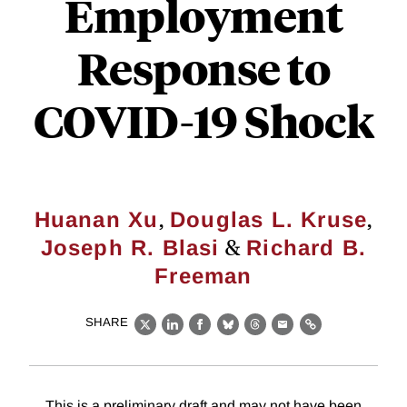
Employment
Response to
COVID-19 Shock
,
,
Huanan Xu
Douglas L. Kruse
&
Joseph R. Blasi
Richard B.
Freeman
SHARE
X
LinkedIn
Facebook
Bluesky
Threads
Email
Link
This is a preliminary draft and may not have been