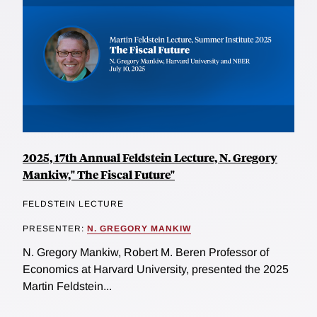
2025, 17th Annual Feldstein Lecture, N. Gregory
Mankiw," The Fiscal Future"
FELDSTEIN LECTURE
PRESENTER:
N. GREGORY MANKIW
N. Gregory Mankiw, Robert M. Beren Professor of
Economics at Harvard University, presented the 2025
Martin Feldstein...