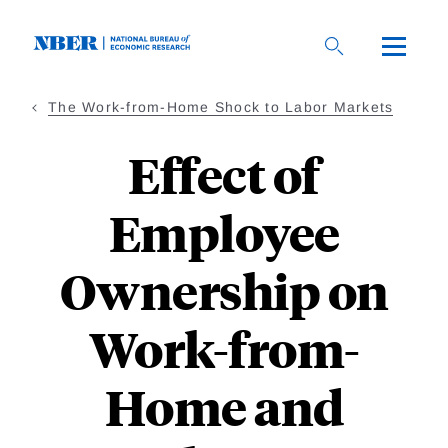
Skip
to
main
content
The Work-from-Home Shock to Labor Markets
Effect of
Employee
Ownership on
Work-from-
Home and