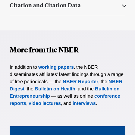
Citation and Citation Data
More from the NBER
In addition to
working papers
, the NBER
disseminates affiliates’ latest findings through a range
of free periodicals — the
NBER Reporter
, the
NBER
Digest
, the
Bulletin on Health
, and the
Bulletin on
Entrepreneurship
— as well as online
conference
reports
,
video lectures
, and
interviews
.