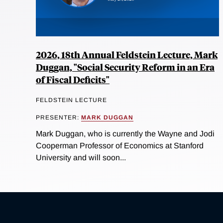
2026, 18th Annual Feldstein Lecture, Mark
Duggan, "Social Security Reform in an Era
of Fiscal Deficits"
FELDSTEIN LECTURE
PRESENTER:
MARK DUGGAN
Mark Duggan, who is currently the Wayne and Jodi
Cooperman Professor of Economics at Stanford
University and will soon...