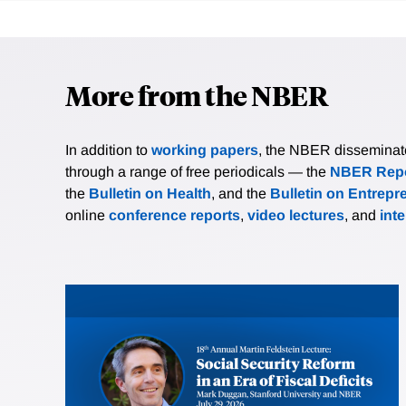
More from the NBER
In addition to
working papers
, the NBER disseminates 
through a range of free periodicals — the
NBER Repo
the
Bulletin on Health
, and the
Bulletin on Entrepr
online
conference reports
,
video lectures
, and
int