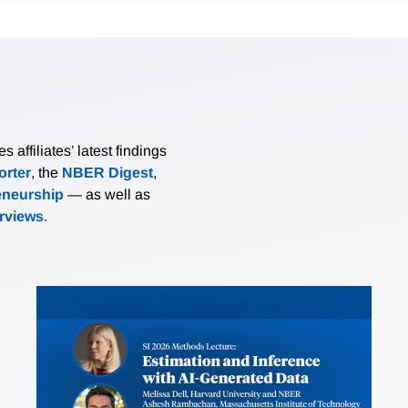
affiliates’ latest findings
rter
, the
NBER Digest
,
eneurship
— as well as
erviews
.