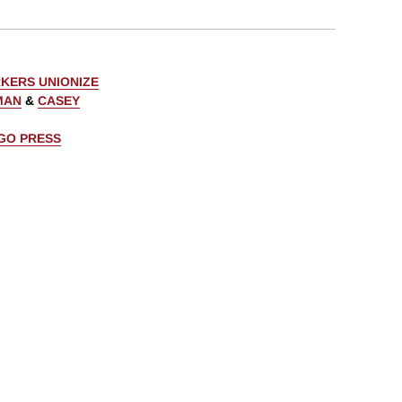
KERS UNIONIZE
MAN
&
CASEY
AGO PRESS