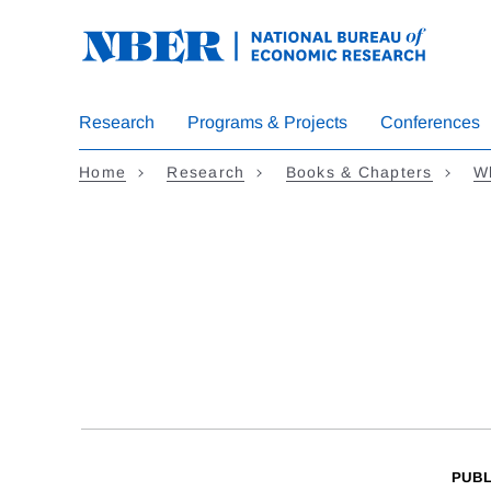
Skip
to
main
content
Research
Programs & Projects
Conferences
Home
Research
Books & Chapters
Wh
PUBL