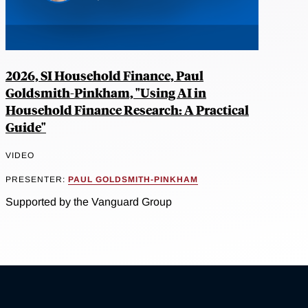
2026, SI Household Finance, Paul
Goldsmith-Pinkham, "Using AI in
Household Finance Research: A Practical
Guide"
VIDEO
PRESENTER:
PAUL GOLDSMITH-PINKHAM
Supported by the Vanguard Group