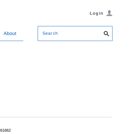
Login
Search
About
61662