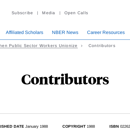
Subscribe
Media
Open Calls
Affiliated Scholars
NBER News
Career Resources
en Public Sector Workers Unionize
Contributors
Contributors
ISHED DATE
January 1988
COPYRIGHT
1988
ISBN
02262