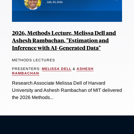
2026, Methods Lecture, Melissa Dell and
Ashesh Rambachan, "Estimation and
Inference with AI-Generated Data"
METHODS LECTURES
PRESENTERS:
MELISSA DELL
&
ASHESH
RAMBACHAN
Research Associate Melissa Dell of Harvard
University and Ashesh Rambachan of MIT delivered
the 2026 Methods...