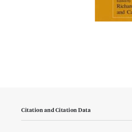
Citation and Citation Data