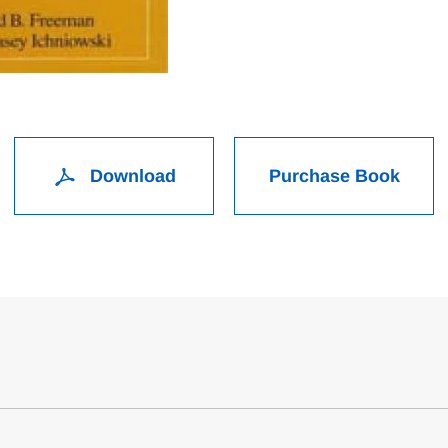
Download
Purchase Book