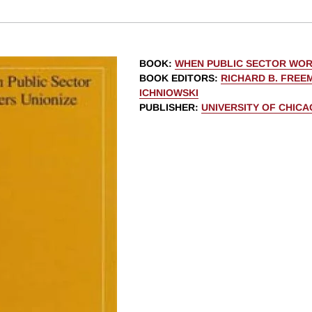
BOOK
:
WHEN PUBLIC SECTOR WOR
BOOK EDITORS
:
RICHARD B. FREE
ICHNIOWSKI
PUBLISHER
:
UNIVERSITY OF CHIC