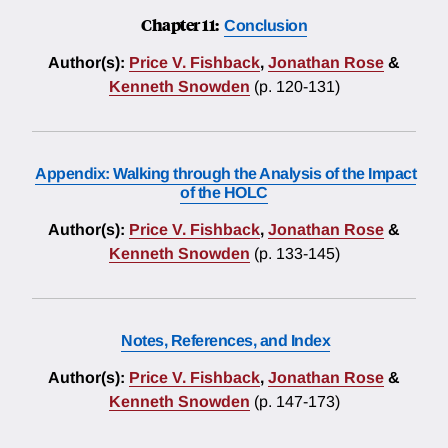
Chapter 11:
Conclusion
Author(s):
Price V. Fishback
,
Jonathan Rose
&
Kenneth Snowden
(p. 120-131)
Appendix: Walking through the Analysis of the Impact
of the HOLC
Author(s):
Price V. Fishback
,
Jonathan Rose
&
Kenneth Snowden
(p. 133-145)
Notes, References, and Index
Author(s):
Price V. Fishback
,
Jonathan Rose
&
Kenneth Snowden
(p. 147-173)