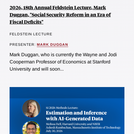
2026, 18th Annual Feldstein Lecture, Mark
Duggan, "Social Security Reform in an Era of
Fiscal Deficits"
FELDSTEIN LECTURE
PRESENTER:
MARK DUGGAN
Mark Duggan, who is currently the Wayne and Jodi
Cooperman Professor of Economics at Stanford
University and will soon...