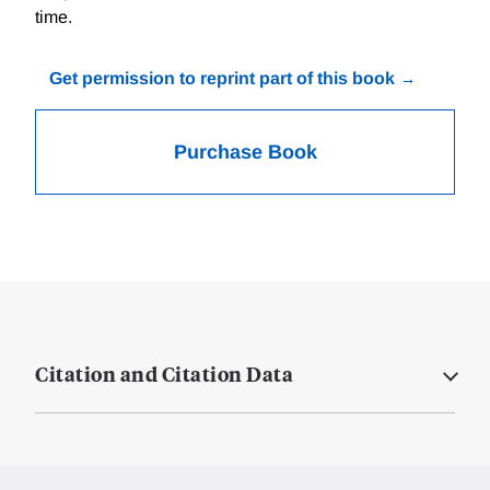
time.
Get permission to reprint part of this book
Purchase Book
Citation and Citation Data