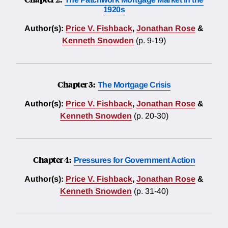
1920s
Author(s):
Price V. Fishback
,
Jonathan Rose
&
Kenneth Snowden
(p. 9-19)
Chapter 3:
The Mortgage Crisis
Author(s):
Price V. Fishback
,
Jonathan Rose
&
Kenneth Snowden
(p. 20-30)
Chapter 4:
Pressures for Government Action
Author(s):
Price V. Fishback
,
Jonathan Rose
&
Kenneth Snowden
(p. 31-40)