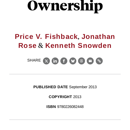
Ownership
,
Price V. Fishback
Jonathan
&
Rose
Kenneth Snowden
SHARE
X
LinkedIn
Facebook
Bluesky
Threads
Email
Link
PUBLISHED DATE
September 2013
COPYRIGHT
2013
ISBN
9780226082448