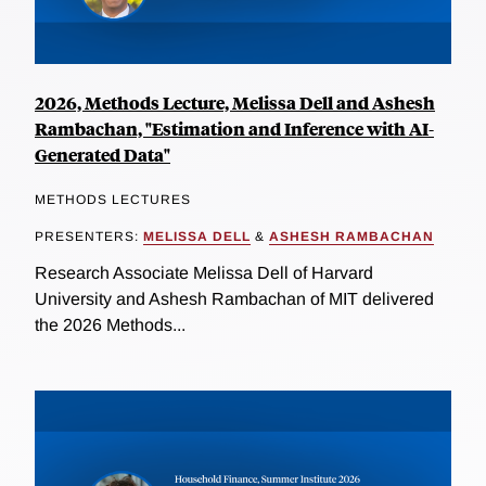
2026, Methods Lecture, Melissa Dell and Ashesh
Rambachan, "Estimation and Inference with AI-
Generated Data"
METHODS LECTURES
PRESENTERS:
MELISSA DELL
&
ASHESH RAMBACHAN
Research Associate Melissa Dell of Harvard
University and Ashesh Rambachan of MIT delivered
the 2026 Methods...