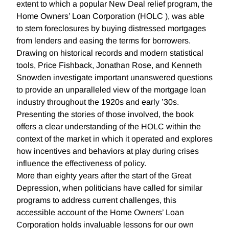
extent to which a popular New Deal relief program, the
Home Owners’ Loan Corporation (HOLC ), was able
to stem foreclosures by buying distressed mortgages
from lenders and easing the terms for borrowers.
Drawing on historical records and modern statistical
tools, Price Fishback, Jonathan Rose, and Kenneth
Snowden investigate important unanswered questions
to provide an unparalleled view of the mortgage loan
industry throughout the 1920s and early ’30s.
Presenting the stories of those involved, the book
offers a clear understanding of the HOLC within the
context of the market in which it operated and explores
how incentives and behaviors at play during crises
influence the effectiveness of policy.
More than eighty years after the start of the Great
Depression, when politicians have called for similar
programs to address current challenges, this
accessible account of the Home Owners’ Loan
Corporation holds invaluable lessons for our own