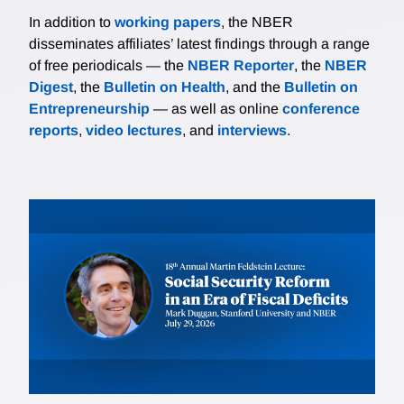
In addition to
working papers
, the NBER
disseminates affiliates’ latest findings through a range
of free periodicals — the
NBER Reporter
, the
NBER
Digest
, the
Bulletin on Health
, and the
Bulletin on
Entrepreneurship
— as well as online
conference
reports
,
video lectures
, and
interviews
.