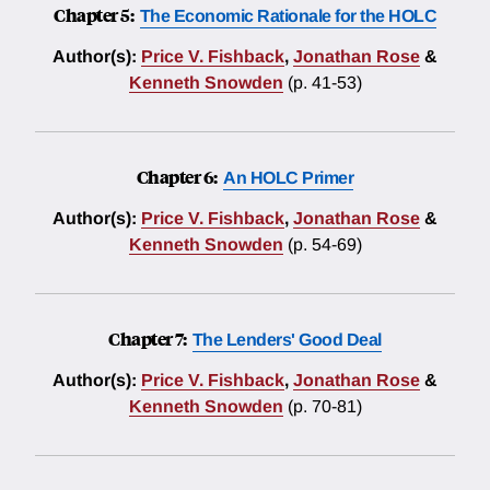
Chapter 5:
The Economic Rationale for the HOLC
Author(s):
Price V. Fishback
,
Jonathan Rose
&
Kenneth Snowden
(p. 41-53)
Chapter 6:
An HOLC Primer
Author(s):
Price V. Fishback
,
Jonathan Rose
&
Kenneth Snowden
(p. 54-69)
Chapter 7:
The Lenders' Good Deal
Author(s):
Price V. Fishback
,
Jonathan Rose
&
Kenneth Snowden
(p. 70-81)