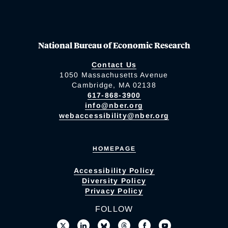
National Bureau of Economic Research
Contact Us
1050 Massachusetts Avenue
Cambridge, MA 02138
617-868-3900
info@nber.org
webaccessibility@nber.org
HOMEPAGE
Accessibility Policy
Diversity Policy
Privacy Policy
FOLLOW