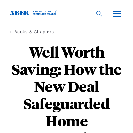
Skip
to
main
content
Books & Chapters
Well Worth
Saving: How the
New Deal
Safeguarded
Home