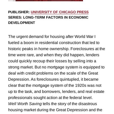
PUBLISHER
:
UNIVERSITY OF CHICAGO PRESS
SERIES
: LONG-TERM FACTORS IN ECONOMIC
DEVELOPMENT
The urgent demand for housing after World War I
fueled a boom in residential construction that led to
historic peaks in home ownership. Foreclosures at the
time were rare, and when they did happen, lenders
could quickly recoup their losses by selling into a
strong market. But no mortgage system is equipped to
deal with credit problems on the scale of the Great
Depression. As foreclosures quintupled, it became
clear that the mortgage system of the 1920s was not
up to the task, and borrowers, lenders, and real estate
professionals sought action at the federal level.
Well Worth Saving
tells the story of the disastrous
housing market during the Great Depression and the