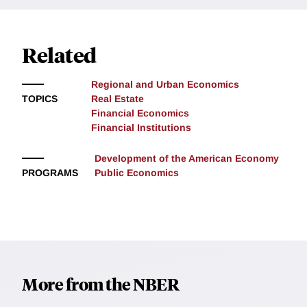
Related
Regional and Urban Economics
TOPICS
Real Estate
Financial Economics
Financial Institutions
Development of the American Economy
PROGRAMS
Public Economics
More from the NBER