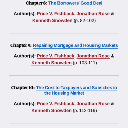
Chapter 8:
The Borrowers' Good Deal
Author(s):
Price V. Fishback
,
Jonathan Rose
&
Kenneth Snowden
(p. 82-102)
Chapter 9:
Repairing Mortgage and Housing Markets
Author(s):
Price V. Fishback
,
Jonathan Rose
&
Kenneth Snowden
(p. 103-111)
Chapter 10:
The Cost to Taxpayers and Subsidies to
the Housing Market
Author(s):
Price V. Fishback
,
Jonathan Rose
&
Kenneth Snowden
(p. 112-119)