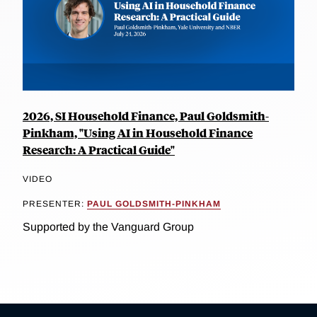
2026, SI Household Finance, Paul Goldsmith-
Pinkham, "Using AI in Household Finance
Research: A Practical Guide"
VIDEO
PRESENTER:
PAUL GOLDSMITH-PINKHAM
Supported by the Vanguard Group