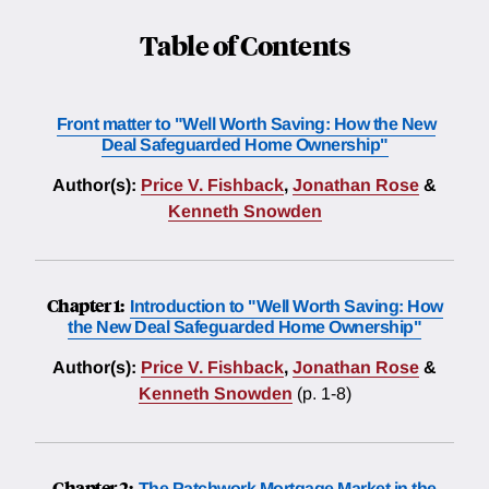
Table of Contents
Front matter to "Well Worth Saving: How the New
Deal Safeguarded Home Ownership"
Author(s):
Price V. Fishback
,
Jonathan Rose
&
Kenneth Snowden
Chapter 1:
Introduction to "Well Worth Saving: How
the New Deal Safeguarded Home Ownership"
Author(s):
Price V. Fishback
,
Jonathan Rose
&
Kenneth Snowden
(p. 1-8)
Chapter 2:
The Patchwork Mortgage Market in the