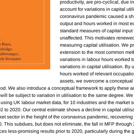
productivity, are pro-cyclical, due in 
account for variations in capital uti
coronavirus pandemic caused a sha
output and hours worked in most e
standard measures of capital input
unaffected. This motivates renewed
measuring capital utilisation. We 
extension to the most common met
variations in labour hours worked t
variations in capital utilisation. By 
hours worked of relevant occupation
assets, we overcome a conceptual 
od. We also introduce a conceptual framework to apply these a
s will be subject to variation in utilisation to the same degree. W
sing UK labour market data, for 10 industries and the market s
2 to 2020. Our central estimate shows a decline in capital utilis
t sector in the height of the coronavirus pandemic, recovering o
0. This subdues, but does not eliminate, the fall in MFP throug
s less-promising results prior to 2020, particularly during the g