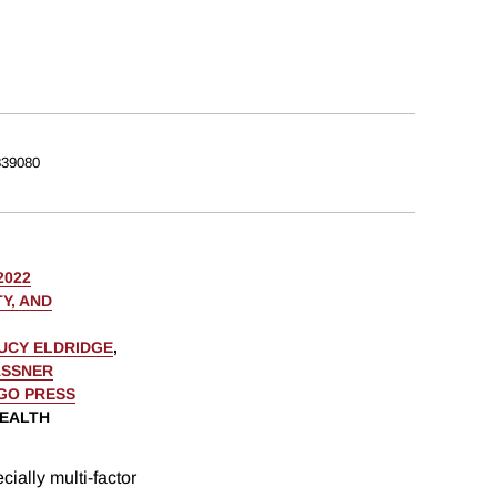
39080
2022
Y, AND
UCY ELDRIDGE
,
ASSNER
AGO PRESS
WEALTH
ially multi-factor