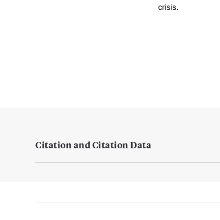
crisis.
Citation and Citation Data