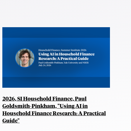
2026, SI Household Finance, Paul
Goldsmith-Pinkham, "Using AI in
Household Finance Research: A Practical
Guide"