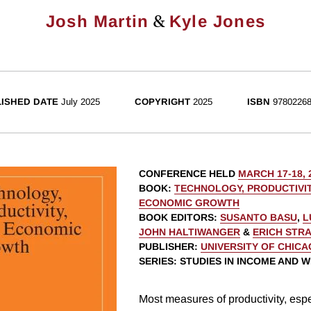
&
Josh Martin
Kyle Jones
ISHED DATE
July 2025
COPYRIGHT
2025
ISBN
97802268
CONFERENCE HELD
MARCH 17-18, 
BOOK
:
TECHNOLOGY, PRODUCTIVIT
ECONOMIC GROWTH
BOOK EDITORS
:
SUSANTO BASU
,
L
JOHN HALTIWANGER
&
ERICH STR
PUBLISHER
:
UNIVERSITY OF CHIC
SERIES
: STUDIES IN INCOME AND 
Most measures of productivity, espec