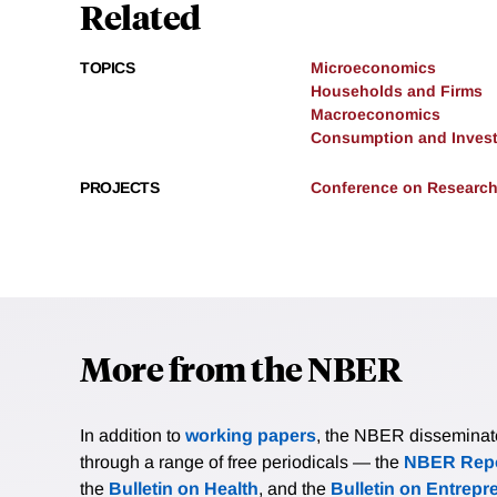
Related
TOPICS
Microeconomics
Households and Firms
Macroeconomics
Consumption and Inves
PROJECTS
Conference on Research
More from the NBER
In addition to
working papers
, the NBER disseminates 
through a range of free periodicals — the
NBER Repo
the
Bulletin on Health
, and the
Bulletin on Entrepr