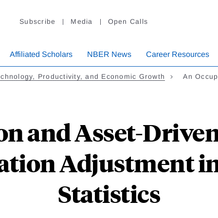
Subscribe
Media
Open Calls
Affiliated Scholars
NBER News
Career Resources
chnology, Productivity, and Economic Growth
An Occup
on and Asset-Driven
zation Adjustment i
Statistics