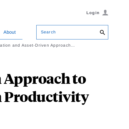
Login
Search
About
ation and Asset-Driven Approach…
 Approach to
n Productivity