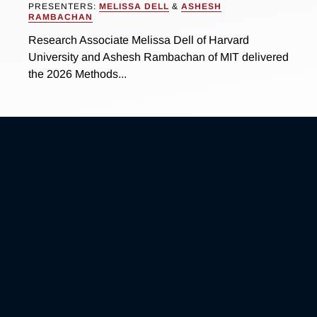
PRESENTERS:
MELISSA DELL
&
ASHESH
RAMBACHAN
Research Associate Melissa Dell of Harvard
University and Ashesh Rambachan of MIT delivered
the 2026 Methods...