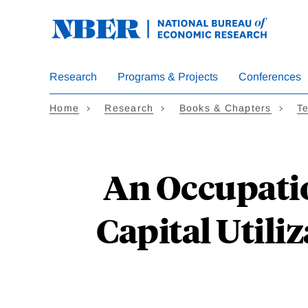
Skip
to
main
content
Research
Programs & Projects
Conferences
Home
Research
Books & Chapters
Te
An Occupati
Capital Utili