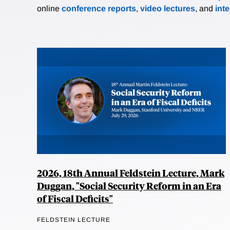
online
conference reports
,
video lectures
, and
int
2026, 18th Annual Feldstein Lecture, Mark
Duggan, "Social Security Reform in an Era
of Fiscal Deficits"
FELDSTEIN LECTURE