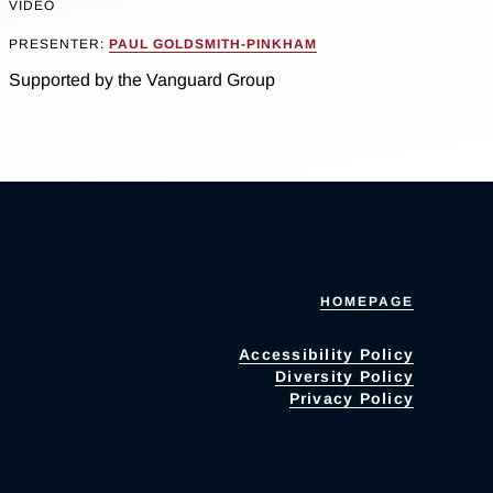
VIDEO
PRESENTER:
PAUL GOLDSMITH-PINKHAM
Supported by the Vanguard Group
HOMEPAGE
Accessibility Policy
Diversity Policy
Privacy Policy