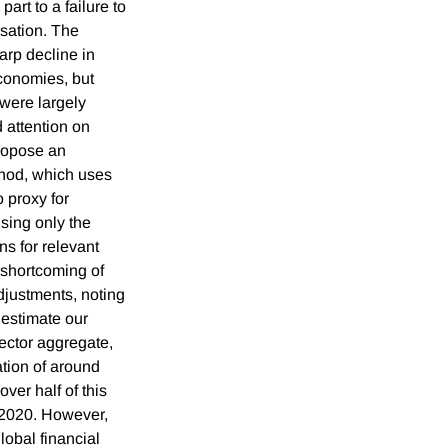
part to a failure to
lisation. The
rp decline in
conomies, but
 were largely
 attention on
propose an
hod, which uses
o proxy for
using only the
s for relevant
shortcoming of
djustments, noting
e estimate our
ector aggregate,
ation of around
ver half of this
h 2020. However,
lobal financial