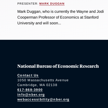
PRESENTER:
MARK DUGGAN
Mark Duggan, who is currently the Wayne and Jodi
Cooperman Professor of Economics at Stanford
University and will soon...
National Bureau of Economic Research
Contact Us
1050 Massachusetts Avenue
Cambridge, MA 02138
617-868-3900
info@nber.org
webaccessibility@nber.org