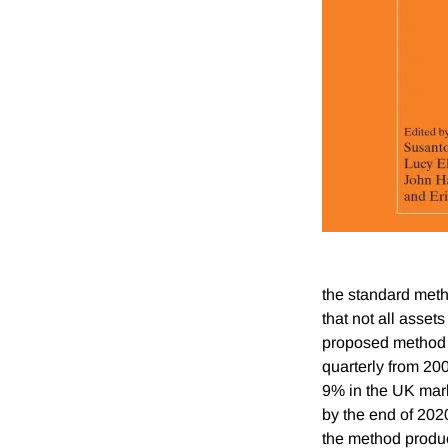
the standard meth
that not all asset
proposed method u
quarterly from 200
9% in the UK marke
by the end of 202
the method produce