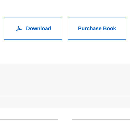
Download
Purchase Book