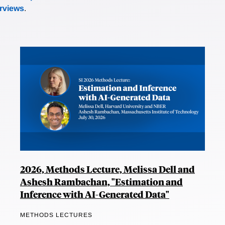
erviews
.
2026, Methods Lecture, Melissa Dell and
Ashesh Rambachan, "Estimation and
Inference with AI-Generated Data"
METHODS LECTURES