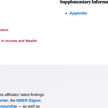
Supplementary Informa
Appendix
tment
 in Income and Wealth
affiliates’ latest findings
rter
, the
NBER Digest
,
eneurship
— as well as