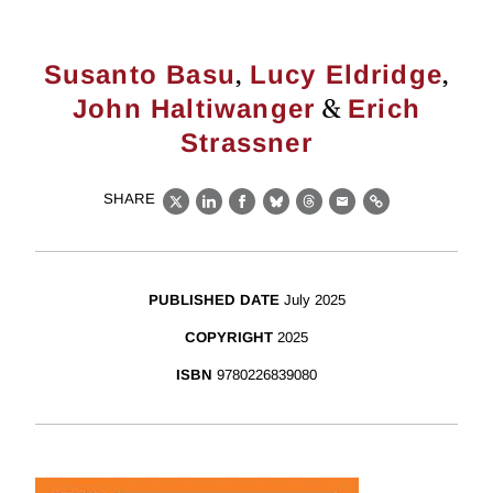
,
,
Susanto Basu
Lucy Eldridge
&
John Haltiwanger
Erich
Strassner
SHARE
X
LinkedIn
Facebook
Bluesky
Threads
Email
Link
PUBLISHED DATE
July 2025
COPYRIGHT
2025
ISBN
9780226839080