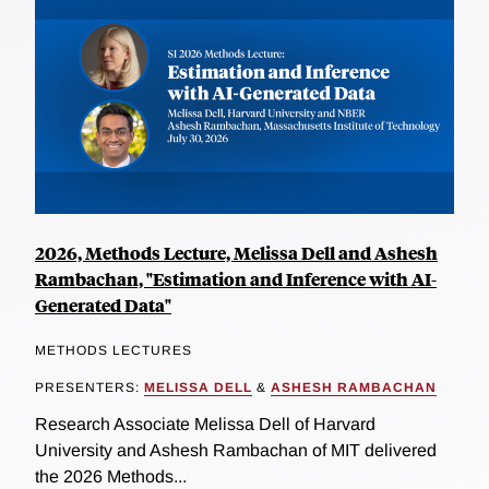
2026, Methods Lecture, Melissa Dell and Ashesh
Rambachan, "Estimation and Inference with AI-
Generated Data"
METHODS LECTURES
PRESENTERS:
MELISSA DELL
&
ASHESH RAMBACHAN
Research Associate Melissa Dell of Harvard
University and Ashesh Rambachan of MIT delivered
the 2026 Methods...