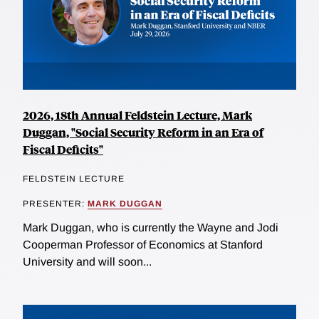
2026, 18th Annual Feldstein Lecture, Mark
Duggan, "Social Security Reform in an Era of
Fiscal Deficits"
FELDSTEIN LECTURE
PRESENTER:
MARK DUGGAN
Mark Duggan, who is currently the Wayne and Jodi
Cooperman Professor of Economics at Stanford
University and will soon...