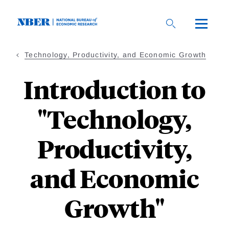
Skip
to
main
content
Technology, Productivity, and Economic Growth
Introduction to
"Technology,
Productivity,
and Economic
Growth"