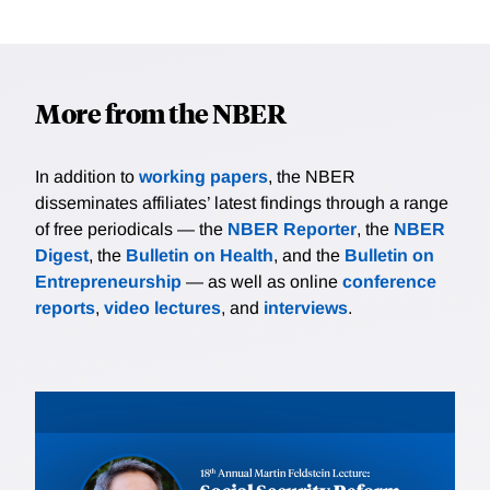
More from the NBER
In addition to
working papers
, the NBER
disseminates affiliates’ latest findings through a range
of free periodicals — the
NBER Reporter
, the
NBER
Digest
, the
Bulletin on Health
, and the
Bulletin on
Entrepreneurship
— as well as online
conference
reports
,
video lectures
, and
interviews
.