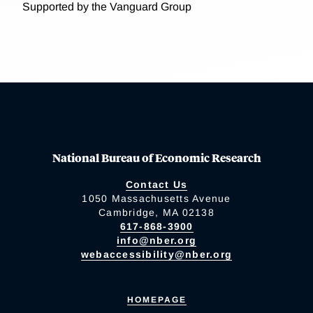
Supported by the Vanguard Group
National Bureau of Economic Research
Contact Us
1050 Massachusetts Avenue
Cambridge, MA 02138
617-868-3900
info@nber.org
webaccessibility@nber.org
HOMEPAGE