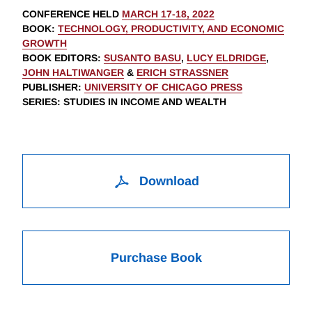
CONFERENCE HELD
MARCH 17-18, 2022
BOOK
:
TECHNOLOGY, PRODUCTIVITY, AND ECONOMIC
GROWTH
BOOK EDITORS
:
SUSANTO BASU
,
LUCY ELDRIDGE
,
JOHN HALTIWANGER
&
ERICH STRASSNER
PUBLISHER
:
UNIVERSITY OF CHICAGO PRESS
SERIES
: STUDIES IN INCOME AND WEALTH
Download
Purchase Book