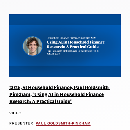
2026, SI Household Finance, Paul Goldsmith-
Pinkham, "Using AI in Household Finance
Research: A Practical Guide"
VIDEO
PRESENTER:
PAUL GOLDSMITH-PINKHAM