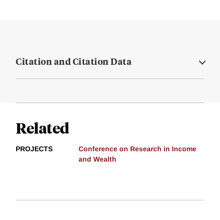
Citation and Citation Data
Related
PROJECTS
Conference on Research in Income
and Wealth