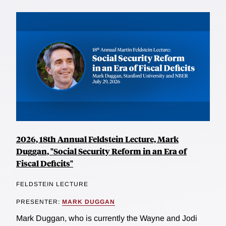
2026, 18th Annual Feldstein Lecture, Mark
Duggan, "Social Security Reform in an Era of
Fiscal Deficits"
FELDSTEIN LECTURE
PRESENTER:
MARK DUGGAN
Mark Duggan, who is currently the Wayne and Jodi