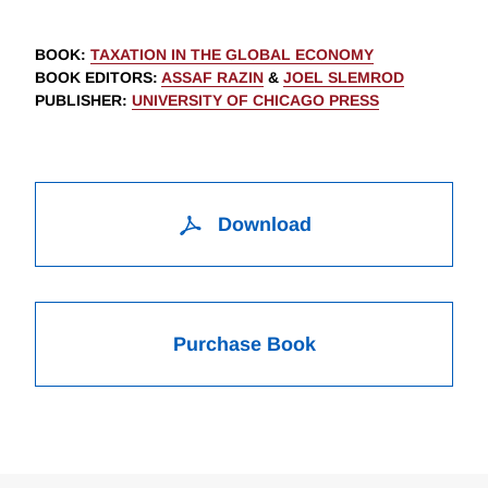
BOOK
:
TAXATION IN THE GLOBAL ECONOMY
BOOK EDITORS
:
ASSAF RAZIN
&
JOEL SLEMROD
PUBLISHER
:
UNIVERSITY OF CHICAGO PRESS
Download
Purchase Book