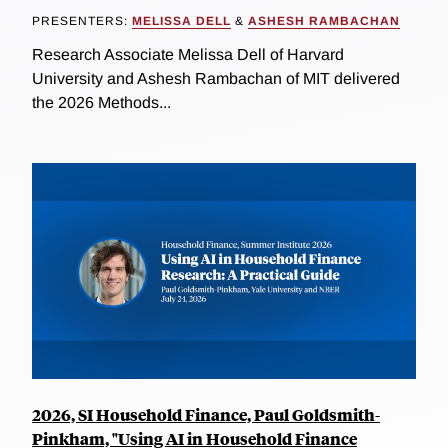
PRESENTERS:
MELISSA DELL
&
ASHESH RAMBACHAN
Research Associate Melissa Dell of Harvard
University and Ashesh Rambachan of MIT delivered
the 2026 Methods...
2026, SI Household Finance, Paul Goldsmith-
Pinkham, "Using AI in Household Finance