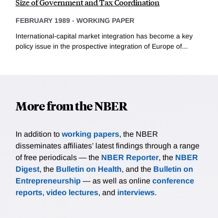
Size of Government and Tax Coordination
FEBRUARY 1989
-
WORKING PAPER
International-capital market integration has become a key
policy issue in the prospective integration of Europe of...
More from the NBER
In addition to
working papers
, the NBER
disseminates affiliates’ latest findings through a range
of free periodicals — the
NBER Reporter
, the
NBER
Digest
, the
Bulletin on Health
, and the
Bulletin on
Entrepreneurship
— as well as online
conference
reports
,
video lectures
, and
interviews
.