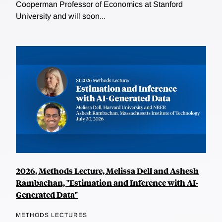
Cooperman Professor of Economics at Stanford
University and will soon...
2026, Methods Lecture, Melissa Dell and Ashesh
Rambachan, "Estimation and Inference with AI-
Generated Data"
METHODS LECTURES