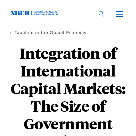
Skip
to
main
content
Taxation in the Global Economy
Integration of
International
Capital Markets:
The Size of
Government