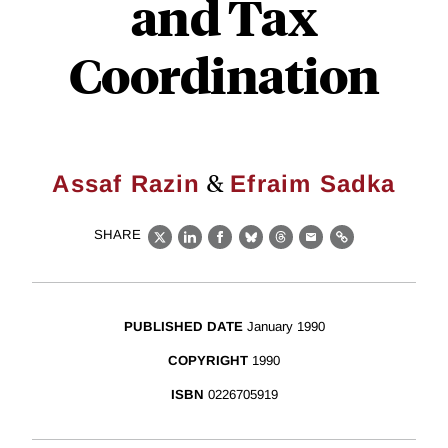
and Tax
Coordination
&
Assaf Razin
Efraim Sadka
SHARE
X
LinkedIn
Facebook
Bluesky
Threads
Email
Link
PUBLISHED DATE
January 1990
COPYRIGHT
1990
ISBN
0226705919