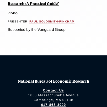
Research: A Practical Guide"
VIDEO
PRESENTER:
PAUL GOLDSMITH-PINKHAM
Supported by the Vanguard Group
National Bureau of Economic Research
Contact Us
1050 Massachusetts Avenue
Cambridge, MA 02138
617-868-3900