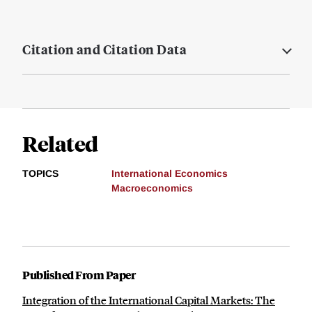
Citation and Citation Data
Related
TOPICS
International Economics
Macroeconomics
Published From Paper
Integration of the International Capital Markets: The