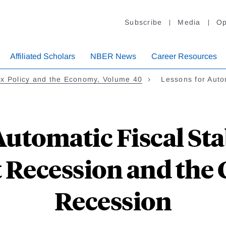
Subscribe
Media
Op
Affiliated Scholars
NBER News
Career Resources
x Policy and the Economy, Volume 40
Lessons for Auto
Automatic Fiscal Sta
t Recession and the
Recession