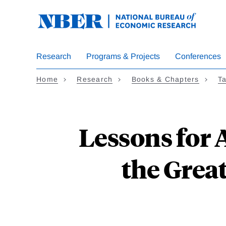
Skip
to
main
content
Research
Programs & Projects
Conferences
Home
Research
Books & Chapters
Ta
Lessons for 
the Grea