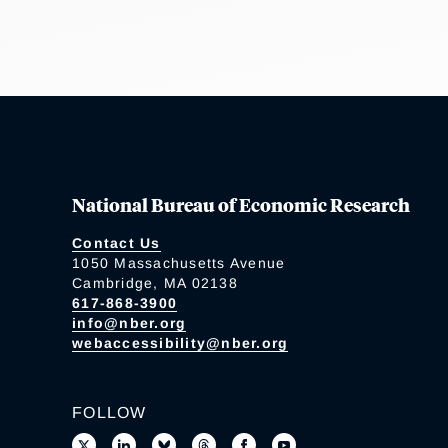
National Bureau of Economic Research
Contact Us
1050 Massachusetts Avenue
Cambridge, MA 02138
617-868-3900
info@nber.org
webaccessibility@nber.org
FOLLOW