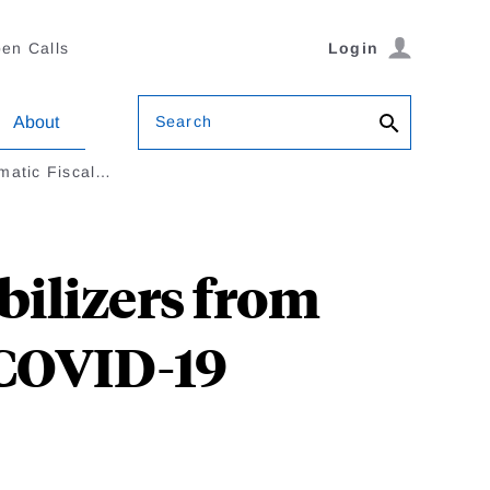
en Calls
Login
Search
About
matic Fiscal…
bilizers from
 COVID-19