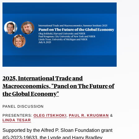
2025, International Trade and
Macroeconomics, "Panel on The Future of
the Global Economy"
PANEL DISCUSSION
PRESENTERS:
OLEG ITSKHOKI
,
PAUL R. KRUGMAN
&
LINDA TESAR
Supported by the Alfred P. Sloan Foundation grant
#G-2023-19633, the Lynde and Harry Bradley