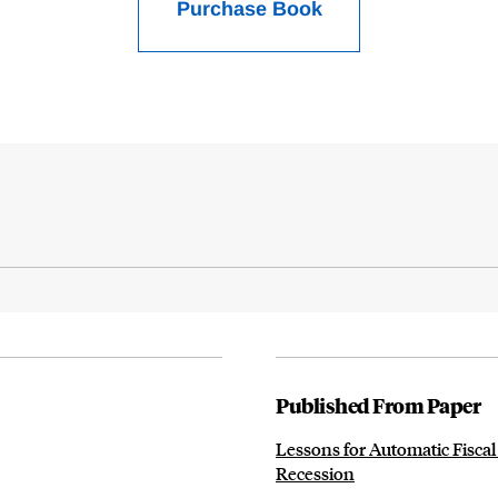
Purchase Book
Published From Paper
Lessons for Automatic Fiscal
Recession