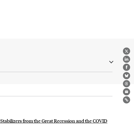
X
Lin
Fa
Bl
Th
Ema
Lin
 Stabilizers from the Great Recession and the COVID