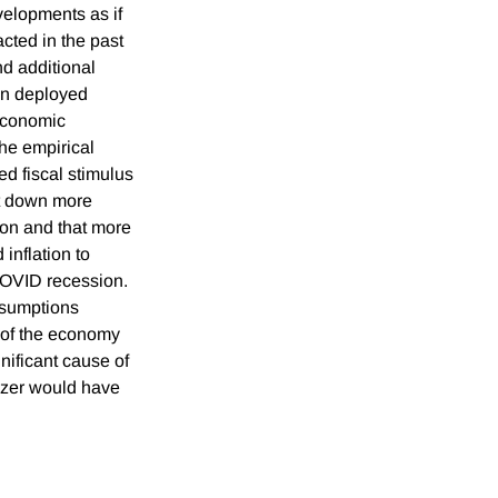
elopments as if
acted in the past
d additional
een deployed
 economic
the empirical
ed fiscal stimulus
t down more
ion and that more
inflation to
COVID recession.
ssumptions
 of the economy
nificant cause of
lizer would have