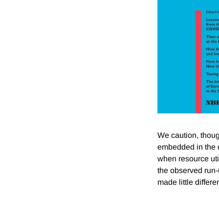
We caution, thoug
embedded in the c
when resource util
the observed run-u
made little differe