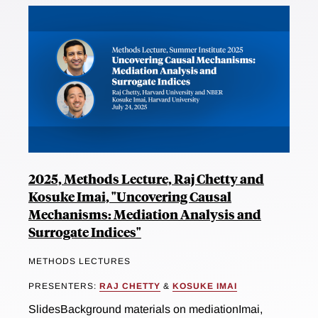
2025, Methods Lecture, Raj Chetty and
Kosuke Imai, "Uncovering Causal
Mechanisms: Mediation Analysis and
Surrogate Indices"
METHODS LECTURES
PRESENTERS:
RAJ CHETTY
&
KOSUKE IMAI
SlidesBackground materials on mediationImai,