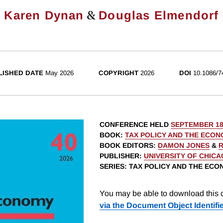
&
Karen Dynan
Douglas Elmendorf
LISHED DATE
May 2026
COPYRIGHT
2026
DOI
10.1086/7
CONFERENCE HELD
SEPTEMBER 18
BOOK
:
TAX POLICY AND THE ECON
BOOK EDITORS
:
DAMON JONES
&
R
PUBLISHER
:
UNIVERSITY OF CHIC
SERIES
: TAX POLICY AND THE EC
You may be able to download this c
via the Document Object Identifi