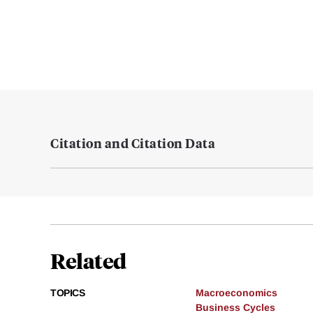
Citation and Citation Data
Related
TOPICS
Macroeconomics
Business Cycles