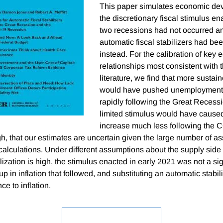
This paper simulates economic dev
the discretionary fiscal stimulus en
two recessions had not occurred an
automatic fiscal stabilizers had b
instead. For the calibration of key
relationships most consistent with 
literature, we find that more sustain
would have pushed unemploymen
rapidly following the Great Recess
limited stimulus would have caused 
increase much less following the 
h, that our estimates are uncertain given the large number of a
alculations. Under different assumptions about the supply side
ization is high, the stimulus enacted in early 2021 was not a sig
p in inflation that followed, and substituting an automatic stabi
nce to inflation.