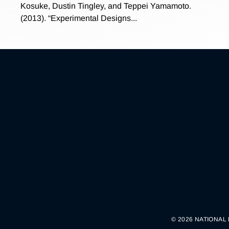
Kosuke, Dustin Tingley, and Teppei Yamamoto.
(2013). “Experimental Designs...
© 2026 NATIONAL