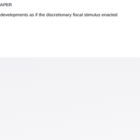
PAPER
evelopments as if the discretionary fiscal stimulus enacted