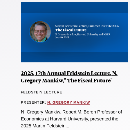
2025, 17th Annual Feldstein Lecture, N.
Gregory Mankiw," The Fiscal Future"
FELDSTEIN LECTURE
PRESENTER:
N. GREGORY MANKIW
N. Gregory Mankiw, Robert M. Beren Professor of
Economics at Harvard University, presented the
2025 Martin Feldstein...