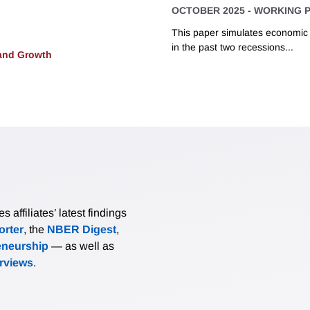
OCTOBER 2025
-
WORKING 
This paper simulates economic d
in the past two recessions...
and Growth
affiliates’ latest findings
rter
, the
NBER Digest
,
eneurship
— as well as
erviews
.