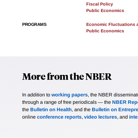
Fiscal Policy
Public Economics
PROGRAMS
Economic Fluctuations 
Public Economics
More from the NBER
In addition to
working papers
, the NBER disseminates 
through a range of free periodicals — the
NBER Repo
the
Bulletin on Health
, and the
Bulletin on Entrepr
online
conference reports
,
video lectures
, and
int