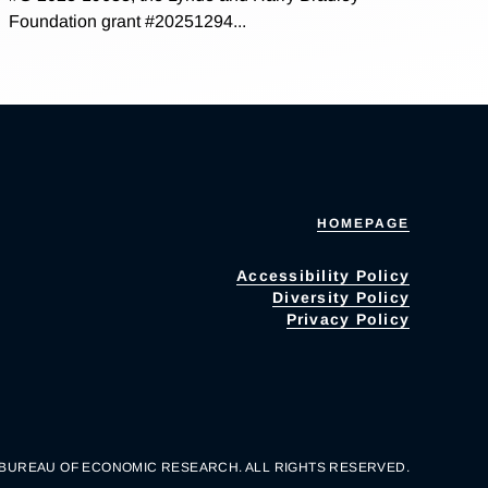
Foundation grant #20251294...
HOMEPAGE
Accessibility Policy
Diversity Policy
Privacy Policy
 BUREAU OF ECONOMIC RESEARCH. ALL RIGHTS RESERVED.