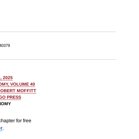
40379
, 2025
OMY, VOLUME 40
OBERT MOFFITT
AGO PRESS
ONOMY
hapter for free
er
.