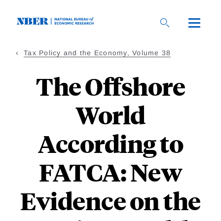
Skip
to
main
content
Tax Policy and the Economy, Volume 38
The Offshore
World
According to
FATCA: New
Evidence on the