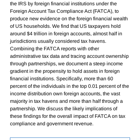
the IRS by foreign financial institutions under the
Foreign Account Tax Compliance Act (FATCA), to
produce new evidence on the foreign financial wealth
of US households. We find that US taxpayers hold
around $4 trillion in foreign accounts, almost half in
jurisdictions usually considered tax havens.
Combining the FATCA reports with other
administrative tax data and tracing account ownership
through partnerships, we document a steep income
gradient in the propensity to hold assets in foreign
financial institutions. Specifically, more than 60
percent of the individuals in the top 0.01 percent of the
income distribution own foreign accounts, the vast
majority in tax havens and more than half through a
partnership. We discuss the likely implications of
these findings for the overall impact of FATCA on tax
compliance and government revenue.