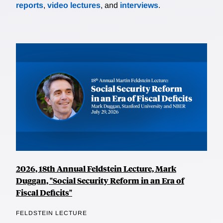
reports
,
video lectures
, and
interviews
.
2026, 18th Annual Feldstein Lecture, Mark
Duggan, "Social Security Reform in an Era of
Fiscal Deficits"
FELDSTEIN LECTURE