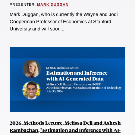
PRESENTER:
MARK DUGGAN
Mark Duggan, who is currently the Wayne and Jodi
Cooperman Professor of Economics at Stanford
University and will soon...
2026, Methods Lecture, Melissa Dell and Ashesh
Rambachan, "Estimation and Inference with AI-