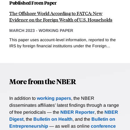
Published From Paper
The Offshore World According to FATCA: New
Evidence on the Foreign Wealth of U.S. Households
MARCH 2023
-
WORKING PAPER
This paper uses account-level information, reported to the
IRS by foreign financial institutions under the Foreign...
More from the NBER
In addition to
working papers
, the NBER
disseminates affiliates’ latest findings through a range
of free periodicals — the
NBER Reporter
, the
NBER
Digest
, the
Bulletin on Health
, and the
Bulletin on
Entrepreneurship
— as well as online
conference