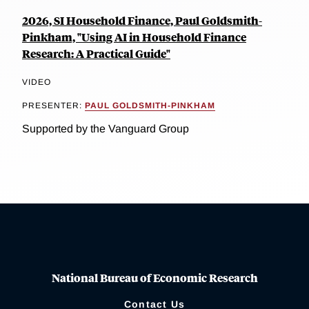
2026, SI Household Finance, Paul Goldsmith-
Pinkham, "Using AI in Household Finance
Research: A Practical Guide"
VIDEO
PRESENTER:
PAUL GOLDSMITH-PINKHAM
Supported by the Vanguard Group
National Bureau of Economic Research
Contact Us