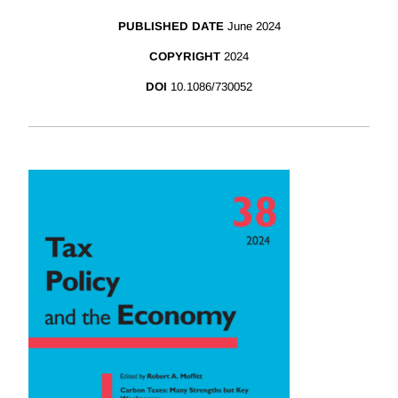
PUBLISHED DATE
June 2024
COPYRIGHT
2024
DOI
10.1086/730052