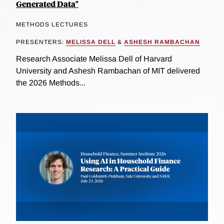
Generated Data"
METHODS LECTURES
PRESENTERS:
MELISSA DELL
&
ASHESH RAMBACHAN
Research Associate Melissa Dell of Harvard
University and Ashesh Rambachan of MIT delivered
the 2026 Methods...