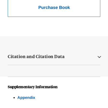
Purchase Book
Citation and Citation Data
Supplementary Information
Appendix