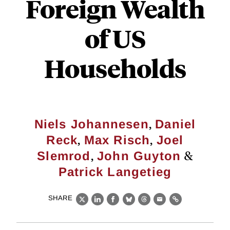
Foreign Wealth
of US
Households
,
Niels Johannesen
Daniel
,
,
Reck
Max Risch
Joel
,
&
Slemrod
John Guyton
Patrick Langetieg
SHARE
X
LinkedIn
Facebook
Bluesky
Threads
Email
Link