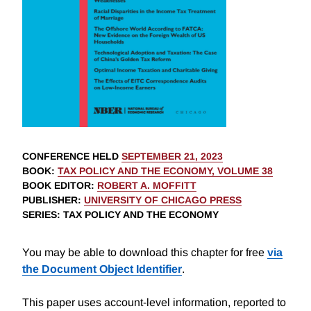
CONFERENCE HELD
SEPTEMBER 21, 2023
BOOK
:
TAX POLICY AND THE ECONOMY, VOLUME 38
BOOK EDITOR
:
ROBERT A. MOFFITT
PUBLISHER
:
UNIVERSITY OF CHICAGO PRESS
SERIES
: TAX POLICY AND THE ECONOMY
You may be able to download this chapter for free
via
the Document Object Identifier
.
This paper uses account-level information, reported to