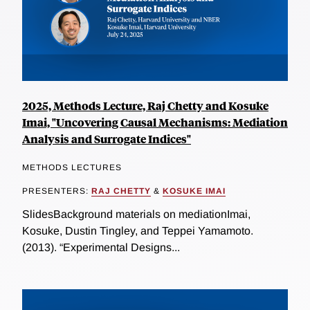
2025, Methods Lecture, Raj Chetty and Kosuke
Imai, "Uncovering Causal Mechanisms: Mediation
Analysis and Surrogate Indices"
METHODS LECTURES
PRESENTERS:
RAJ CHETTY
&
KOSUKE IMAI
SlidesBackground materials on mediationImai,
Kosuke, Dustin Tingley, and Teppei Yamamoto.
(2013). “Experimental Designs...