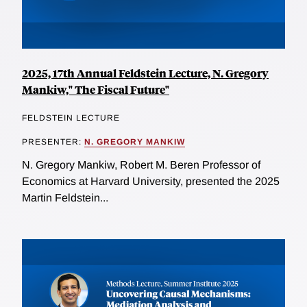
2025, 17th Annual Feldstein Lecture, N. Gregory
Mankiw," The Fiscal Future"
FELDSTEIN LECTURE
PRESENTER:
N. GREGORY MANKIW
N. Gregory Mankiw, Robert M. Beren Professor of
Economics at Harvard University, presented the 2025
Martin Feldstein...