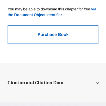
You may be able to download this chapter for free
via
the Document Object Identifier
.
Purchase Book
Citation and Citation Data