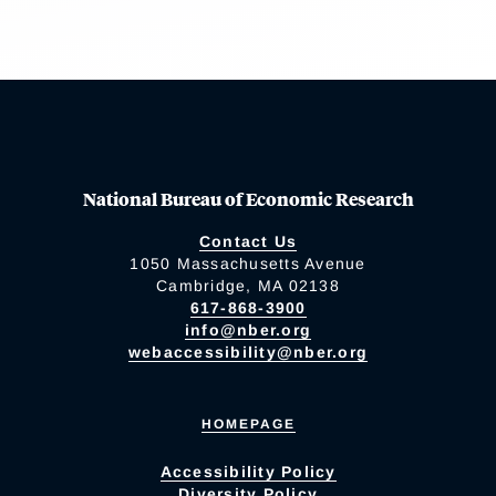
National Bureau of Economic Research
Contact Us
1050 Massachusetts Avenue
Cambridge, MA 02138
617-868-3900
info@nber.org
webaccessibility@nber.org
HOMEPAGE
Accessibility Policy
Diversity Policy