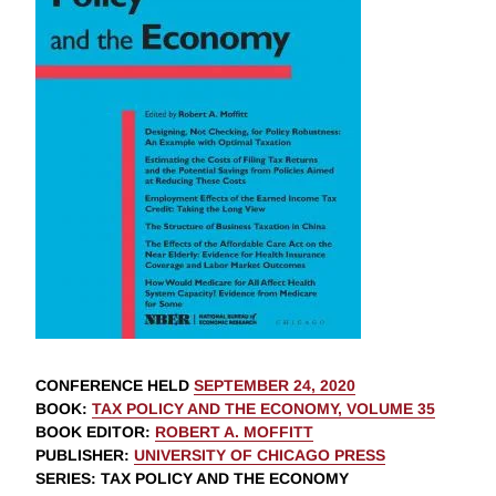
CONFERENCE HELD
SEPTEMBER 24, 2020
BOOK
:
TAX POLICY AND THE ECONOMY, VOLUME 35
BOOK EDITOR
:
ROBERT A. MOFFITT
PUBLISHER
:
UNIVERSITY OF CHICAGO PRESS
SERIES
: TAX POLICY AND THE ECONOMY