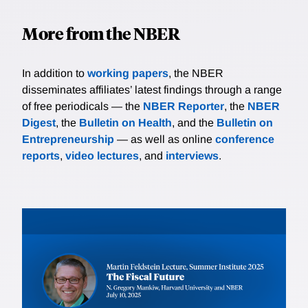
More from the NBER
In addition to
working papers
, the NBER
disseminates affiliates’ latest findings through a range
of free periodicals — the
NBER Reporter
, the
NBER
Digest
, the
Bulletin on Health
, and the
Bulletin on
Entrepreneurship
— as well as online
conference
reports
,
video lectures
, and
interviews
.