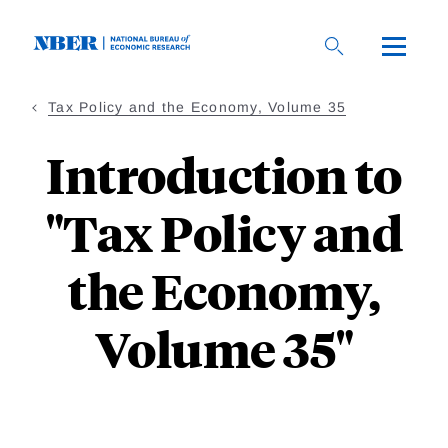
Skip
to
main
content
Tax Policy and the Economy, Volume 35
Introduction to
"Tax Policy and
the Economy,
Volume 35"