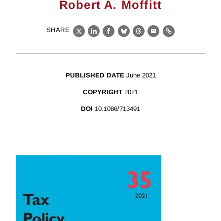
Robert A. Moffitt
SHARE
X
LinkedIn
Facebook
Bluesky
Threads
Email
Link
PUBLISHED DATE
June 2021
COPYRIGHT
2021
DOI
10.1086/713491