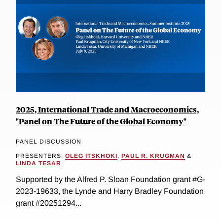
2025, International Trade and Macroeconomics,
"Panel on The Future of the Global Economy"
PANEL DISCUSSION
PRESENTERS:
OLEG ITSKHOKI
,
PAUL R. KRUGMAN
&
LINDA TESAR
Supported by the Alfred P. Sloan Foundation grant #G-
2023-19633, the Lynde and Harry Bradley Foundation
grant #20251294...