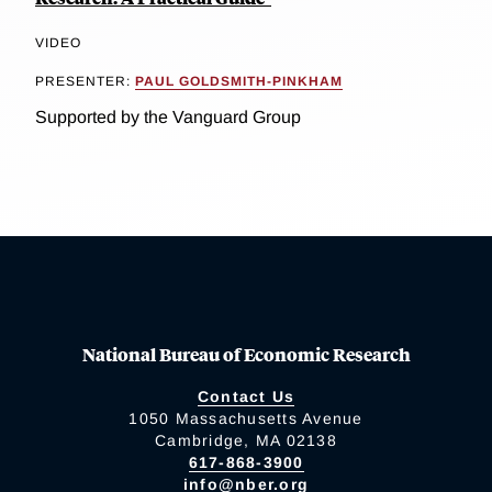
VIDEO
PRESENTER:
PAUL GOLDSMITH-PINKHAM
Supported by the Vanguard Group
National Bureau of Economic Research
Contact Us
1050 Massachusetts Avenue
Cambridge, MA 02138
617-868-3900
info@nber.org