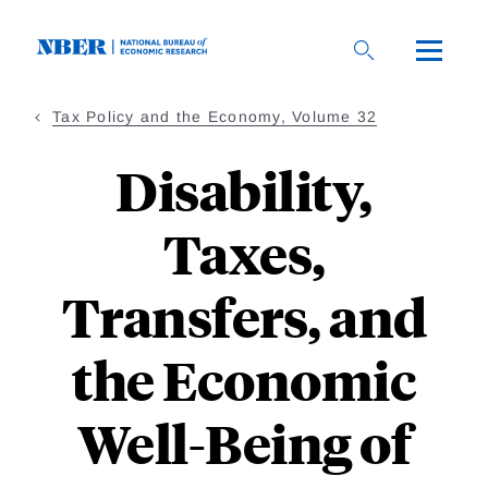
Skip
to
main
content
Tax Policy and the Economy, Volume 32
Disability,
Taxes,
Transfers, and
the Economic
Well-Being of