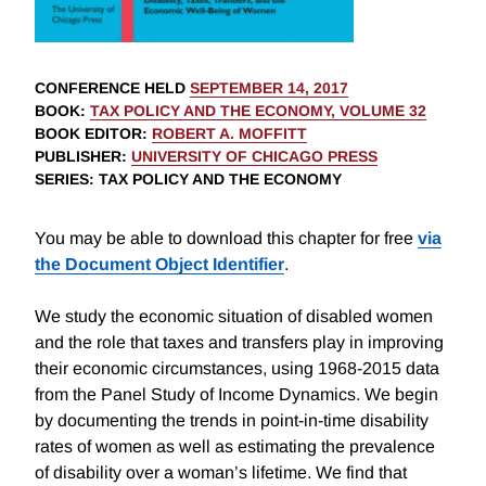
CONFERENCE HELD
SEPTEMBER 14, 2017
BOOK
:
TAX POLICY AND THE ECONOMY, VOLUME 32
BOOK EDITOR
:
ROBERT A. MOFFITT
PUBLISHER
:
UNIVERSITY OF CHICAGO PRESS
SERIES
: TAX POLICY AND THE ECONOMY
You may be able to download this chapter for free
via
the Document Object Identifier
.
We study the economic situation of disabled women
and the role that taxes and transfers play in improving
their economic circumstances, using 1968-2015 data
from the Panel Study of Income Dynamics. We begin
by documenting the trends in point-in-time disability
rates of women as well as estimating the prevalence
of disability over a woman’s lifetime. We find that