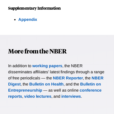
Supplementary Information
Appendix
More from the NBER
In addition to
working papers
, the NBER
disseminates affiliates’ latest findings through a range
of free periodicals — the
NBER Reporter
, the
NBER
Digest
, the
Bulletin on Health
, and the
Bulletin on
Entrepreneurship
— as well as online
conference
reports
,
video lectures
, and
interviews
.