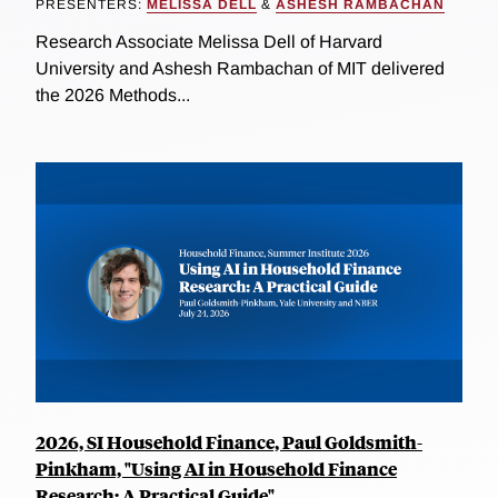
PRESENTERS:
MELISSA DELL
&
ASHESH RAMBACHAN
Research Associate Melissa Dell of Harvard
University and Ashesh Rambachan of MIT delivered
the 2026 Methods...
2026, SI Household Finance, Paul Goldsmith-
Pinkham, "Using AI in Household Finance
Research: A Practical Guide"