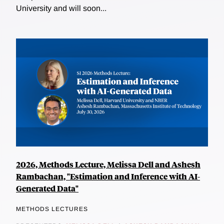
University and will soon...
2026, Methods Lecture, Melissa Dell and Ashesh
Rambachan, "Estimation and Inference with AI-
Generated Data"
METHODS LECTURES