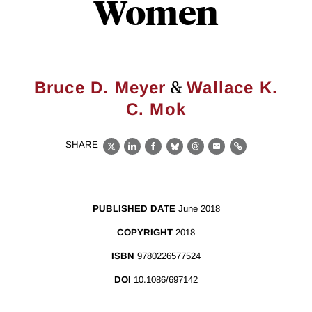
Women
&
Bruce D. Meyer
Wallace K.
C. Mok
SHARE
X
LinkedIn
Facebook
Bluesky
Threads
Email
Link
PUBLISHED DATE
June 2018
COPYRIGHT
2018
ISBN
9780226577524
DOI
10.1086/697142