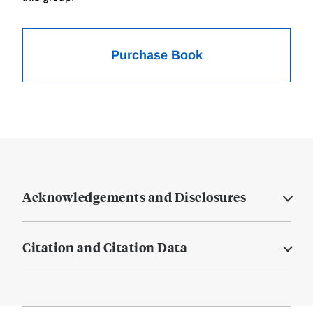
Purchase Book
Acknowledgements and Disclosures
Citation and Citation Data