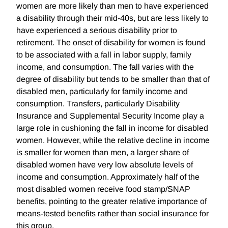
women are more likely than men to have experienced
a disability through their mid-40s, but are less likely to
have experienced a serious disability prior to
retirement. The onset of disability for women is found
to be associated with a fall in labor supply, family
income, and consumption. The fall varies with the
degree of disability but tends to be smaller than that of
disabled men, particularly for family income and
consumption. Transfers, particularly Disability
Insurance and Supplemental Security Income play a
large role in cushioning the fall in income for disabled
women. However, while the relative decline in income
is smaller for women than men, a larger share of
disabled women have very low absolute levels of
income and consumption. Approximately half of the
most disabled women receive food stamp/SNAP
benefits, pointing to the greater relative importance of
means-tested benefits rather than social insurance for
this group.