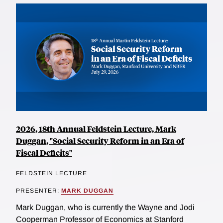
2026, 18th Annual Feldstein Lecture, Mark
Duggan, "Social Security Reform in an Era of
Fiscal Deficits"
FELDSTEIN LECTURE
PRESENTER:
MARK DUGGAN
Mark Duggan, who is currently the Wayne and Jodi
Cooperman Professor of Economics at Stanford