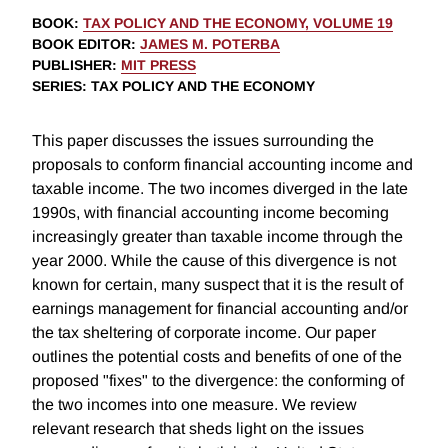
BOOK
:
TAX POLICY AND THE ECONOMY, VOLUME 19
BOOK EDITOR
:
JAMES M. POTERBA
PUBLISHER
:
MIT PRESS
SERIES
: TAX POLICY AND THE ECONOMY
This paper discusses the issues surrounding the
proposals to conform financial accounting income and
taxable income. The two incomes diverged in the late
1990s, with financial accounting income becoming
increasingly greater than taxable income through the
year 2000. While the cause of this divergence is not
known for certain, many suspect that it is the result of
earnings management for financial accounting and/or
the tax sheltering of corporate income. Our paper
outlines the potential costs and benefits of one of the
proposed "fixes" to the divergence: the conforming of
the two incomes into one measure. We review
relevant research that sheds light on the issues