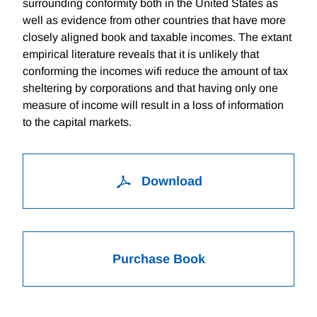
surrounding conformity both in the United States as
well as evidence from other countries that have more
closely aligned book and taxable incomes. The extant
empirical literature reveals that it is unlikely that
conforming the incomes wifi reduce the amount of tax
sheltering by corporations and that having only one
measure of income will result in a loss of information
to the capital markets.
Download
Purchase Book