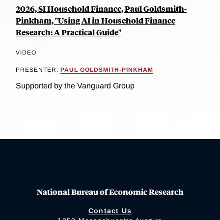
2026, SI Household Finance, Paul Goldsmith-
Pinkham, "Using AI in Household Finance
Research: A Practical Guide"
VIDEO
PRESENTER:
PAUL GOLDSMITH-PINKHAM
Supported by the Vanguard Group
National Bureau of Economic Research
Contact Us