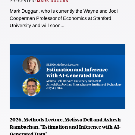
PRESENTER:
MARK DUGGAN
Mark Duggan, who is currently the Wayne and Jodi
Cooperman Professor of Economics at Stanford
University and will soon...
2026, Methods Lecture, Melissa Dell and Ashesh
Rambachan, "Estimation and Inference with AI-
Generated Data"