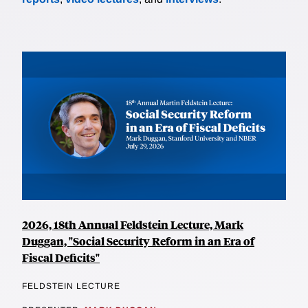
2026, 18th Annual Feldstein Lecture, Mark
Duggan, "Social Security Reform in an Era of
Fiscal Deficits"
FELDSTEIN LECTURE