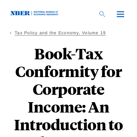
Skip
to
main
content
Tax Policy and the Economy, Volume 19
Book-Tax
Conformity for
Corporate
Income: An
Introduction to