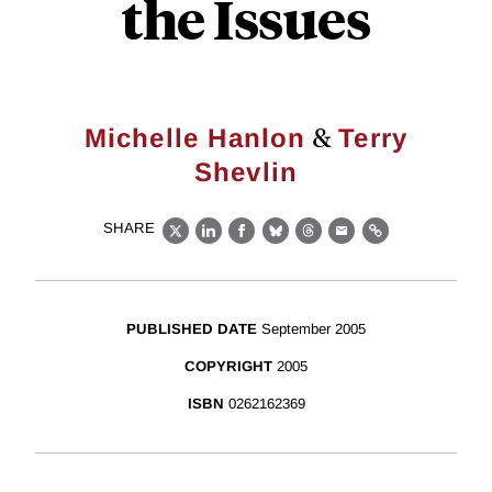
the Issues
&
Michelle Hanlon
Terry
Shevlin
SHARE
X
LinkedIn
Facebook
Bluesky
Threads
Email
Link
PUBLISHED DATE
September 2005
COPYRIGHT
2005
ISBN
0262162369