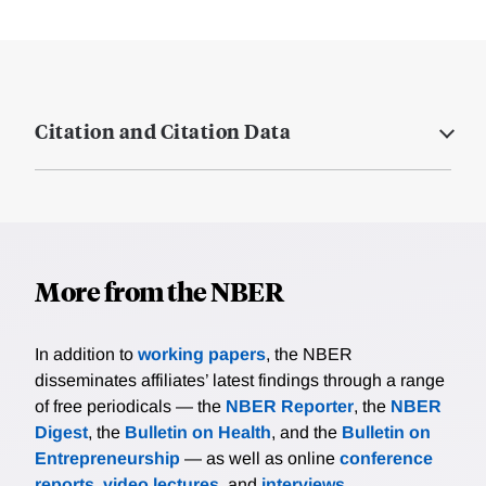
Citation and Citation Data
More from the NBER
In addition to
working papers
, the NBER
disseminates affiliates’ latest findings through a range
of free periodicals — the
NBER Reporter
, the
NBER
Digest
, the
Bulletin on Health
, and the
Bulletin on
Entrepreneurship
— as well as online
conference
reports
,
video lectures
, and
interviews
.