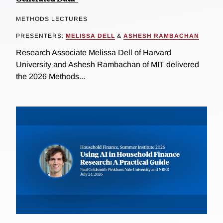
METHODS LECTURES
PRESENTERS:
MELISSA DELL
&
ASHESH RAMBACHAN
Research Associate Melissa Dell of Harvard
University and Ashesh Rambachan of MIT delivered
the 2026 Methods...