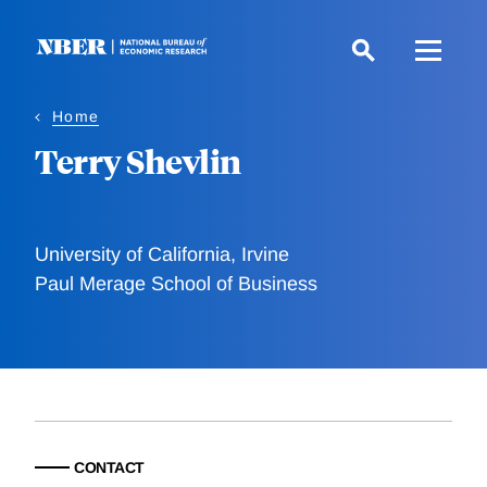
Skip
to
main
content
Home
Terry Shevlin
University of California, Irvine
Paul Merage School of Business
CONTACT