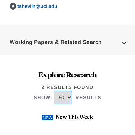
tshevlin@uci.edu
Loding
Complete
Working Papers & Related Search
Explore Research
2 RESULTS FOUND
SHOW
:
RESULTS
New This Week