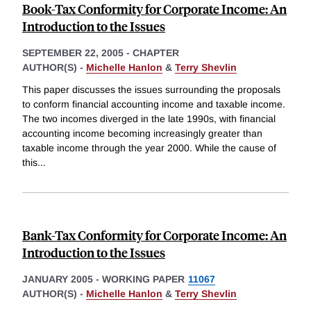
Book-Tax Conformity for Corporate Income: An
Introduction to the Issues
SEPTEMBER 22, 2005
-
CHAPTER
AUTHOR(S) -
Michelle Hanlon
&
Terry Shevlin
This paper discusses the issues surrounding the proposals
to conform financial accounting income and taxable income.
The two incomes diverged in the late 1990s, with financial
accounting income becoming increasingly greater than
taxable income through the year 2000. While the cause of
this
...
Bank-Tax Conformity for Corporate Income: An
Introduction to the Issues
JANUARY 2005
-
WORKING PAPER
11067
AUTHOR(S) -
Michelle Hanlon
&
Terry Shevlin