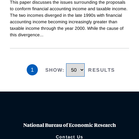
This paper discusses the issues surrounding the proposals
to conform financial accounting income and taxable income.
The two incomes diverged in the late 1990s with financial
accounting income becoming increasingly greater than
taxable income through the year 2000. While the cause of
this divergence
...
1
SHOW
:
RESULTS
National Bureau of Economic Research
Contact Us