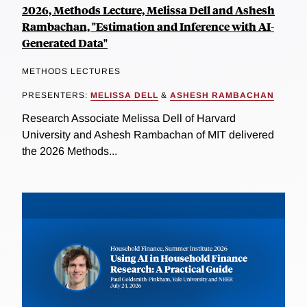
2026, Methods Lecture, Melissa Dell and Ashesh
Rambachan, "Estimation and Inference with AI-
Generated Data"
METHODS LECTURES
PRESENTERS:
MELISSA DELL
&
ASHESH RAMBACHAN
Research Associate Melissa Dell of Harvard
University and Ashesh Rambachan of MIT delivered
the 2026 Methods...