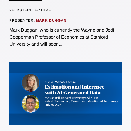
FELDSTEIN LECTURE
PRESENTER:
MARK DUGGAN
Mark Duggan, who is currently the Wayne and Jodi
Cooperman Professor of Economics at Stanford
University and will soon...