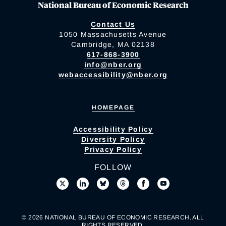
National Bureau of Economic Research
Contact Us
1050 Massachusetts Avenue
Cambridge, MA 02138
617-868-3900
info@nber.org
webaccessibility@nber.org
HOMEPAGE
Accessibility Policy
Diversity Policy
Privacy Policy
FOLLOW
© 2026 NATIONAL BUREAU OF ECONOMIC RESEARCH. ALL
RIGHTS RESERVED.