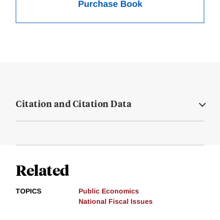
Purchase Book
Citation and Citation Data
Related
TOPICS
Public Economics
National Fiscal Issues