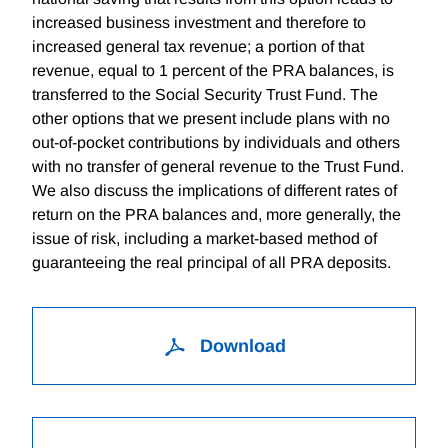
increased business investment and therefore to
increased general tax revenue; a portion of that
revenue, equal to 1 percent of the PRA balances, is
transferred to the Social Security Trust Fund. The
other options that we present include plans with no
out-of-pocket contributions by individuals and others
with no transfer of general revenue to the Trust Fund.
We also discuss the implications of different rates of
return on the PRA balances and, more generally, the
issue of risk, including a market-based method of
guaranteeing the real principal of all PRA deposits.
Download