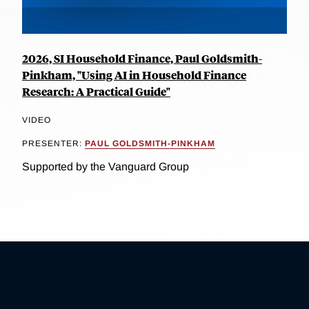
2026, SI Household Finance, Paul Goldsmith-
Pinkham, "Using AI in Household Finance
Research: A Practical Guide"
VIDEO
PRESENTER:
PAUL GOLDSMITH-PINKHAM
Supported by the Vanguard Group