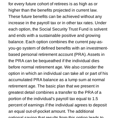
for every future cohort of retirees is as high as or
higher than the benefits projected in current law.
These future benefits can be achieved without any
increase in the payroll tax or in other tax rates. Under
each option, the Social Security Trust Fund is solvent
and ends with a sustainable positive and growing
balance. Each option combines the current pay-as-
you-go system of defined benefits with an investment-
based personal retirement account (PRA). Assets in
the PRA can be bequeathed if the individual dies
before normal retirement age. We also consider the
option in which an individual can take all or part of his
accumulated PRA balance as a lump sum at normal
retirement age. The basic plan that we present in
greatest detail combines a transfer to the PRA of a
portion of the individual's payroll tax equal to 1.5
percent of earnings if the individual agrees to deposit
an equal out-of-pocket amount. The additional
national saving that results from this option leads to