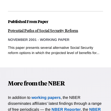
Published From Paper
Potential Paths of Social Security Reform
NOVEMBER 2001
-
WORKING PAPER
This paper presents several alternative Social Security
reform options in which the projected level of benefits for...
More from the NBER
In addition to
working papers
, the NBER
disseminates affiliates’ latest findings through a range
of free periodicals — the
NBER Reporter
, the
NBER