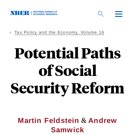
Skip
to
main
content
Tax Policy and the Economy, Volume 16
Potential Paths
of Social
Security Reform
&
Martin Feldstein
Andrew
Samwick