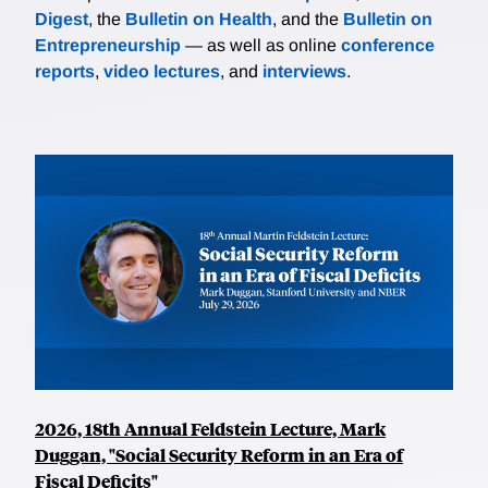
Digest
, the
Bulletin on Health
, and the
Bulletin on
Entrepreneurship
— as well as online
conference
reports
,
video lectures
, and
interviews
.
2026, 18th Annual Feldstein Lecture, Mark
Duggan, "Social Security Reform in an Era of
Fiscal Deficits"