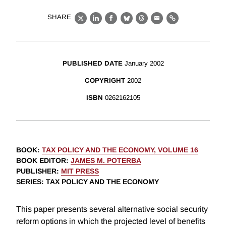
SHARE
X
LinkedIn
Facebook
Bluesky
Threads
Email
Link
PUBLISHED DATE
January 2002
COPYRIGHT
2002
ISBN
0262162105
BOOK
:
TAX POLICY AND THE ECONOMY, VOLUME 16
BOOK EDITOR
:
JAMES M. POTERBA
PUBLISHER
:
MIT PRESS
SERIES
: TAX POLICY AND THE ECONOMY
This paper presents several alternative social security
reform options in which the projected level of benefits