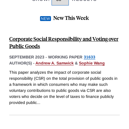
New This Week
Corporate Social Responsibility and Voting over
Public Goods
SEPTEMBER 2023
-
WORKING PAPER
31633
AUTHOR(S) -
Andrew A. Samwick
&
Sophie Wang
This paper analyzes the impact of corporate social
responsibility (CSR) on the total provision of public goods in
a framework in which consumers who may make such
voluntary contributions to public goods via CSR are also
voters who decide on the level of taxes to finance publicly
provided public
...