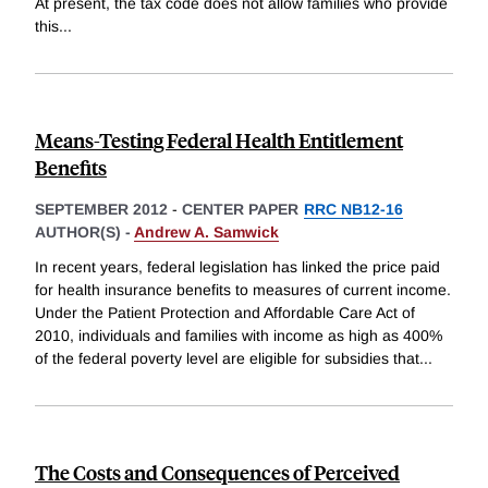
At present, the tax code does not allow families who provide
this
...
Means-Testing Federal Health Entitlement
Benefits
SEPTEMBER 2012
-
CENTER PAPER
RRC NB12-16
AUTHOR(S) -
Andrew A. Samwick
In recent years, federal legislation has linked the price paid
for health insurance benefits to measures of current income.
Under the Patient Protection and Affordable Care Act of
2010, individuals and families with income as high as 400%
of the federal poverty level are eligible for subsidies that
...
The Costs and Consequences of Perceived