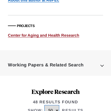
About this author at RePEc
PROJECTS
Center for Aging and Health Research
Loding
Complete
Working Papers & Related Search
Explore Research
48 RESULTS FOUND
SHOW
:
RESULTS