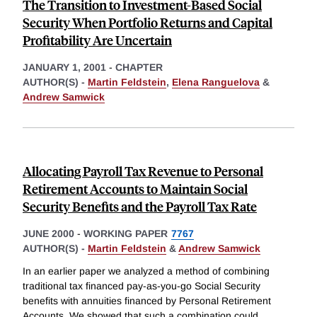
The Transition to Investment-Based Social
Security When Portfolio Returns and Capital
Profitability Are Uncertain
JANUARY 1, 2001
-
CHAPTER
AUTHOR(S) -
Martin Feldstein
,
Elena Ranguelova
&
Andrew Samwick
Allocating Payroll Tax Revenue to Personal
Retirement Accounts to Maintain Social
Security Benefits and the Payroll Tax Rate
JUNE 2000
-
WORKING PAPER
7767
AUTHOR(S) -
Martin Feldstein
&
Andrew Samwick
In an earlier paper we analyzed a method of combining
traditional tax financed pay-as-you-go Social Security
benefits with annuities financed by Personal Retirement
Accounts. We showed that such a combination could