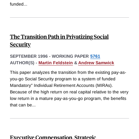
funded
...
The Transition Path in Privatizing Social
Security
SEPTEMBER 1996
-
WORKING PAPER
5761
AUTHOR(S) -
Martin Feldstein
&
Andrew Samwick
This paper analyzes the transition from the existing pay-as-
you-go Social Security program to a system of funded
Mandatory" Individual Retirement Accounts (MIRAs).
Because of the high return on real capital relative to the very
low return in a mature pay-as-you-go program, the benefits
that can be
...
Executive Compensation, Strategic