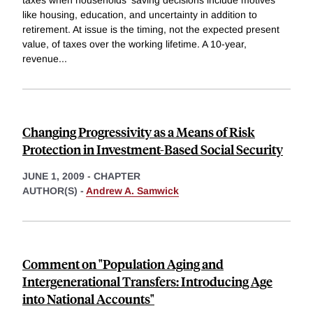
taxes when households' saving decisions include motives
like housing, education, and uncertainty in addition to
retirement. At issue is the timing, not the expected present
value, of taxes over the working lifetime. A 10-year,
revenue
...
Changing Progressivity as a Means of Risk
Protection in Investment-Based Social Security
JUNE 1, 2009
-
CHAPTER
AUTHOR(S) -
Andrew A. Samwick
Comment on "Population Aging and
Intergenerational Transfers: Introducing Age
into National Accounts"