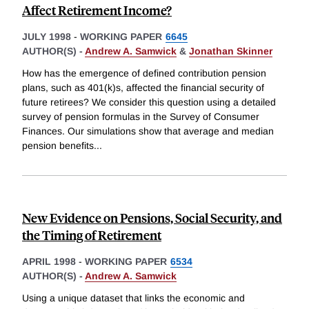
Affect Retirement Income?
JULY 1998
-
WORKING PAPER
6645
AUTHOR(S) -
Andrew A. Samwick
&
Jonathan Skinner
How has the emergence of defined contribution pension
plans, such as 401(k)s, affected the financial security of
future retirees? We consider this question using a detailed
survey of pension formulas in the Survey of Consumer
Finances. Our simulations show that average and median
pension benefits
...
New Evidence on Pensions, Social Security, and
the Timing of Retirement
APRIL 1998
-
WORKING PAPER
6534
AUTHOR(S) -
Andrew A. Samwick
Using a unique dataset that links the economic and