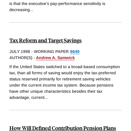
is that the executive's pay-performance sensitivity is
decreasing
...
Tax Reform and Target Savings
JULY 1998
-
WORKING PAPER
6640
AUTHOR(S) -
Andrew A. Samwick
If the United States switched to a broad-based consumption
tax, than all forms of saving would enjoy the tax-preferred
status reserved primarily for retirement saving vehicles
under the current income tax system. Because pensions
have other unique characteristics besides their tax
advantage, current
...
How Will Defined Contribution Pension Plans