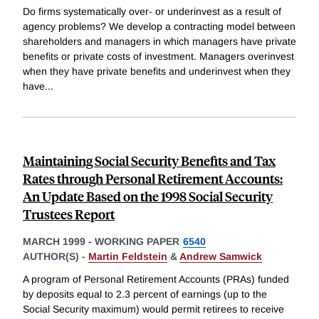
Do firms systematically over- or underinvest as a result of
agency problems? We develop a contracting model between
shareholders and managers in which managers have private
benefits or private costs of investment. Managers overinvest
when they have private benefits and underinvest when they
have
...
Maintaining Social Security Benefits and Tax
Rates through Personal Retirement Accounts:
An Update Based on the 1998 Social Security
Trustees Report
MARCH 1999
-
WORKING PAPER
6540
AUTHOR(S) -
Martin Feldstein
&
Andrew Samwick
A program of Personal Retirement Accounts (PRAs) funded
by deposits equal to 2.3 percent of earnings (up to the
Social Security maximum) would permit retirees to receive