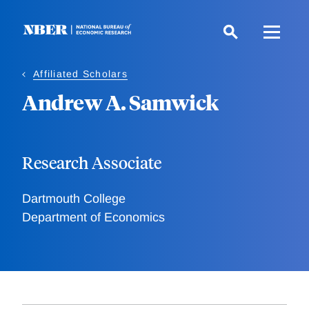
Skip
to
main
content
Affiliated Scholars
Andrew A. Samwick
Research Associate
Dartmouth College
Department of Economics