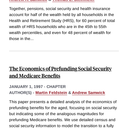
Together, pensions, social security and health insurance
account for half of the wealth held by all households in the
Health and Retirement Study (HRS), for 60 percent of total
wealth of HRS households who are in the 45th to 55th
wealth percentiles, and even for 48 percent of wealth for
those in the
...
The Economics of Prefunding Social Security
and Medicare Benefits
JANUARY 1, 1997
-
CHAPTER
AUTHOR(S) -
Martin Feldstein
&
Andrew Samwick
This paper presents a detailed analysis of the economics of
prefunding benefits for the aged, focusing on social security
but indicating some of the analogous magnitudes for
prefunding Medicare benefits. We use detailed census and
social security information to model the transition to a fully