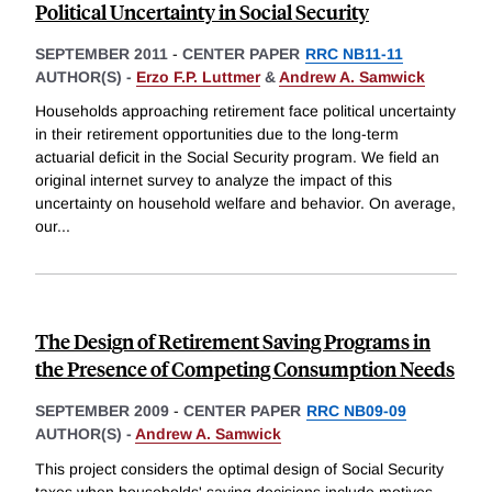
Political Uncertainty in Social Security
SEPTEMBER 2011
-
CENTER PAPER
RRC NB11-11
AUTHOR(S) -
Erzo F.P. Luttmer
&
Andrew A. Samwick
Households approaching retirement face political uncertainty
in their retirement opportunities due to the long-term
actuarial deficit in the Social Security program. We field an
original internet survey to analyze the impact of this
uncertainty on household welfare and behavior. On average,
our
...
The Design of Retirement Saving Programs in
the Presence of Competing Consumption Needs
SEPTEMBER 2009
-
CENTER PAPER
RRC NB09-09
AUTHOR(S) -
Andrew A. Samwick
This project considers the optimal design of Social Security