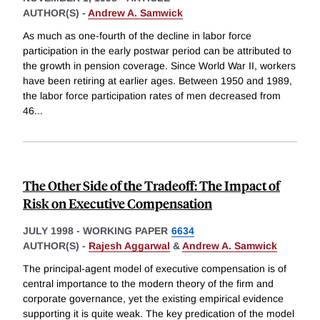
AUTHOR(S) -
Andrew A. Samwick
As much as one-fourth of the decline in labor force
participation in the early postwar period can be attributed to
the growth in pension coverage. Since World War II, workers
have been retiring at earlier ages. Between 1950 and 1989,
the labor force participation rates of men decreased from
46
...
The Other Side of the Tradeoff: The Impact of
Risk on Executive Compensation
JULY 1998
-
WORKING PAPER
6634
AUTHOR(S) -
Rajesh Aggarwal
&
Andrew A. Samwick
The principal-agent model of executive compensation is of
central importance to the modern theory of the firm and
corporate governance, yet the existing empirical evidence
supporting it is quite weak. The key predication of the model