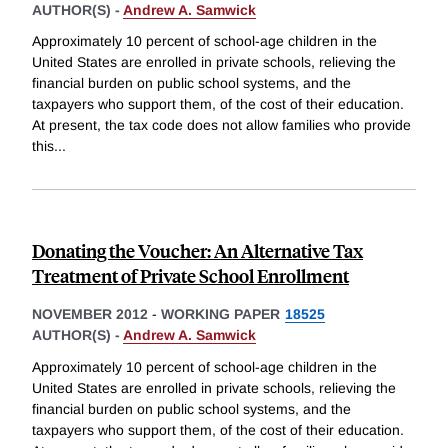
AUTHOR(S) -
Andrew A. Samwick
Approximately 10 percent of school-age children in the
United States are enrolled in private schools, relieving the
financial burden on public school systems, and the
taxpayers who support them, of the cost of their education.
At present, the tax code does not allow families who provide
this
...
Donating the Voucher: An Alternative Tax
Treatment of Private School Enrollment
NOVEMBER 2012
-
WORKING PAPER
18525
AUTHOR(S) -
Andrew A. Samwick
Approximately 10 percent of school-age children in the
United States are enrolled in private schools, relieving the
financial burden on public school systems, and the
taxpayers who support them, of the cost of their education.