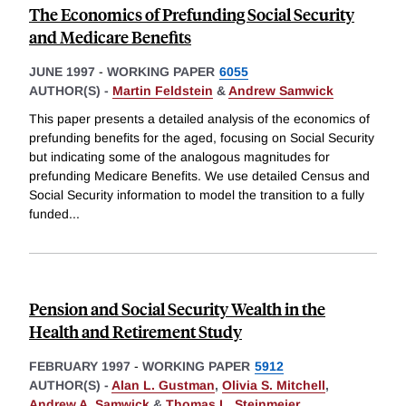
The Economics of Prefunding Social Security
and Medicare Benefits
JUNE 1997
-
WORKING PAPER
6055
AUTHOR(S) -
Martin Feldstein
&
Andrew Samwick
This paper presents a detailed analysis of the economics of
prefunding benefits for the aged, focusing on Social Security
but indicating some of the analogous magnitudes for
prefunding Medicare Benefits. We use detailed Census and
Social Security information to model the transition to a fully
funded
...
Pension and Social Security Wealth in the
Health and Retirement Study
FEBRUARY 1997
-
WORKING PAPER
5912
AUTHOR(S) -
Alan L. Gustman
,
Olivia S. Mitchell
,
Andrew A. Samwick
&
Thomas L. Steinmeier