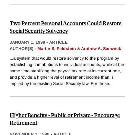
Two Percent Personal Accounts Could Restore
Social Security Solvency
JANUARY 1, 1999
-
ARTICLE
AUTHOR(S) -
Martin S. Feldstein
&
Andrew A. Samwick
...a system that would restore solvency to the program by
establishing contributions to individual accounts, while at the
same time stabilizing the payroll tax rate at its current rate,
and provide a higher level of retirement income than is
implied by the existing Social Security law. For those
...
Higher Benefits - Public or Private - Encourage
Retirement
NOVEMBER 1, 1998
-
ARTICLE