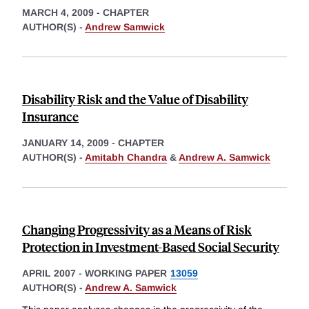
MARCH 4, 2009
-
CHAPTER
AUTHOR(S) -
Andrew Samwick
Disability Risk and the Value of Disability
Insurance
JANUARY 14, 2009
-
CHAPTER
AUTHOR(S) -
Amitabh Chandra
&
Andrew A. Samwick
Changing Progressivity as a Means of Risk
Protection in Investment-Based Social Security
APRIL 2007
-
WORKING PAPER
13059
AUTHOR(S) -
Andrew A. Samwick