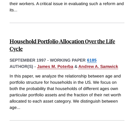
their workers. A critical issue in evaluating such a reform and
its
...
Household Portfolio Allocation Over the Life
Cycle
SEPTEMBER 1997
-
WORKING PAPER
6185
AUTHOR(S) -
James M. Poterba
&
Andrew A. Samwick
In this paper, we analyze the relationship between age and
portfolio structure for households in the US. We focus on
both the probability that households of different ages own
particular portfolio assets and the fraction of their net worth
allocated to each asset category. We distinguish between
age
...