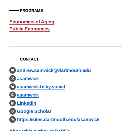
PROGRAMS
Economics of Aging
Public Economics
CONTACT
andrew.samwick@dartmouth.edu
asamwick
asamwick.bsky.social
asamwick
LinkedIn
Google Scholar
https://sites.dartmouth.edu/asamwick