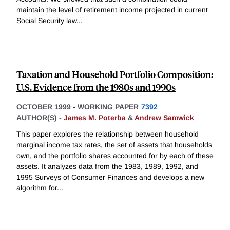
maintain the level of retirement income projected in current
Social Security law
...
Taxation and Household Portfolio Composition:
U.S. Evidence from the 1980s and 1990s
OCTOBER 1999
-
WORKING PAPER
7392
AUTHOR(S) -
James M. Poterba
&
Andrew Samwick
This paper explores the relationship between household
marginal income tax rates, the set of assets that households
own, and the portfolio shares accounted for by each of these
assets. It analyzes data from the 1983, 1989, 1992, and
1995 Surveys of Consumer Finances and develops a new
algorithm for
...