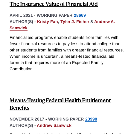
The Insurance Value of Financial Aid
APRIL 2021
-
WORKING PAPER
28669
AUTHOR(S) -
Kristy Fan
,
Tyler J. Fisher
&
Andrew A.
Samwick
Financial aid programs enable students from families with
fewer financial resources to pay less to attend college than
other students from families with greater financial resources.
When income is uncertain, a means-tested financial aid
formula that requires more of an Expected Family
Contribution
...
Means-Testing Federal Health Entitlement
Benefits
NOVEMBER 2017
-
WORKING PAPER
23990
AUTHOR(S) -
Andrew Samwick