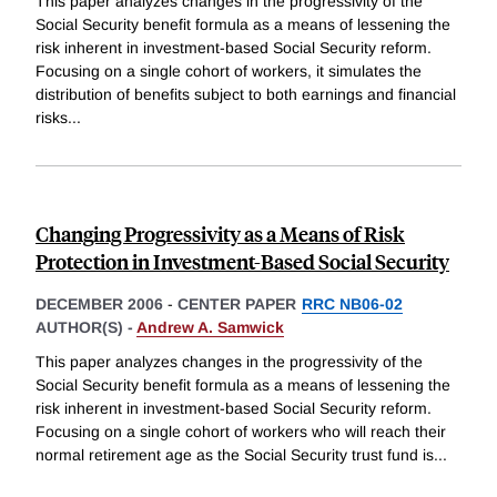
This paper analyzes changes in the progressivity of the
Social Security benefit formula as a means of lessening the
risk inherent in investment-based Social Security reform.
Focusing on a single cohort of workers, it simulates the
distribution of benefits subject to both earnings and financial
risks
...
Changing Progressivity as a Means of Risk
Protection in Investment-Based Social Security
DECEMBER 2006
-
CENTER PAPER
RRC NB06-02
AUTHOR(S) -
Andrew A. Samwick
This paper analyzes changes in the progressivity of the
Social Security benefit formula as a means of lessening the
risk inherent in investment-based Social Security reform.
Focusing on a single cohort of workers who will reach their
normal retirement age as the Social Security trust fund is
...