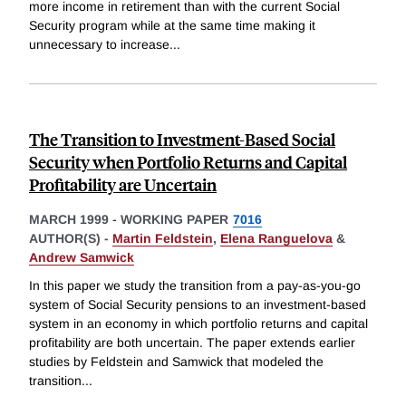
more income in retirement than with the current Social
Security program while at the same time making it
unnecessary to increase
...
The Transition to Investment-Based Social
Security when Portfolio Returns and Capital
Profitability are Uncertain
MARCH 1999
-
WORKING PAPER
7016
AUTHOR(S) -
Martin Feldstein
,
Elena Ranguelova
&
Andrew Samwick
In this paper we study the transition from a pay-as-you-go
system of Social Security pensions to an investment-based
system in an economy in which portfolio returns and capital
profitability are both uncertain. The paper extends earlier
studies by Feldstein and Samwick that modeled the
transition
...