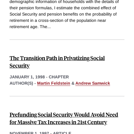
demographic information of households with the details of
their pension formulas, I estimate the combined effect of
Social Security and pension benefits on the probability of
retirement in a cross-section of the population near
retirement age. The
...
The Transition Path in Privatizing Social
Security
JANUARY 1, 1998
-
CHAPTER
AUTHOR(S) -
Martin Feldstein
&
Andrew Samwick
Prefunding Social Security Would Avoid Need
for Massive Tax Increases in 21st Century
NOVEMBER 1, 1997
-
ARTICLE