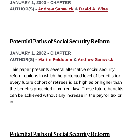
JANUARY 1, 2003
-
CHAPTER
AUTHOR(S) -
Andrew Samwick
&
David A. Wise
Potential Paths of Social Security Reform
JANUARY 1, 2002
-
CHAPTER
AUTHOR(S) -
Martin Feldstein
&
Andrew Samwick
This paper presents several alternative social security
reform options in which the projected level of benefits for
every future cohort of retirees is as high as or higher than
the benefits projected in current law. These future benefits
can be achieved without any increase in the payroll tax or
in
...
Potential Paths of Social Security Reform