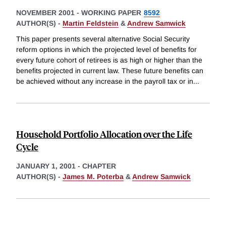
NOVEMBER 2001
-
WORKING PAPER
8592
AUTHOR(S) -
Martin Feldstein
&
Andrew Samwick
This paper presents several alternative Social Security
reform options in which the projected level of benefits for
every future cohort of retirees is as high or higher than the
benefits projected in current law. These future benefits can
be achieved without any increase in the payroll tax or in
...
Household Portfolio Allocation over the Life
Cycle
JANUARY 1, 2001
-
CHAPTER
AUTHOR(S) -
James M. Poterba
&
Andrew Samwick