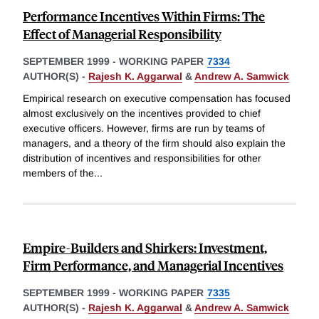
Performance Incentives Within Firms: The
Effect of Managerial Responsibility
SEPTEMBER 1999
-
WORKING PAPER
7334
AUTHOR(S) -
Rajesh K. Aggarwal
&
Andrew A. Samwick
Empirical research on executive compensation has focused
almost exclusively on the incentives provided to chief
executive officers. However, firms are run by teams of
managers, and a theory of the firm should also explain the
distribution of incentives and responsibilities for other
members of the
...
Empire-Builders and Shirkers: Investment,
Firm Performance, and Managerial Incentives
SEPTEMBER 1999
-
WORKING PAPER
7335
AUTHOR(S) -
Rajesh K. Aggarwal
&
Andrew A. Samwick