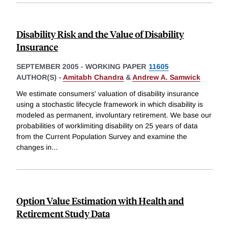
Disability Risk and the Value of Disability
Insurance
SEPTEMBER 2005
-
WORKING PAPER
11605
AUTHOR(S) -
Amitabh Chandra
&
Andrew A. Samwick
We estimate consumers' valuation of disability insurance
using a stochastic lifecycle framework in which disability is
modeled as permanent, involuntary retirement. We base our
probabilities of worklimiting disability on 25 years of data
from the Current Population Survey and examine the
changes in
...
Option Value Estimation with Health and
Retirement Study Data