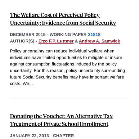
The Welfare Cost of Perceived Policy
Uncertainty: Evidence from Social Security
DECEMBER 2015
-
WORKING PAPER
21818
AUTHOR(S) -
Erzo F.P. Luttmer
&
Andrew A. Samwick
Policy uncertainty can reduce individual welfare when
individuals have limited opportunities to mitigate or insure
against consumption fluctuations induced by the policy
uncertainty. For this reason, policy uncertainty surrounding
future Social Security benefits may have important welfare
costs. We
...
Donating the Voucher: An Alternative Tax
Treatment of Private School Enrollment
JANUARY 22, 2013
-
CHAPTER