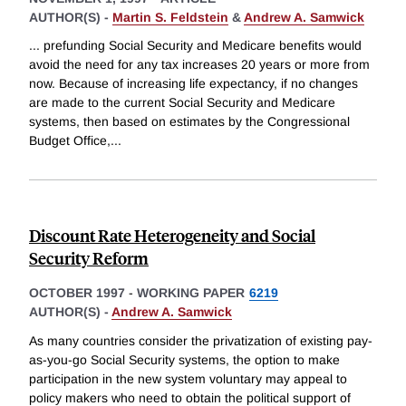
AUTHOR(S) -
Martin S. Feldstein
&
Andrew A. Samwick
... prefunding Social Security and Medicare benefits would
avoid the need for any tax increases 20 years or more from
now. Because of increasing life expectancy, if no changes
are made to the current Social Security and Medicare
systems, then based on estimates by the Congressional
Budget Office,
...
Discount Rate Heterogeneity and Social
Security Reform
OCTOBER 1997
-
WORKING PAPER
6219
AUTHOR(S) -
Andrew A. Samwick
As many countries consider the privatization of existing pay-
as-you-go Social Security systems, the option to make
participation in the new system voluntary may appeal to
policy makers who need to obtain the political support of