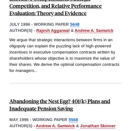
Competition, and Relative Performance
Evaluation: Theory and Evidence
JULY 1996
-
WORKING PAPER
5648
AUTHOR(S) -
Rajesh Aggarwal
&
Andrew A. Samwick
We argue that strategic interactions between firms in an
oligopoly can explain the puzzling lack of high-powered
incentives in executive compensation contracts written by
shareholders whose objective is to maximize the value of
their shares. We derive the optimal compensation contracts
for managers
...
Abandoning the Nest Egg? 401(k) Plans and
Inadequate Pension Saving
MAY 1996
-
WORKING PAPER
5568
AUTHOR(S) -
Andrew A. Samwick
&
Jonathan Skinner