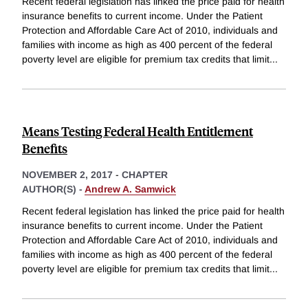
Recent federal legislation has linked the price paid for health
insurance benefits to current income. Under the Patient
Protection and Affordable Care Act of 2010, individuals and
families with income as high as 400 percent of the federal
poverty level are eligible for premium tax credits that limit
...
Means Testing Federal Health Entitlement
Benefits
NOVEMBER 2, 2017
-
CHAPTER
AUTHOR(S) -
Andrew A. Samwick
Recent federal legislation has linked the price paid for health
insurance benefits to current income. Under the Patient
Protection and Affordable Care Act of 2010, individuals and
families with income as high as 400 percent of the federal
poverty level are eligible for premium tax credits that limit
...