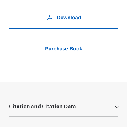
Download
Purchase Book
Citation and Citation Data