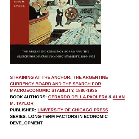
STRAINING AT THE ANCHOR: THE ARGENTINE
CURRENCY BOARD AND THE SEARCH FOR
MACROECONOMIC STABILITY, 1880-1935
BOOK AUTHORS
:
GERARDO DELLA PAOLERA
&
ALAN
M. TAYLOR
PUBLISHER
:
UNIVERSITY OF CHICAGO PRESS
SERIES
: LONG-TERM FACTORS IN ECONOMIC
DEVELOPMENT