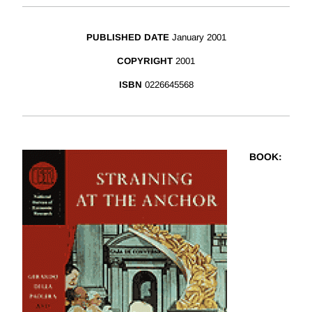
PUBLISHED DATE
January 2001
COPYRIGHT
2001
ISBN
0226645568
BOOK
: