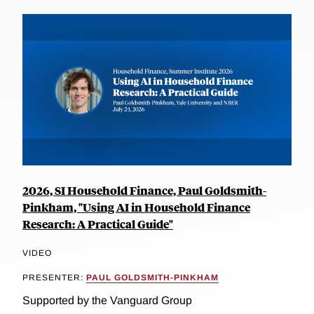
2026, SI Household Finance, Paul Goldsmith-
Pinkham, "Using AI in Household Finance
Research: A Practical Guide"
VIDEO
PRESENTER:
PAUL GOLDSMITH-PINKHAM
Supported by the Vanguard Group