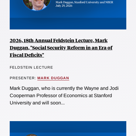
2026, 18th Annual Feldstein Lecture, Mark
Duggan, "Social Security Reform in an Era of
Fiscal Deficits"
FELDSTEIN LECTURE
PRESENTER:
MARK DUGGAN
Mark Duggan, who is currently the Wayne and Jodi
Cooperman Professor of Economics at Stanford
University and will soon...