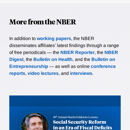
More from the NBER
In addition to
working papers
, the NBER
disseminates affiliates’ latest findings through a range
of free periodicals — the
NBER Reporter
, the
NBER
Digest
, the
Bulletin on Health
, and the
Bulletin on
Entrepreneurship
— as well as online
conference
reports
,
video lectures
, and
interviews
.