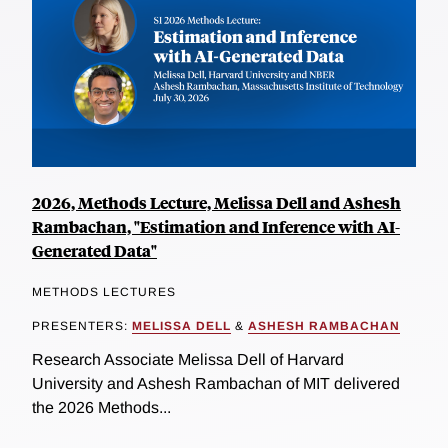
2026, Methods Lecture, Melissa Dell and Ashesh
Rambachan, "Estimation and Inference with AI-
Generated Data"
METHODS LECTURES
PRESENTERS:
MELISSA DELL
&
ASHESH RAMBACHAN
Research Associate Melissa Dell of Harvard
University and Ashesh Rambachan of MIT delivered
the 2026 Methods...