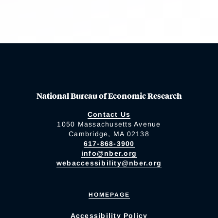
National Bureau of Economic Research
Contact Us
1050 Massachusetts Avenue
Cambridge, MA 02138
617-868-3900
info@nber.org
webaccessibility@nber.org
HOMEPAGE
Accessibility Policy