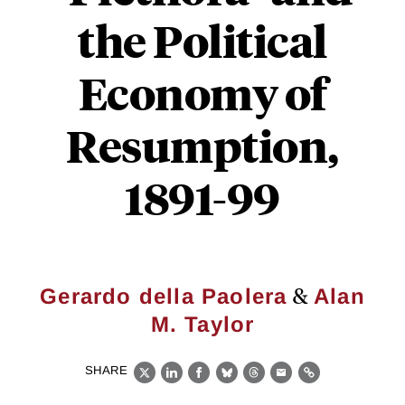
the Political
Economy of
Resumption,
1891-99
&
Gerardo della Paolera
Alan
M. Taylor
SHARE
X
LinkedIn
Facebook
Bluesky
Threads
Email
Link