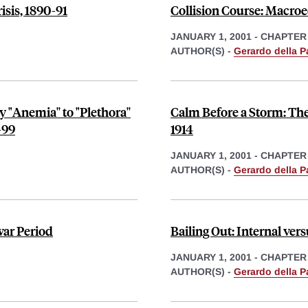
sis, 1890-91
Collision Course: Macroe
JANUARY 1, 2001
-
CHAPTER
AUTHOR(S) -
Gerardo della P
"Anemia'' to "Plethora''
Calm Before a Storm: The
-99
1914
JANUARY 1, 2001
-
CHAPTER
AUTHOR(S) -
Gerardo della P
rwar Period
Bailing Out: Internal vers
JANUARY 1, 2001
-
CHAPTER
AUTHOR(S) -
Gerardo della P