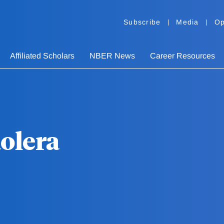
Subscribe
Media
Op
Affiliated Scholars
NBER News
Career Resources
aolera