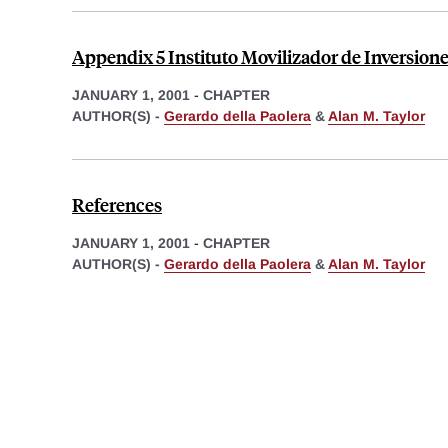
Appendix 5 Instituto Movilizador de Inversion
JANUARY 1, 2001
-
CHAPTER
AUTHOR(S) -
Gerardo della Paolera
&
Alan M. Taylor
References
JANUARY 1, 2001
-
CHAPTER
AUTHOR(S) -
Gerardo della Paolera
&
Alan M. Taylor