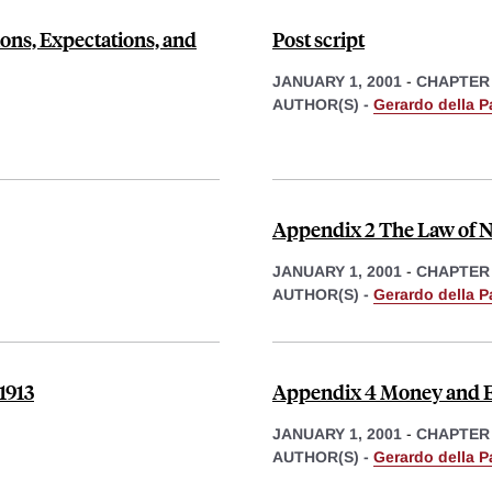
ions, Expectations, and
Post script
JANUARY 1, 2001
-
CHAPTER
AUTHOR(S) -
Gerardo della P
Appendix 2 The Law of N
JANUARY 1, 2001
-
CHAPTER
AUTHOR(S) -
Gerardo della P
1913
Appendix 4 Money and E
JANUARY 1, 2001
-
CHAPTER
AUTHOR(S) -
Gerardo della P