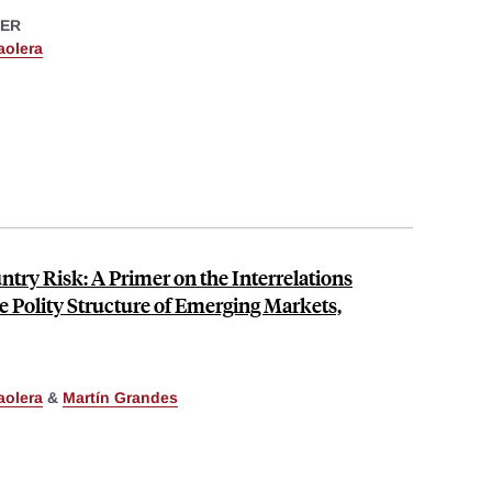
ER
aolera
try Risk: A Primer on the Interrelations
 Polity Structure of Emerging Markets,
aolera
&
Martín Grandes