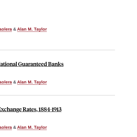
aolera
&
Alan M. Taylor
ational Guaranteed Banks
aolera
&
Alan M. Taylor
xchange Rates, 1884-1913
aolera
&
Alan M. Taylor