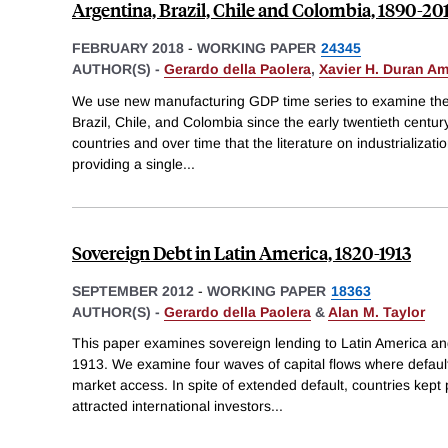
Argentina, Brazil, Chile and Colombia, 1890-20
FEBRUARY 2018
-
WORKING PAPER
24345
AUTHOR(S) -
Gerardo della Paolera
,
Xavier H. Duran A
We use new manufacturing GDP time series to examine the in
Brazil, Chile, and Colombia since the early twentieth centu
countries and over time that the literature on industrializa
providing a single
...
Sovereign Debt in Latin America, 1820-1913
SEPTEMBER 2012
-
WORKING PAPER
18363
AUTHOR(S) -
Gerardo della Paolera
&
Alan M. Taylor
This paper examines sovereign lending to Latin America a
1913. We examine four waves of capital flows where default
market access. In spite of extended default, countries kept 
attracted international investors
...