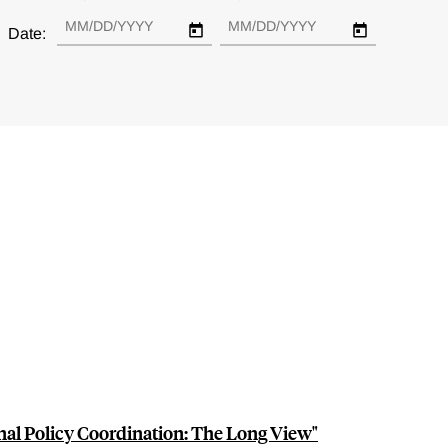
Date:
al Policy Coordination: The Long View"