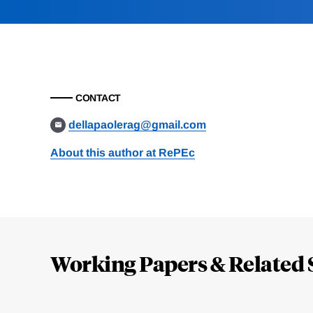
CONTACT
dellapaolerag@gmail.com
About this author at RePEc
Loding
Complete
Working Papers & Related 
Jump