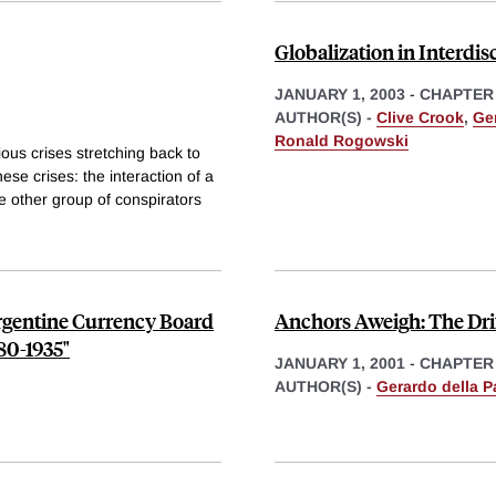
Globalization in Interdis
JANUARY 1, 2003
-
CHAPTER
AUTHOR(S) -
Clive Crook
,
Ger
Ronald Rogowski
ious crises stretching back to
se crises: the interaction of a
e other group of conspirators
Argentine Currency Board
Anchors Aweigh: The Drift
80-1935"
JANUARY 1, 2001
-
CHAPTER
AUTHOR(S) -
Gerardo della P