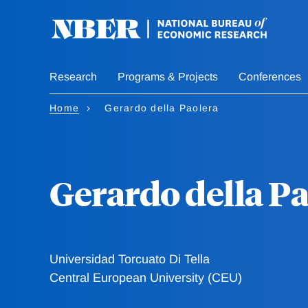
Skip
to
main
content
Research
Programs & Projects
Conferences
Home
Gerardo della Paolera
Gerardo della P
Universidad Torcuato Di Tella
Central European University (CEU)