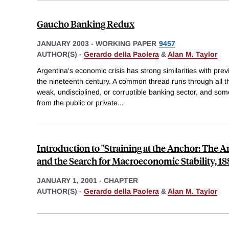
Gaucho Banking Redux
JANUARY 2003
-
WORKING PAPER
9457
AUTHOR(S) -
Gerardo della Paolera
&
Alan M. Taylor
Argentina's economic crisis has strong similarities with prev
the nineteenth century. A common thread runs through all the
weak, undisciplined, or corruptible banking sector, and som
from the public or private
...
Introduction to "Straining at the Anchor: The 
and the Search for Macroeconomic Stability, 18
JANUARY 1, 2001
-
CHAPTER
AUTHOR(S) -
Gerardo della Paolera
&
Alan M. Taylor