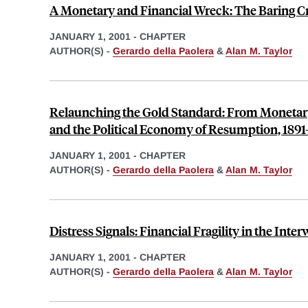
A Monetary and Financial Wreck: The Baring Cri
JANUARY 1, 2001
-
CHAPTER
AUTHOR(S) -
Gerardo della Paolera
&
Alan M. Taylor
Relaunching the Gold Standard: From Monetary 
and the Political Economy of Resumption, 1891
JANUARY 1, 2001
-
CHAPTER
AUTHOR(S) -
Gerardo della Paolera
&
Alan M. Taylor
Distress Signals: Financial Fragility in the Inte
JANUARY 1, 2001
-
CHAPTER
AUTHOR(S) -
Gerardo della Paolera
&
Alan M. Taylor