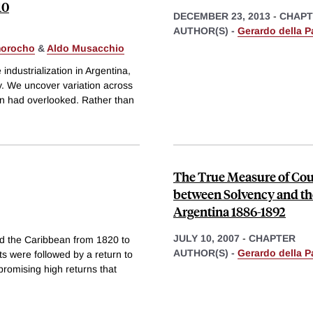
10
DECEMBER 23, 2013
-
CHAPT
AUTHOR(S) -
Gerardo della P
morocho
&
Aldo Musacchio
dustrialization in Argentina,
ry. We uncover variation across
tion had overlooked. Rather than
The True Measure of Coun
between Solvency and the
Argentina 1886-1892
JULY 10, 2007
-
CHAPTER
nd the Caribbean from 1820 to
AUTHOR(S) -
Gerardo della P
s were followed by a return to
promising high returns that