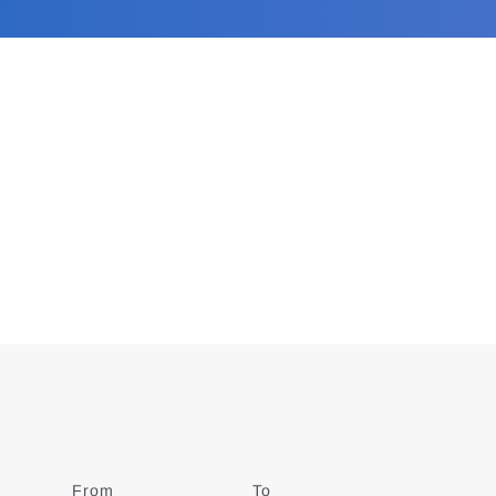
From
Date
To
Date