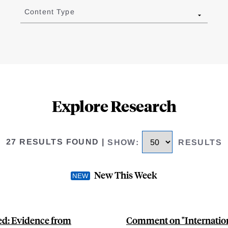
Content Type
Explore Research
27 RESULTS FOUND
|
SHOW
:
RESULTS
New This Week
ted: Evidence from
Comment on "Internation