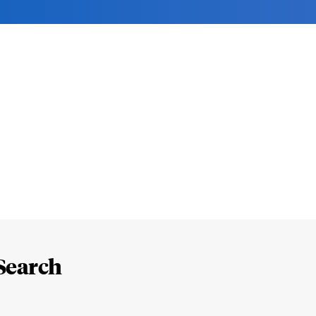
Search