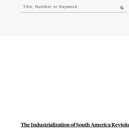
to
Title, Number or Keyword
results
The Industrialization of South America Revisi