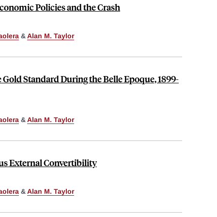
conomic Policies and the Crash
aolera
&
Alan M. Taylor
 Gold Standard During the Belle Epoque, 1899-
aolera
&
Alan M. Taylor
us External Convertibility
aolera
&
Alan M. Taylor