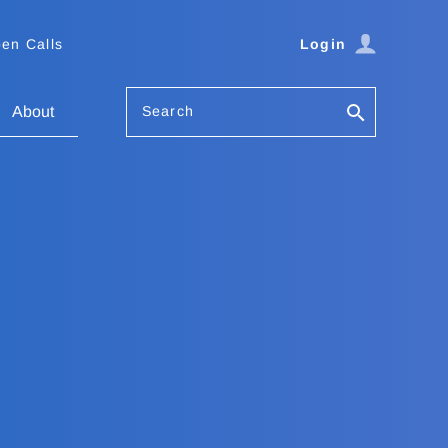
en Calls
Login
Search
About