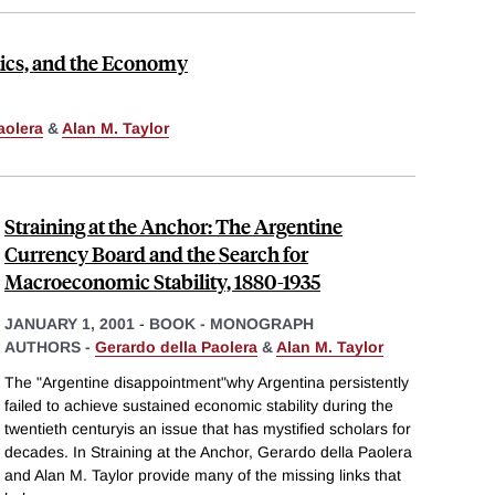
ics, and the Economy
aolera
&
Alan M. Taylor
Straining at the Anchor: The Argentine
Currency Board and the Search for
Macroeconomic Stability, 1880-1935
JANUARY 1, 2001
-
BOOK - MONOGRAPH
AUTHORS -
Gerardo della Paolera
&
Alan M. Taylor
The "Argentine disappointment"why Argentina persistently
failed to achieve sustained economic stability during the
twentieth centuryis an issue that has mystified scholars for
decades. In Straining at the Anchor, Gerardo della Paolera
and Alan M. Taylor provide many of the missing links that