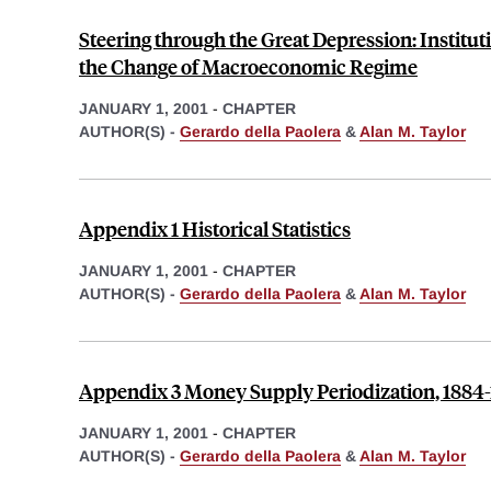
Steering through the Great Depression: Institut
the Change of Macroeconomic Regime
JANUARY 1, 2001
-
CHAPTER
AUTHOR(S) -
Gerardo della Paolera
&
Alan M. Taylor
Appendix 1 Historical Statistics
JANUARY 1, 2001
-
CHAPTER
AUTHOR(S) -
Gerardo della Paolera
&
Alan M. Taylor
Appendix 3 Money Supply Periodization, 1884-
JANUARY 1, 2001
-
CHAPTER
AUTHOR(S) -
Gerardo della Paolera
&
Alan M. Taylor