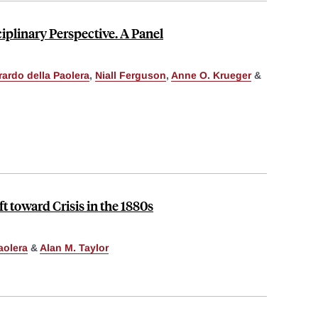
ciplinary Perspective. A Panel
ardo della Paolera
,
Niall Ferguson
,
Anne O. Krueger
&
 toward Crisis in the 1880s
aolera
&
Alan M. Taylor