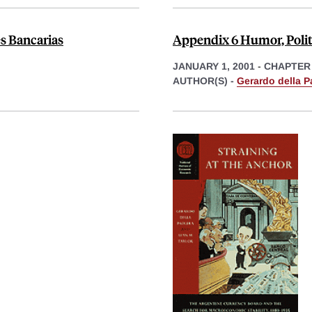
es Bancarias
Appendix 6 Humor, Polit
JANUARY 1, 2001
-
CHAPTER
AUTHOR(S) -
Gerardo della P