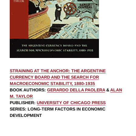
STRAINING AT THE ANCHOR: THE ARGENTINE
CURRENCY BOARD AND THE SEARCH FOR
MACROECONOMIC STABILITY, 1880-1935
BOOK AUTHORS
:
GERARDO DELLA PAOLERA
&
ALAN
M. TAYLOR
PUBLISHER
:
UNIVERSITY OF CHICAGO PRESS
SERIES
: LONG-TERM FACTORS IN ECONOMIC
DEVELOPMENT