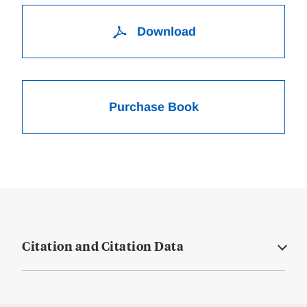
Download
Purchase Book
Citation and Citation Data