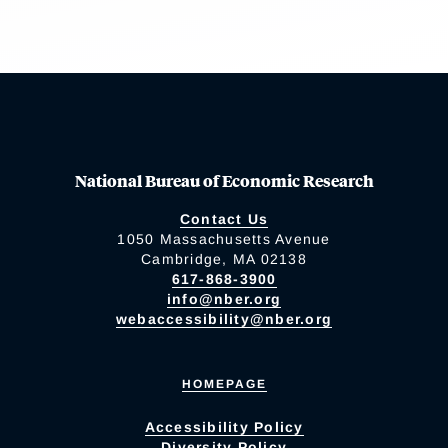
National Bureau of Economic Research
Contact Us
1050 Massachusetts Avenue
Cambridge, MA 02138
617-868-3900
info@nber.org
webaccessibility@nber.org
HOMEPAGE
Accessibility Policy
Diversity Policy