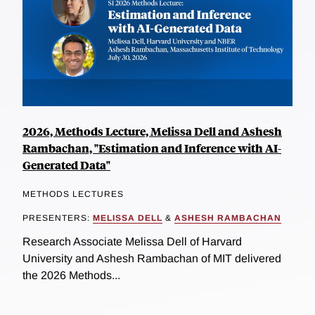
2026, Methods Lecture, Melissa Dell and Ashesh
Rambachan, "Estimation and Inference with AI-
Generated Data"
METHODS LECTURES
PRESENTERS:
MELISSA DELL
&
ASHESH RAMBACHAN
Research Associate Melissa Dell of Harvard
University and Ashesh Rambachan of MIT delivered
the 2026 Methods...