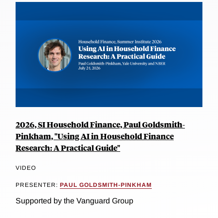
2026, SI Household Finance, Paul Goldsmith-
Pinkham, "Using AI in Household Finance
Research: A Practical Guide"
VIDEO
PRESENTER:
PAUL GOLDSMITH-PINKHAM
Supported by the Vanguard Group