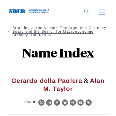
Skip
to
main
content
Straining at the Anchor: The Argentine Currency
Board and the Search for Macroeconomic
Stability, 1880-1935
Name Index
&
Gerardo della Paolera
Alan
M. Taylor
SHARE
X
LinkedIn
Facebook
Bluesky
Threads
Email
Link