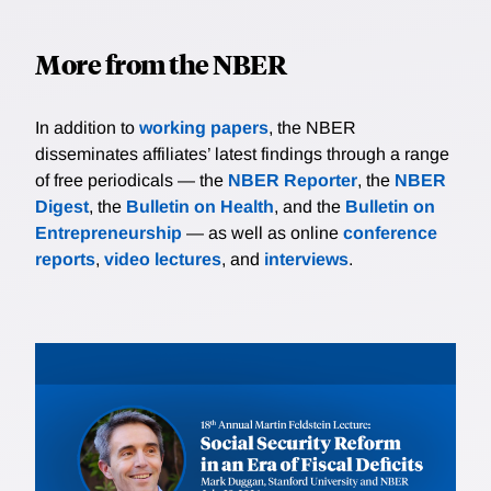
More from the NBER
In addition to
working papers
, the NBER
disseminates affiliates’ latest findings through a range
of free periodicals — the
NBER Reporter
, the
NBER
Digest
, the
Bulletin on Health
, and the
Bulletin on
Entrepreneurship
— as well as online
conference
reports
,
video lectures
, and
interviews
.