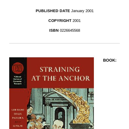
PUBLISHED DATE
January 2001
COPYRIGHT
2001
ISBN
0226645568
BOOK
: