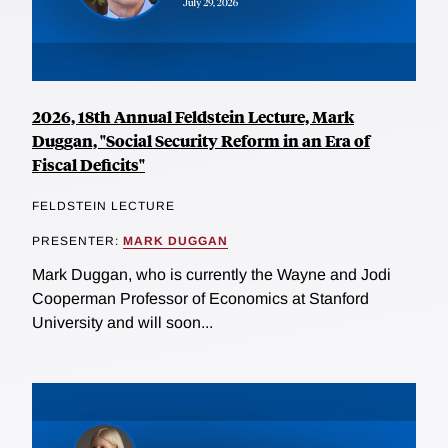
2026, 18th Annual Feldstein Lecture, Mark
Duggan, "Social Security Reform in an Era of
Fiscal Deficits"
FELDSTEIN LECTURE
PRESENTER:
MARK DUGGAN
Mark Duggan, who is currently the Wayne and Jodi
Cooperman Professor of Economics at Stanford
University and will soon...