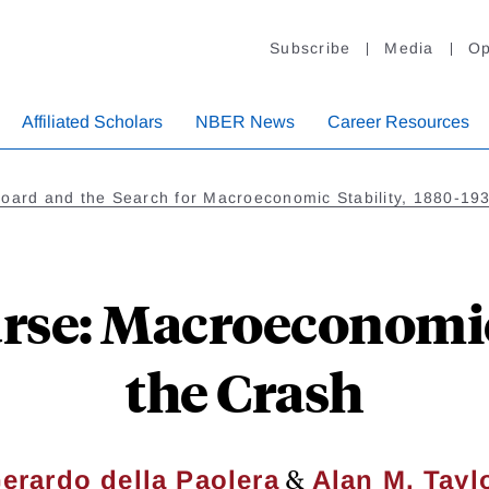
Subscribe
Media
Op
Affiliated Scholars
NBER News
Career Resources
Board and the Search for Macroeconomic Stability, 1880-19
urse: Macroeconomic
the Crash
&
erardo della Paolera
Alan M. Tayl