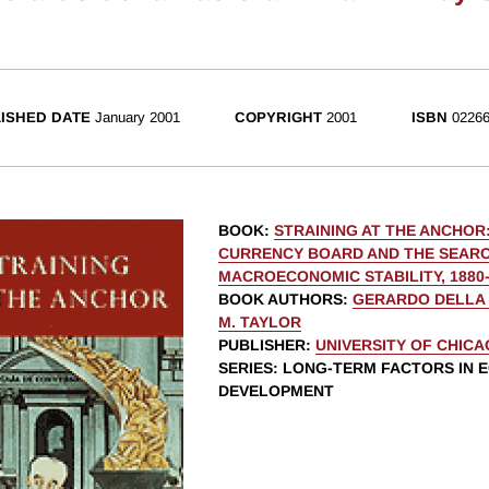
ISHED DATE
January 2001
COPYRIGHT
2001
ISBN
02266
BOOK
:
STRAINING AT THE ANCHOR
CURRENCY BOARD AND THE SEAR
MACROECONOMIC STABILITY, 1880-
BOOK AUTHORS
:
GERARDO DELLA
M. TAYLOR
PUBLISHER
:
UNIVERSITY OF CHIC
SERIES
: LONG-TERM FACTORS IN 
DEVELOPMENT