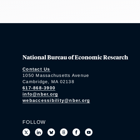
National Bureau of Economic Research
Contact Us
1050 Massachusetts Avenue
Cambridge, MA 02138
617-868-3900
info@nber.org
webaccessibility@nber.org
FOLLOW