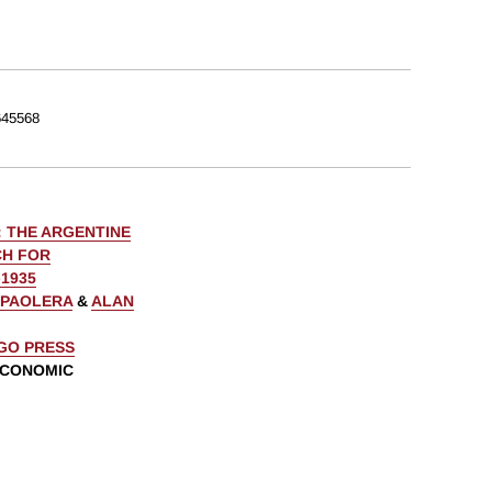
45568
: THE ARGENTINE
CH FOR
1935
 PAOLERA
&
ALAN
AGO PRESS
ECONOMIC