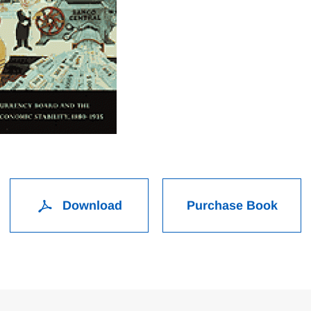
Download
Purchase Book