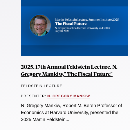
2025, 17th Annual Feldstein Lecture, N.
Gregory Mankiw," The Fiscal Future"
FELDSTEIN LECTURE
PRESENTER:
N. GREGORY MANKIW
N. Gregory Mankiw, Robert M. Beren Professor of
Economics at Harvard University, presented the
2025 Martin Feldstein...