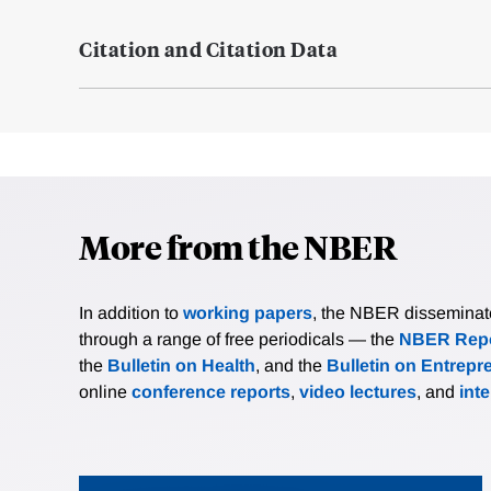
Citation and Citation Data
More from the NBER
In addition to
working papers
, the NBER disseminates 
through a range of free periodicals — the
NBER Repo
the
Bulletin on Health
, and the
Bulletin on Entrepr
online
conference reports
,
video lectures
, and
int