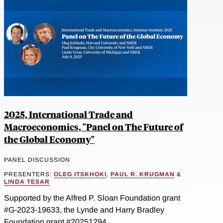
2025, International Trade and
Macroeconomics, "Panel on The Future of
the Global Economy"
PANEL DISCUSSION
PRESENTERS:
OLEG ITSKHOKI
,
PAUL R. KRUGMAN
&
LINDA TESAR
Supported by the Alfred P. Sloan Foundation grant
#G-2023-19633, the Lynde and Harry Bradley
Foundation grant #20251294...