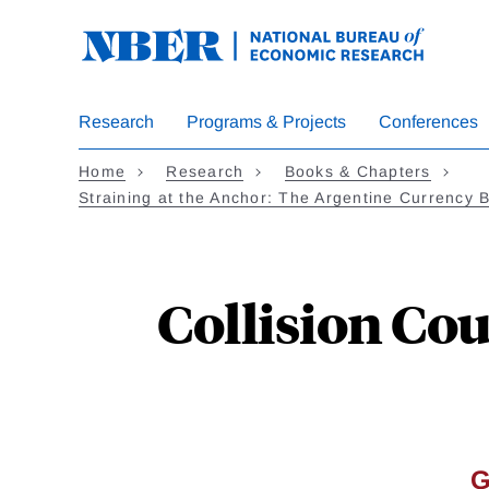
Skip
to
main
content
Research
Programs & Projects
Conferences
Home
Research
Books & Chapters
Straining at the Anchor: The Argentine Currency 
Collision Co
G