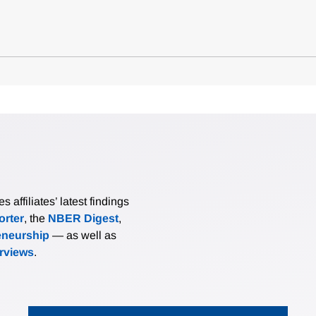
affiliates’ latest findings
rter
, the
NBER Digest
,
eneurship
— as well as
erviews
.