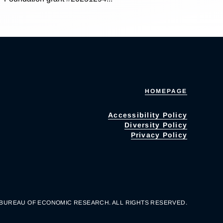
HOMEPAGE
Accessibility Policy
Diversity Policy
Privacy Policy
 BUREAU OF ECONOMIC RESEARCH. ALL RIGHTS RESERVED.