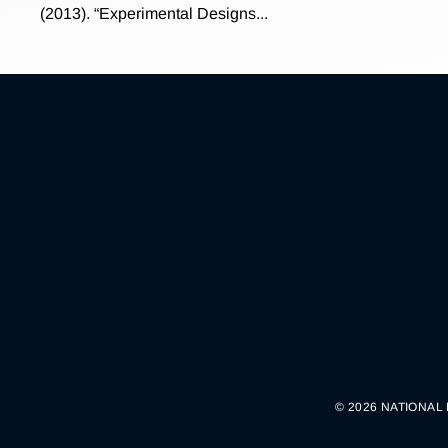
(2013). “Experimental Designs...
© 2026 NATIONAL