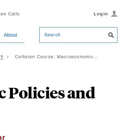
en Calls
Login
Search
About
35
Collision Course: Macroeconomic…
 Policies and
or