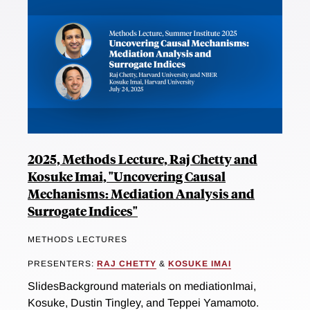
2025, Methods Lecture, Raj Chetty and
Kosuke Imai, "Uncovering Causal
Mechanisms: Mediation Analysis and
Surrogate Indices"
METHODS LECTURES
PRESENTERS:
RAJ CHETTY
&
KOSUKE IMAI
SlidesBackground materials on mediationImai,
Kosuke, Dustin Tingley, and Teppei Yamamoto.