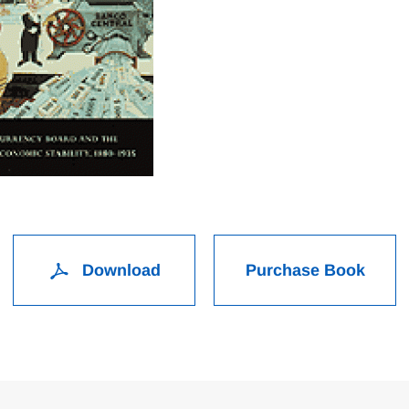
Download
Purchase Book