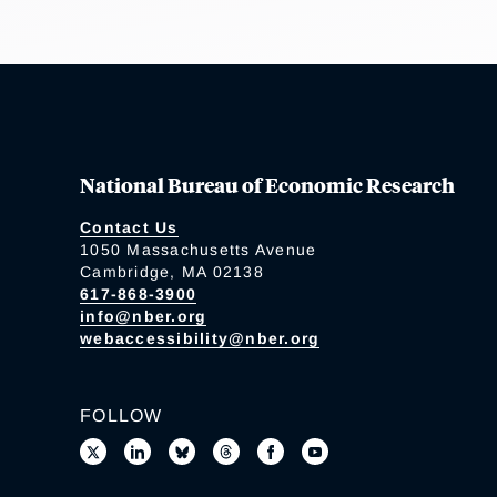
National Bureau of Economic Research
Contact Us
1050 Massachusetts Avenue
Cambridge, MA 02138
617-868-3900
info@nber.org
webaccessibility@nber.org
FOLLOW