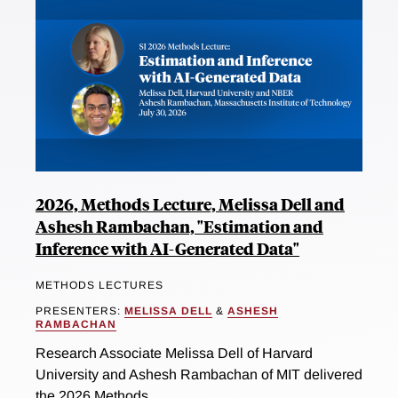
2026, Methods Lecture, Melissa Dell and
Ashesh Rambachan, "Estimation and
Inference with AI-Generated Data"
METHODS LECTURES
PRESENTERS:
MELISSA DELL
&
ASHESH
RAMBACHAN
Research Associate Melissa Dell of Harvard
University and Ashesh Rambachan of MIT delivered
the 2026 Methods...