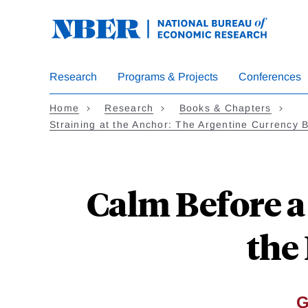
Skip
to
main
content
Research
Programs & Projects
Conferences
Home
Research
Books & Chapters
Straining at the Anchor: The Argentine Currency 
Calm Before a
the
G