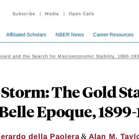
Subscribe
Media
Open Calls
Affiliated Scholars
NBER News
Career Resources
Board and the Search for Macroeconomic Stability, 1880-19
 Storm: The Gold S
 Belle Epoque, 1899-
&
erardo della Paolera
Alan M. Tayl