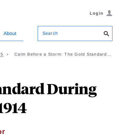
Login
Search
About
35
Calm Before a Storm: The Gold Standard…
tandard During
1914
or