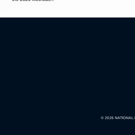
© 2026 NATIONAL