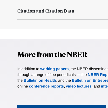
Citation and Citation Data
More from the NBER
In addition to
working papers
, the NBER disseminates 
through a range of free periodicals — the
NBER Repo
the
Bulletin on Health
, and the
Bulletin on Entrepr
online
conference reports
,
video lectures
, and
int