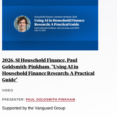
2026, SI Household Finance, Paul
Goldsmith-Pinkham, "Using AI in
Household Finance Research: A Practical
Guide"
VIDEO
PRESENTER:
PAUL GOLDSMITH-PINKHAM
Supported by the Vanguard Group