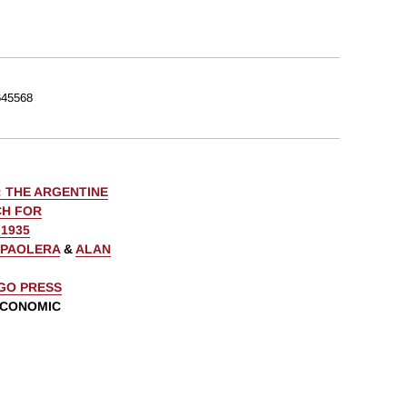
45568
: THE ARGENTINE
CH FOR
1935
 PAOLERA
&
ALAN
AGO PRESS
ECONOMIC