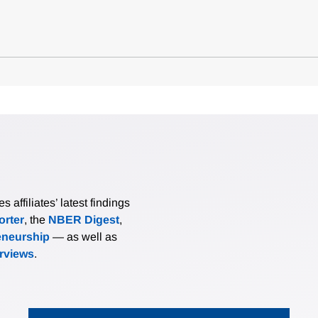
affiliates’ latest findings
rter
, the
NBER Digest
,
eneurship
— as well as
erviews
.