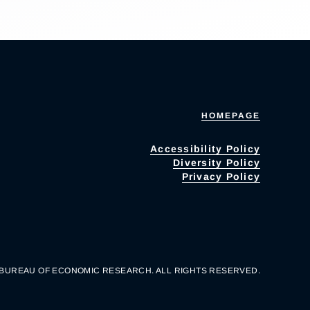
HOMEPAGE
Accessibility Policy
Diversity Policy
Privacy Policy
 BUREAU OF ECONOMIC RESEARCH. ALL RIGHTS RESERVED.