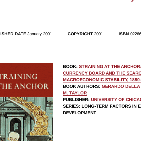
ISHED DATE
January 2001
COPYRIGHT
2001
ISBN
02266
BOOK
:
STRAINING AT THE ANCHOR
CURRENCY BOARD AND THE SEAR
MACROECONOMIC STABILITY, 1880-
BOOK AUTHORS
:
GERARDO DELLA
M. TAYLOR
PUBLISHER
:
UNIVERSITY OF CHIC
SERIES
: LONG-TERM FACTORS IN 
DEVELOPMENT