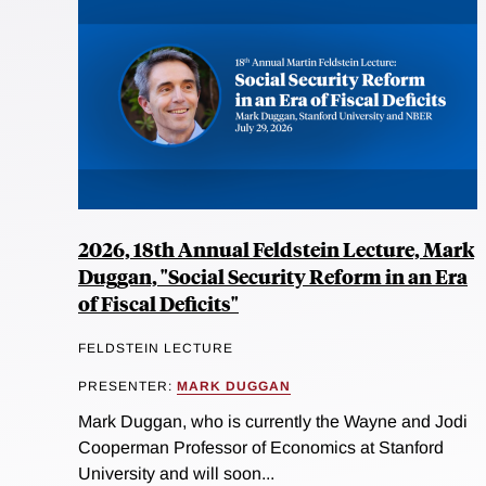
2026, 18th Annual Feldstein Lecture, Mark
Duggan, "Social Security Reform in an Era
of Fiscal Deficits"
FELDSTEIN LECTURE
PRESENTER:
MARK DUGGAN
Mark Duggan, who is currently the Wayne and Jodi
Cooperman Professor of Economics at Stanford
University and will soon...