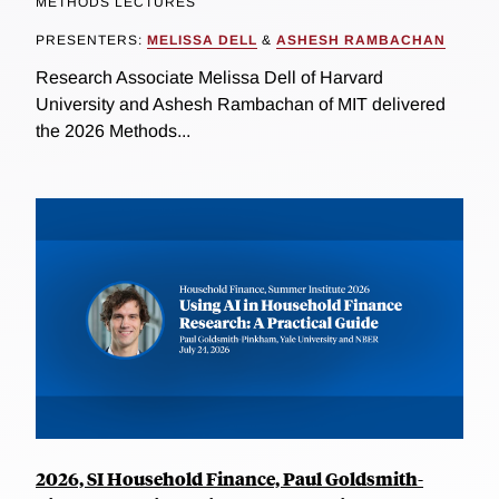
METHODS LECTURES
PRESENTERS:
MELISSA DELL
&
ASHESH RAMBACHAN
Research Associate Melissa Dell of Harvard
University and Ashesh Rambachan of MIT delivered
the 2026 Methods...
2026, SI Household Finance, Paul Goldsmith-