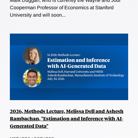
Mark Duggan, who is currently the Wayne and Jodi
Cooperman Professor of Economics at Stanford
University and will soon...
2026, Methods Lecture, Melissa Dell and Ashesh
Rambachan, "Estimation and Inference with AI-
Generated Data"