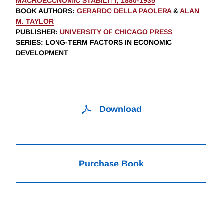
MACROECONOMIC STABILITY, 1880-1935
BOOK AUTHORS
:
GERARDO DELLA PAOLERA
&
ALAN
M. TAYLOR
PUBLISHER
:
UNIVERSITY OF CHICAGO PRESS
SERIES
: LONG-TERM FACTORS IN ECONOMIC
DEVELOPMENT
Download
Purchase Book