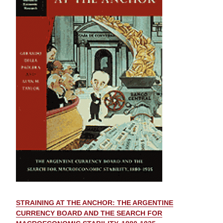
STRAINING AT THE ANCHOR: THE ARGENTINE
CURRENCY BOARD AND THE SEARCH FOR