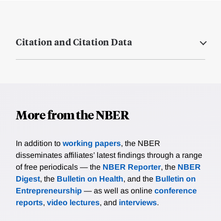
Citation and Citation Data
More from the NBER
In addition to
working papers
, the NBER
disseminates affiliates’ latest findings through a range
of free periodicals — the
NBER Reporter
, the
NBER
Digest
, the
Bulletin on Health
, and the
Bulletin on
Entrepreneurship
— as well as online
conference
reports
,
video lectures
, and
interviews
.