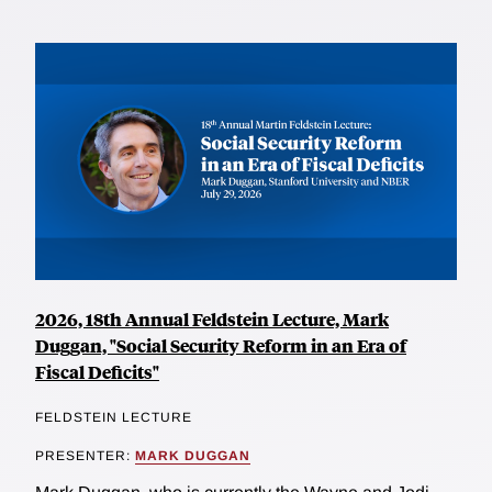
2026, 18th Annual Feldstein Lecture, Mark
Duggan, "Social Security Reform in an Era of
Fiscal Deficits"
FELDSTEIN LECTURE
PRESENTER:
MARK DUGGAN