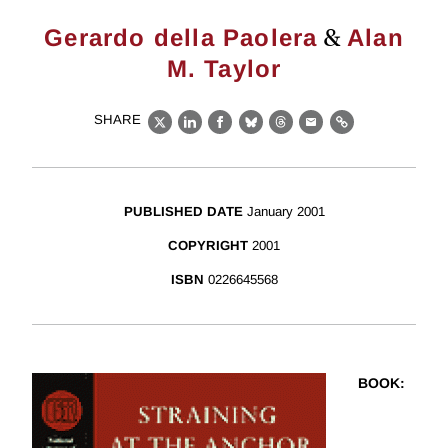
&
Gerardo della Paolera
Alan
M. Taylor
SHARE
X
LinkedIn
Facebook
Bluesky
Threads
Email
Link
PUBLISHED DATE
January 2001
COPYRIGHT
2001
ISBN
0226645568
BOOK
: