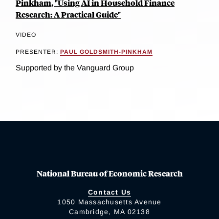
Pinkham, "Using AI in Household Finance
Research: A Practical Guide"
VIDEO
PRESENTER:
PAUL GOLDSMITH-PINKHAM
Supported by the Vanguard Group
National Bureau of Economic Research
Contact Us
1050 Massachusetts Avenue
Cambridge, MA 02138