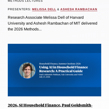
METHODS LECTURES
PRESENTERS:
MELISSA DELL
&
ASHESH RAMBACHAN
Research Associate Melissa Dell of Harvard
University and Ashesh Rambachan of MIT delivered
the 2026 Methods...
2026, SI Household Finance, Paul Goldsmith-