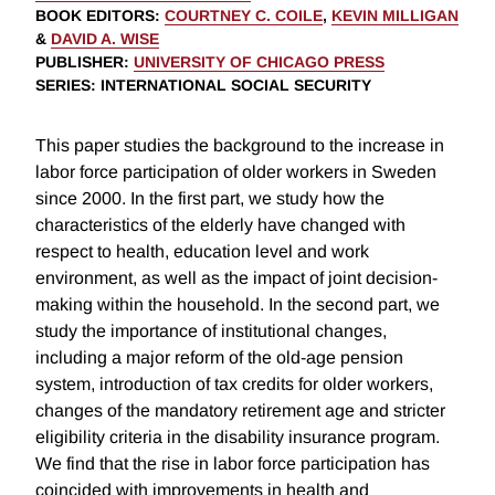
BOOK EDITORS
:
COURTNEY C. COILE
,
KEVIN MILLIGAN
&
DAVID A. WISE
PUBLISHER
:
UNIVERSITY OF CHICAGO PRESS
SERIES
: INTERNATIONAL SOCIAL SECURITY
This paper studies the background to the increase in
labor force participation of older workers in Sweden
since 2000. In the first part, we study how the
characteristics of the elderly have changed with
respect to health, education level and work
environment, as well as the impact of joint decision-
making within the household. In the second part, we
study the importance of institutional changes,
including a major reform of the old-age pension
system, introduction of tax credits for older workers,
changes of the mandatory retirement age and stricter
eligibility criteria in the disability insurance program.
We find that the rise in labor force participation has
coincided with improvements in health and