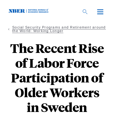
Skip
to
main
content
Social Security Programs and Retirement around
the World: Working Longer
The Recent Rise
of Labor Force
Participation of
Older Workers
in Sweden