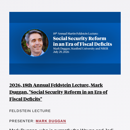
2026, 18th Annual Feldstein Lecture, Mark
Duggan, "Social Security Reform in an Era of
Fiscal Deficits"
FELDSTEIN LECTURE
PRESENTER:
MARK DUGGAN