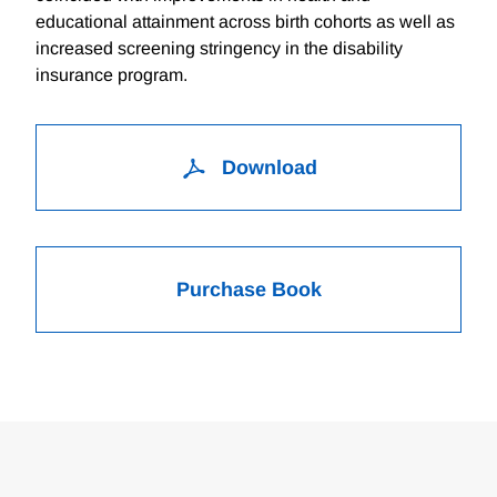
educational attainment across birth cohorts as well as
increased screening stringency in the disability
insurance program.
Download
Purchase Book