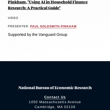
Pinkham, "Using AI in Household Finance
Research: A Practical Guide"
VIDEO
PRESENTER:
PAUL GOLDSMITH-PINKHAM
Supported by the Vanguard Group
National Bureau of Economic Research
Contact Us
1050 Massachusetts Avenue
Cambridge, MA 02138