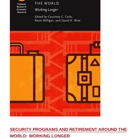
SECURITY PROGRAMS AND RETIREMENT AROUND THE
WORLD: WORKING LONGER