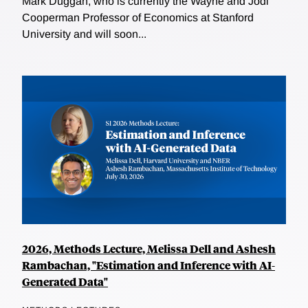
Mark Duggan, who is currently the Wayne and Jodi
Cooperman Professor of Economics at Stanford
University and will soon...
2026, Methods Lecture, Melissa Dell and Ashesh
Rambachan, "Estimation and Inference with AI-
Generated Data"