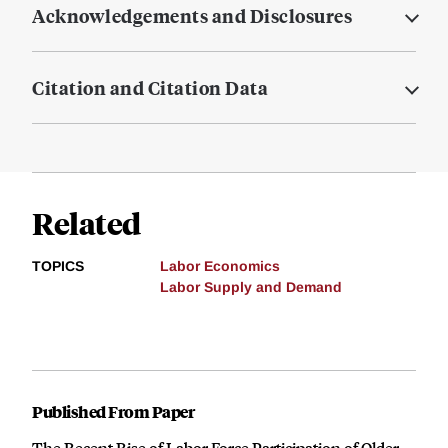
Acknowledgements and Disclosures
Citation and Citation Data
Related
TOPICS
Labor Economics
Labor Supply and Demand
Published From Paper
The Recent Rise of Labor Force Participation of Older