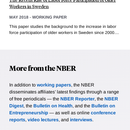
Workers in Sweden
MAY 2018
-
WORKING PAPER
This paper studies the background to the increase in labor
force participation of older workers in Sweden since 2000....
More from the NBER
In addition to
working papers
, the NBER
disseminates affiliates’ latest findings through a range
of free periodicals — the
NBER Reporter
, the
NBER
Digest
, the
Bulletin on Health
, and the
Bulletin on
Entrepreneurship
— as well as online
conference
reports
,
video lectures
, and
interviews
.