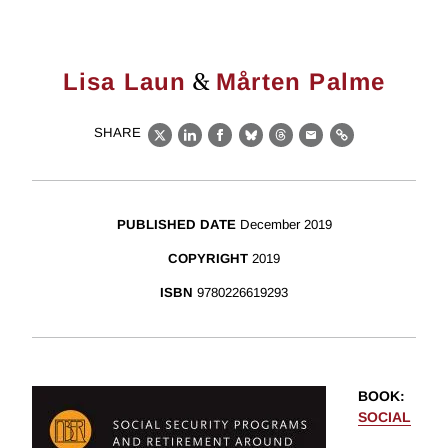
&
Lisa Laun
Mårten Palme
SHARE
X
LinkedIn
Facebook
Bluesky
Threads
Email
Link
PUBLISHED DATE
December 2019
COPYRIGHT
2019
ISBN
9780226619293
BOOK
:
SOCIAL