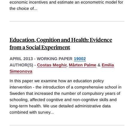
economic incentives and estimate an econometric model for
the choice of
...
Education, Cognition and Health: Evidence
from a Social Experiment
APRIL 2013
-
WORKING PAPER
19002
AUTHOR(S) -
Costas Meghir
,
Mårten Palme
&
Emilia
Simeonova
In this paper we examine how an education policy
intervention - the introduction of a comprehensive school in
Sweden that increased the number of compulsory years of
schooling, affected cognitive and non-cognitive skills and
long-term health. We use detailed administrative data
combined with survey
...