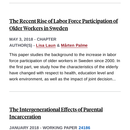
The Recent Rise of Labor Force Participation of
Older Workers in Sweden
MAY 3, 2018
-
CHAPTER
AUTHOR(S) -
Lisa Laun
&
Mårten Palme
This paper studies the background to the increase in labor
force participation of older workers in Sweden since 2000. In
the first part, we study how the characteristics of the elderly
have changed with respect to health, education level and
work environment, as well as the impact of joint decision
...
The Intergenerational Effects of Parental
Incarceration
JANUARY 2018
-
WORKING PAPER
24186