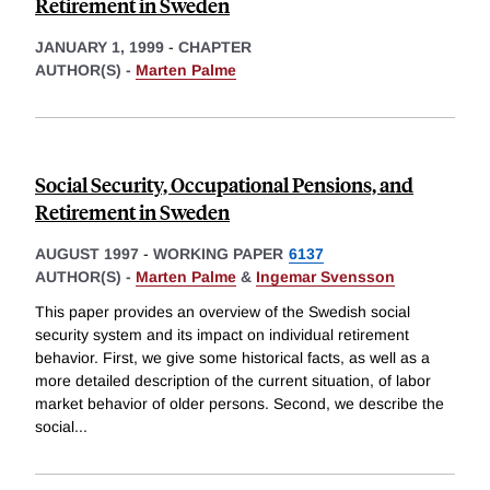
Retirement in Sweden
JANUARY 1, 1999
-
CHAPTER
AUTHOR(S) -
Marten Palme
Social Security, Occupational Pensions, and
Retirement in Sweden
AUGUST 1997
-
WORKING PAPER
6137
AUTHOR(S) -
Marten Palme
&
Ingemar Svensson
This paper provides an overview of the Swedish social
security system and its impact on individual retirement
behavior. First, we give some historical facts, as well as a
more detailed description of the current situation, of labor
market behavior of older persons. Second, we describe the
social
...