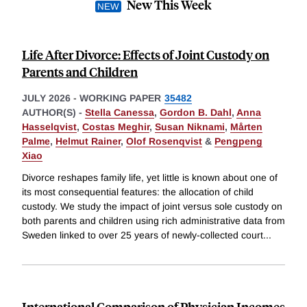
New This Week
Life After Divorce: Effects of Joint Custody on
Parents and Children
JULY 2026
-
WORKING PAPER
35482
AUTHOR(S) -
Stella Canessa
,
Gordon B. Dahl
,
Anna
Hasselqvist
,
Costas Meghir
,
Susan Niknami
,
Mårten
Palme
,
Helmut Rainer
,
Olof Rosenqvist
&
Pengpeng
Xiao
Divorce reshapes family life, yet little is known about one of
its most consequential features: the allocation of child
custody. We study the impact of joint versus sole custody on
both parents and children using rich administrative data from
Sweden linked to over 25 years of newly-collected court
...
International Comparison of Physician Incomes