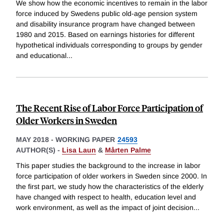
We show how the economic incentives to remain in the labor
force induced by Swedens public old-age pension system
and disability insurance program have changed between
1980 and 2015. Based on earnings histories for different
hypothetical individuals corresponding to groups by gender
and educational
...
The Recent Rise of Labor Force Participation of
Older Workers in Sweden
MAY 2018
-
WORKING PAPER
24593
AUTHOR(S) -
Lisa Laun
&
Mårten Palme
This paper studies the background to the increase in labor
force participation of older workers in Sweden since 2000. In
the first part, we study how the characteristics of the elderly
have changed with respect to health, education level and
work environment, as well as the impact of joint decision
...