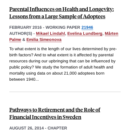
Parental Influences on Health and Longevity:
Lessons from a Large Sample of Adoptees
FEBRUARY 2016
-
WORKING PAPER
21946
AUTHOR(S) -
Mikael Lindahl
,
Evelina Lundberg
,
Mårten
Palme
&
Emilia Simeonova
To what extent is the length of our lives determined by pre-
birth factors? And to what extent is it affected by parental
resources during our upbringing that can be influenced by
public policy? We study the formation of adult health and
mortality using data on about 21,000 adoptees born
between 1940
...
Pathways to Retirement and the Role of
Financial Incentives in Sweden
AUGUST 26, 2014
-
CHAPTER