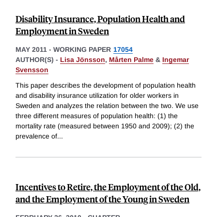
Disability Insurance, Population Health and
Employment in Sweden
MAY 2011
-
WORKING PAPER
17054
AUTHOR(S) -
Lisa Jönsson
,
Mårten Palme
&
Ingemar
Svensson
This paper describes the development of population health
and disability insurance utilization for older workers in
Sweden and analyzes the relation between the two. We use
three different measures of population health: (1) the
mortality rate (measured between 1950 and 2009); (2) the
prevalence of
...
Incentives to Retire, the Employment of the Old,
and the Employment of the Young in Sweden