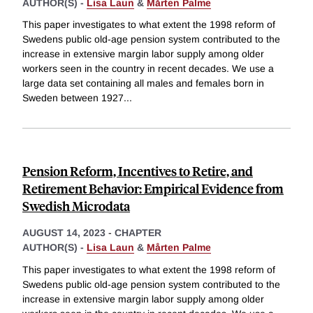
AUTHOR(S) -
Lisa Laun
&
Mårten Palme
This paper investigates to what extent the 1998 reform of
Swedens public old-age pension system contributed to the
increase in extensive margin labor supply among older
workers seen in the country in recent decades. We use a
large data set containing all males and females born in
Sweden between 1927
...
Pension Reform, Incentives to Retire, and
Retirement Behavior: Empirical Evidence from
Swedish Microdata
AUGUST 14, 2023
-
CHAPTER
AUTHOR(S) -
Lisa Laun
&
Mårten Palme
This paper investigates to what extent the 1998 reform of
Swedens public old-age pension system contributed to the
increase in extensive margin labor supply among older