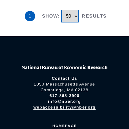
1
SHOW
:
RESULTS
National Bureau of Economic Research
Contact Us
1050 Massachusetts Avenue
Cambridge, MA 02138
617-868-3900
info@nber.org
webaccessibility@nber.org
HOMEPAGE