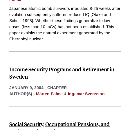
Japanese atomic bomb survivors irradiated 8-25 weeks after
ovulation subsequently suffered reduced IQ [Otake and
Schull, 1998]. Whether these findings generalize to low
doses (less than 10 mGy) has not been established. This
paper exploits the natural experiment generated by the
Chernobyl nuclear
...
Income Security Programs and Retirement in
Sweden
JANUARY 9, 2004
-
CHAPTER
AUTHOR(S) -
Mårten Palme
&
Ingemar Svensson
Social Security, Occupational Pensions, and