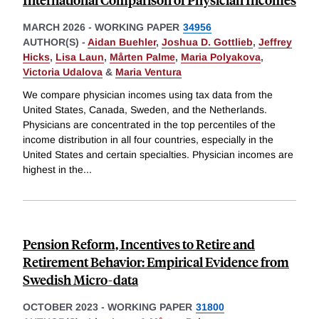
MARCH 2026
-
WORKING PAPER
34956
AUTHOR(S) -
Aidan Buehler
,
Joshua D. Gottlieb
,
Jeffrey
Hicks
,
Lisa Laun
,
Mårten Palme
,
Maria Polyakova
,
Victoria Udalova
&
Maria Ventura
We compare physician incomes using tax data from the
United States, Canada, Sweden, and the Netherlands.
Physicians are concentrated in the top percentiles of the
income distribution in all four countries, especially in the
United States and certain specialties. Physician incomes are
highest in the
...
Pension Reform, Incentives to Retire and
Retirement Behavior: Empirical Evidence from
Swedish Micro-data
OCTOBER 2023
-
WORKING PAPER
31800