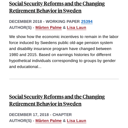
Social Security Reforms and the Changing
Retirement Behavior in Sweden
DECEMBER 2018
-
WORKING PAPER
25394
AUTHOR(S) -
Mårten Palme
&
Lisa Laun
We show how the economic incentives to remain in the labor
force induced by Swedens public old-age pension system
and disability insurance program have changed between
1980 and 2015. Based on earnings histories for different
hypothetical individuals corresponding to groups by gender
and educational
...
Social Security Reforms and the Changing
Retirement Behavior in Sweden
DECEMBER 17, 2018
-
CHAPTER
AUTHOR(S) -
Mårten Palme
&
Lisa Laun