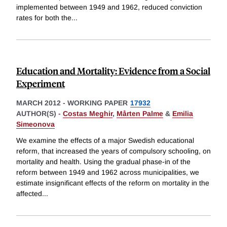
implemented between 1949 and 1962, reduced conviction
rates for both the
...
Education and Mortality: Evidence from a Social
Experiment
MARCH 2012
-
WORKING PAPER
17932
AUTHOR(S) -
Costas Meghir
,
Mårten Palme
&
Emilia
Simeonova
We examine the effects of a major Swedish educational
reform, that increased the years of compulsory schooling, on
mortality and health. Using the gradual phase-in of the
reform between 1949 and 1962 across municipalities, we
estimate insignificant effects of the reform on mortality in the
affected
...