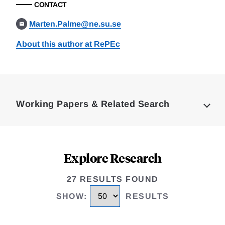
CONTACT
Marten.Palme@ne.su.se
About this author at RePEc
Loding
Complete
Working Papers & Related Search
Explore Research
27 RESULTS FOUND
SHOW
:
RESULTS