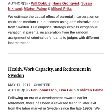
AUTHOR(S) -
Will Dobbie
,
Hans Grönqvist
,
Susan
Niknami
,
Mårten Palme
&
Mikael Priks
We estimate the causal effect of parental incarceration on
childrens medium-run outcomes using administrative data
from Sweden. Our empirical strategy exploits exogenous
variation in parental incarceration from the random
assignment of criminal defendants to judges with different
incarceration
...
Health, Work Capacity, and Retirement in
Sweden
MAY 17, 2017
-
CHAPTER
AUTHOR(S) -
Per Johansson
,
Lisa Laun
&
Mårten Palme
Following an era of a development towards earlier
retirement, there has been a reversed trend to later exit
from the labor market in Sweden since the late 1990s. We