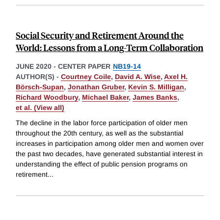
Social Security and Retirement Around the
World: Lessons from a Long-Term Collaboration
JUNE 2020
-
CENTER PAPER
NB19-14
AUTHOR(S) -
Courtney Coile
,
David A. Wise
,
Axel H.
Börsch-Supan
,
Jonathan Gruber
,
Kevin S. Milligan
,
Richard Woodbury
,
Michael Baker
,
James Banks
,
et al. (View all)
The decline in the labor force participation of older men
throughout the 20th century, as well as the substantial
increases in participation among older men and women over
the past two decades, have generated substantial interest in
understanding the effect of public pension programs on
retirement
...