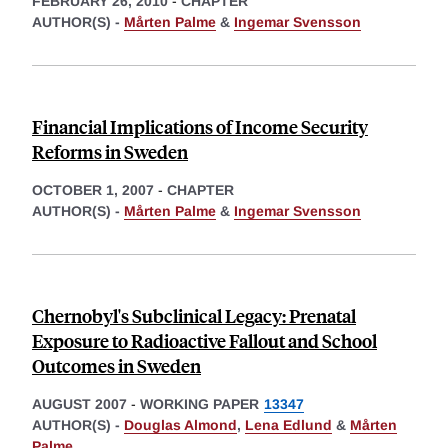
FEBRUARY 26, 2010
-
CHAPTER
AUTHOR(S) -
Mårten Palme
&
Ingemar Svensson
Financial Implications of Income Security
Reforms in Sweden
OCTOBER 1, 2007
-
CHAPTER
AUTHOR(S) -
Mårten Palme
&
Ingemar Svensson
Chernobyl's Subclinical Legacy: Prenatal
Exposure to Radioactive Fallout and School
Outcomes in Sweden
AUGUST 2007
-
WORKING PAPER
13347
AUTHOR(S) -
Douglas Almond
,
Lena Edlund
&
Mårten
Palme