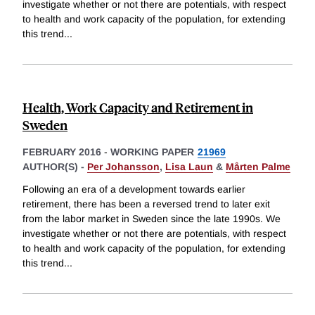
investigate whether or not there are potentials, with respect
to health and work capacity of the population, for extending
this trend
...
Health, Work Capacity and Retirement in
Sweden
FEBRUARY 2016
-
WORKING PAPER
21969
AUTHOR(S) -
Per Johansson
,
Lisa Laun
&
Mårten Palme
Following an era of a development towards earlier
retirement, there has been a reversed trend to later exit
from the labor market in Sweden since the late 1990s. We
investigate whether or not there are potentials, with respect
to health and work capacity of the population, for extending
this trend
...