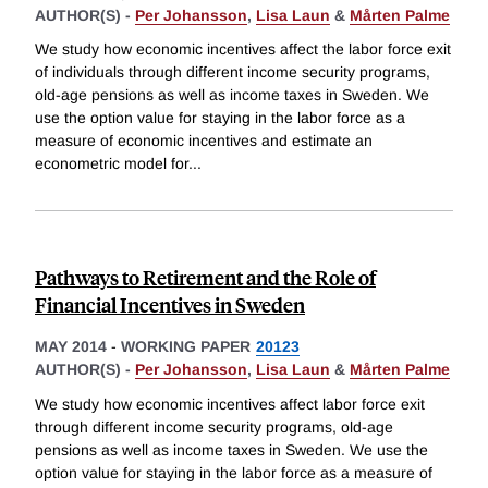
AUTHOR(S) -
Per Johansson
,
Lisa Laun
&
Mårten Palme
We study how economic incentives affect the labor force exit
of individuals through different income security programs,
old-age pensions as well as income taxes in Sweden. We
use the option value for staying in the labor force as a
measure of economic incentives and estimate an
econometric model for
...
Pathways to Retirement and the Role of
Financial Incentives in Sweden
MAY 2014
-
WORKING PAPER
20123
AUTHOR(S) -
Per Johansson
,
Lisa Laun
&
Mårten Palme
We study how economic incentives affect labor force exit
through different income security programs, old-age
pensions as well as income taxes in Sweden. We use the
option value for staying in the labor force as a measure of