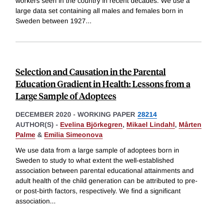
workers seen in the country in recent decades. We use a
large data set containing all males and females born in
Sweden between 1927
...
Selection and Causation in the Parental
Education Gradient in Health: Lessons from a
Large Sample of Adoptees
DECEMBER 2020
-
WORKING PAPER
28214
AUTHOR(S) -
Evelina Björkegren
,
Mikael Lindahl
,
Mårten
Palme
&
Emilia Simeonova
We use data from a large sample of adoptees born in
Sweden to study to what extent the well-established
association between parental educational attainments and
adult health of the child generation can be attributed to pre-
or post-birth factors, respectively. We find a significant
association
...