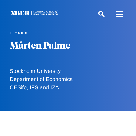
Skip
to
main
content
Home
Mårten Palme
Stockholm University
Department of Economics
CESifo, IFS and IZA