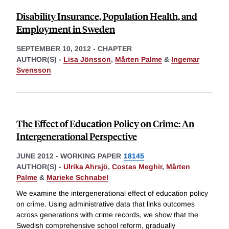
Disability Insurance, Population Health, and
Employment in Sweden
SEPTEMBER 10, 2012
-
CHAPTER
AUTHOR(S) -
Lisa Jönsson
,
Mårten Palme
&
Ingemar
Svensson
The Effect of Education Policy on Crime: An
Intergenerational Perspective
JUNE 2012
-
WORKING PAPER
18145
AUTHOR(S) -
Ulrika Ahrsjö
,
Costas Meghir
,
Mårten
Palme
&
Marieke Schnabel
We examine the intergenerational effect of education policy
on crime. Using administrative data that links outcomes
across generations with crime records, we show that the
Swedish comprehensive school reform, gradually