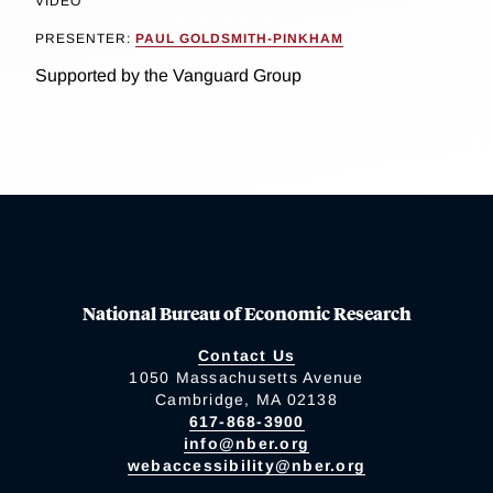
VIDEO
PRESENTER:
PAUL GOLDSMITH-PINKHAM
Supported by the Vanguard Group
National Bureau of Economic Research
Contact Us
1050 Massachusetts Avenue
Cambridge, MA 02138
617-868-3900
info@nber.org
webaccessibility@nber.org