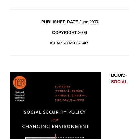
PUBLISHED DATE
June 2009
COPYRIGHT
2009
ISBN
9780226076485
BOOK
:
SOCIAL