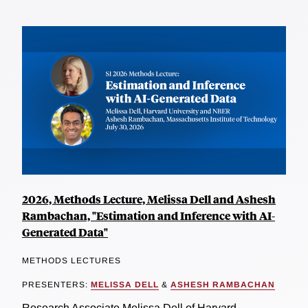
2026, Methods Lecture, Melissa Dell and Ashesh
Rambachan, "Estimation and Inference with AI-
Generated Data"
METHODS LECTURES
PRESENTERS:
MELISSA DELL
&
ASHESH RAMBACHAN
Research Associate Melissa Dell of Harvard