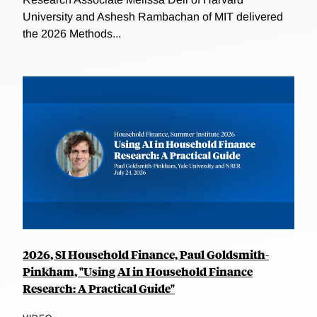
University and Ashesh Rambachan of MIT delivered
the 2026 Methods...
2026, SI Household Finance, Paul Goldsmith-
Pinkham, "Using AI in Household Finance
Research: A Practical Guide"