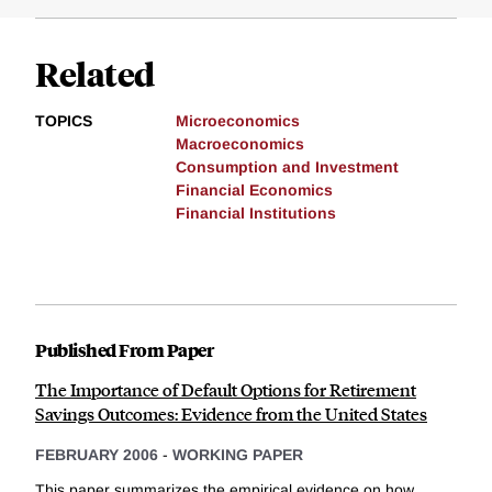
Related
TOPICS
Microeconomics
Macroeconomics
Consumption and Investment
Financial Economics
Financial Institutions
Published From Paper
The Importance of Default Options for Retirement
Savings Outcomes: Evidence from the United States
FEBRUARY 2006
-
WORKING PAPER
This paper summarizes the empirical evidence on how