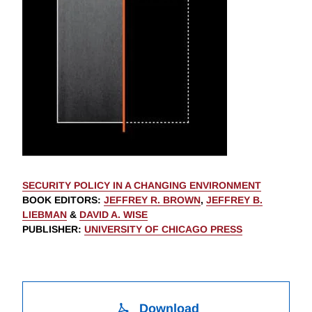
SECURITY POLICY IN A CHANGING ENVIRONMENT
BOOK EDITORS
:
JEFFREY R. BROWN
,
JEFFREY B.
LIEBMAN
&
DAVID A. WISE
PUBLISHER
:
UNIVERSITY OF CHICAGO PRESS
Download