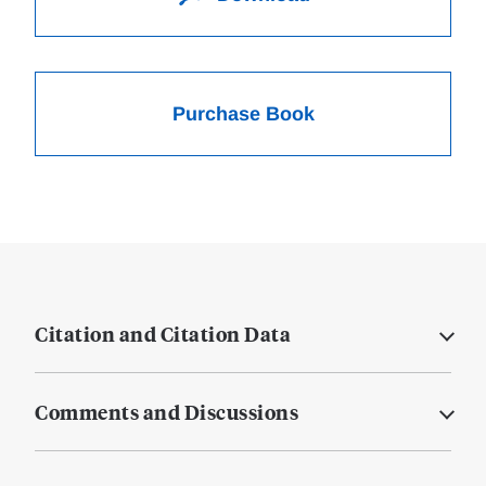
Purchase Book
Citation and Citation Data
Comments and Discussions