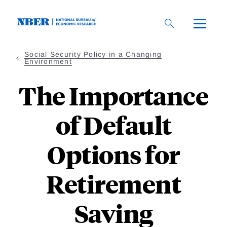
Skip
to
main
content
Social Security Policy in a Changing
Environment
The Importance
of Default
Options for
Retirement
Saving