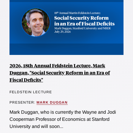
2026, 18th Annual Feldstein Lecture, Mark
Duggan, "Social Security Reform in an Era of
Fiscal Deficits"
FELDSTEIN LECTURE
PRESENTER:
MARK DUGGAN
Mark Duggan, who is currently the Wayne and Jodi
Cooperman Professor of Economics at Stanford
University and will soon...