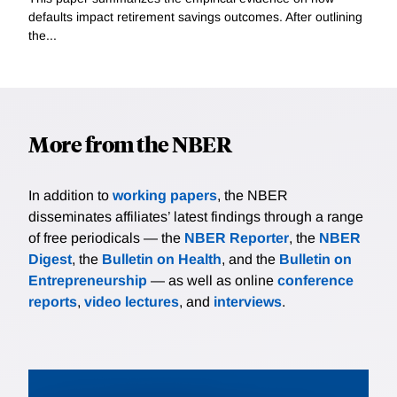
defaults impact retirement savings outcomes. After outlining
the...
More from the NBER
In addition to
working papers
, the NBER
disseminates affiliates’ latest findings through a range
of free periodicals — the
NBER Reporter
, the
NBER
Digest
, the
Bulletin on Health
, and the
Bulletin on
Entrepreneurship
— as well as online
conference
reports
,
video lectures
, and
interviews
.