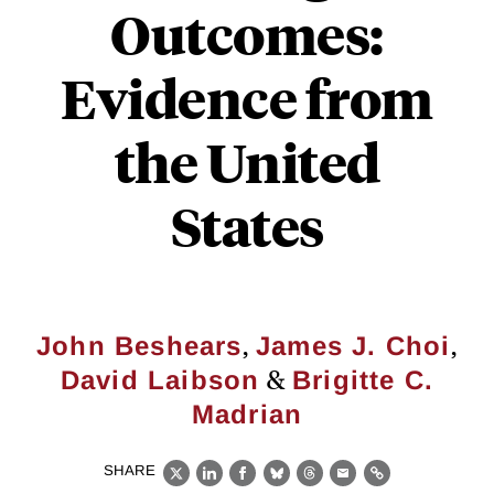
Outcomes:
Evidence from
the United
States
,
,
John Beshears
James J. Choi
&
David Laibson
Brigitte C.
Madrian
SHARE
X
LinkedIn
Facebook
Bluesky
Threads
Email
Link