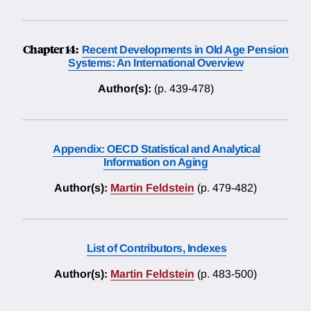
Chapter 14:
Recent Developments in Old Age Pension
Systems: An International Overview
Author(s):
(p. 439-478)
Appendix: OECD Statistical and Analytical
Information on Aging
Author(s):
Martin Feldstein
(p. 479-482)
List of Contributors, Indexes
Author(s):
Martin Feldstein
(p. 483-500)