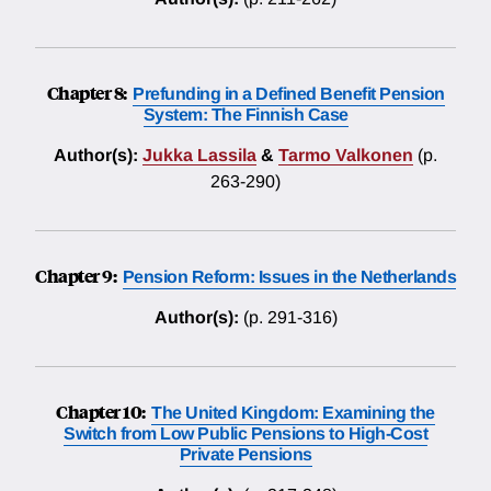
Chapter 8:
Prefunding in a Defined Benefit Pension
System: The Finnish Case
Author(s):
Jukka Lassila
&
Tarmo Valkonen
(p.
263-290)
Chapter 9:
Pension Reform: Issues in the Netherlands
Author(s):
(p. 291-316)
Chapter 10:
The United Kingdom: Examining the
Switch from Low Public Pensions to High-Cost
Private Pensions