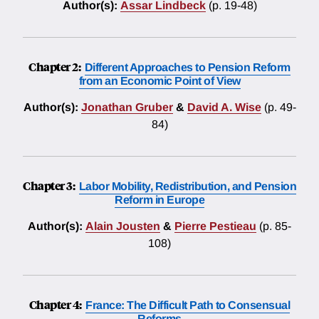
Author(s):
Assar Lindbeck
(p. 19-48)
Chapter 2:
Different Approaches to Pension Reform
from an Economic Point of View
Author(s):
Jonathan Gruber
&
David A. Wise
(p. 49-
84)
Chapter 3:
Labor Mobility, Redistribution, and Pension
Reform in Europe
Author(s):
Alain Jousten
&
Pierre Pestieau
(p. 85-
108)
Chapter 4:
France: The Difficult Path to Consensual
Reforms