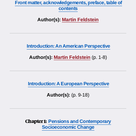
Front matter, acknowledgements, preface, table of
contents
Author(s):
Martin Feldstein
Introduction: An American Perspective
Author(s):
Martin Feldstein
(p. 1-8)
Introduction: A European Perspective
Author(s):
(p. 9-18)
Chapter 1:
Pensions and Contemporary
Socioeconomic Change