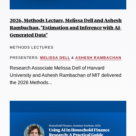
2026, Methods Lecture, Melissa Dell and Ashesh
Rambachan, "Estimation and Inference with AI-
Generated Data"
METHODS LECTURES
PRESENTERS:
MELISSA DELL
&
ASHESH RAMBACHAN
Research Associate Melissa Dell of Harvard
University and Ashesh Rambachan of MIT delivered
the 2026 Methods...