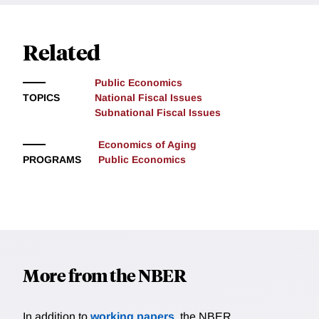
Related
Public Economics
TOPICS
National Fiscal Issues
Subnational Fiscal Issues
Economics of Aging
PROGRAMS
Public Economics
More from the NBER
In addition to
working papers
, the NBER