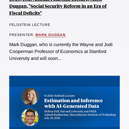
Duggan, "Social Security Reform in an Era of
Fiscal Deficits"
FELDSTEIN LECTURE
PRESENTER:
MARK DUGGAN
Mark Duggan, who is currently the Wayne and Jodi
Cooperman Professor of Economics at Stanford
University and will soon...