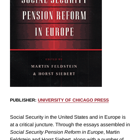
PUBLISHER
:
UNIVERSITY OF CHICAGO PRESS
Social Security in the United States and in Europe is
at a critical juncture. Through the essays assembled in
Social Security Pension Reform in Europe
, Martin
Feldstein and Horst Siebert, along with a number of