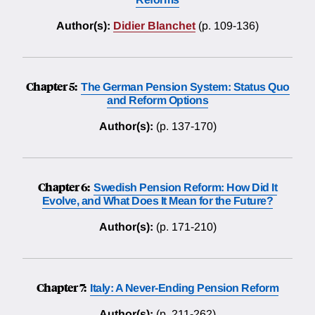
Author(s):
Didier Blanchet
(p. 109-136)
Chapter 5:
The German Pension System: Status Quo
and Reform Options
Author(s):
(p. 137-170)
Chapter 6:
Swedish Pension Reform: How Did It
Evolve, and What Does It Mean for the Future?
Author(s):
(p. 171-210)
Chapter 7:
Italy: A Never-Ending Pension Reform
Author(s):
(p. 211-262)