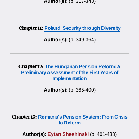
Author(s):
(p. 317-348)
Chapter 11:
Poland: Security through Diversity
Author(s):
(p. 349-364)
Chapter 12:
The Hungarian Pension Reform: A
Preliminary Assessment of the First Years of
Implementation
Author(s):
(p. 365-400)
Chapter 13:
Romania's Pension System: From Crisis
to Reform
Author(s):
Eytan Sheshinski
(p. 401-438)