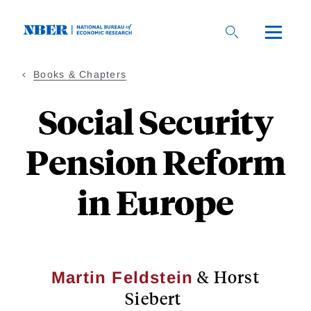
Skip
to
main
content
Books & Chapters
Social Security
Pension Reform
in Europe
& Horst
Martin Feldstein
Siebert