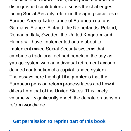
distinguished contributors, discuss the challenges
facing Social Security reform in the aging societies of
Europe. A remarkable range of European nations—
Germany, France, Finland, the Netherlands, Poland,
Romania, Italy, Sweden, the United Kingdom, and
Hungary—have implemented or are about to
implement mixed Social Security systems that
combine a traditional defined benefit of the pay-as-
you-go system with an individual retirement account
defined contribution of a capital-funded system.
The essays here highlight the problems that the
European pension reform process faces and how it
differs from that of the United States. This timely
volume will significantly enrich the debate on pension
reform worldwide.
Get permission to reprint part of this book