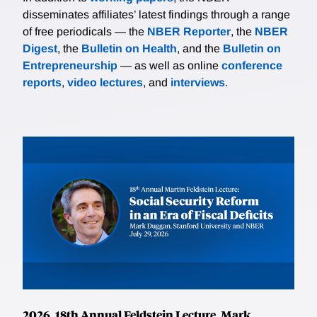
disseminates affiliates’ latest findings through a range
of free periodicals — the
NBER Reporter
, the
NBER
Digest
, the
Bulletin on Health
, and the
Bulletin on
Entrepreneurship
— as well as online
conference
reports
,
video lectures
, and
interviews
.
2026, 18th Annual Feldstein Lecture, Mark