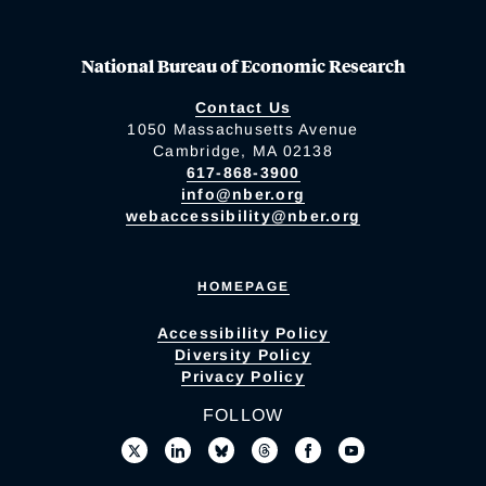
National Bureau of Economic Research
Contact Us
1050 Massachusetts Avenue
Cambridge, MA 02138
617-868-3900
info@nber.org
webaccessibility@nber.org
HOMEPAGE
Accessibility Policy
Diversity Policy
Privacy Policy
FOLLOW