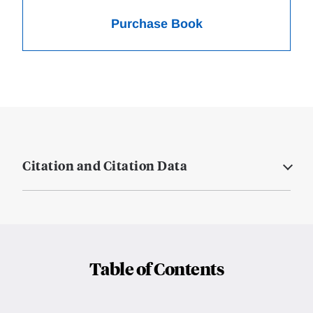
Purchase Book
Citation and Citation Data
Table of Contents