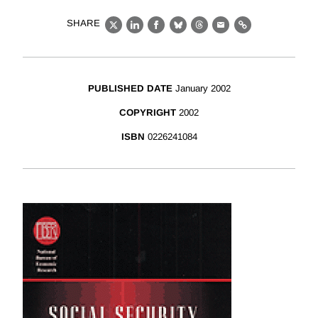
SHARE
X
LinkedIn
Facebook
Bluesky
Threads
Email
Link
PUBLISHED DATE
January 2002
COPYRIGHT
2002
ISBN
0226241084