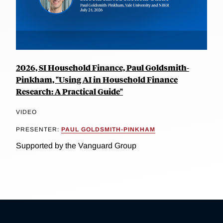
2026, SI Household Finance, Paul Goldsmith-
Pinkham, "Using AI in Household Finance
Research: A Practical Guide"
VIDEO
PRESENTER:
PAUL GOLDSMITH-PINKHAM
Supported by the Vanguard Group