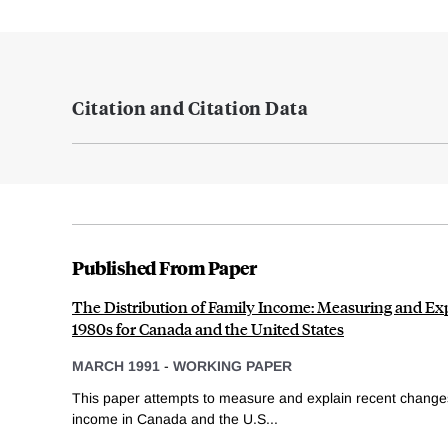
Citation and Citation Data
Published From Paper
The Distribution of Family Income: Measuring and Ex
1980s for Canada and the United States
MARCH 1991
-
WORKING PAPER
This paper attempts to measure and explain recent changes i
income in Canada and the U.S...