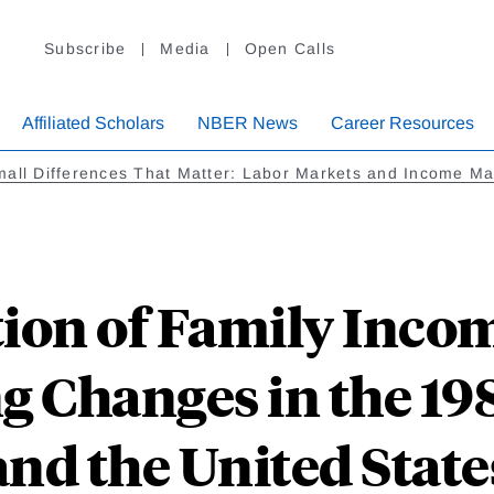
Subscribe
Media
Open Calls
Affiliated Scholars
NBER News
Career Resources
all Differences That Matter: Labor Markets and Income Ma
tion of Family Inco
g Changes in the 19
and the United State