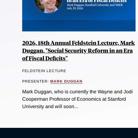
2026, 18th Annual Feldstein Lecture, Mark
Duggan, "Social Security Reform in an Era
of Fiscal Deficits"
FELDSTEIN LECTURE
PRESENTER:
MARK DUGGAN
Mark Duggan, who is currently the Wayne and Jodi
Cooperman Professor of Economics at Stanford
University and will soon...