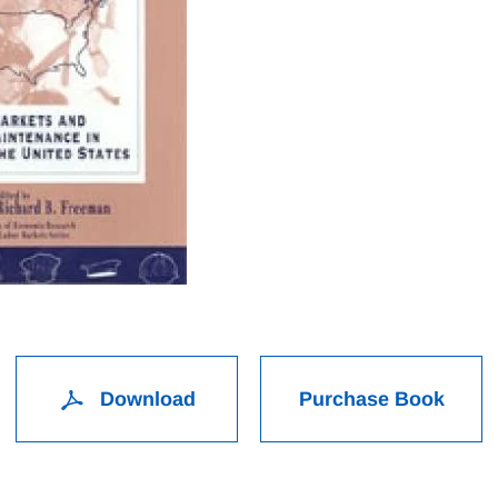
Download
Purchase Book