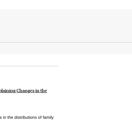
plaining Changes in the
n the distributions of family