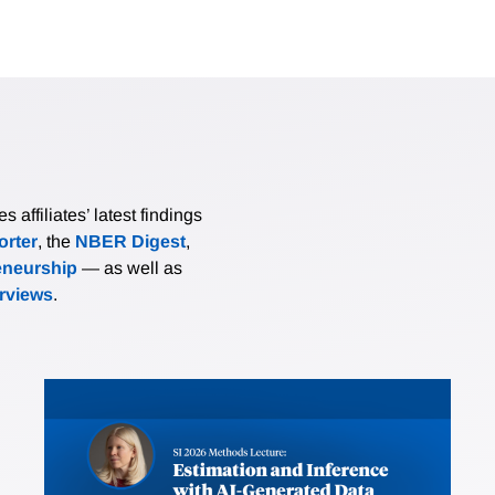
affiliates’ latest findings
rter
, the
NBER Digest
,
eneurship
— as well as
erviews
.