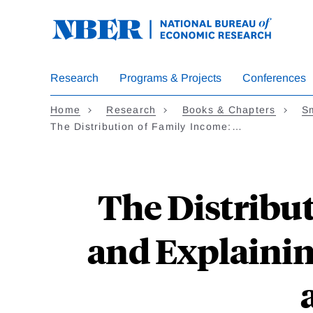
Skip
to
main
content
Research
Programs & Projects
Conferences
Home
Research
Books & Chapters
Sm
The Distribution of Family Income:…
The Distribu
and Explainin