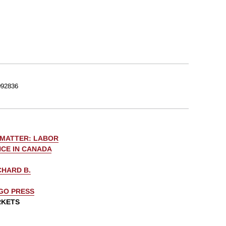
92836
 MATTER: LABOR
CE IN CANADA
CHARD B.
AGO PRESS
RKETS