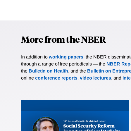
More from the NBER
In addition to
working papers
, the NBER disseminates 
through a range of free periodicals — the
NBER Repo
the
Bulletin on Health
, and the
Bulletin on Entrepr
online
conference reports
,
video lectures
, and
int