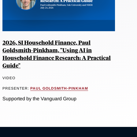
2026, SI Household Finance, Paul
Goldsmith-Pinkham, "Using AI in
Household Finance Research: A Practical
Guide"
VIDEO
PRESENTER:
PAUL GOLDSMITH-PINKHAM
Supported by the Vanguard Group