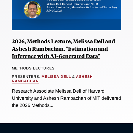
2026, Methods Lecture, Melissa Dell and
Ashesh Rambachan, "Estimation and
Inference with AI-Generated Data"
METHODS LECTURES
PRESENTERS:
MELISSA DELL
&
ASHESH
RAMBACHAN
Research Associate Melissa Dell of Harvard
University and Ashesh Rambachan of MIT delivered
the 2026 Methods...