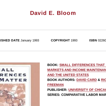
David E. Bloom
ISHED DATE
January 1993
COPYRIGHT
1993
ISBN
02260
BOOK
:
SMALL DIFFERENCES THAT
MARKETS AND INCOME MAINTENAN
AND THE UNITED STATES
BOOK AUTHORS
:
DAVID CARD
&
RI
FREEMAN
PUBLISHER
:
UNIVERSITY OF CHIC
SERIES
: COMPARATIVE LABOR MA