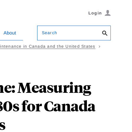
Login
Search
About
intenance in Canada and the United States
me: Measuring
80s for Canada
s