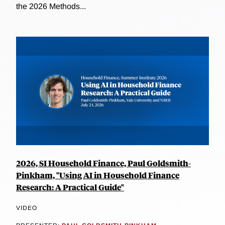
the 2026 Methods...
2026, SI Household Finance, Paul Goldsmith-
Pinkham, "Using AI in Household Finance
Research: A Practical Guide"
VIDEO