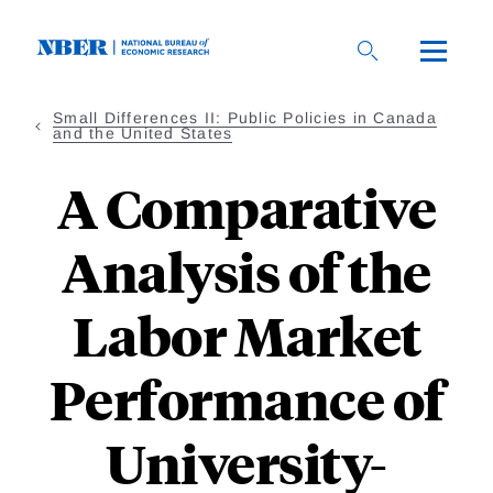
Skip
to
main
content
Small Differences II: Public Policies in Canada
and the United States
A Comparative
Analysis of the
Labor Market
Performance of
University-