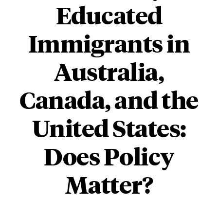
Educated
Immigrants in
Australia,
Canada, and the
United States:
Does Policy
Matter?