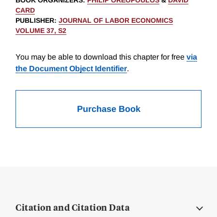
BOOK ORGANIZERS
:
PHILIP OREOPOULOS
&
DAVID
CARD
PUBLISHER
:
JOURNAL OF LABOR ECONOMICS
VOLUME 37, S2
You may be able to download this chapter for free
via
the Document Object Identifier
.
Purchase Book
Citation and Citation Data