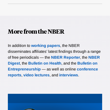
More from the NBER
In addition to
working papers
, the NBER
disseminates affiliates’ latest findings through a range
of free periodicals — the
NBER Reporter
, the
NBER
Digest
, the
Bulletin on Health
, and the
Bulletin on
Entrepreneurship
— as well as online
conference
reports
,
video lectures
, and
interviews
.