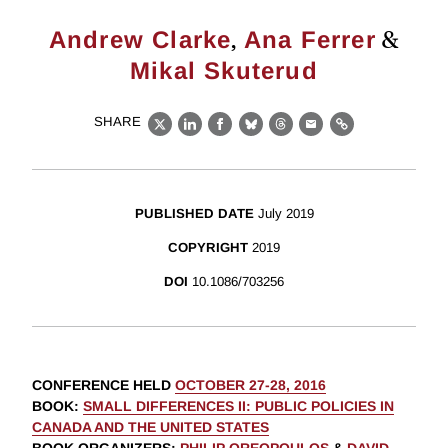
,
&
Andrew Clarke
Ana Ferrer
Mikal Skuterud
SHARE
X
LinkedIn
Facebook
Bluesky
Threads
Email
Link
PUBLISHED DATE
July 2019
COPYRIGHT
2019
DOI
10.1086/703256
CONFERENCE HELD
OCTOBER 27-28, 2016
BOOK
:
SMALL DIFFERENCES II: PUBLIC POLICIES IN
CANADA AND THE UNITED STATES