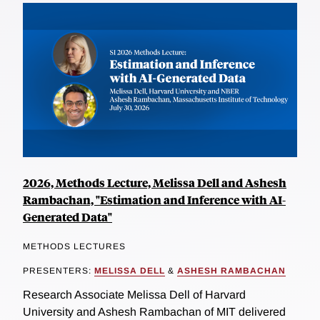
2026, Methods Lecture, Melissa Dell and Ashesh
Rambachan, "Estimation and Inference with AI-
Generated Data"
METHODS LECTURES
PRESENTERS:
MELISSA DELL
&
ASHESH RAMBACHAN
Research Associate Melissa Dell of Harvard
University and Ashesh Rambachan of MIT delivered