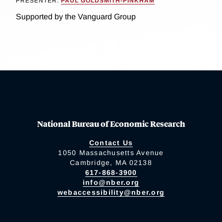
PRESENTER:
PAUL GOLDSMITH-PINKHAM
Supported by the Vanguard Group
National Bureau of Economic Research
Contact Us
1050 Massachusetts Avenue
Cambridge, MA 02138
617-868-3900
info@nber.org
webaccessibility@nber.org