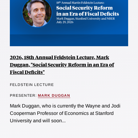
2026, 18th Annual Feldstein Lecture, Mark
Duggan, "Social Security Reform in an Era of
Fiscal Deficits"
FELDSTEIN LECTURE
PRESENTER:
MARK DUGGAN
Mark Duggan, who is currently the Wayne and Jodi
Cooperman Professor of Economics at Stanford
University and will soon...