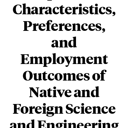
Characteristics,
Preferences,
and
Employment
Outcomes of
Native and
Foreign Science
and Engineering