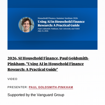
2026, SI Household Finance, Paul Goldsmith-
Pinkham, "Using AI in Household Finance
Research: A Practical Guide"
VIDEO
PRESENTER:
PAUL GOLDSMITH-PINKHAM
Supported by the Vanguard Group