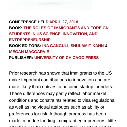
CONFERENCE HELD
APRIL 27, 2018
BOOK
:
THE ROLES OF IMMIGRANTS AND FOREIGN
STUDENTS IN US SCIENCE, INNOVATION, AND
ENTREPRENEURSHIP
BOOK EDITORS
:
INA GANGULI
,
SHULAMIT KAHN
&
MEGAN MACGARVIE
PUBLISHER
:
UNIVERSITY OF CHICAGO PRESS
Prior research has shown that immigrants to the US
make important contributions to innovation and are
more likely than natives to become startup founders.
These differences may partly reflect labor market
conditions and constraints related to visa regulations,
as well as individual attributes such as ability or
preferences for risk. Although progress has been
made in understanding immigrant entrepreneurs, little