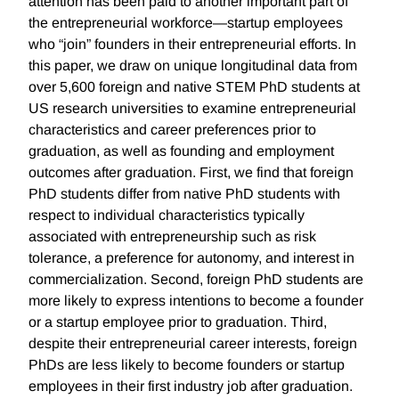
attention has been paid to another important part of
the entrepreneurial workforce—startup employees
who “join” founders in their entrepreneurial efforts. In
this paper, we draw on unique longitudinal data from
over 5,600 foreign and native STEM PhD students at
US research universities to examine entrepreneurial
characteristics and career preferences prior to
graduation, as well as founding and employment
outcomes after graduation. First, we find that foreign
PhD students differ from native PhD students with
respect to individual characteristics typically
associated with entrepreneurship such as risk
tolerance, a preference for autonomy, and interest in
commercialization. Second, foreign PhD students are
more likely to express intentions to become a founder
or a startup employee prior to graduation. Third,
despite their entrepreneurial career interests, foreign
PhDs are less likely to become founders or startup
employees in their first industry job after graduation.