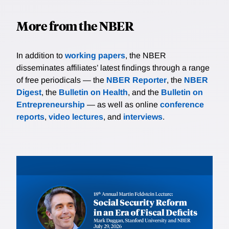
More from the NBER
In addition to
working papers
, the NBER
disseminates affiliates’ latest findings through a range
of free periodicals — the
NBER Reporter
, the
NBER
Digest
, the
Bulletin on Health
, and the
Bulletin on
Entrepreneurship
— as well as online
conference
reports
,
video lectures
, and
interviews
.