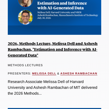
2026, Methods Lecture, Melissa Dell and Ashesh
Rambachan, "Estimation and Inference with AI-
Generated Data"
METHODS LECTURES
PRESENTERS:
MELISSA DELL
&
ASHESH RAMBACHAN
Research Associate Melissa Dell of Harvard
University and Ashesh Rambachan of MIT delivered
the 2026 Methods...