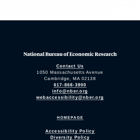
National Bureau of Economic Research
Contact Us
1050 Massachusetts Avenue
Cambridge, MA 02138
617-868-3900
info@nber.org
webaccessibility@nber.org
HOMEPAGE
Accessibility Policy
Diversity Policy