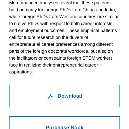
More nuanced analyses reveal that these patterns
hold primarily for foreign PhDs from China and India,
while foreign PhDs from Western countries are similar
to native PhDs with respect to both career interests
and employment outcomes. These empirical patterns
call for future research on the drivers of
entrepreneurial career preferences among different
parts of the foreign doctorate workforce, but also on
the facilitators or constraints foreign STEM workers
face in realizing their entrepreneurial career
aspirations.
Download
Purchase Book