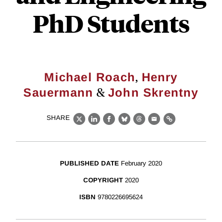
PhD Students
,
Michael Roach
Henry
&
Sauermann
John Skrentny
SHARE
X
LinkedIn
Facebook
Bluesky
Threads
Email
Link
PUBLISHED DATE
February 2020
COPYRIGHT
2020
ISBN
9780226695624