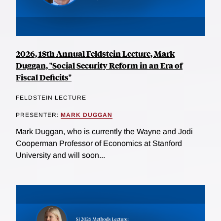
2026, 18th Annual Feldstein Lecture, Mark
Duggan, "Social Security Reform in an Era of
Fiscal Deficits"
FELDSTEIN LECTURE
PRESENTER:
MARK DUGGAN
Mark Duggan, who is currently the Wayne and Jodi
Cooperman Professor of Economics at Stanford
University and will soon...