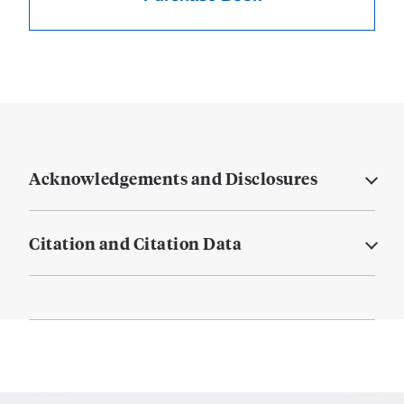
Acknowledgements and Disclosures
Citation and Citation Data