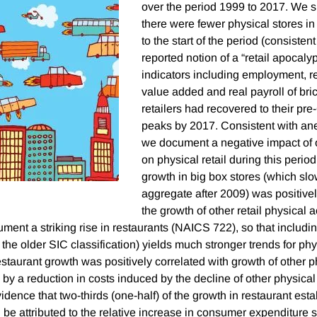
over the period 1999 to 2017. We s
there were fewer physical stores 
to the start of the period (consisten
reported notion of a “retail apocalyp
indicators including employment, re
value added and real payroll of bri
retailers had recovered to their pr
peaks by 2017. Consistent with an
we document a negative impact of
on physical retail during this period.
growth in big box stores (which slo
aggregate after 2009) was positivel
the growth of other retail physical a
ent a striking rise in restaurants (NAICS 722), so that includin
n the older SIC classification) yields much stronger trends for phys
restaurant growth was positively correlated with growth of other phy
by a reduction in costs induced by the decline of other physical 
idence that two-thirds (one-half) of the growth in restaurant est
be attributed to the relative increase in consumer expenditure s