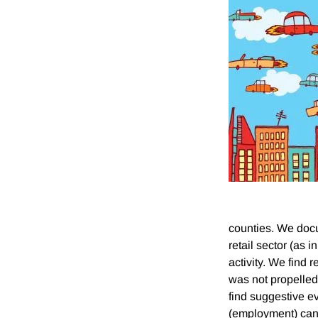
counties. We docum
retail sector (as i
activity. We find 
was not propelled 
find suggestive ev
(employment) can 