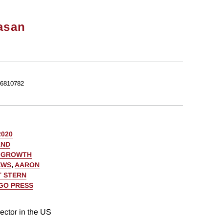
asan
6810782
2020
AND
C GROWTH
EWS
,
AARON
 STERN
AGO PRESS
ector in the US