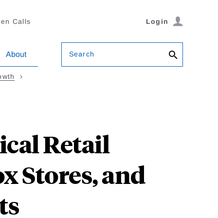
en Calls
Login
Search
About
owth
cal Retail
ox Stores, and
ts