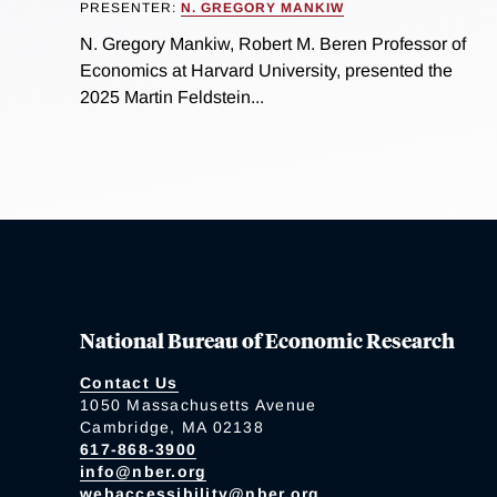
PRESENTER:
N. GREGORY MANKIW
N. Gregory Mankiw, Robert M. Beren Professor of
Economics at Harvard University, presented the
2025 Martin Feldstein...
National Bureau of Economic Research
Contact Us
1050 Massachusetts Avenue
Cambridge, MA 02138
617-868-3900
info@nber.org
webaccessibility@nber.org