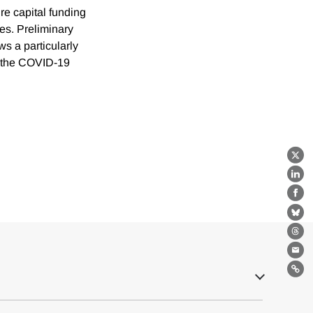
re capital funding
res. Preliminary
s a particularly
of the COVID-19
X
Lin
Fa
Bl
Th
Ema
Lin