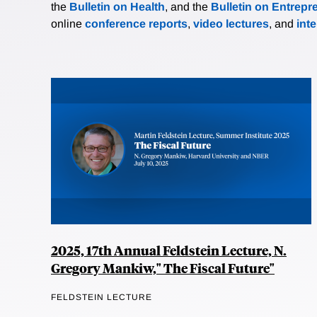
the
Bulletin on Health
, and the
Bulletin on Entrepr
online
conference reports
,
video lectures
, and
int
2025, 17th Annual Feldstein Lecture, N.
Gregory Mankiw," The Fiscal Future"
FELDSTEIN LECTURE