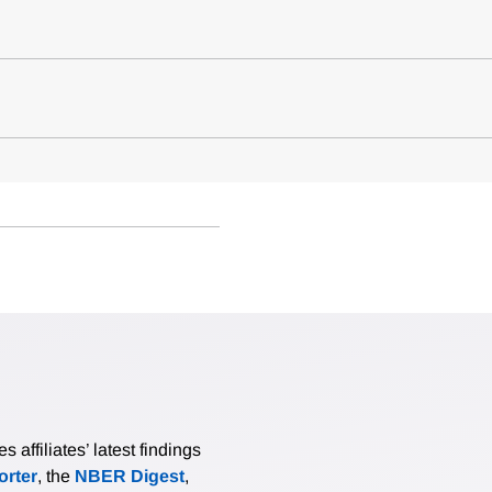
affiliates’ latest findings
rter
, the
NBER Digest
,