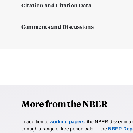
Citation and Citation Data
Comments and Discussions
More from the NBER
In addition to
working papers
, the NBER disseminates 
through a range of free periodicals — the
NBER Repo