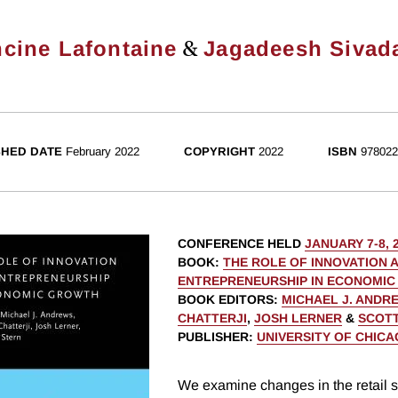
&
ncine Lafontaine
Jagadeesh Sivad
SHED DATE
February 2022
COPYRIGHT
2022
ISBN
978022
CONFERENCE HELD
JANUARY 7-8, 
BOOK
:
THE ROLE OF INNOVATION 
ENTREPRENEURSHIP IN ECONOMI
BOOK EDITORS
:
MICHAEL J. ANDR
CHATTERJI
,
JOSH LERNER
&
SCOTT
PUBLISHER
:
UNIVERSITY OF CHIC
We examine changes in the retail s