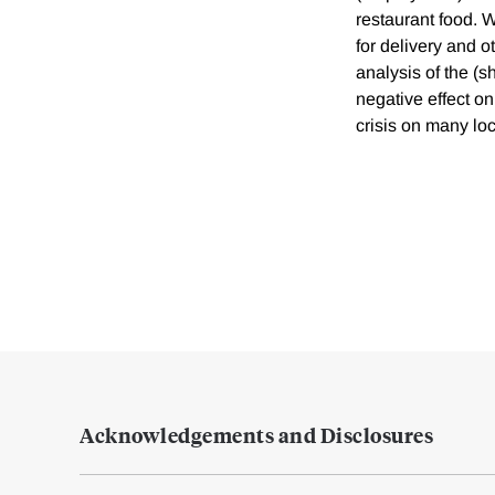
restaurant food. 
for delivery and o
analysis of the (
negative effect on
crisis on many lo
Acknowledgements and Disclosures