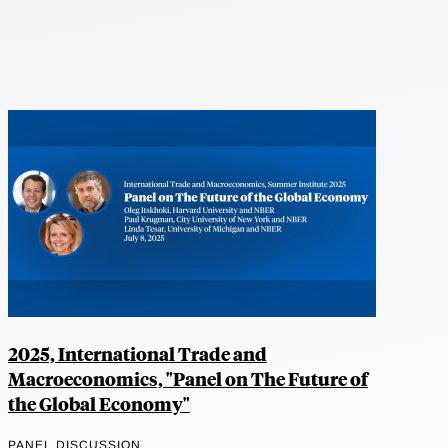
2025, International Trade and
Macroeconomics, "Panel on The Future of
the Global Economy"
PANEL DISCUSSION