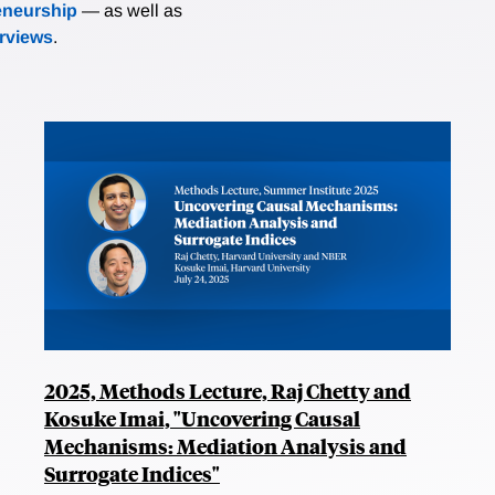
eneurship
— as well as
erviews
.
2025, Methods Lecture, Raj Chetty and
Kosuke Imai, "Uncovering Causal
Mechanisms: Mediation Analysis and
Surrogate Indices"