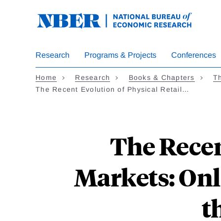
Skip
to
main
content
Research
Programs & Projects
Conferences
Home
Research
Books & Chapters
Th
The Recent Evolution of Physical Retail…
The Recen
Markets: Onli
t