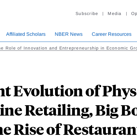
Subscribe
Media
Op
Affiliated Scholars
NBER News
Career Resources
e Role of Innovation and Entrepreneurship in Economic Gr
t Evolution of Physi
ne Retailing, Big B
he Rise of Restauran