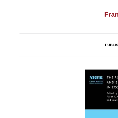
Fra
PUBLI