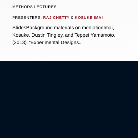
METHODS LECTURES
PRESENTERS:
RAJ CHETTY
&
KOSUKE IMAI
SlidesBackground materials on mediationImai,
Kosuke, Dustin Tingley, and Teppei Yamamoto.
(2013). “Experimental Designs...