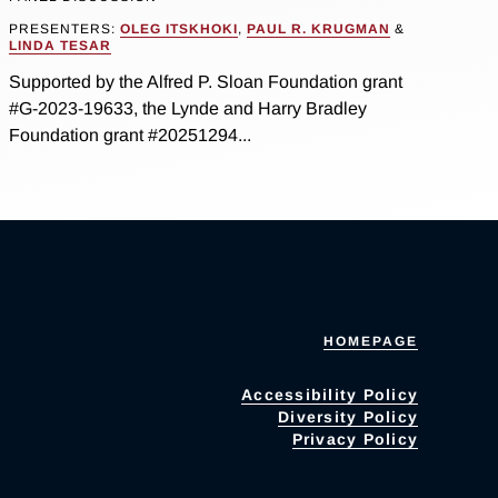
PRESENTERS:
OLEG ITSKHOKI
,
PAUL R. KRUGMAN
&
LINDA TESAR
Supported by the Alfred P. Sloan Foundation grant
#G-2023-19633, the Lynde and Harry Bradley
Foundation grant #20251294...
HOMEPAGE
Accessibility Policy
Diversity Policy
Privacy Policy