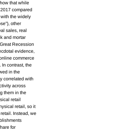
how that while
in 2017 compared
t with the widely
se”), other
al sales, real
ck and mortar
e-Great Recession
ecdotal evidence,
 online commerce
 In contrast, the
wed in the
y correlated with
ctivity across
g them in the
ical retail
sical retail, so it
retail. Instead, we
ablishments
hare for