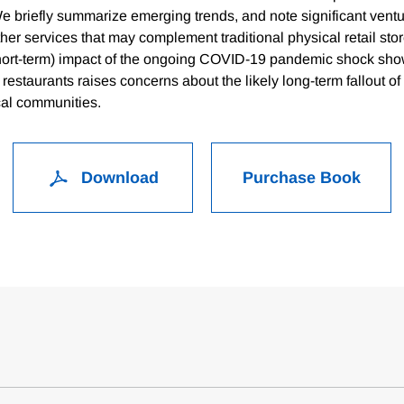
We briefly summarize emerging trends, and note significant ventu
ther services that may complement traditional physical retail sto
short-term) impact of the ongoing COVID-19 pandemic shock show
 restaurants raises concerns about the likely long-term fallout 
cal communities.
Download
Purchase Book