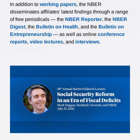
In addition to
working papers
, the NBER
disseminates affiliates’ latest findings through a range
of free periodicals — the
NBER Reporter
, the
NBER
Digest
, the
Bulletin on Health
, and the
Bulletin on
Entrepreneurship
— as well as online
conference
reports
,
video lectures
, and
interviews
.