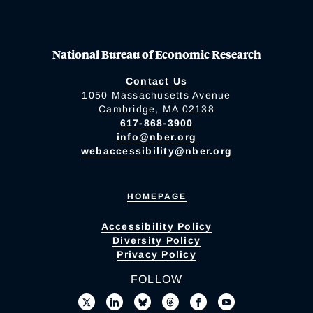
National Bureau of Economic Research
Contact Us
1050 Massachusetts Avenue
Cambridge, MA 02138
617-868-3900
info@nber.org
webaccessibility@nber.org
HOMEPAGE
Accessibility Policy
Diversity Policy
Privacy Policy
FOLLOW