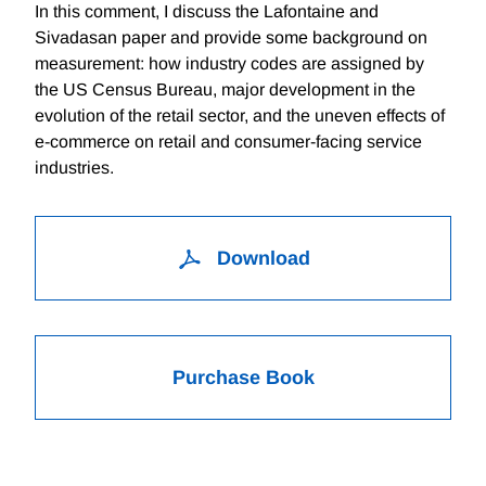
In this comment, I discuss the Lafontaine and
Sivadasan paper and provide some background on
measurement: how industry codes are assigned by
the US Census Bureau, major development in the
evolution of the retail sector, and the uneven effects of
e-commerce on retail and consumer-facing service
industries.
Download
Purchase Book