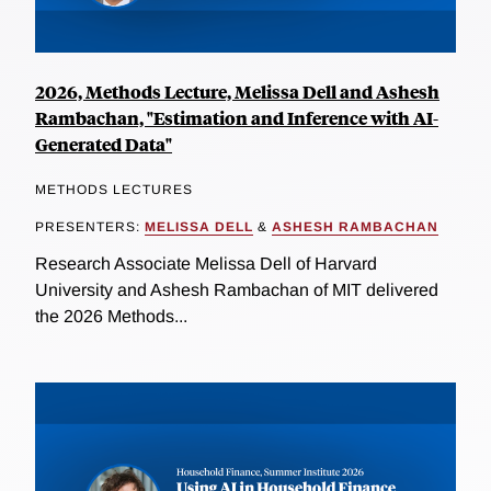
2026, Methods Lecture, Melissa Dell and Ashesh
Rambachan, "Estimation and Inference with AI-
Generated Data"
METHODS LECTURES
PRESENTERS:
MELISSA DELL
&
ASHESH RAMBACHAN
Research Associate Melissa Dell of Harvard
University and Ashesh Rambachan of MIT delivered
the 2026 Methods...