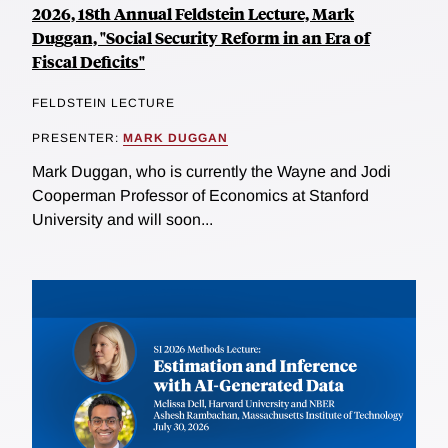
2026, 18th Annual Feldstein Lecture, Mark
Duggan, "Social Security Reform in an Era of
Fiscal Deficits"
FELDSTEIN LECTURE
PRESENTER:
MARK DUGGAN
Mark Duggan, who is currently the Wayne and Jodi
Cooperman Professor of Economics at Stanford
University and will soon...