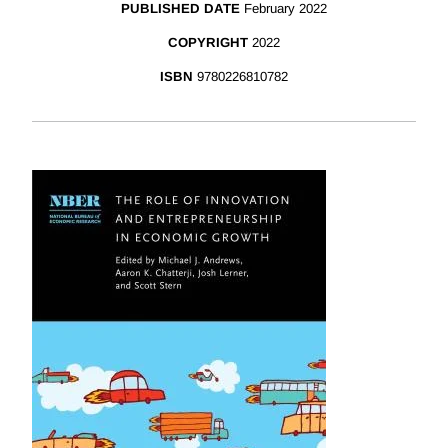
PUBLISHED DATE
February 2022
COPYRIGHT
2022
ISBN
9780226810782