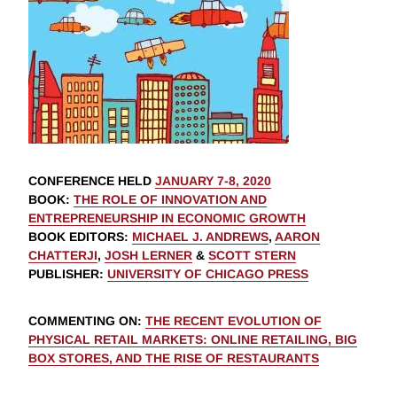
CONFERENCE HELD
JANUARY 7-8, 2020
BOOK
:
THE ROLE OF INNOVATION AND
ENTREPRENEURSHIP IN ECONOMIC GROWTH
BOOK EDITORS
:
MICHAEL J. ANDREWS
,
AARON
CHATTERJI
,
JOSH LERNER
&
SCOTT STERN
PUBLISHER
:
UNIVERSITY OF CHICAGO PRESS
COMMENTING ON
:
THE RECENT EVOLUTION OF
PHYSICAL RETAIL MARKETS: ONLINE RETAILING, BIG
BOX STORES, AND THE RISE OF RESTAURANTS