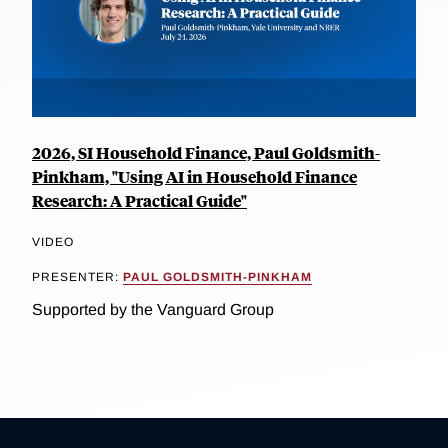
2026, SI Household Finance, Paul Goldsmith-
Pinkham, "Using AI in Household Finance
Research: A Practical Guide"
VIDEO
PRESENTER:
PAUL GOLDSMITH-PINKHAM
Supported by the Vanguard Group