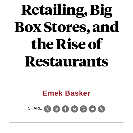
Retailing, Big
Box Stores, and
the Rise of
Restaurants
Emek Basker
SHARE
X
LinkedIn
Facebook
Bluesky
Threads
Email
Link