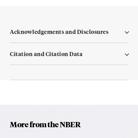
Acknowledgements and Disclosures
Citation and Citation Data
More from the NBER