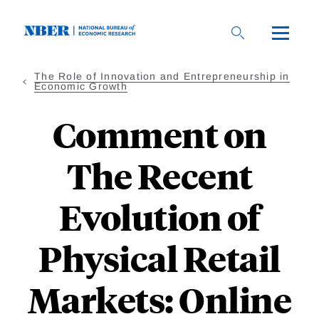
Skip
to
main
content
The Role of Innovation and Entrepreneurship in
Economic Growth
Comment on
The Recent
Evolution of
Physical Retail
Markets: Online