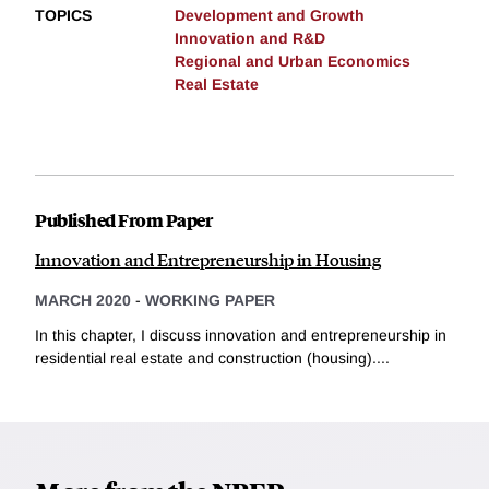
TOPICS
Development and Growth
Innovation and R&D
Regional and Urban Economics
Real Estate
Published From Paper
Innovation and Entrepreneurship in Housing
MARCH 2020
-
WORKING PAPER
In this chapter, I discuss innovation and entrepreneurship in
residential real estate and construction (housing)....