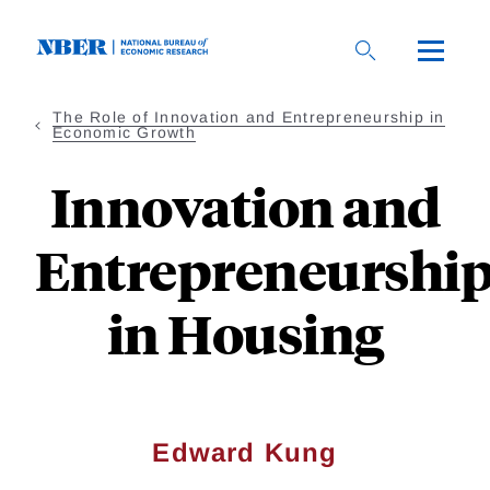
Skip
to
main
content
The Role of Innovation and Entrepreneurship in
Economic Growth
Innovation and
Entrepreneurshi
in Housing
Edward Kung