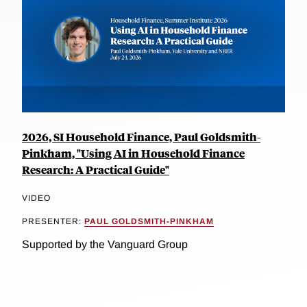
2026, SI Household Finance, Paul Goldsmith-
Pinkham, "Using AI in Household Finance
Research: A Practical Guide"
VIDEO
PRESENTER:
PAUL GOLDSMITH-PINKHAM
Supported by the Vanguard Group