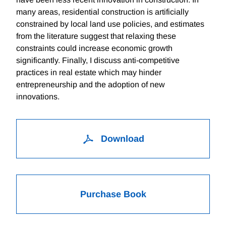
many areas, residential construction is artificially
constrained by local land use policies, and estimates
from the literature suggest that relaxing these
constraints could increase economic growth
significantly. Finally, I discuss anti-competitive
practices in real estate which may hinder
entrepreneurship and the adoption of new
innovations.
Download
Purchase Book