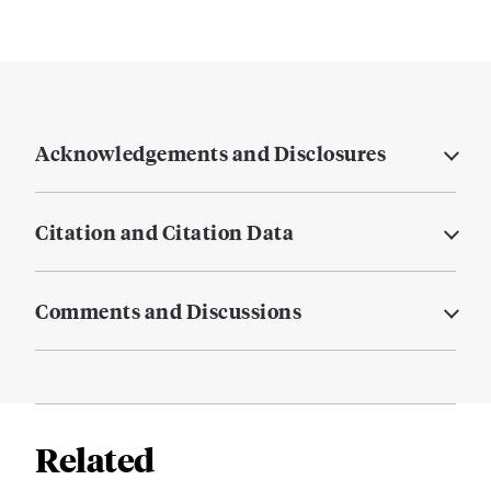
Acknowledgements and Disclosures
Citation and Citation Data
Comments and Discussions
Related