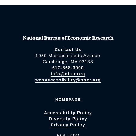
National Bureau of Economic Research
Contact Us
1050 Massachusetts Avenue
Cambridge, MA 02138
617-868-3900
info@nber.org
webaccessibility@nber.org
HOMEPAGE
Accessibility Policy
Diversity Policy
Privacy Policy
FOLLOW