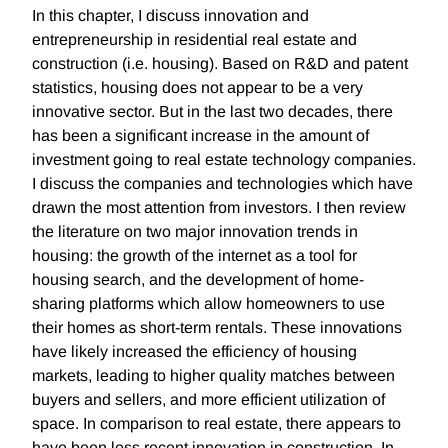
In this chapter, I discuss innovation and
entrepreneurship in residential real estate and
construction (i.e. housing). Based on R&D and patent
statistics, housing does not appear to be a very
innovative sector. But in the last two decades, there
has been a significant increase in the amount of
investment going to real estate technology companies.
I discuss the companies and technologies which have
drawn the most attention from investors. I then review
the literature on two major innovation trends in
housing: the growth of the internet as a tool for
housing search, and the development of home-
sharing platforms which allow homeowners to use
their homes as short-term rentals. These innovations
have likely increased the efficiency of housing
markets, leading to higher quality matches between
buyers and sellers, and more efficient utilization of
space. In comparison to real estate, there appears to
have been less recent innovation in construction. In