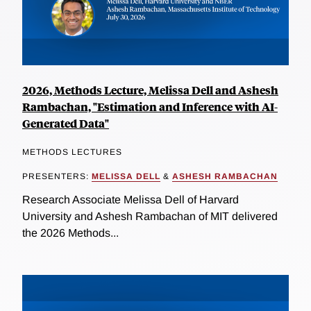
2026, Methods Lecture, Melissa Dell and Ashesh
Rambachan, "Estimation and Inference with AI-
Generated Data"
METHODS LECTURES
PRESENTERS:
MELISSA DELL
&
ASHESH RAMBACHAN
Research Associate Melissa Dell of Harvard
University and Ashesh Rambachan of MIT delivered
the 2026 Methods...