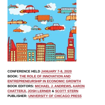
CONFERENCE HELD
JANUARY 7-8, 2020
BOOK
:
THE ROLE OF INNOVATION AND
ENTREPRENEURSHIP IN ECONOMIC GROWTH
BOOK EDITORS
:
MICHAEL J. ANDREWS
,
AARON
CHATTERJI
,
JOSH LERNER
&
SCOTT STERN
PUBLISHER
:
UNIVERSITY OF CHICAGO PRESS