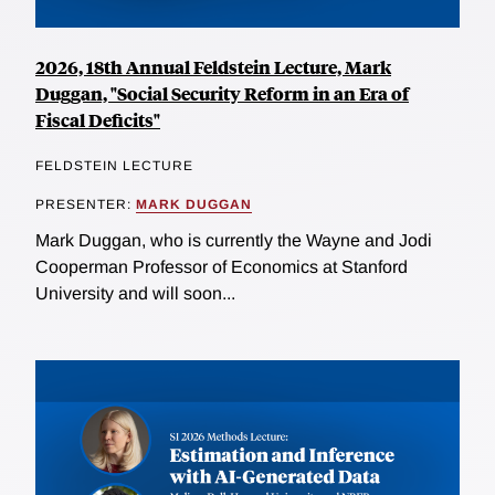
2026, 18th Annual Feldstein Lecture, Mark
Duggan, "Social Security Reform in an Era of
Fiscal Deficits"
FELDSTEIN LECTURE
PRESENTER:
MARK DUGGAN
Mark Duggan, who is currently the Wayne and Jodi
Cooperman Professor of Economics at Stanford
University and will soon...