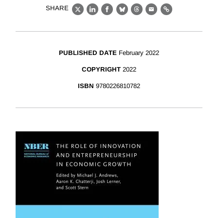
SHARE
X
LinkedIn
Facebook
Bluesky
Threads
Email
Link
PUBLISHED DATE
February 2022
COPYRIGHT
2022
ISBN
9780226810782