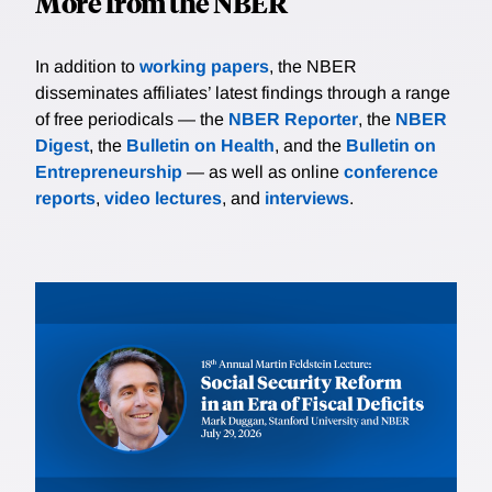
More from the NBER
In addition to
working papers
, the NBER
disseminates affiliates’ latest findings through a range
of free periodicals — the
NBER Reporter
, the
NBER
Digest
, the
Bulletin on Health
, and the
Bulletin on
Entrepreneurship
— as well as online
conference
reports
,
video lectures
, and
interviews
.