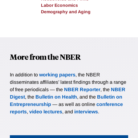
Labor Economics
Demography and Aging
More from the NBER
In addition to
working papers
, the NBER
disseminates affiliates’ latest findings through a range
of free periodicals — the
NBER Reporter
, the
NBER
Digest
, the
Bulletin on Health
, and the
Bulletin on
Entrepreneurship
— as well as online
conference
reports
,
video lectures
, and
interviews
.