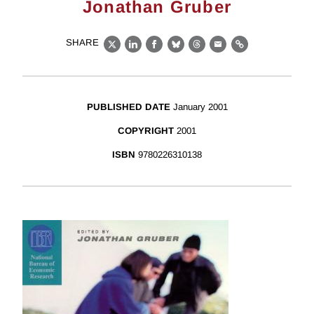
Jonathan Gruber
SHARE
X
LinkedIn
Facebook
Bluesky
Threads
Email
Link
PUBLISHED DATE
January 2001
COPYRIGHT
2001
ISBN
9780226310138