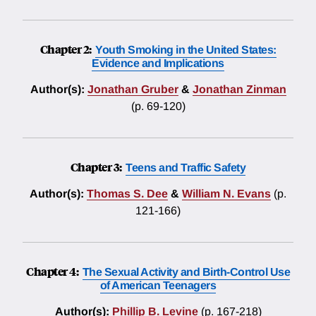
Chapter 2:
Youth Smoking in the United States:
Evidence and Implications
Author(s):
Jonathan Gruber
&
Jonathan Zinman
(p. 69-120)
Chapter 3:
Teens and Traffic Safety
Author(s):
Thomas S. Dee
&
William N. Evans
(p.
121-166)
Chapter 4:
The Sexual Activity and Birth-Control Use
of American Teenagers
Author(s):
Phillip B. Levine
(p. 167-218)