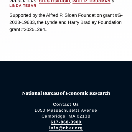
PRESENTERS:
OLEG ITSKHOKI
,
PAUL R. KRUGMAN
&
LINDA TESAR
Supported by the Alfred P. Sloan Foundation grant #G-
2023-19633, the Lynde and Harry Bradley Foundation
grant #20251294...
National Bureau of Economic Research
Contact Us
1050 Massachusetts Avenue
Cambridge, MA 02138
617-868-3900
info@nber.org