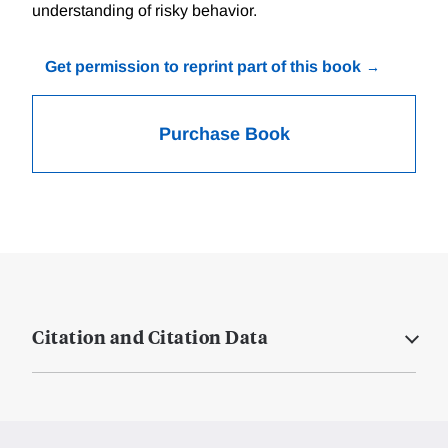
understanding of risky behavior.
Get permission to reprint part of this book
Purchase Book
Citation and Citation Data