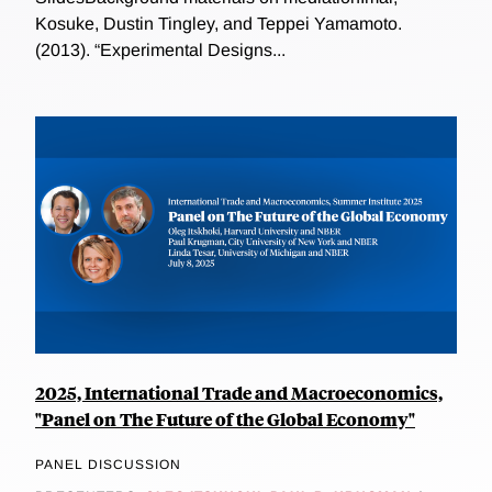
Kosuke, Dustin Tingley, and Teppei Yamamoto.
(2013). “Experimental Designs...
2025, International Trade and Macroeconomics,
"Panel on The Future of the Global Economy"
PANEL DISCUSSION