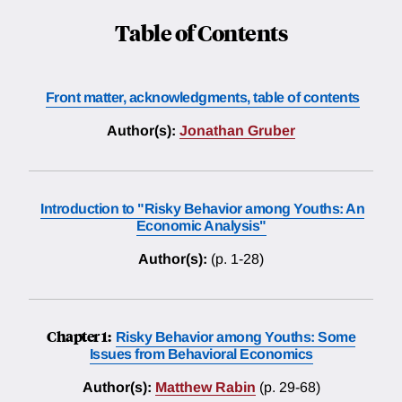
Table of Contents
Front matter, acknowledgments, table of contents
Author(s):
Jonathan Gruber
Introduction to "Risky Behavior among Youths: An
Economic Analysis"
Author(s):
(p. 1-28)
Chapter 1:
Risky Behavior among Youths: Some
Issues from Behavioral Economics
Author(s):
Matthew Rabin
(p. 29-68)