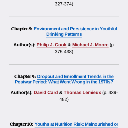
327-374)
Chapter 8:
Environment and Persistence in Youthful
Drinking Patterns
Author(s):
Philip J. Cook
&
Michael J. Moore
(p.
375-438)
Chapter 9:
Dropout and Enrollment Trends in the
Postwar Period: What Went Wrong in the 1970s?
Author(s):
David Card
&
Thomas Lemieux
(p. 439-
482)
Chapter 10:
Youths at Nutrition Risk: Malnourished or