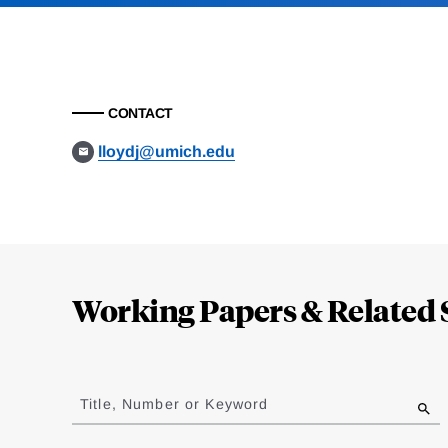
CONTACT
lloydj@umich.edu
Loding
Complete
Working Papers & Related 
Jump
to
Title, Number or Keyword
results