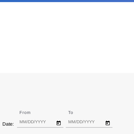
From
Date
To
Date
Date: