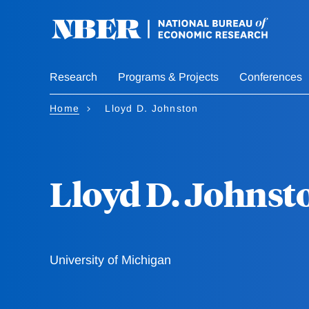
Skip
to
main
content
Research
Programs & Projects
Conferences
Home
Lloyd D. Johnston
Lloyd D. Johnst
University of Michigan