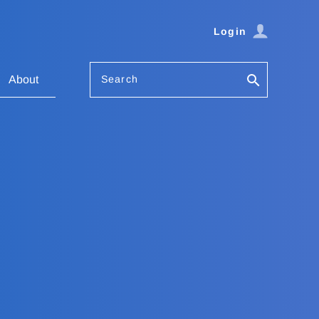
Login
Search
About