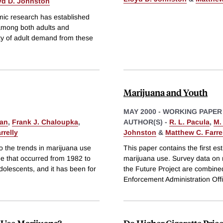
yd D. Johnston
mic research has established
 among both adults and
ity of adult demand from these
Marijuana and Youth
MAY 2000
-
WORKING PAPER
man
,
Frank J. Chaloupka
,
AUTHOR(S) -
R. L. Pacula
,
M.
rrelly
Johnston
&
Matthew C. Farre
to the trends in marijuana use
This paper contains the first est
ge that occurred from 1982 to
marijuana use. Survey data on 
dolescents, and it has been for
the Future Project are combine
Enforcement Administration Off