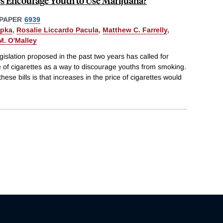
es Encourage Youth to Use Marijuana?
PAPER
6939
upka
,
Rosalie Liccardo Pacula
,
Matthew C. Farrelly
,
M. O'Malley
gislation proposed in the past two years has called for
ce of cigarettes as a way to discourage youths from smoking.
se bills is that increases in the price of cigarettes would