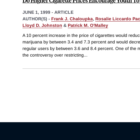
Do Higher Cigarette Prices Encourage Youth To
JUNE 1, 1999
-
ARTICLE
AUTHOR(S) -
Frank J. Chaloupka
,
Rosalie Liccardo Pa
Lloyd D. Johnston
&
Patrick M. O'Malley
A 10 percent increase in the price of cigarettes would reduce
marijuana by between 3.4 and 7.3 percent and would decre
regular users by between 3.6 and 8.4 percent. One of the m
the controversy over restricting
...