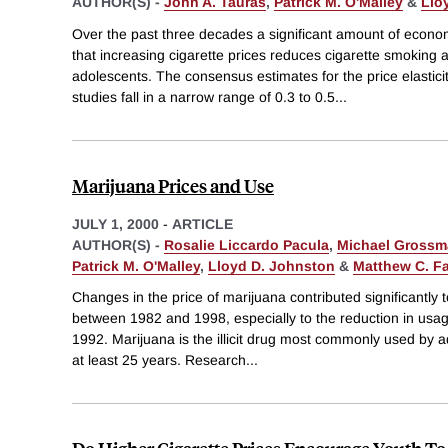
AUTHOR(S) -
John A. Tauras
,
Patrick M. O'Malley
&
Llo
Over the past three decades a significant amount of econo
that increasing cigarette prices reduces cigarette smoking
adolescents. The consensus estimates for the price elastic
studies fall in a narrow range of 0.3 to 0.5
...
Marijuana Prices and Use
JULY 1, 2000
-
ARTICLE
AUTHOR(S) -
Rosalie Liccardo Pacula
,
Michael Gross
Patrick M. O'Malley
,
Lloyd D. Johnston
&
Matthew C. Fa
Changes in the price of marijuana contributed significantly 
between 1982 and 1998, especially to the reduction in usa
1992. Marijuana is the illicit drug most commonly used by a
at least 25 years. Research
...