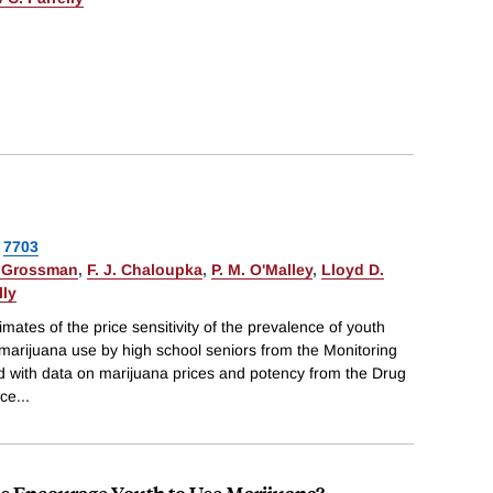
7703
 Grossman
,
F. J. Chaloupka
,
P. M. O'Malley
,
Lloyd D.
lly
imates of the price sensitivity of the prevalence of youth
marijuana use by high school seniors from the Monitoring
d with data on marijuana prices and potency from the Drug
ice
...