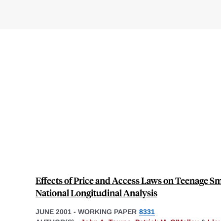
Effects of Price and Access Laws on Teenage Sm
National Longitudinal Analysis
JUNE 2001
-
WORKING PAPER
8331