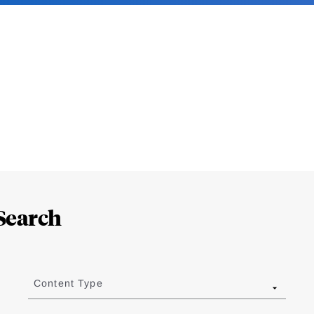
Search
Content Type