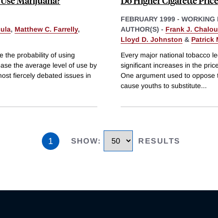
 Use Marijuana?
Do Higher Cigarette Pric
FEBRUARY 1999
-
WORKING 
cula
,
Matthew C. Farrelly
,
AUTHOR(S) -
Frank J. Chalo
Lloyd D. Johnston
&
Patrick 
 the probability of using
Every major national tobacco le
ase the average level of use by
significant increases in the pri
ost fiercely debated issues in
One argument used to oppose the
cause youths to substitute
...
1
SHOW
:
RESULTS