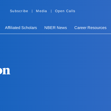
Subscribe
Media
Open Calls
Affiliated Scholars
NBER News
Career Resources
on