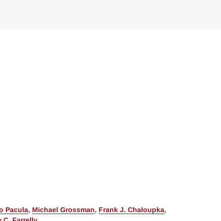
o Pacula
,
Michael Grossman
,
Frank J. Chaloupka
,
 C. Farrelly