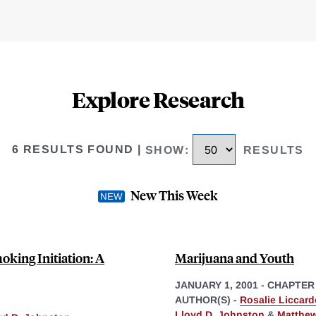
Explore Research
6 RESULTS FOUND
|
SHOW
:
RESULTS
New This Week
oking Initiation: A
Marijuana and Youth
JANUARY 1, 2001
-
CHAPTER
AUTHOR(S) -
Rosalie Liccard
Lloyd D. Johnston
&
Matthew