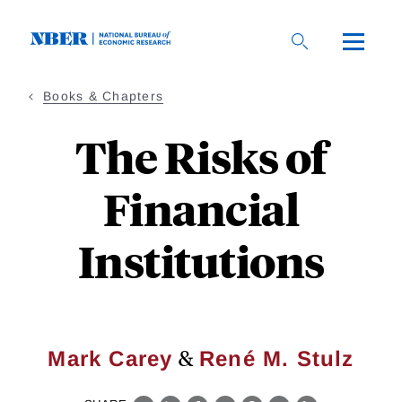
Skip
to
main
content
Books & Chapters
The Risks of
Financial
Institutions
&
Mark Carey
René M. Stulz