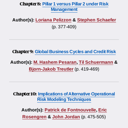
Chapter 8:
Pillar 1 versus Pillar 2 under Risk
Management
Author(s):
Loriana Pelizzon
&
Stephen Schaefer
(p. 377-409)
Chapter 9:
Global Business Cycles and Credit Risk
Author(s):
M. Hashem Pesaran
,
Til Schuermann
&
Bjorn-Jakob Treutler
(p. 419-469)
Chapter 10:
Implications of Alternative Operational
Risk Modeling Techniques
Author(s):
Patrick de Fontnouvelle
,
Eric
Rosengren
&
John Jordan
(p. 475-505)