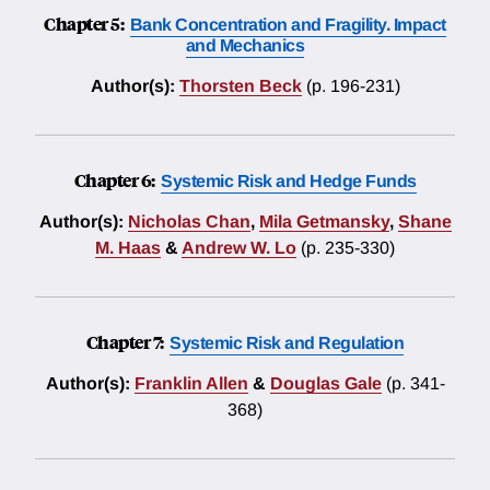
Chapter 5:
Bank Concentration and Fragility. Impact
and Mechanics
Author(s):
Thorsten Beck
(p. 196-231)
Chapter 6:
Systemic Risk and Hedge Funds
Author(s):
Nicholas Chan
,
Mila Getmansky
,
Shane
M. Haas
&
Andrew W. Lo
(p. 235-330)
Chapter 7:
Systemic Risk and Regulation
Author(s):
Franklin Allen
&
Douglas Gale
(p. 341-
368)