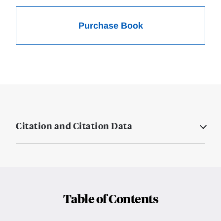
Purchase Book
Citation and Citation Data
Table of Contents