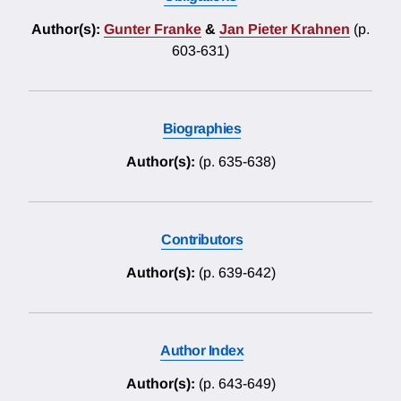
Author(s):
Gunter Franke
&
Jan Pieter Krahnen
(p.
603-631)
Biographies
Author(s):
(p. 635-638)
Contributors
Author(s):
(p. 639-642)
Author Index
Author(s):
(p. 643-649)