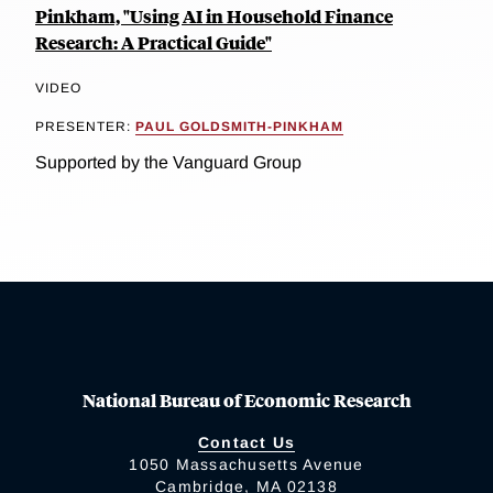
Pinkham, "Using AI in Household Finance
Research: A Practical Guide"
VIDEO
PRESENTER:
PAUL GOLDSMITH-PINKHAM
Supported by the Vanguard Group
National Bureau of Economic Research
Contact Us
1050 Massachusetts Avenue
Cambridge, MA 02138