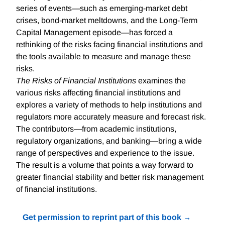
series of events—such as emerging-market debt
crises, bond-market meltdowns, and the Long-Term
Capital Management episode—has forced a
rethinking of the risks facing financial institutions and
the tools available to measure and manage these
risks.
The Risks of Financial Institutions
examines the
various risks affecting financial institutions and
explores a variety of methods to help institutions and
regulators more accurately measure and forecast risk.
The contributors—from academic institutions,
regulatory organizations, and banking—bring a wide
range of perspectives and experience to the issue.
The result is a volume that points a way forward to
greater financial stability and better risk management
of financial institutions.
Get permission to reprint part of this book