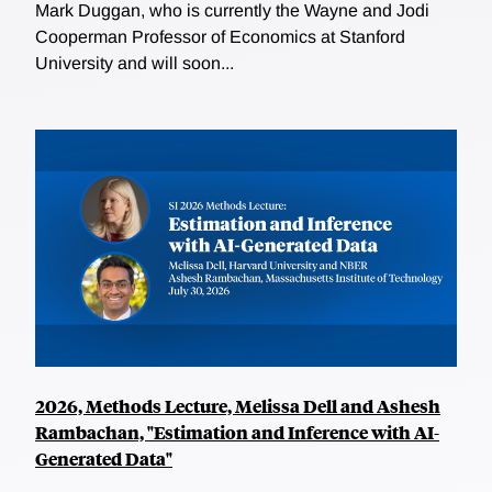
Mark Duggan, who is currently the Wayne and Jodi
Cooperman Professor of Economics at Stanford
University and will soon...
2026, Methods Lecture, Melissa Dell and Ashesh
Rambachan, "Estimation and Inference with AI-
Generated Data"