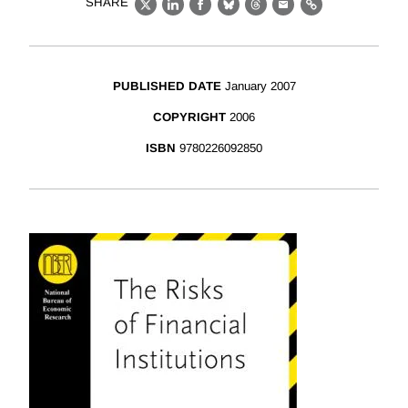
SHARE
X
LinkedIn
Facebook
Bluesky
Threads
Email
Link
PUBLISHED DATE
January 2007
COPYRIGHT
2006
ISBN
9780226092850