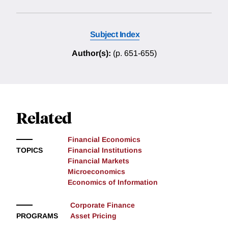
Subject Index
Author(s):
(p. 651-655)
Related
Financial Economics
TOPICS
Financial Institutions
Financial Markets
Microeconomics
Economics of Information
Corporate Finance
PROGRAMS
Asset Pricing