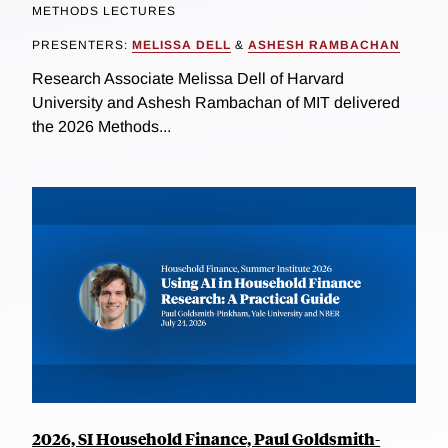
METHODS LECTURES
PRESENTERS:
MELISSA DELL
&
ASHESH RAMBACHAN
Research Associate Melissa Dell of Harvard
University and Ashesh Rambachan of MIT delivered
the 2026 Methods...
2026, SI Household Finance, Paul Goldsmith-