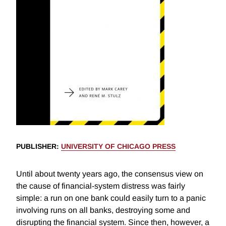
PUBLISHER
:
UNIVERSITY OF CHICAGO PRESS
Until about twenty years ago, the consensus view on
the cause of financial-system distress was fairly
simple: a run on one bank could easily turn to a panic
involving runs on all banks, destroying some and
disrupting the financial system. Since then, however, a