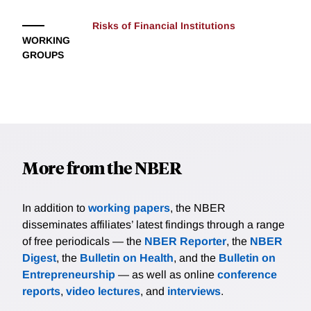
Risks of Financial Institutions
WORKING
GROUPS
More from the NBER
In addition to
working papers
, the NBER
disseminates affiliates’ latest findings through a range
of free periodicals — the
NBER Reporter
, the
NBER
Digest
, the
Bulletin on Health
, and the
Bulletin on
Entrepreneurship
— as well as online
conference
reports
,
video lectures
, and
interviews
.