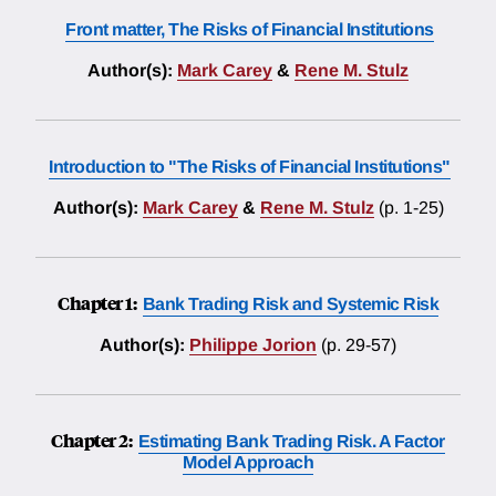
Front matter, The Risks of Financial Institutions
Author(s):
Mark Carey
&
Rene M. Stulz
Introduction to "The Risks of Financial Institutions"
Author(s):
Mark Carey
&
Rene M. Stulz
(p. 1-25)
Chapter 1:
Bank Trading Risk and Systemic Risk
Author(s):
Philippe Jorion
(p. 29-57)
Chapter 2:
Estimating Bank Trading Risk. A Factor
Model Approach