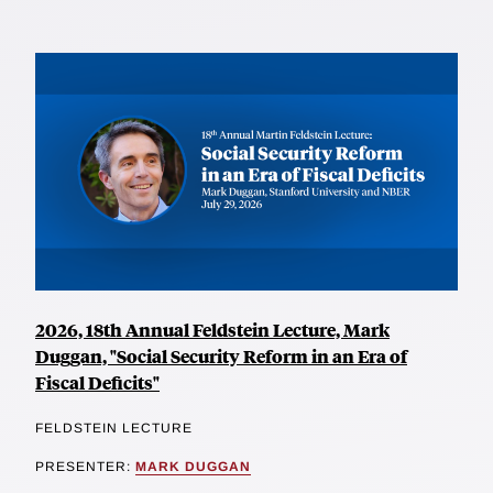
2026, 18th Annual Feldstein Lecture, Mark
Duggan, "Social Security Reform in an Era of
Fiscal Deficits"
FELDSTEIN LECTURE
PRESENTER:
MARK DUGGAN