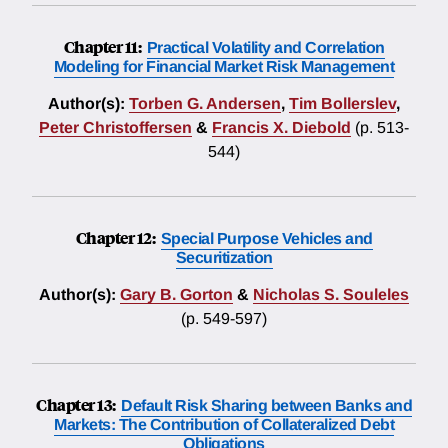
Chapter 11:
Practical Volatility and Correlation
Modeling for Financial Market Risk Management
Author(s):
Torben G. Andersen
,
Tim Bollerslev
,
Peter Christoffersen
&
Francis X. Diebold
(p. 513-
544)
Chapter 12:
Special Purpose Vehicles and
Securitization
Author(s):
Gary B. Gorton
&
Nicholas S. Souleles
(p. 549-597)
Chapter 13:
Default Risk Sharing between Banks and
Markets: The Contribution of Collateralized Debt
Obligations