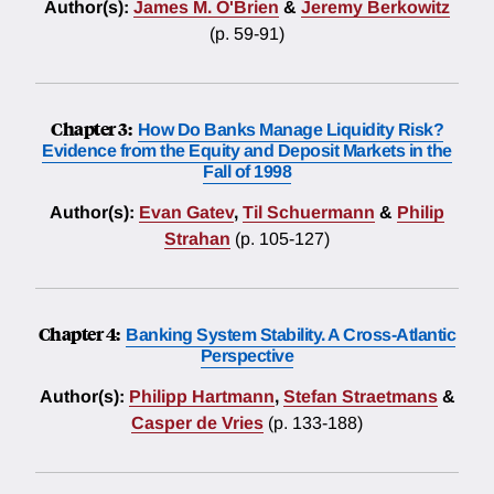
Author(s):
James M. O'Brien
&
Jeremy Berkowitz
(p. 59-91)
Chapter 3:
How Do Banks Manage Liquidity Risk?
Evidence from the Equity and Deposit Markets in the
Fall of 1998
Author(s):
Evan Gatev
,
Til Schuermann
&
Philip
Strahan
(p. 105-127)
Chapter 4:
Banking System Stability. A Cross-Atlantic
Perspective
Author(s):
Philipp Hartmann
,
Stefan Straetmans
&
Casper de Vries
(p. 133-188)