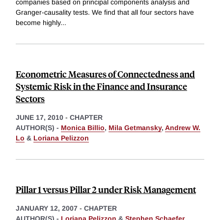
companies based on principal components analysis and
Granger-causality tests. We find that all four sectors have
become highly
...
Econometric Measures of Connectedness and
Systemic Risk in the Finance and Insurance
Sectors
JUNE 17, 2010
-
CHAPTER
AUTHOR(S) -
Monica Billio
,
Mila Getmansky
,
Andrew W.
Lo
&
Loriana Pelizzon
Pillar 1 versus Pillar 2 under Risk Management
JANUARY 12, 2007
-
CHAPTER
AUTHOR(S) -
Loriana Pelizzon
&
Stephen Schaefer