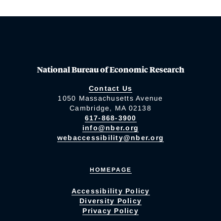
National Bureau of Economic Research
Contact Us
1050 Massachusetts Avenue
Cambridge, MA 02138
617-868-3900
info@nber.org
webaccessibility@nber.org
HOMEPAGE
Accessibility Policy
Diversity Policy
Privacy Policy