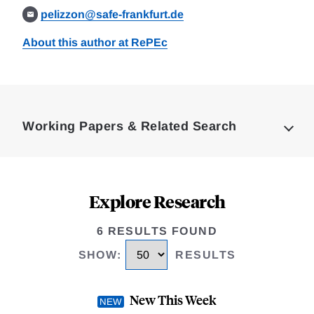
pelizzon@safe-frankfurt.de
About this author at RePEc
Loding
Complete
Working Papers & Related Search
Explore Research
6 RESULTS FOUND
SHOW
:
RESULTS
New This Week