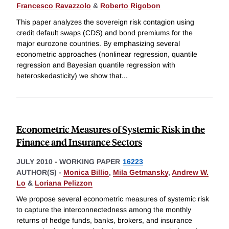
Francesco Ravazzolo
&
Roberto Rigobon
This paper analyzes the sovereign risk contagion using
credit default swaps (CDS) and bond premiums for the
major eurozone countries. By emphasizing several
econometric approaches (nonlinear regression, quantile
regression and Bayesian quantile regression with
heteroskedasticity) we show that
...
Econometric Measures of Systemic Risk in the
Finance and Insurance Sectors
JULY 2010
-
WORKING PAPER
16223
AUTHOR(S) -
Monica Billio
,
Mila Getmansky
,
Andrew W.
Lo
&
Loriana Pelizzon
We propose several econometric measures of systemic risk
to capture the interconnectedness among the monthly
returns of hedge funds, banks, brokers, and insurance