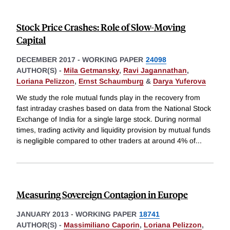
Stock Price Crashes: Role of Slow-Moving
Capital
DECEMBER 2017
-
WORKING PAPER
24098
AUTHOR(S) -
Mila Getmansky
,
Ravi Jagannathan
,
Loriana Pelizzon
,
Ernst Schaumburg
&
Darya Yuferova
We study the role mutual funds play in the recovery from
fast intraday crashes based on data from the National Stock
Exchange of India for a single large stock. During normal
times, trading activity and liquidity provision by mutual funds
is negligible compared to other traders at around 4% of
...
Measuring Sovereign Contagion in Europe
JANUARY 2013
-
WORKING PAPER
18741
AUTHOR(S) -
Massimiliano Caporin
,
Loriana Pelizzon
,