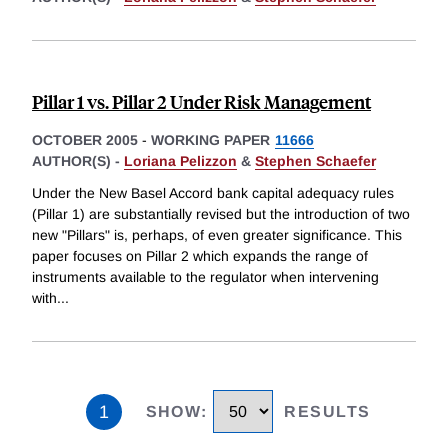
Pillar 1 vs. Pillar 2 Under Risk Management
OCTOBER 2005
-
WORKING PAPER
11666
AUTHOR(S) -
Loriana Pelizzon
&
Stephen Schaefer
Under the New Basel Accord bank capital adequacy rules
(Pillar 1) are substantially revised but the introduction of two
new "Pillars" is, perhaps, of even greater significance. This
paper focuses on Pillar 2 which expands the range of
instruments available to the regulator when intervening
with
...
1
SHOW
:
RESULTS