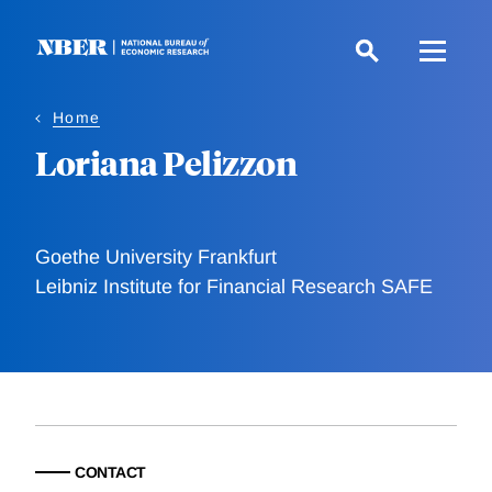
Skip
to
main
content
Home
Loriana Pelizzon
Goethe University Frankfurt
Leibniz Institute for Financial Research SAFE
CONTACT